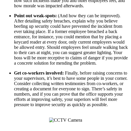
how such incidents made you and other employees feel, and
how morale was impacted afterwards.
Point out weak-spots:
(And how they can be improved).
After detailing safety breaches, explain why you believe
beefing up security could have prevented the incident from
ever taking place. If a former employee breached a back
entrance, for instance, you could mention that by placing a
keycard reader at every door, only current employees would
be allowed entry. Should employees feel unsafe walking back
to their cars at night, you can suggest greater lighting. Your
boss will be more receptive to claims of danger if you provide
a concrete solution for mending the problem.
Get co-workers involved:
Finally, before raising concerns to
your supervisors, it’s best to have some people in your corner.
Consider collecting written testimonies from co-workers, or
creating a document for everyone to sign. There’s safety in
numbers, and if you can prove that the office supports your
efforts at improving safety, your superiors will feel more
pressure to improve security as quickly as possible.