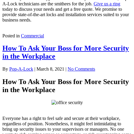
A-Lock technicians are the smithees for the job.
Give us a ring
today to discuss your needs and get a free quote. We promise to
provide state-of-the-art locks and installation services suited to your
business needs.
Posted in
Commercial
How To Ask Your Boss for More Security
in the Workplace
By
Pop-A-Lock
|
March 8, 2021
|
No Comments
How To Ask Your Boss for More Security
in the Workplace
Everyone has a right to feel safe and secure at their workplace,
regardless of position. Nonetheless, it might feel intimidating to
bring up security issues to your supervisors or managers. No one