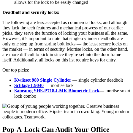
allows for the lock to be easily changed
Deadbolt and security locks:
The following are less-accepted as commercial locks, and although
they lack the tech features and mechanical prowess of our earlier
picks, they serve the function of locking your business all the same.
However, it’s important to note that single-cylinder deadbolts are
only one step up from spring bolt locks — the least secure locks on
the market — in terms of security. Mortise locks, on the other hand,
are more difficult to kick in since they’re set into the door frame
itself. Additionally, all locks on this list require keys for entry.
Our top picks:
Kwikset 980 Single Cylinder
— single cylinder deadbolt
Schlage L9040
— mortise lock
Samsung SHS-P718-LMK Biometric Lock
— mortise smart
lock combo
Pop-A-Lock Can Audit Your Office