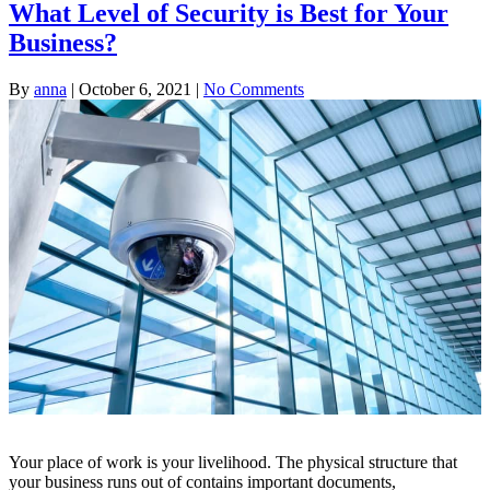
What Level of Security is Best for Your
Business?
By
anna
|
October 6, 2021
|
No Comments
Your place of work is your livelihood. The physical structure that
your business runs out of contains important documents,