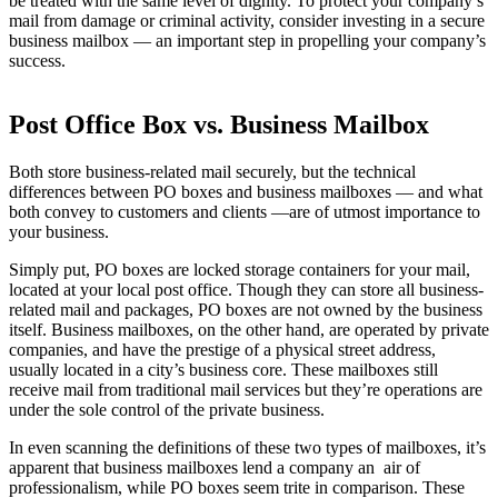
be treated with the same level of dignity. To protect your company’s
mail from damage or criminal activity, consider investing in a secure
business mailbox — an important step in propelling your company’s
success.
Post Office Box vs. Business Mailbox
Both store business-related mail securely, but the technical
differences between PO boxes and business mailboxes — and what
both convey to customers and clients —are of utmost importance to
your business.
Simply put, PO boxes are locked storage containers for your mail,
located at your local post office. Though they can store all business-
related mail and packages, PO boxes are not owned by the business
itself. Business mailboxes, on the other hand, are operated by private
companies, and have the prestige of a physical street address,
usually located in a city’s business core. These mailboxes still
receive mail from traditional mail services but they’re operations are
under the sole control of the private business.
In even scanning the definitions of these two types of mailboxes, it’s
apparent that business mailboxes lend a company an air of
professionalism, while PO boxes seem trite in comparison. These