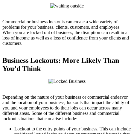
Commercial or business lockouts can create a wide variety of
problems for your business, clients, customers, and employees.
When you are locked out of business, the disruption can result in a
loss of income as well as a loss of confidence from your clients and
customers.
Business Lockouts: More Likely Than
You’d Think
Depending on the nature of your business or commercial endeavor
and the location of your business, lockouts that impact the ability of
you and your employees to do their jobs can occur across many
different areas. Some of the different business and commercial
lockout situations that can arise include:
Lockout to the entry points of your business. This can include