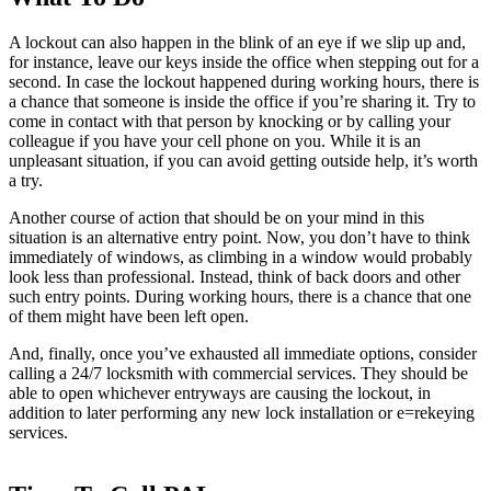
A lockout can also happen in the blink of an eye if we slip up and,
for instance, leave our keys inside the office when stepping out for a
second. In case the lockout happened during working hours, there is
a chance that someone is inside the office if you’re sharing it. Try to
come in contact with that person by knocking or by calling your
colleague if you have your cell phone on you. While it is an
unpleasant situation, if you can avoid getting outside help, it’s worth
a try.
Another course of action that should be on your mind in this
situation is an alternative entry point. Now, you don’t have to think
immediately of windows, as climbing in a window would probably
look less than professional. Instead, think of back doors and other
such entry points. During working hours, there is a chance that one
of them might have been left open.
And, finally, once you’ve exhausted all immediate options, consider
calling a 24/7 locksmith with commercial services. They should be
able to open whichever entryways are causing the lockout, in
addition to later performing any new lock installation or e=rekeying
services.