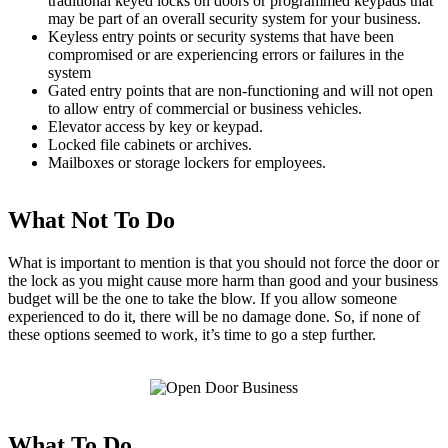
traditional keyed locks on doors or programmed keypads that
may be part of an overall security system for your business.
Keyless entry points or security systems that have been
compromised or are experiencing errors or failures in the
system
Gated entry points that are non-functioning and will not open
to allow entry of commercial or business vehicles.
Elevator access by key or keypad.
Locked file cabinets or archives.
Mailboxes or storage lockers for employees.
What Not To Do
What is important to mention is that you should not force the door or
the lock as you might cause more harm than good and your business
budget will be the one to take the blow. If you allow someone
experienced to do it, there will be no damage done. So, if none of
these options seemed to work, it’s time to go a step further.
What To Do