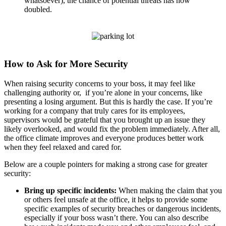
whatsoever), the chance of potential threats has now
doubled.
How to Ask for More Security
When raising security concerns to your boss, it may feel like
challenging authority or, if you’re alone in your concerns, like
presenting a losing argument. But this is hardly the case. If you’re
working for a company that truly cares for its employees,
supervisors would be grateful that you brought up an issue they
likely overlooked, and would fix the problem immediately. After all,
the office climate improves and everyone produces better work
when they feel relaxed and cared for.
Below are a couple pointers for making a strong case for greater
security:
Bring up specific incidents:
When making the claim that you
or others feel unsafe at the office, it helps to provide some
specific examples of security breaches or dangerous incidents,
especially if your boss wasn’t there. You can also describe