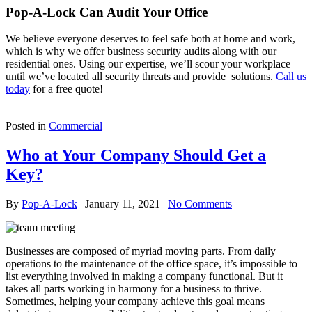
Pop-A-Lock Can Audit Your Office
We believe everyone deserves to feel safe both at home and work,
which is why we offer business security audits along with our
residential ones. Using our expertise, we’ll scour your workplace
until we’ve located all security threats and provide solutions.
Call us
today
for a free quote!
Posted in
Commercial
Who at Your Company Should Get a
Key?
By
Pop-A-Lock
|
January 11, 2021
|
No Comments
Businesses are composed of myriad moving parts. From daily
operations to the maintenance of the office space, it’s impossible to
list everything involved in making a company functional. But it
takes all parts working in harmony for a business to thrive.
Sometimes, helping your company achieve this goal means