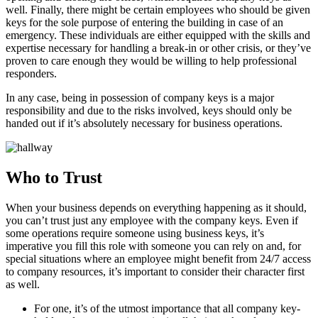
well. Finally, there might be certain employees who should be given
keys for the sole purpose of entering the building in case of an
emergency. These individuals are either equipped with the skills and
expertise necessary for handling a break-in or other crisis, or they’ve
proven to care enough they would be willing to help professional
responders.
In any case, being in possession of company keys is a major
responsibility and due to the risks involved, keys should only be
handed out if it’s absolutely necessary for business operations.
Who to Trust
When your business depends on everything happening as it should,
you can’t trust just any employee with the company keys. Even if
some operations require someone using business keys, it’s
imperative you fill this role with someone you can rely on and, for
special situations where an employee might benefit from 24/7 access
to company resources, it’s important to consider their character first
as well.
For one, it’s of the utmost importance that all company key-