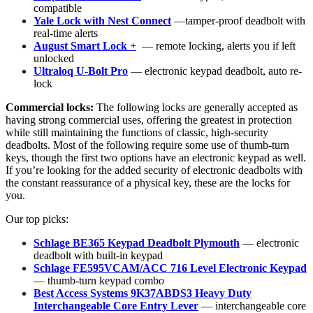
compatible
Yale Lock with Nest Connect
—tamper-proof deadbolt with
real-time alerts
August Smart Lock +
— remote locking, alerts you if left
unlocked
Ultraloq U-Bolt Pro
— electronic keypad deadbolt, auto re-
lock
Commercial locks:
The following locks are generally accepted as
having strong commercial uses, offering the greatest in protection
while still maintaining the functions of classic, high-security
deadbolts. Most of the following require some use of thumb-turn
keys, though the first two options have an electronic keypad as well.
If you’re looking for the added security of electronic deadbolts with
the constant reassurance of a physical key, these are the locks for
you.
Our top picks:
Schlage BE365 Keypad Deadbolt Plymouth
— electronic
deadbolt with built-in keypad
Schlage FE595VCAM/ACC 716 Level Electronic Keypad
— thumb-turn keypad combo
Best Access Systems 9K37ABDS3 Heavy Duty
Interchangeable Core Entry Lever
— interchangeable core