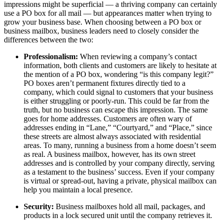
impressions might be superficial — a thriving company can certainly
use a PO box for all mail — but appearances matter when trying to
grow your business base. When choosing between a PO box or
business mailbox, business leaders need to closely consider the
differences between the two:
Professionalism:
When reviewing a company’s contact
information, both clients and customers are likely to hesitate at
the mention of a PO box, wondering “is this company legit?”
PO boxes aren’t permanent fixtures directly tied to a
company, which could signal to customers that your business
is either struggling or poorly-run. This could be far from the
truth, but no business can escape this impression. The same
goes for home addresses. Customers are often wary of
addresses ending in “Lane,” “Courtyard,” and “Place,” since
these streets are almost always associated with residential
areas. To many, running a business from a home doesn’t seem
as real. A business mailbox, however, has its own street
addresses and is controlled by your company directly, serving
as a testament to the business’ success. Even if your company
is virtual or spread-out, having a private, physical mailbox can
help you maintain a local presence.
Security:
Business mailboxes hold all mail, packages, and
products in a lock secured unit until the company retrieves it.