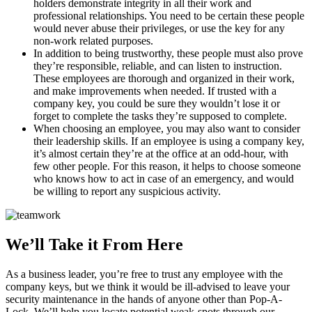
holders demonstrate integrity in all their work and
professional relationships. You need to be certain these people
would never abuse their privileges, or use the key for any
non-work related purposes.
In addition to being trustworthy, these people must also prove
they’re responsible, reliable, and can listen to instruction.
These employees are thorough and organized in their work,
and make improvements when needed. If trusted with a
company key, you could be sure they wouldn’t lose it or
forget to complete the tasks they’re supposed to complete.
When choosing an employee, you may also want to consider
their leadership skills. If an employee is using a company key,
it’s almost certain they’re at the office at an odd-hour, with
few other people. For this reason, it helps to choose someone
who knows how to act in case of an emergency, and would
be willing to report any suspicious activity.
We’ll Take it From Here
As a business leader, you’re free to trust any employee with the
company keys, but we think it would be ill-advised to leave your
security maintenance in the hands of anyone other than Pop-A-
Lock. We’ll help you locate potential weak-spots through our