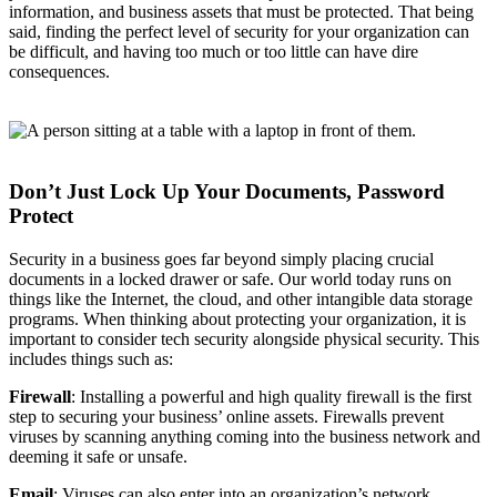
information, and business assets that must be protected. That being
said, finding the perfect level of security for your organization can
be difficult, and having too much or too little can have dire
consequences.
Don’t Just Lock Up Your Documents, Password
Protect
Security in a business goes far beyond simply placing crucial
documents in a locked drawer or safe. Our world today runs on
things like the Internet, the cloud, and other intangible data storage
programs. When thinking about protecting your organization, it is
important to consider tech security alongside physical security. This
includes things such as:
Firewall
: Installing a powerful and high quality firewall is the first
step to securing your business’ online assets. Firewalls prevent
viruses by scanning anything coming into the business network and
deeming it safe or unsafe.
Email
: Viruses can also enter into an organization’s network