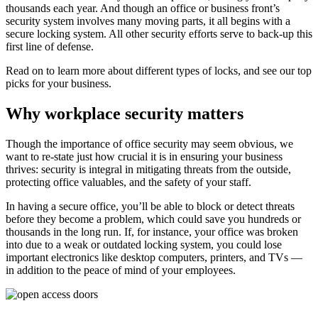
thousands each year. And though an office or business front’s
security system involves many moving parts, it all begins with a
secure locking system. All other security efforts serve to back-up this
first line of defense.
Read on to learn more about different types of locks, and see our top
picks for your business.
Why workplace security matters
Though the importance of office security may seem obvious, we
want to re-state just how crucial it is in ensuring your business
thrives: security is integral in mitigating threats from the outside,
protecting office valuables, and the safety of your staff.
In having a secure office, you’ll be able to block or detect threats
before they become a problem, which could save you hundreds or
thousands in the long run. If, for instance, your office was broken
into due to a weak or outdated locking system, you could lose
important electronics like desktop computers, printers, and TVs —
in addition to the peace of mind of your employees.