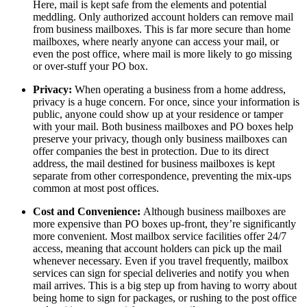
Here, mail is kept safe from the elements and potential
meddling. Only authorized account holders can remove mail
from business mailboxes. This is far more secure than home
mailboxes, where nearly anyone can access your mail, or
even the post office, where mail is more likely to go missing
or over-stuff your PO box.
Privacy:
When operating a business from a home address,
privacy is a huge concern. For once, since your information is
public, anyone could show up at your residence or tamper
with your mail. Both business mailboxes and PO boxes help
preserve your privacy, though only business mailboxes can
offer companies the best in protection. Due to its direct
address, the mail destined for business mailboxes is kept
separate from other correspondence, preventing the mix-ups
common at most post offices.
Cost and Convenience:
Although business mailboxes are
more expensive than PO boxes up-front, they’re significantly
more convenient. Most mailbox service facilities offer 24/7
access, meaning that account holders can pick up the mail
whenever necessary. Even if you travel frequently, mailbox
services can sign for special deliveries and notify you when
mail arrives. This is a big step up from having to worry about
being home to sign for packages, or rushing to the post office