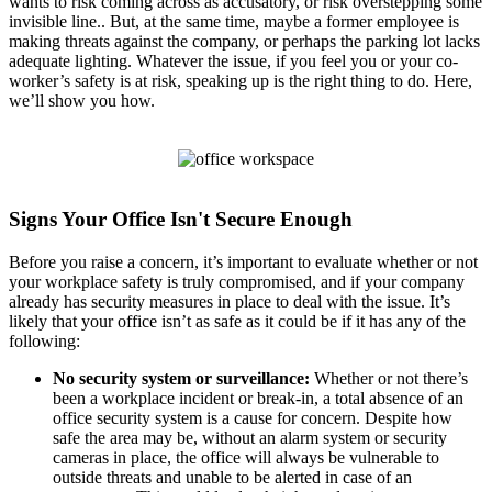
wants to risk coming across as accusatory, or risk overstepping some
invisible line.. But, at the same time, maybe a former employee is
making threats against the company, or perhaps the parking lot lacks
adequate lighting. Whatever the issue, if you feel you or your co-
worker’s safety is at risk, speaking up is the right thing to do. Here,
we’ll show you how.
Signs Your Office Isn't Secure Enough
Before you raise a concern, it’s important to evaluate whether or not
your workplace safety is truly compromised, and if your company
already has security measures in place to deal with the issue. It’s
likely that your office isn’t as safe as it could be if it has any of the
following:
No security system or surveillance:
Whether or not there’s
been a workplace incident or break-in, a total absence of an
office security system is a cause for concern. Despite how
safe the area may be, without an alarm system or security
cameras in place, the office will always be vulnerable to
outside threats and unable to be alerted in case of an