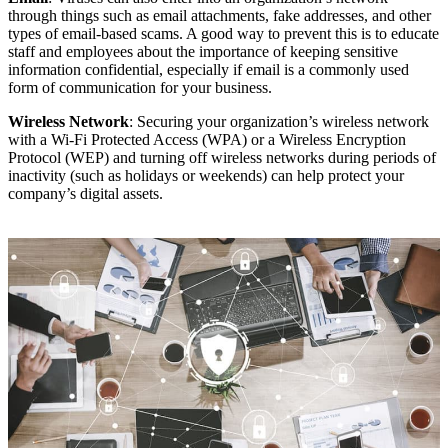
through things such as email attachments, fake addresses, and other
types of email-based scams. A good way to prevent this is to educate
staff and employees about the importance of keeping sensitive
information confidential, especially if email is a commonly used
form of communication for your business.
Wireless Network
: Securing your organization’s wireless network
with a Wi-Fi Protected Access (WPA) or a Wireless Encryption
Protocol (WEP) and turning off wireless networks during periods of
inactivity (such as holidays or weekends) can help protect your
company’s digital assets.