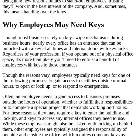
delegating new responsibilities to stand-out employees, trusting
they’ll work in the best interest of the company. And, sometimes,
this means handing over the keys.
Why Employees May Need Keys
Though most businesses rely on key-swipe mechanisms during
business hours, nearly every office has an entrance that can be
unlocked with a key at all times and internal doors with key locks.
Regardless of your profession, if you operate out of a physical office
space, it’s more than likely you’ll need to entrust a handful of
employees with keys to these entrances.
Though the reasons vary, employees typically need keys for one of
the following purposes: to gain access to facilities outside normal
hours, to open or lock up, or to respond to emergencies.
Often, an employee needs to gain access to business premises
outside the hours of operation, whether to fulfill their responsibilities
or to complete a special project that demands working odd-hours.
For these reasons, they may require a key to enter the building and
lock up, and keys to access any internal offices they need to use.
While these employees might also be tasked with locking up behind
them, other employees are typically assigned the responsibility of
opening and closing the office, which requires company keys as