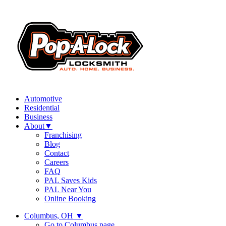
Automotive
Residential
Business
About
▼
Franchising
Blog
Contact
Careers
FAQ
PAL Saves Kids
PAL Near You
Online Booking
Columbus, OH
▼
Go to Columbus page