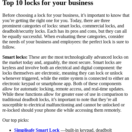
Top 10 locks for your business
Before choosing a lock for your business, it’s important to know that
you’re getting the right one for you. Today, there are three
prominent categories of locks: smart locks, commercial locks, and
deadbolt/security locks. Each has its pros and cons, but they can all
be equally successful. When evaluating these categories, consider
the needs of your business and employees: the perfect lock is sure to
follow.
Smart locks:
These are the most technologically advanced locks on
the market today and, arguably, the most secure. Smart locks are
keyless and involve both an electrical and digital component: the
locks themselves are electronic, meaning they can lock or unlock
whenever triggered, while the entire system is connected to either an
electronic keypad or smartphone app. Both of these components
allow for automatic locking, remote access, and real-time updates.
While these functions allow for greater ease of use in comparison to
traditional deadbolt locks, it’s important to note that they’re all
susceptible to electrical malfunctioning and cannot be unlocked or
re-locked should your phone die while accessing them remotely.
Our top picks:
Simplisafe Smart Lock
—built-in keypad, deadbolt