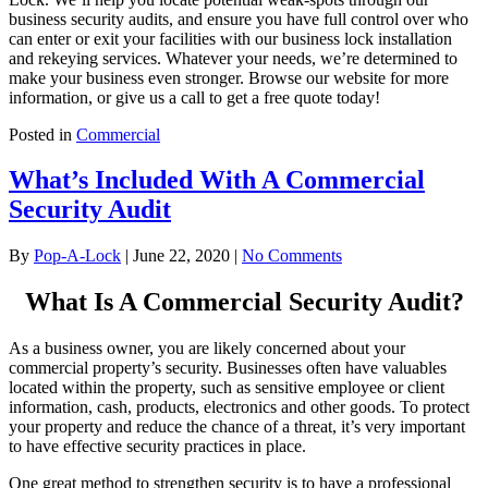
business security audits, and ensure you have full control over who
can enter or exit your facilities with our business lock installation
and rekeying services. Whatever your needs, we’re determined to
make your business even stronger. Browse our website for more
information, or give us a call to get a free quote today!
Posted in
Commercial
What’s Included With A Commercial
Security Audit
By
Pop-A-Lock
|
June 22, 2020
|
No Comments
What Is A Commercial Security Audit?
As a business owner, you are likely concerned about your
commercial property’s security. Businesses often have valuables
located within the property, such as sensitive employee or client
information, cash, products, electronics and other goods. To protect
your property and reduce the chance of a threat, it’s very important
to have effective security practices in place.
One great method to strengthen security is to have a professional