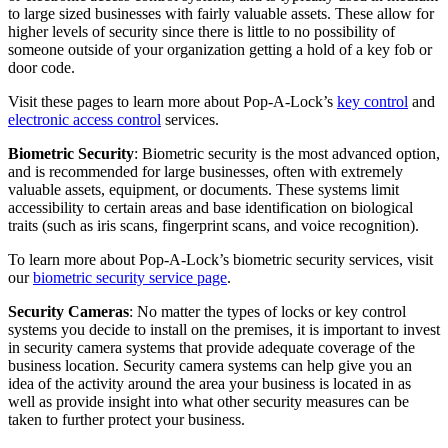
to large sized businesses with fairly valuable assets. These allow for
higher levels of security since there is little to no possibility of
someone outside of your organization getting a hold of a key fob or
door code.
Visit these pages to learn more about Pop-A-Lock’s
key control
and
electronic access control
services.
Biometric Security
: Biometric security is the most advanced option,
and is recommended for large businesses, often with extremely
valuable assets, equipment, or documents. These systems limit
accessibility to certain areas and base identification on biological
traits (such as iris scans, fingerprint scans, and voice recognition).
To learn more about Pop-A-Lock’s biometric security services, visit
our
biometric security service page
.
Security Cameras
: No matter the types of locks or key control
systems you decide to install on the premises, it is important to invest
in security camera systems that provide adequate coverage of the
business location. Security camera systems can help give you an
idea of the activity around the area your business is located in as
well as provide insight into what other security measures can be
taken to further protect your business.