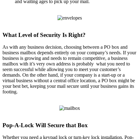
and waiting ages to pick up your mail.
What Level of Security Is Right?
As with any business decision, choosing between a PO box and
business mailbox depends entirely on your company’s needs. If your
business is growing and needs to remain competitive, a business
mailbox with it’s very own address is probably what you need to
seem successful while allowing you to meet your customer’s
demands. On the other hand, if your company is a start-up or a
virtual business without a central office location, a PO box might be
your best bet, keeping your mail secure until your business gains its
footing.
Pop-A-Lock Will Secure that Box
Whether you need a keypad lock or turn-key lock installation, Pop-