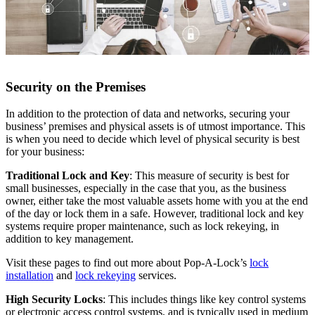
Security on the Premises
In addition to the protection of data and networks, securing your
business’ premises and physical assets is of utmost importance. This
is when you need to decide which level of physical security is best
for your business:
Traditional Lock and Key
: This measure of security is best for
small businesses, especially in the case that you, as the business
owner, either take the most valuable assets home with you at the end
of the day or lock them in a safe. However, traditional lock and key
systems require proper maintenance, such as lock rekeying, in
addition to key management.
Visit these pages to find out more about Pop-A-Lock’s
lock
installation
and
lock rekeying
services.
High Security Locks
: This includes things like key control systems
or electronic access control systems, and is typically used in medium