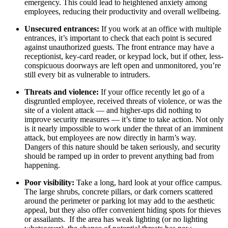
emergency. This could lead to heightened anxiety among
employees, reducing their productivity and overall wellbeing.
Unsecured entrances:
If you work at an office with multiple
entrances, it’s important to check that each point is secured
against unauthorized guests. The front entrance may have a
receptionist, key-card reader, or keypad lock, but if other, less-
conspicuous doorways are left open and unmonitored, you’re
still every bit as vulnerable to intruders.
Threats and violence:
If your office recently let go of a
disgruntled employee, received threats of violence, or was the
site of a violent attack — and higher-ups did nothing to
improve security measures — it’s time to take action. Not only
is it nearly impossible to work under the threat of an imminent
attack, but employees are now directly in harm’s way.
Dangers of this nature should be taken seriously, and security
should be ramped up in order to prevent anything bad from
happening.
Poor visibility:
Take a long, hard look at your office campus.
The large shrubs, concrete pillars, or dark corners scattered
around the perimeter or parking lot may add to the aesthetic
appeal, but they also offer convenient hiding spots for thieves
or assailants. If the area has weak lighting (or no lighting