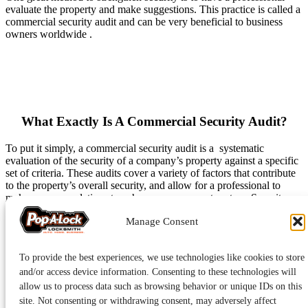
evaluate the property and make suggestions. This practice is called a
commercial security audit and can be very beneficial to business
owners worldwide .
What Exactly Is A Commercial Security Audit?
To put it simply, a commercial security audit is a systematic
evaluation of the security of a company’s property against a specific
set of criteria. These audits cover a variety of factors that contribute
to the property’s overall security, and allow for a professional to
make recommendations to enhance your current system. Security
audits are a great practice because they ensure small details do not
Manage Consent
get looked over, and these details can make a huge difference.
Although audits differ depending on the security company
conducting them, a basic security audit will include the following
To provide the best experiences, we use technologies like cookies to store
elements.
and/or access device information. Consenting to these technologies will
allow us to process data such as browsing behavior or unique IDs on this
Mechanical Security
– Experts will check the functionality of
site. Not consenting or withdrawing consent, may adversely affect
your locks, along with the condition of doors and door