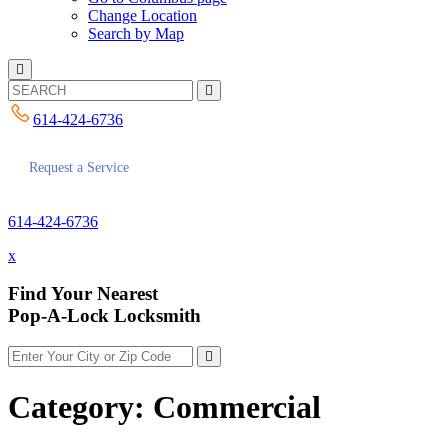
Change Location
Search by Map
614-424-6736
Request a Service
614-424-6736
x
Find Your Nearest
Pop-A-Lock Locksmith
Category:
Commercial