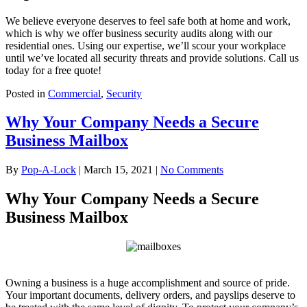
We believe everyone deserves to feel safe both at home and work,
which is why we offer business security audits along with our
residential ones. Using our expertise, we’ll scour your workplace
until we’ve located all security threats and provide solutions. Call us
today for a free quote!
Posted in
Commercial
,
Security
Why Your Company Needs a Secure
Business Mailbox
By
Pop-A-Lock
|
March 15, 2021
|
No Comments
Why Your Company Needs a Secure
Business Mailbox
Owning a business is a huge accomplishment and source of pride.
Your important documents, delivery orders, and payslips deserve to