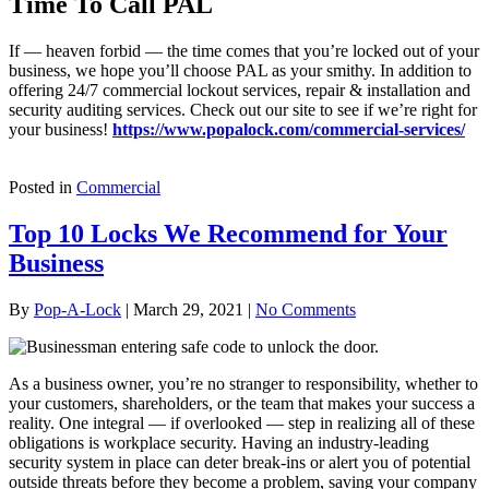
Time To Call PAL
If — heaven forbid — the time comes that you’re locked out of your
business, we hope you’ll choose PAL as your smithy. In addition to
offering 24/7 commercial lockout services, repair & installation and
security auditing services. Check out our site to see if we’re right for
your business!
https://www.popalock.com/commercial-services/
Posted in
Commercial
Top 10 Locks We Recommend for Your
Business
By
Pop-A-Lock
|
March 29, 2021
|
No Comments
As a business owner, you’re no stranger to responsibility, whether to
your customers, shareholders, or the team that makes your success a
reality. One integral — if overlooked — step in realizing all of these
obligations is workplace security. Having an industry-leading
security system in place can deter break-ins or alert you of potential
outside threats before they become a problem, saving your company