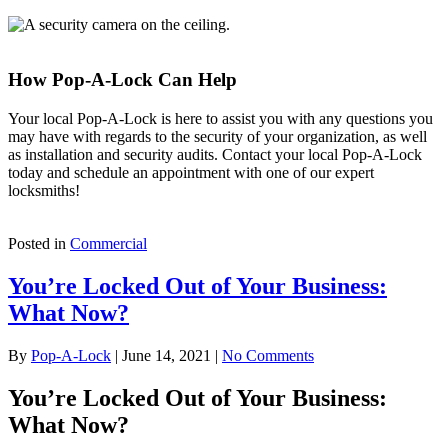
How Pop-A-Lock Can Help
Your local Pop-A-Lock is here to assist you with any questions you
may have with regards to the security of your organization, as well
as installation and security audits. Contact your local Pop-A-Lock
today and schedule an appointment with one of our expert
locksmiths!
Posted in
Commercial
You’re Locked Out of Your Business:
What Now?
By
Pop-A-Lock
|
June 14, 2021
|
No Comments
You’re Locked Out of Your Business:
What Now?