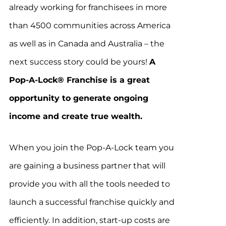
already working for franchisees in more
than 4500 communities across America
as well as in Canada and Australia – the
next success story could be yours!
A
Pop-A-Lock® Franchise is a great
opportunity to generate ongoing
income and create true wealth.
When you join the Pop-A-Lock team you
are gaining a business partner that will
provide you with all the tools needed to
launch a successful franchise quickly and
efficiently. In addition, start-up costs are