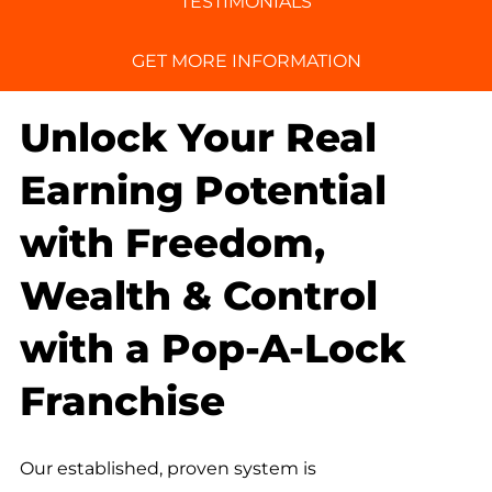
TESTIMONIALS
GET MORE INFORMATION
Unlock Your Real
Earning Potential
with Freedom,
Wealth & Control
with a Pop-A-Lock
Franchise
Our established, proven system is