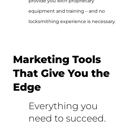
provide you with proprietary
equipment and training – and no
locksmithing experience is necessary.
Marketing Tools
That Give You the
Edge
Everything you
need to succeed.