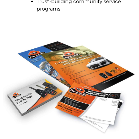
Trust-building community service
programs