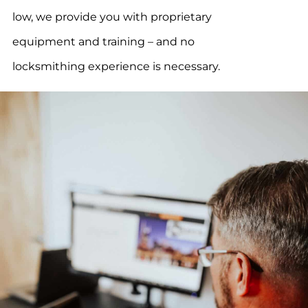
low, we provide you with proprietary
equipment and training – and no
locksmithing experience is necessary.