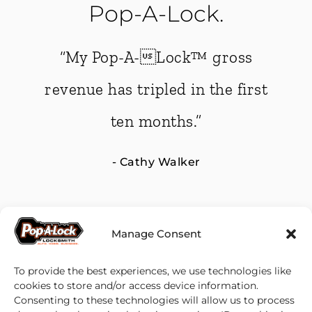
Pop-A-Lock.
-A-Lock™ gross
“Pop-A-Loc
 tripled in the first
Support is on
n months.”
away if you ru
Cathy Walker
- Pat &
Manage Consent
To provide the best experiences, we use technologies like
cookies to store and/or access device information.
Consenting to these technologies will allow us to process