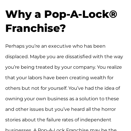
Why a Pop-A-Lock®
Franchise?
Perhaps you’re an executive who has been
displaced. Maybe you are dissatisfied with the way
you’re being treated by your company. You realize
that your labors have been creating wealth for
others but not for yourself. You’ve had the idea of
owning your own business as a solution to these
and other issues but you’ve heard all the horror
stories about the failure rates of independent
businesses. A Pop-A-Lock Franchise may be the