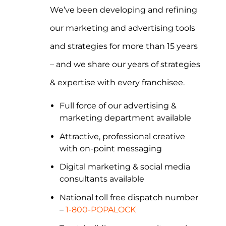
We’ve been developing and refining
our marketing and advertising tools
and strategies for more than 15 years
– and we share our years of strategies
& expertise with every franchisee.
Full force of our advertising &
marketing department available
Attractive, professional creative
with on-point messaging
Digital marketing & social media
consultants available
National toll free dispatch number
–
1-800-POPALOCK