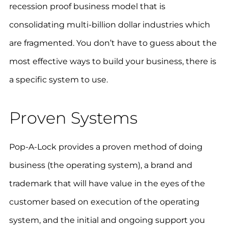
recession proof business model that is
consolidating multi-billion dollar industries which
are fragmented. You don’t have to guess about the
most effective ways to build your business, there is
a specific system to use.
Proven Systems
Pop-A-Lock provides a proven method of doing
business (the operating system), a brand and
trademark that will have value in the eyes of the
customer based on execution of the operating
system, and the initial and ongoing support you