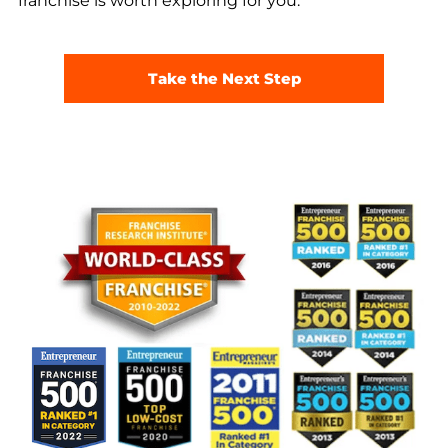
franchise is worth exploring for you.
Take the Next Step