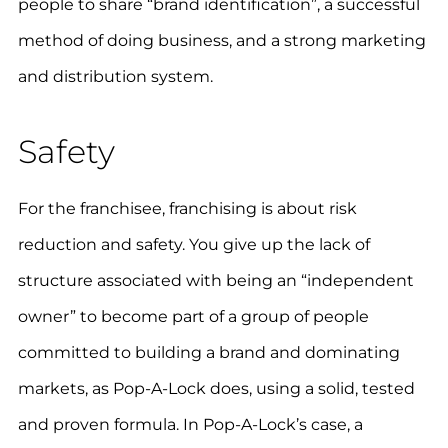
people to share “brand identification”, a successful
method of doing business, and a strong marketing
and distribution system.
Safety
For the franchisee, franchising is about risk
reduction and safety. You give up the lack of
structure associated with being an “independent
owner” to become part of a group of people
committed to building a brand and dominating
markets, as Pop-A-Lock does, using a solid, tested
and proven formula. In Pop-A-Lock’s case, a