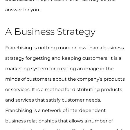
answer for you.
A Business Strategy
Franchising is nothing more or less than a business
strategy for getting and keeping customers. It is a
marketing system for creating an image in the
minds of customers about the company’s products
or services. It is a method for distributing products
and services that satisfy customer needs.
Franchising is a network of interdependent
business relationships that allows a number of