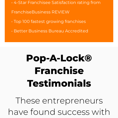
• 4-Star Franchisee Satisfaction rating from
FranchiseBusiness REVIEW
• Top 100 fastest growing franchises
• Better Business Bureau Accredited
Pop-A-Lock®
Franchise
Testimonials
These entrepreneurs
have found success with