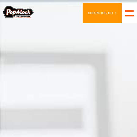
COLUMBUS, OH
▼