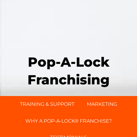
Pop-A-Lock
Franchising
TRAINING & SUPPORT
MARKETING
WHY A POP-A-LOCK® FRANCHISE?