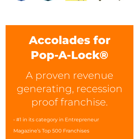
Accolades for
Pop-A-Lock®
A proven revenue
generating, recession
proof franchise.
• #1 in its category in Entrepreneur
Magazine’s Top 500 Franchises