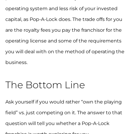
operating system and less risk of your invested
capital, as Pop-A-Lock does. The trade offs for you
are the royalty fees you pay the franchisor for the
operating license and some of the requirements
you will deal with on the method of operating the
business.
The Bottom Line
Ask yourself if you would rather “own the playing
field” vs. just competing on it. The answer to that
question will tell you whether a Pop-A-Lock