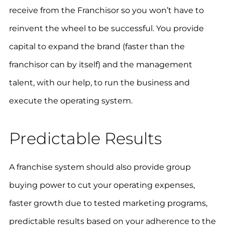
receive from the Franchisor so you won’t have to
reinvent the wheel to be successful. You provide
capital to expand the brand (faster than the
franchisor can by itself) and the management
talent, with our help, to run the business and
execute the operating system.
Predictable Results
A franchise system should also provide group
buying power to cut your operating expenses,
faster growth due to tested marketing programs,
predictable results based on your adherence to the