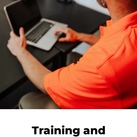
Training and