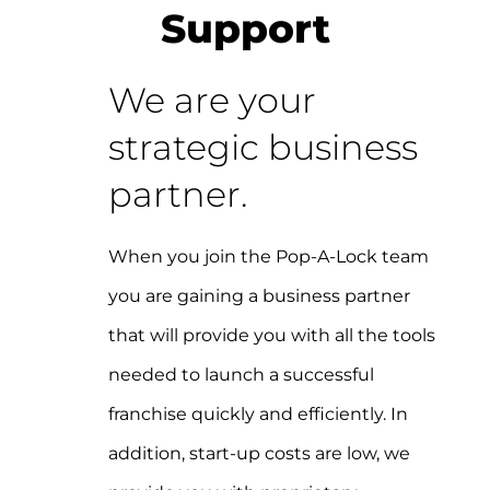
Support
We are your
strategic business
partner.
When you join the Pop-A-Lock team
you are gaining a business partner
that will provide you with all the tools
needed to launch a successful
franchise quickly and efficiently. In
addition, start-up costs are low, we