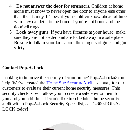
Do not answer the door for strangers
. Children at home
alone must know to never open the door to anyone else other
than their family. It’s best if your children know ahead of time
who they can let into the home if you’re not home and the
doorbell rings.
Lock away guns
. If you have firearms at your house, make
sure they are not loaded and are locked away in a safe place.
Be sure to talk to your kids about the dangers of guns and gun
safety.
Contact Pop-A-Lock
Looking to improve the security of your home? Pop-A-Lock® can
help. We’ve created the
Home Site Security Audit
as a way for our
customers to evaluate their current home security measures. This
security checklist will allow you to create a safe environment for
you and your children. If you’d like to schedule a home security
audit with a Pop-A-Lock Security Specialist, call 1-800-POP-A-
LOCK today!