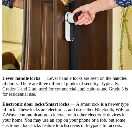
Lever handle locks —
Lever handle locks are seen on the handles
of doors. There are three different grades of security. Typically,
Grades 1 and 2 are used for commercial applications and Grade 3 is
for residential use.
Electronic door locks/Smart locks —
A smart lock is a newer type
of lock. These locks are electronic, and use either Bluetooth, WiFi or
Z-Wave communication to interact with other electronic devices in
your home. You may use an app on your phone or a fob, but some
electronic door locks feature touchscreens or keypads for access.