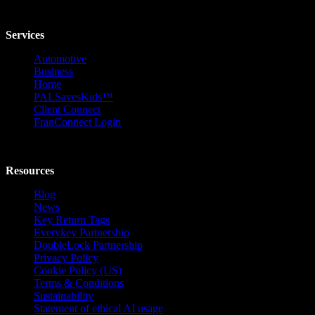
Services
Automotive
Business
Home
PALSavesKids™️
Client Connect
FranConnect Login
Resources
Blog
News
Key Return Tags
Everykey Partnership
DoubleLock Partnership
Privacy Policy
Cookie Policy (US)
Terms & Conditions
Sustainability
Statement of ethical AI usage