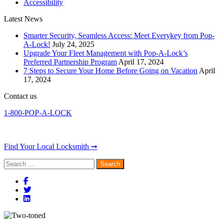
Accessibility
Latest News
Smarter Security, Seamless Access: Meet Everykey from Pop-
A-Lock!
July 24, 2025
Upgrade Your Fleet Management with Pop-A-Lock’s
Preferred Partnership Program
April 17, 2024
7 Steps to Secure Your Home Before Going on Vacation
April
17, 2024
Contact us
1-800-POP-A-LOCK
Find Your Local Locksmith ➞
Search
for: