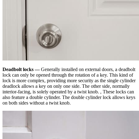
Deadbolt locks —
Generally installed on external doors, a deadbolt
lock can only be opened through the rotation of a key. This kind of
lock is more complex, providing more security as the single cylinder
deadlock allows a key on only one side. The other side, normally
interior-facing, is solely operated by a twist knob. , These locks can
also feature a double cylinder. The double cylinder lock allows keys
on both sides without a twist knob.