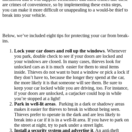
are crimes of convenience, so by implementing these extra steps,
you can make it more difficult or unappealing to a would-be thief to
break into your vehicle.
Below, we’ve included eight tips for protecting your car from break-
ins.
Lock your car doors and roll up the windows
. Whenever
you park, double check to see if your doors are locked and
your windows are closed. In many cases, thieves look for
unlocked cars as it is much easier for them to steal items
inside. Thieves do not want to bust a window or pick a lock if
they don’t have to, because the longer they spend at the car,
the more likely it is that someone will see them. Be sure to
keep your car locked while you are driving, too. For instance,
if your doors are unlocked, a carjacker could hop in while
you’re stopped at a light!
Park in well-lit areas
. Parking in a dark or shadowy areas
makes it easier for thieves to break in without being seen.
Thieves prefer to operate in the dark and are less likely to
break into a car if it is in a well-lit area. If you have to park on
the street at night, try to park under a street light.
Install a security system and advertise it
. An anti-theft