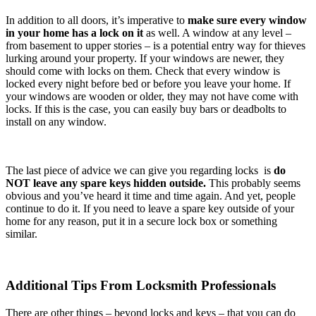
In addition to all doors, it’s imperative to
make sure every window
in your home has a lock on it
as well. A window at any level –
from basement to upper stories – is a potential entry way for thieves
lurking around your property. If your windows are newer, they
should come with locks on them. Check that every window is
locked every night before bed or before you leave your home. If
your windows are wooden or older, they may not have come with
locks. If this is the case, you can easily buy bars or deadbolts to
install on any window.
The last piece of advice we can give you regarding locks is
do
NOT leave any spare keys hidden outside.
This probably seems
obvious and you’ve heard it time and time again. And yet, people
continue to do it. If you need to leave a spare key outside of your
home for any reason, put it in a secure lock box or something
similar.
Additional Tips From Locksmith Professionals
There are other things – beyond locks and keys – that you can do