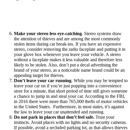
Make your stereo less eye-catching
. Stereo systems draw
the attention of thieves and are among the most commonly
stolen items during car break-ins. If you have an expensive
stereo, consider removing the radio faceplate and putting it in
your glove box whenever you leave your vehicle. A stereo
without a faceplate makes it less valuable and therefore less
likely to be stolen. Also, don’t put a decal advertising the
brand of your stereo, as a noticeable name brand could be an
appealing target for thieves.
Don’t leave your car running
. While you may be tempted to
leave your car on if you’re just popping into a convenience
store for a minute, that short period of time still gives someone
a chance to jump in and steal your car. According to the FBI,
in 2016 there were more than 765,000 thefts of motor vehicles
in the United States. Furthermore, in most states, it’s against
the law to leave your car unattended and running.
Do not park in places that don’t feel safe.
Trust your
instincts. Avoid places with no lights and no security cameras.
If possible, avoid a secluded parking lot, as that allows thieves