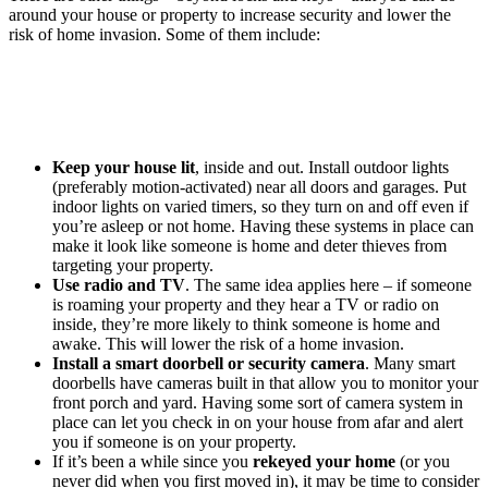
around your house or property to increase security and lower the
risk of home invasion. Some of them include:
Keep your house lit
, inside and out. Install outdoor lights
(preferably motion-activated) near all doors and garages. Put
indoor lights on varied timers, so they turn on and off even if
you’re asleep or not home. Having these systems in place can
make it look like someone is home and deter thieves from
targeting your property.
Use radio and TV
. The same idea applies here – if someone
is roaming your property and they hear a TV or radio on
inside, they’re more likely to think someone is home and
awake. This will lower the risk of a home invasion.
Install a smart doorbell or security camera
. Many smart
doorbells have cameras built in that allow you to monitor your
front porch and yard. Having some sort of camera system in
place can let you check in on your house from afar and alert
you if someone is on your property.
If it’s been a while since you
rekeyed your home
(or you
never did when you first moved in), it may be time to consider