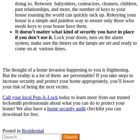
doing so. Between babysitters, contractors, cleaners, children,
past relationships, and more, the number of keys to your
house roaming the world can quickly rack up. Rekeying your
house is a simple and painless way to ensure only those who
needs keys to your house have them.
It doesn’t matter what kind of security you have in place
if you don’t use it.
Lock your doors, turn on the alarm
system, make sure the timers on the lamps are set and ready to
come on at various times.
The thought of a home invasion happening to you is frightening.
But the reality is a lot of them are preventable! If you take steps to
increase security and protect your home appropriately, you’ll lower
your risk of being the next victim.
Call your local Pop-A-Lock
today to learn more from our trusted
locksmith professionals about what you can do to protect your
home! We also have a
home security audit
checklist you can
download for free.
Posted in
Residential
Search