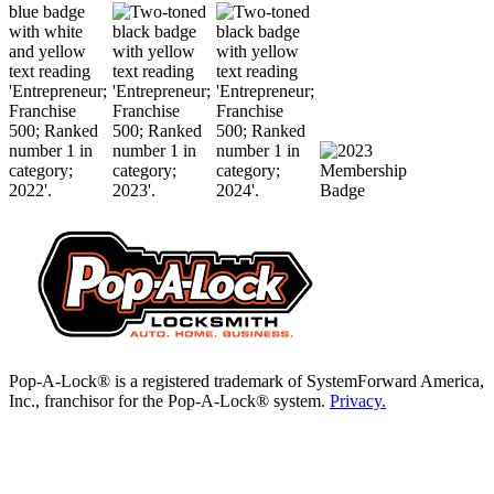
Pop-A-Lock® is a registered trademark of SystemForward America,
Inc., franchisor for the Pop-A-Lock® system.
Privacy.