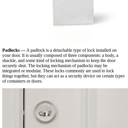
Padlocks —
A padlock is a detachable type of lock installed on
your door. It is usually composed of three components: a body, a
shackle, and some kind of locking mechanism to keep the door
securely shut. The locking mechanism of padlocks may be
integrated or modular. These locks commonly are used to lock
things together, but they can act as a security device on certain types
of containers or doors.