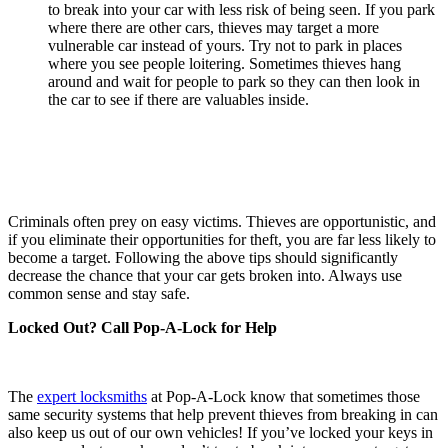
to break into your car with less risk of being seen. If you park
where there are other cars, thieves may target a more
vulnerable car instead of yours. Try not to park in places
where you see people loitering. Sometimes thieves hang
around and wait for people to park so they can then look in
the car to see if there are valuables inside.
Criminals often prey on easy victims. Thieves are opportunistic, and
if you eliminate their opportunities for theft, you are far less likely to
become a target. Following the above tips should significantly
decrease the chance that your car gets broken into. Always use
common sense and stay safe.
Locked Out? Call Pop-A-Lock for Help
The
expert locksmiths
at Pop-A-Lock know that sometimes those
same security systems that help prevent thieves from breaking in can
also keep us out of our own vehicles! If you’ve locked your keys in