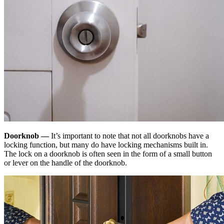
Doorknob —
It’s important to note that not all doorknobs have a
locking function, but many do have locking mechanisms built in.
The lock on a doorknob is often seen in the form of a small button
or lever on the handle of the doorknob.