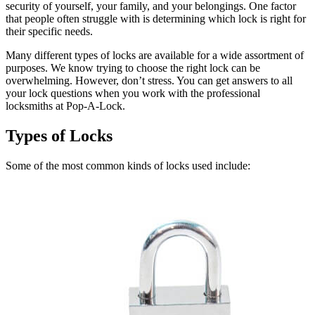
security of yourself, your family, and your belongings. One factor
that people often struggle with is determining which lock is right for
their specific needs.
Many different types of locks are available for a wide assortment of
purposes. We know trying to choose the right lock can be
overwhelming. However, don’t stress. You can get answers to all
your lock questions when you work with the professional
locksmiths at Pop-A-Lock.
Types of Locks
Some of the most common kinds of locks used include: