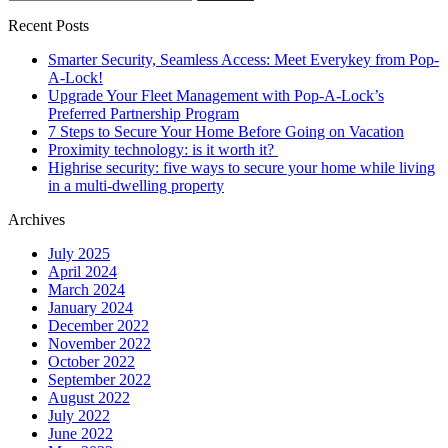
for:
Recent Posts
Smarter Security, Seamless Access: Meet Everykey from Pop-
A-Lock!
Upgrade Your Fleet Management with Pop-A-Lock’s
Preferred Partnership Program
7 Steps to Secure Your Home Before Going on Vacation
Proximity technology: is it worth it?
Highrise security: five ways to secure your home while living
in a multi-dwelling property
Archives
July 2025
April 2024
March 2024
January 2024
December 2022
November 2022
October 2022
September 2022
August 2022
July 2022
June 2022