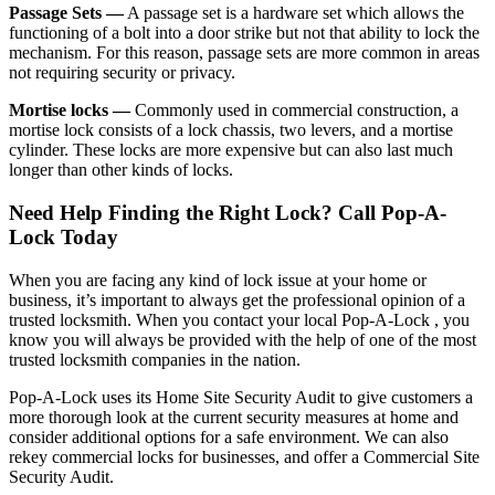
Passage Sets —
A passage set is a hardware set which allows the
functioning of a bolt into a door strike but not that ability to lock the
mechanism. For this reason, passage sets are more common in areas
not requiring security or privacy.
Mortise locks —
Commonly used in commercial construction, a
mortise lock consists of a lock chassis, two levers, and a mortise
cylinder. These locks are more expensive but can also last much
longer than other kinds of locks.
Need Help Finding the Right Lock? Call Pop-A-
Lock Today
When you are facing any kind of lock issue at your home or
business, it’s important to always get the professional opinion of a
trusted locksmith. When you contact your local Pop-A-Lock , you
know you will always be provided with the help of one of the most
trusted locksmith companies in the nation.
Pop-A-Lock uses its Home Site Security Audit to give customers a
more thorough look at the current security measures at home and
consider additional options for a safe environment. We can also
rekey commercial locks for businesses, and offer a Commercial Site
Security Audit.