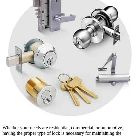
Whether your needs are residential, commercial, or automotive,
having the proper type of lock is necessary for maintaining the