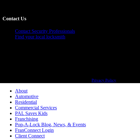
Contact Us
Contact Security Professionals
Find your local locksmith
Pop-A-Lock® is a registered trademark of SystemForward America, Inc.,
franchisor for the Pop-A-Lock® system.
Privacy Policy
About
Automotive
Residential
Commercial Services
PAL Saves Kids
Franchising
Pop-A-Lock Blog, News, & Events
FranConnect Login
Client Connect