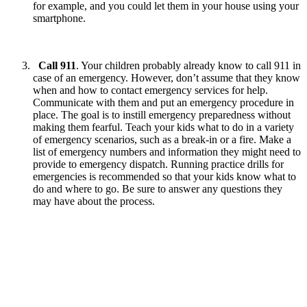
for example, and you could let them in your house using your
smartphone.
Call 911
. Your children probably already know to call 911 in
case of an emergency. However, don’t assume that they know
when and how to contact emergency services for help.
Communicate with them and put an emergency procedure in
place. The goal is to instill emergency preparedness without
making them fearful. Teach your kids what to do in a variety
of emergency scenarios, such as a break-in or a fire. Make a
list of emergency numbers and information they might need to
provide to emergency dispatch. Running practice drills for
emergencies is recommended so that your kids know what to
do and where to go. Be sure to answer any questions they
may have about the process.