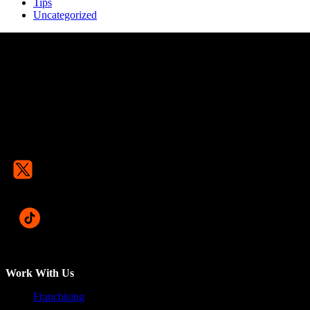
Tips
Uncategorized
Work With Us
Franchising