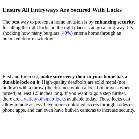
Ensure All Entryways Are Secured With Locks
The best way to prevent a home invasion is by
enhancing
security
.
Installing the right locks, in the right places, can go a long way. It’s
shocking how many burglars (
40%
) enter a home through an
unlocked door or window.
First and foremost,
make sure every door in your home has a
durable lock on it
. High-quality deadbolts are solid metal (not
hollow) with a throw (the distance which a lock bolt travels when
turned) at least 1.5 inches long. If you want to go a step further,
there are a
variety of smart locks
available today. These locks can
allow remote access, have more controlled access through codes or
phone apps, and can even have built-in cameras to increase security.