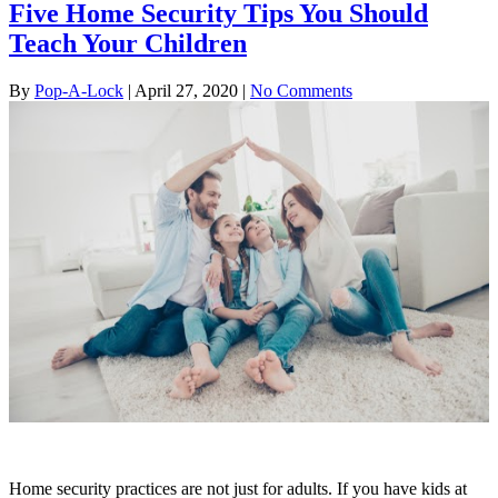
Five Home Security Tips You Should
Teach Your Children
By
Pop-A-Lock
|
April 27, 2020
|
No Comments
Home security practices are not just for adults. If you have kids at