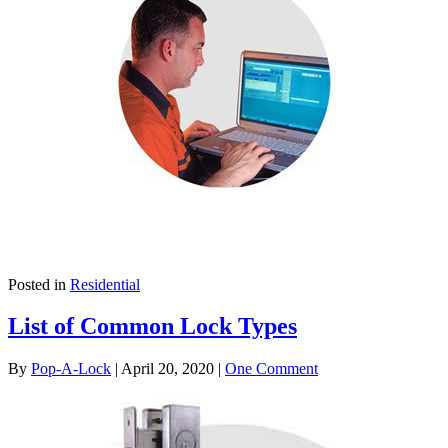
Posted in
Residential
List of Common Lock Types
By
Pop-A-Lock
|
April 20, 2020
|
One Comment