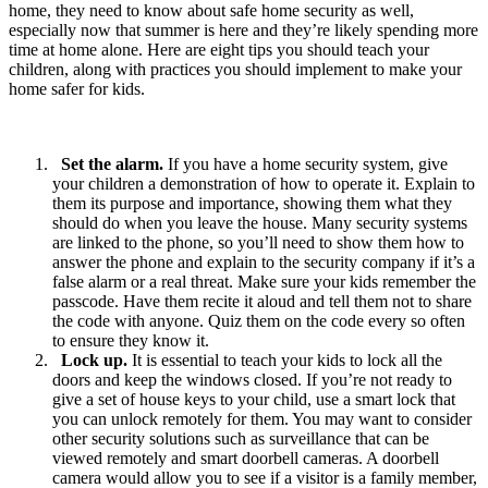
home, they need to know about safe home security as well,
especially now that summer is here and they’re likely spending more
time at home alone. Here are eight tips you should teach your
children, along with practices you should implement to make your
home safer for kids.
Set the alarm.
If you have a home security system, give
your children a demonstration of how to operate it. Explain to
them its purpose and importance, showing them what they
should do when you leave the house. Many security systems
are linked to the phone, so you’ll need to show them how to
answer the phone and explain to the security company if it’s a
false alarm or a real threat. Make sure your kids remember the
passcode. Have them recite it aloud and tell them not to share
the code with anyone. Quiz them on the code every so often
to ensure they know it.
Lock up.
It is essential to teach your kids to lock all the
doors and keep the windows closed. If you’re not ready to
give a set of house keys to your child, use a smart lock that
you can unlock remotely for them. You may want to consider
other security solutions such as surveillance that can be
viewed remotely and smart doorbell cameras. A doorbell
camera would allow you to see if a visitor is a family member,