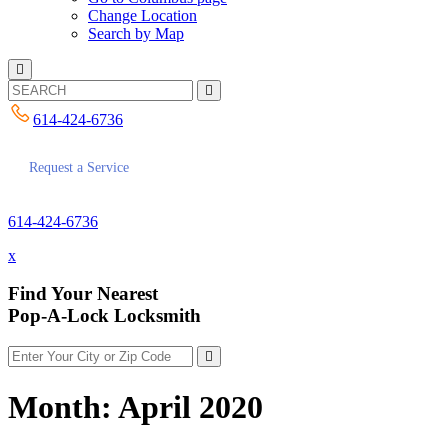
Change Location
Search by Map
614-424-6736
Request a Service
614-424-6736
x
Find Your Nearest
Pop-A-Lock Locksmith
Month:
April 2020