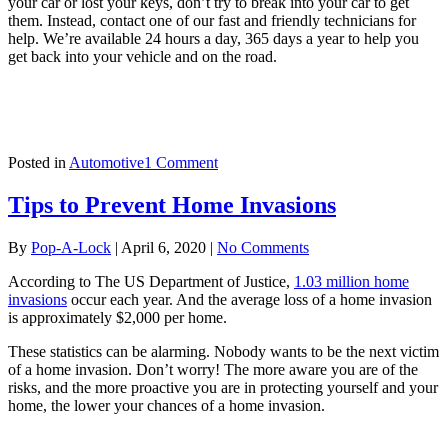
your car or lost your keys, don’t try to break into your car to get
them. Instead, contact one of our fast and friendly technicians for
help. We’re available 24 hours a day, 365 days a year to help you
get back into your vehicle and on the road.
on
Posted in
Automotive
1 Comment
8
Ways
Tips to Prevent Home Invasions
To
Help
By
Pop-A-Lock
|
April 6, 2020
|
No Comments
Prevent
Vehicle
According to The US Department of Justice,
1.03 million home
Break
invasions
occur each year. And the average loss of a home invasion
Ins
is approximately $2,000 per home.
These statistics can be alarming. Nobody wants to be the next victim
of a home invasion. Don’t worry! The more aware you are of the
risks, and the more proactive you are in protecting yourself and your
home, the lower your chances of a home invasion.