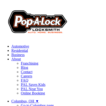
Automotive
Residential
Business
About
Franchising
Blog
Contact
Careers
FAQ
PAL Saves Kids
PAL Near You
Online Booking
Columbus, OH
▼
Go to Columbus page