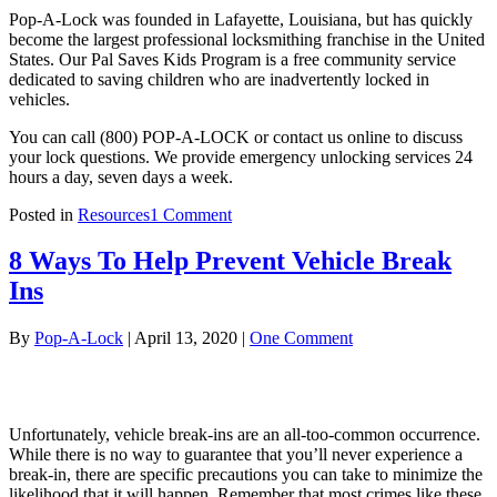
Pop-A-Lock was founded in Lafayette, Louisiana, but has quickly
become the largest professional locksmithing franchise in the United
States. Our Pal Saves Kids Program is a free community service
dedicated to saving children who are inadvertently locked in
vehicles.
You can call (800) POP-A-LOCK or contact us online to discuss
your lock questions. We provide emergency unlocking services 24
hours a day, seven days a week.
on
Posted in
Resources
1 Comment
List
of
8 Ways To Help Prevent Vehicle Break
Common
Ins
Lock
Types
By
Pop-A-Lock
|
April 13, 2020
|
One Comment
Unfortunately, vehicle break-ins are an all-too-common occurrence.
While there is no way to guarantee that you’ll never experience a
break-in, there are specific precautions you can take to minimize the
likelihood that it will happen. Remember that most crimes like these