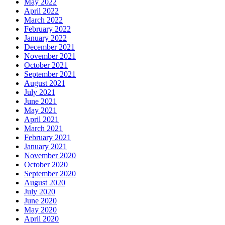
May 2022
April 2022
March 2022
February 2022
January 2022
December 2021
November 2021
October 2021
September 2021
August 2021
July 2021
June 2021
May 2021
April 2021
March 2021
February 2021
January 2021
November 2020
October 2020
September 2020
August 2020
July 2020
June 2020
May 2020
April 2020