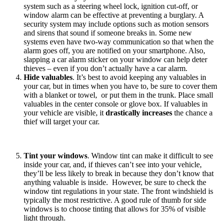
system such as a steering wheel lock, ignition cut-off, or
window alarm can be effective at preventing a burglary. A
security system may include options such as motion sensors
and sirens that sound if someone breaks in. Some new
systems even have two-way communication so that when the
alarm goes off, you are notified on your smartphone. Also,
slapping a car alarm sticker on your window can help deter
thieves – even if you don’t actually have a car alarm.
Hide valuables
. It’s best to avoid keeping any valuables in
your car, but in times when you have to, be sure to cover them
with a blanket or towel, or put them in the trunk. Place small
valuables in the center console or glove box. If valuables in
your vehicle are visible, it
drastically increases
the chance a
thief will target your car.
Tint your windows
. Window tint can make it difficult to see
inside your car, and, if thieves can’t see into your vehicle,
they’ll be less likely to break in because they don’t know that
anything valuable is inside. However, be sure to check the
window tint regulations in your state. The front windshield is
typically the most restrictive. A good rule of thumb for side
windows is to choose tinting that allows for 35% of visible
light through.