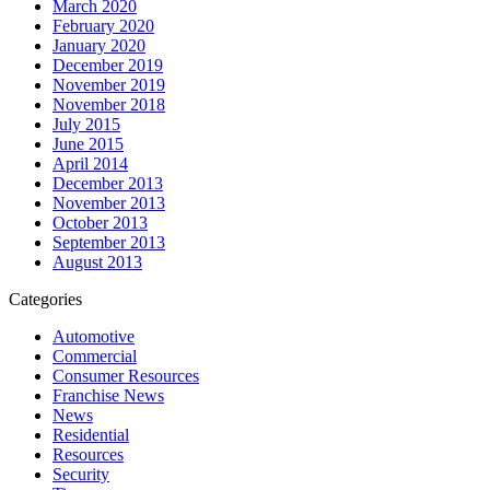
March 2020
February 2020
January 2020
December 2019
November 2019
November 2018
July 2015
June 2015
April 2014
December 2013
November 2013
October 2013
September 2013
August 2013
Categories
Automotive
Commercial
Consumer Resources
Franchise News
News
Residential
Resources
Security