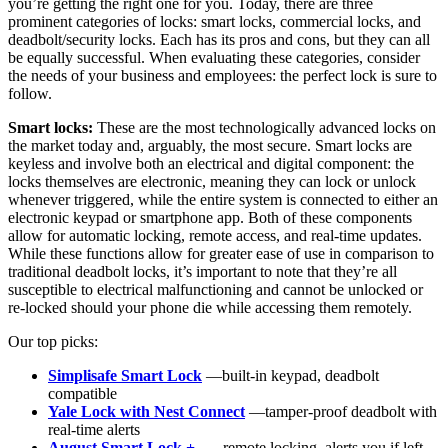
you’re getting the right one for you. Today, there are three
prominent categories of locks: smart locks, commercial locks, and
deadbolt/security locks. Each has its pros and cons, but they can all
be equally successful. When evaluating these categories, consider
the needs of your business and employees: the perfect lock is sure to
follow.
Smart locks:
These are the most technologically advanced locks on
the market today and, arguably, the most secure. Smart locks are
keyless and involve both an electrical and digital component: the
locks themselves are electronic, meaning they can lock or unlock
whenever triggered, while the entire system is connected to either an
electronic keypad or smartphone app. Both of these components
allow for automatic locking, remote access, and real-time updates.
While these functions allow for greater ease of use in comparison to
traditional deadbolt locks, it’s important to note that they’re all
susceptible to electrical malfunctioning and cannot be unlocked or
re-locked should your phone die while accessing them remotely.
Our top picks:
Simplisafe Smart Lock
—built-in keypad, deadbolt
compatible
Yale Lock with Nest Connect
—tamper-proof deadbolt with
real-time alerts
August Smart Lock +
— remote locking, alerts you if left