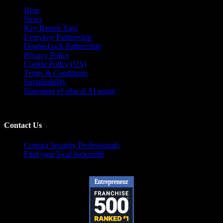
Blog
News
Key Return Tags
Everykey Partnership
DoubleLock Partnership
Privacy Policy
Cookie Policy (US)
Terms & Conditions
Sustainability
Statement of ethical AI usage
Contact Us
Contact Security Professionals
Find your local locksmith