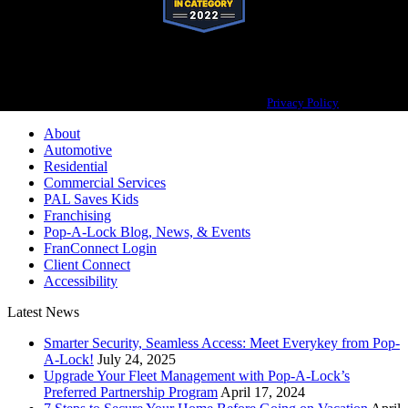
Pop-A-Lock® is a registered trademark of SystemForward America, Inc.,
franchisor for the Pop-A-Lock® system.
Privacy Policy
About
Automotive
Residential
Commercial Services
PAL Saves Kids
Franchising
Pop-A-Lock Blog, News, & Events
FranConnect Login
Client Connect
Accessibility
Latest News
Smarter Security, Seamless Access: Meet Everykey from Pop-
A-Lock!
July 24, 2025
Upgrade Your Fleet Management with Pop-A-Lock’s
Preferred Partnership Program
April 17, 2024