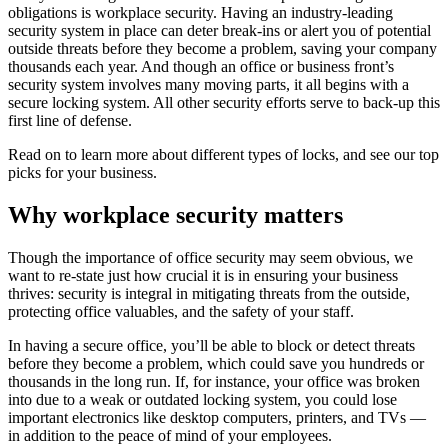
obligations is workplace security. Having an industry-leading
security system in place can deter break-ins or alert you of potential
outside threats before they become a problem, saving your company
thousands each year. And though an office or business front’s
security system involves many moving parts, it all begins with a
secure locking system. All other security efforts serve to back-up this
first line of defense.
Read on to learn more about different types of locks, and see our top
picks for your business.
Why workplace security matters
Though the importance of office security may seem obvious, we
want to re-state just how crucial it is in ensuring your business
thrives: security is integral in mitigating threats from the outside,
protecting office valuables, and the safety of your staff.
In having a secure office, you’ll be able to block or detect threats
before they become a problem, which could save you hundreds or
thousands in the long run. If, for instance, your office was broken
into due to a weak or outdated locking system, you could lose
important electronics like desktop computers, printers, and TVs —
in addition to the peace of mind of your employees.