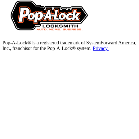
Pop-A-Lock® is a registered trademark of SystemForward America,
Inc., franchisor for the Pop-A-Lock® system.
Privacy.