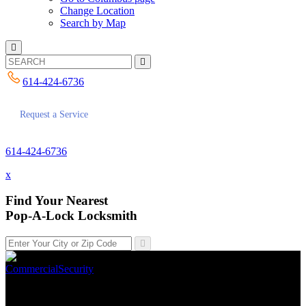
Change Location
Search by Map
614-424-6736
Request a Service
614-424-6736
x
Find Your Nearest
Pop-A-Lock Locksmith
Commercial
Security
Top 10 Locks We Recommend