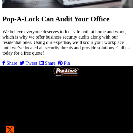
Pop-A-Lock Can Audit Your Office
We believe everyone deserves to feel safe both at home and work,
which is why we offer business security audits along with our
residential ones. Using our expertise, we’ll scour your workplace
until we’ve located all security threats and provide solutions. Call us
today for a free quote!
Share
Tweet
Share
Pin