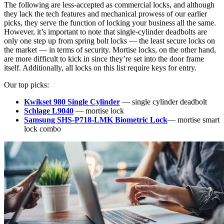
The following are less-accepted as commercial locks, and although
they lack the tech features and mechanical prowess of our earlier
picks, they serve the function of locking your business all the same.
However, it’s important to note that single-cylinder deadbolts are
only one step up from spring bolt locks — the least secure locks on
the market — in terms of security. Mortise locks, on the other hand,
are more difficult to kick in since they’re set into the door frame
itself. Additionally, all locks on this list require keys for entry.
Our top picks:
Kwikset 980 Single Cylinder
— single cylinder deadbolt
Schlage L9040
— mortise lock
Samsung SHS-P718-LMK Biometric Lock
— mortise smart
lock combo