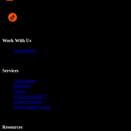
Work With Us
Franchising
Services
Automotive
Business
Home
PALSavesKids™️
Client Connect
FranConnect Login
Resources