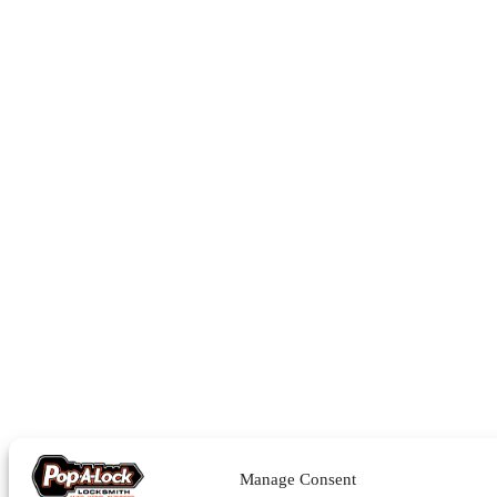
Manage Consent