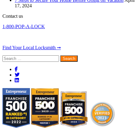
7 Steps to Secure Your Home Before Going on Vacation
April
17, 2024
Contact us
1-800-POP-A-LOCK
Find Your Local Locksmith ➞
Search
for: