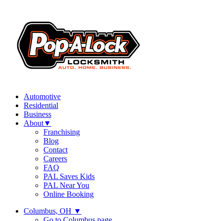
Automotive
Residential
Business
About
▼
Franchising
Blog
Contact
Careers
FAQ
PAL Saves Kids
PAL Near You
Online Booking
Columbus, OH
▼
Go to Columbus page