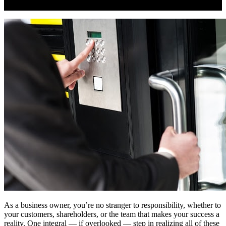
As a business owner, you’re no stranger to responsibility, whether to
your customers, shareholders, or the team that makes your success a
reality. One integral — if overlooked — step in realizing all of these