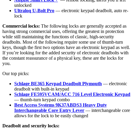
unlocked
Ultraloq U-Bolt Pro
— electronic keypad deadbolt, auto re-
lock
Commercial locks:
The following locks are generally accepted as
having strong commercial uses, offering the greatest in protection
while still maintaining the functions of classic, high-security
deadbolts. Most of the following require some use of thumb-turn
keys, though the first two options have an electronic keypad as well.
If you’re looking for the added security of electronic deadbolts with
the constant reassurance of a physical key, these are the locks for
you.
Our top picks:
Schlage BE365 Keypad Deadbolt Plymouth
— electronic
deadbolt with built-in keypad
Schlage FE595VCAM/ACC 716 Level Electronic Keypad
— thumb-turn keypad combo
Best Access Systems 9K37ABDS3 Heavy Duty
Interchangeable Core Entry Lever
— interchangeable core
allows for the lock to be easily changed
Deadbolt and security locks: