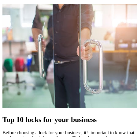
Top 10 locks for your business
Before choosing a lock for your business, it’s important to know that