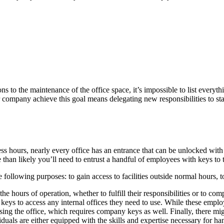
to the maintenance of the office space, it’s impossible to list everyth
ompany achieve this goal means delegating new responsibilities to stand
hours, nearly every office has an entrance that can be unlocked with a 
re than likely you’ll need to entrust a handful of employees with keys to 
following purposes: to gain access to facilities outside normal hours, t
he hours of operation, whether to fulfill their responsibilities or to co
d keys to access any internal offices they need to use. While these empl
osing the office, which requires company keys as well. Finally, there m
duals are either equipped with the skills and expertise necessary for han