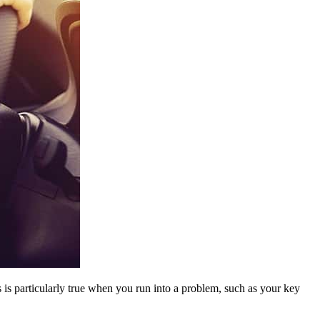
is particularly true when you run into a problem, such as your key