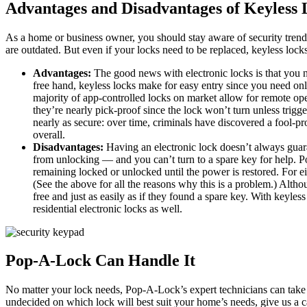
Advantages and Disadvantages of Keyless 
As a home or business owner, you should stay aware of security trends 
are outdated. But even if your locks need to be replaced, keyless locks
Advantages:
The good news with electronic locks is that you no
free hand, keyless locks make for easy entry since you need onl
majority of app-controlled locks on market allow for remote ope
they’re nearly pick-proof since the lock won’t turn unless trigge
nearly as secure: over time, criminals have discovered a fool-pr
overall.
Disadvantages:
Having an electronic lock doesn’t always guara
from unlocking — and you can’t turn to a spare key for help. Pow
remaining locked or unlocked until the power is restored. For ei
(See the above for all the reasons why this is a problem.) Alth
free and just as easily as if they found a spare key. With keyles
residential electronic locks as well.
Pop-A-Lock Can Handle It
No matter your lock needs, Pop-A-Lock’s expert technicians can take care
undecided on which lock will best suit your home’s needs, give us a 