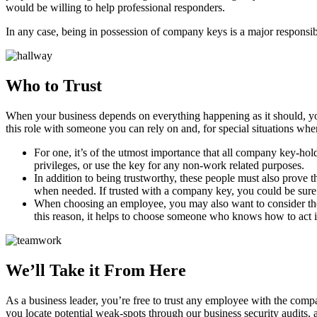
would be willing to help professional responders.
In any case, being in possession of company keys is a major responsibi
Who to Trust
When your business depends on everything happening as it should, you
this role with someone you can rely on and, for special situations wher
For one, it’s of the utmost importance that all company key-hold
privileges, or use the key for any non-work related purposes.
In addition to being trustworthy, these people must also prove 
when needed. If trusted with a company key, you could be sure t
When choosing an employee, you may also want to consider their 
this reason, it helps to choose someone who knows how to act in
We’ll Take it From Here
As a business leader, you’re free to trust any employee with the comp
you locate potential weak-spots through our business security audits, 