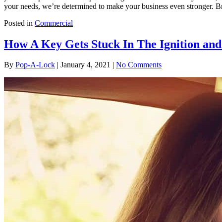
your needs, we’re determined to make your business even stronger. Bro
Posted in
Commercial
How A Key Gets Stuck In The Ignition an
By
Pop-A-Lock
|
January 4, 2021
|
No Comments