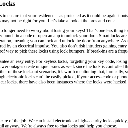
Locks
to ensure that your residence is as protected as it could be against out
 may not be right for you. Let’s take a look at the pros and cons:
 longer need to worry about losing your keys! That’s one less thing to 
y punch in a code or open an app to unlock your door. Smart locks are 
ration, meaning you can lock and unlock the door from anywhere. As for 
red by an electrical impulse. You also don’t risk intruders gaining entr
oof way to pick these locks using lock bumpers. If break-ins are a freque
ntee an easy entry. For keyless locks, forgetting your key-code, losing
er outages create unique issues as well: since the lock is controlled th
ther of these lock-out scenarios, it’s worth mentioning that, ironically,
ough electronic locks can’t be easily picked, if your access code or pho
s car locks, there have also been instances where the locks were hacked, t
 of the job. We can install electronic or high-security locks quickly, at 
call anyway. We’re always free to chat locks and help you choose.