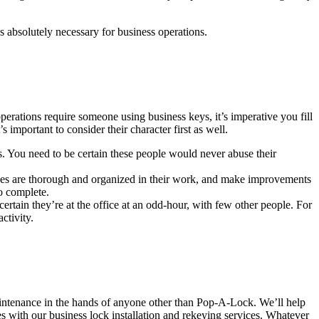
s absolutely necessary for business operations.
rations require someone using business keys, it’s imperative you fill
important to consider their character first as well.
ps. You need to be certain these people would never abuse their
loyees are thorough and organized in their work, and make improvements
o complete.
rtain they’re at the office at an odd-hour, with few other people. For
ctivity.
maintenance in the hands of anyone other than Pop-A-Lock. We’ll help
es with our business lock installation and rekeying services. Whatever