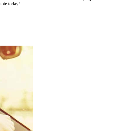
uote today!