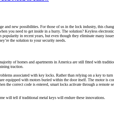
e and new possibilities. For those of us in the lock industry, this cha
e when you need to get inside in a hurry. The solution? Keyless electroni
 popularity in recent years, but even though they eliminate many issues
ey’re the solution to your security needs.
majority of homes and apartments in America are still fitted with traditi
aining traction.
roblems associated with key locks. Rather than relying on a key to tur
e equipped with motors buried within the door itself. The motor is conn
when the correct code is entered, smart locks activate through a remote 
ime will tell if traditional metal keys will endure these innovations.