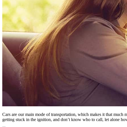
Cars are our main mode of transportation, which makes it that much m
getting stuck in the ignition, and don’t know who to call, let alone how 