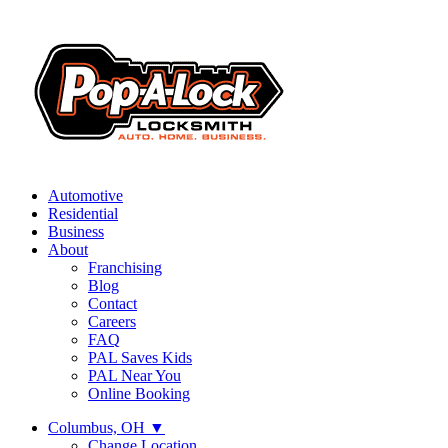
Automotive
Residential
Business
About
Franchising
Blog
Contact
Careers
FAQ
PAL Saves Kids
PAL Near You
Online Booking
Columbus, OH
▼
Change Location