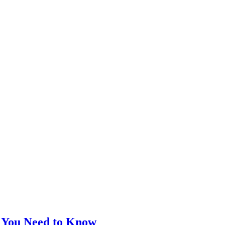
t You Need to Know