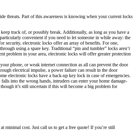
side threats. Part of this awareness is knowing when your current locks
keep track of, or possibly break. Additionally, as long as you have a
particularly convenient if you need to let someone in while away: the
security, electronic locks offer an array of benefits. For one,
y through using a spare key. Traditional “pin and tumbler” locks aren’t
nt problem in your area, electronic locks will offer greater protection
 your phone, or weak internet connection as all can prevent the door
rough electrical impulse, a power failure can result in the door
 some electronic locks have a back-up key lock in case of emergencies.
ne falls into the wrong hands, intruders can enter your home damage-
hough it’s still uncertain if this will become a big problem for
minimal cost. Just call us to get a free quote! If you’re still