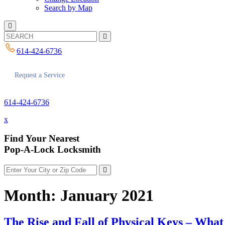
Search by Map
614-424-6736
Request a Service
614-424-6736
x
Find Your Nearest
Pop-A-Lock Locksmith
Month:
January 2021
The Rise and Fall of Physical Keys – Wha