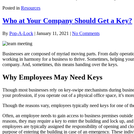
Posted in
Resources
Who at Your Company Should Get a Key?
By
Pop-A-Lock
|
January 11, 2021
|
No Comments
Businesses are composed of myriad moving parts. From daily operations 
working in harmony for a business to thrive. Sometimes, helping your c
company. And, sometimes, this means handing over the keys.
Why Employees May Need Keys
Though most businesses rely on key-swipe mechanisms during business 
your profession, if you operate out of a physical office space, it’s mo
Though the reasons vary, employees typically need keys for one of the 
Often, an employee needs to gain access to business premises outside t
reasons, they may require a key to enter the building and lock up, an
employees are typically assigned the responsibility of opening and cl
purpose of entering the building in case of an emergency. These indivi