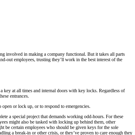
ing involved in making a company functional. But it takes all parts
-out employees, trusting they’ll work in the best interest of the
key at all times and internal doors with key locks. Regardless of
these entrances.
o open or lock up, or to respond to emergencies.
mplete a special project that demands working odd-hours. For these
oyees might also be tasked with locking up behind them, other
ight be certain employees who should be given keys for the sole
dling a break-in or other crisis, or they’ve proven to care enough they