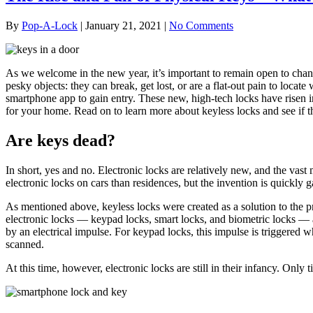
By
Pop-A-Lock
|
January 21, 2021
|
No Comments
As we welcome in the new year, it’s important to remain open to chang
pesky objects: they can break, get lost, or are a flat-out pain to locat
smartphone app to gain entry. These new, high-tech locks have risen in
for your home. Read on to learn more about keyless locks and see if th
Are keys dead?
In short, yes and no. Electronic locks are relatively new, and the vast 
electronic locks on cars than residences, but the invention is quickly g
As mentioned above, keyless locks were created as a solution to the p
electronic locks — keypad locks, smart locks, and biometric locks — ar
by an electrical impulse. For keypad locks, this impulse is triggered 
scanned.
At this time, however, electronic locks are still in their infancy. Only t