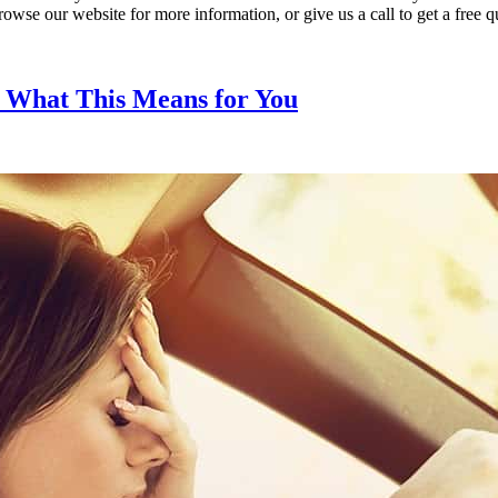
wse our website for more information, or give us a call to get a free q
d What This Means for You