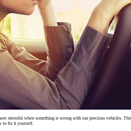
ore stressful when something is wrong with our precious vehicles. This 
to fix it yourself.