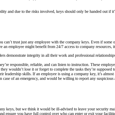
lity and due to the risks involved, keys should only be handed out if it’
 can’t trust just any employee with the company keys. Even if some ope
e an employee might benefit from 24/7 access to company resources, it’s 
ers demonstrate integrity in all their work and professional relationshi
they’re responsible, reliable, and can listen to instruction. These emp
hey wouldn’t lose it or forget to complete the tasks they’re supposed t
leadership skills. If an employee is using a company key, it’s almost ce
 case of an emergency, and would be willing to report any suspicious a
any keys, but we think it would be ill-advised to leave your security 
and ensure you have full control over who can enter or exit your faciliti