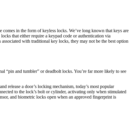
nge comes in the form of keyless locks. We’ve long known that keys are
c locks that either require a keypad code or authentication via
 associated with traditional key locks, they may not be the best option
onal “pin and tumbler” or deadbolt locks. You’re far more likely to see
n and release a door’s locking mechanism, today’s most popular
ected to the lock’s bolt or cylinder, activating only when stimulated
sensor, and biometric locks open when an approved fingerprint is