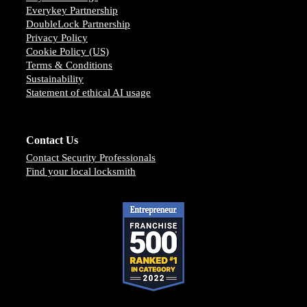
Everykey Partnership
DoubleLock Partnership
Privacy Policy
Cookie Policy (US)
Terms & Conditions
Sustainability
Statement of ethical AI usage
Contact Us
Contact Security Professionals
Find your local locksmith