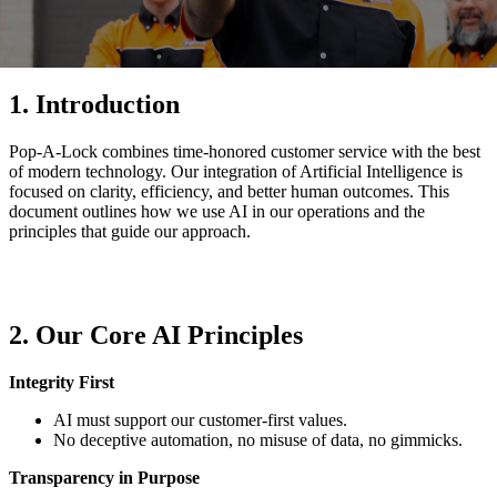
1. Introduction
Pop-A-Lock combines time-honored customer service with the best
of modern technology. Our integration of Artificial Intelligence is
focused on clarity, efficiency, and better human outcomes. This
document outlines how we use AI in our operations and the
principles that guide our approach.
2. Our Core AI Principles
Integrity First
AI must support our customer-first values.
No deceptive automation, no misuse of data, no gimmicks.
Transparency in Purpose