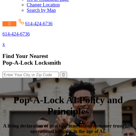
Change Location
Search by Map
614-424-6736
614-424-6736
x
Find Your Nearest
Pop-A-Lock Locksmith
Pop-A-Lock AI Policy and
Principles
A living declaration of practical innovation, customer trust, and
operational integrity in the age of AI.