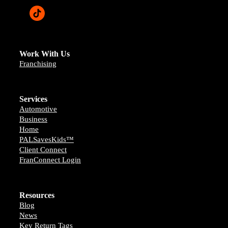
Work With Us
Franchising
Services
Automotive
Business
Home
PALSavesKids™️
Client Connect
FranConnect Login
Resources
Blog
News
Key Return Tags