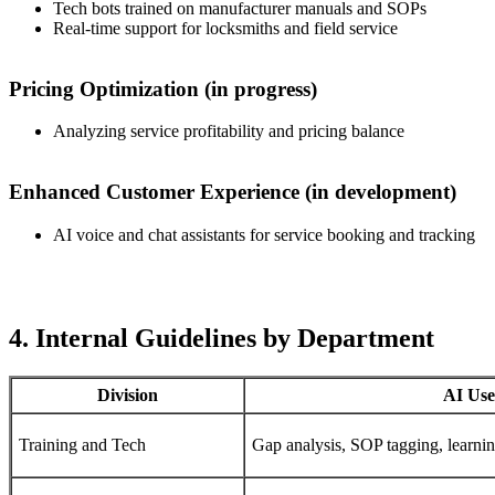
Tech bots trained on manufacturer manuals and SOPs
Real-time support for locksmiths and field service
Pricing Optimization (in progress)
Analyzing service profitability and pricing balance
Enhanced Customer Experience (in development)
AI voice and chat assistants for service booking and tracking
4. Internal Guidelines by Department
Division
AI Use
Training and Tech
Gap analysis, SOP tagging, learnin