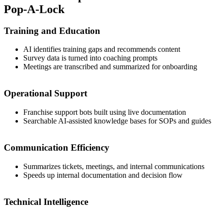
Pop-A-Lock
Training and Education
AI identifies training gaps and recommends content
Survey data is turned into coaching prompts
Meetings are transcribed and summarized for onboarding
Operational Support
Franchise support bots built using live documentation
Searchable AI-assisted knowledge bases for SOPs and guides
Communication Efficiency
Summarizes tickets, meetings, and internal communications
Speeds up internal documentation and decision flow
Technical Intelligence