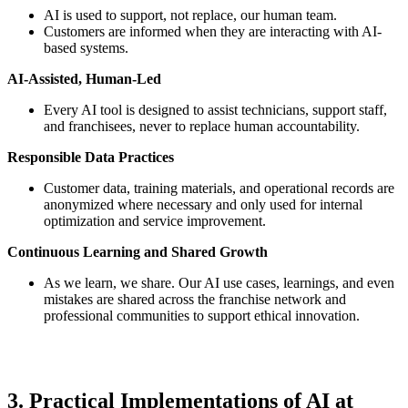
AI is used to support, not replace, our human team.
Customers are informed when they are interacting with AI-
based systems.
AI-Assisted, Human-Led
Every AI tool is designed to assist technicians, support staff,
and franchisees, never to replace human accountability.
Responsible Data Practices
Customer data, training materials, and operational records are
anonymized where necessary and only used for internal
optimization and service improvement.
Continuous Learning and Shared Growth
As we learn, we share. Our AI use cases, learnings, and even
mistakes are shared across the franchise network and
professional communities to support ethical innovation.
3. Practical Implementations of AI at