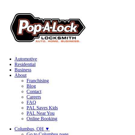
Automotive
Residential
Business
About
Franchising
Blog
Contact
Careers
FAQ
PAL Saves Kids
PAL Near You
Online Booking
Columbus, OH
▼
Go to Columbus page