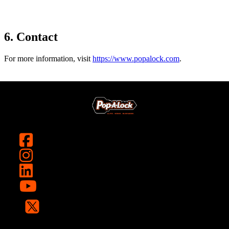
6. Contact
For more information, visit
https://www.popalock.com
.