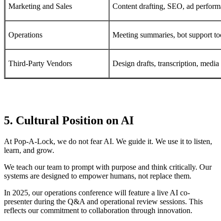
Marketing and Sales
Content drafting, SEO, ad perfor
Operations
Meeting summaries, bot support to
Third-Party Vendors
Design drafts, transcription, media
5. Cultural Position on AI
At Pop-A-Lock, we do not fear AI. We guide it. We use it to listen,
learn, and grow.
We teach our team to prompt with purpose and think critically. Our
systems are designed to empower humans, not replace them.
In 2025, our operations conference will feature a live AI co-
presenter during the Q&A and operational review sessions. This
reflects our commitment to collaboration through innovation.