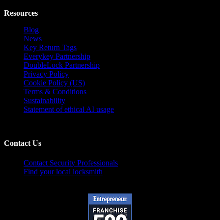
Resources
Blog
News
Key Return Tags
Everykey Partnership
DoubleLock Partnership
Privacy Policy
Cookie Policy (US)
Terms & Conditions
Sustainability
Statement of ethical AI usage
Contact Us
Contact Security Professionals
Find your local locksmith