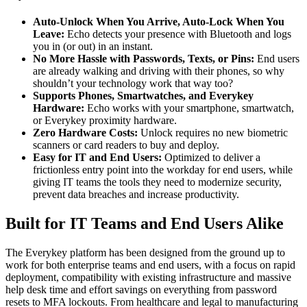
Auto-Unlock When You Arrive, Auto-Lock When You
Leave:
Echo detects your presence with Bluetooth and logs
you in (or out) in an instant.
No More Hassle with Passwords, Texts, or Pins:
End users
are already walking and driving with their phones, so why
shouldn’t your technology work that way too?
Supports Phones, Smartwatches, and Everykey
Hardware:
Echo works with your smartphone, smartwatch,
or Everykey proximity hardware.
Zero Hardware Costs:
Unlock requires no new biometric
scanners or card readers to buy and deploy.
Easy for IT and End Users:
Optimized to deliver a
frictionless entry point into the workday for end users, while
giving IT teams the tools they need to modernize security,
prevent data breaches and increase productivity.
Built for IT Teams and End Users Alike
The Everykey platform has been designed from the ground up to
work for both enterprise teams and end users, with a focus on rapid
deployment, compatibility with existing infrastructure and massive
help desk time and effort savings on everything from password
resets to MFA lockouts. From healthcare and legal to manufacturing