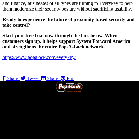
and finance, businesses of all types are turning to Everykey to help
them modernize their security posture without sacrificing usability.
Ready to experience the future of proximity-based security and
take control?
Start your free trial now through the link below. When
customers sign up, it helps support System Forward America
and strengthens the entire Pop-A-Lock network.
https://www.popalock.com/everykey/
Share
Tweet
Share
Pin