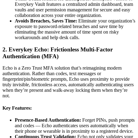
Everykey Vault features a centralized admin dashboard, team
vaults and user permission management for secure and easy
collaboration across your entire organization.
Avoids Breaches, Saves Time:
Eliminate your organization’s
exposure to password-related breaches and save time by
eliminating the massive amount of time spent on risky
workarounds and help desk calls.
2. Everykey Echo: Frictionless Multi-Factor
Authentication (MFA)
Echo is a Zero Trust MFA solution that’s reimagining modern
authentication. Rather than codes, text messages or
fingerprint/pin/biometric prompts, Echo uses proximity to provide
truly invisible, frictionless access, automatically authenticating users
when they’re present and walk-away locking them when they’re
not.
Key Features:
Presence-Based Authentication:
Forget PINs, push prompts
and codes — Echo authenticates users automatically when
their phone or wearable is in proximity to a registered device.
Continuous Trust Validation:
Echo not only validates your