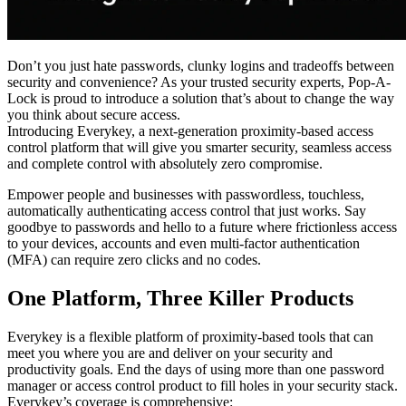
Don’t you just hate passwords, clunky logins and tradeoffs between
security and convenience? As your trusted security experts, Pop-A-
Lock is proud to introduce a solution that’s about to change the way
you think about secure access.
Introducing Everykey, a next-generation proximity-based access
control platform that will give you smarter security, seamless access
and complete control with absolutely zero compromise.
Empower people and businesses with passwordless, touchless,
automatically authenticating access control that just works. Say
goodbye to passwords and hello to a future where frictionless access
to your devices, accounts and even multi-factor authentication
(MFA) can require zero clicks and no codes.
One Platform, Three Killer Products
Everykey is a flexible platform of proximity-based tools that can
meet you where you are and deliver on your security and
productivity goals. End the days of using more than one password
manager or access control product to fill holes in your security stack.
Everykey’s coverage is comprehensive: