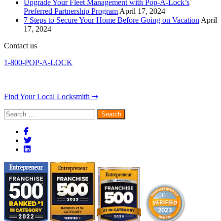
Upgrade Your Fleet Management with Pop-A-Lock’s
Preferred Partnership Program
April 17, 2024
7 Steps to Secure Your Home Before Going on Vacation
April
17, 2024
Contact us
1-800-POP-A-LOCK
Find Your Local Locksmith ➞
Search
for: