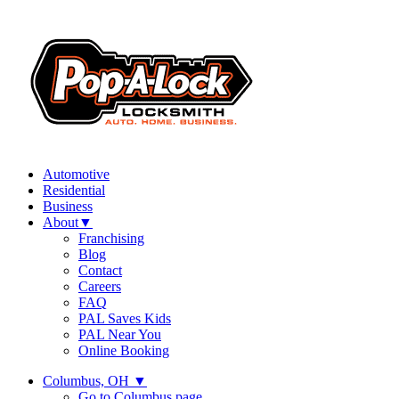
Automotive
Residential
Business
About
▼
Franchising
Blog
Contact
Careers
FAQ
PAL Saves Kids
PAL Near You
Online Booking
Columbus, OH
▼
Go to Columbus page