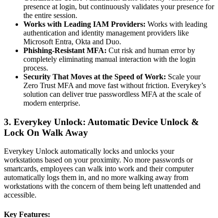
presence at login, but continuously validates your presence for
the entire session.
Works with Leading IAM Providers:
Works with leading
authentication and identity management providers like
Microsoft Entra, Okta and Duo.
Phishing-Resistant MFA:
Cut risk and human error by
completely eliminating manual interaction with the login
process.
Security That Moves at the Speed of Work:
Scale your
Zero Trust MFA and move fast without friction. Everykey’s
solution can deliver true passwordless MFA at the scale of
modern enterprise.
3. Everykey Unlock: Automatic Device Unlock &
Lock On Walk Away
Everykey Unlock automatically locks and unlocks your
workstations based on your proximity. No more passwords or
smartcards, employees can walk into work and their computer
automatically logs them in, and no more walking away from
workstations with the concern of them being left unattended and
accessible.
Key Features: