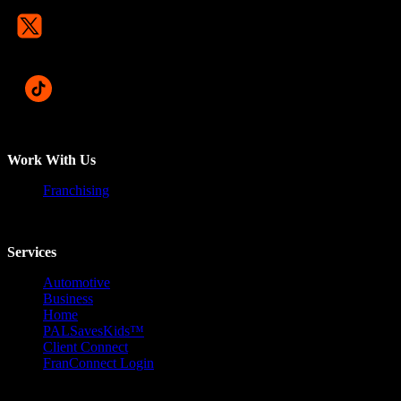
Work With Us
Franchising
Services
Automotive
Business
Home
PALSavesKids™️
Client Connect
FranConnect Login