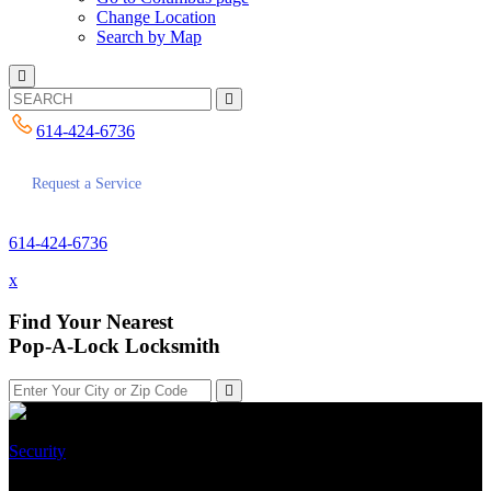
Change Location
Search by Map
614-424-6736
Request a Service
614-424-6736
x
Find Your Nearest
Pop-A-Lock Locksmith
Security