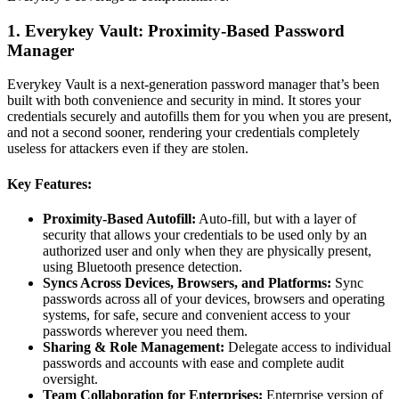
1. Everykey Vault: Proximity-Based Password
Manager
Everykey Vault is a next-generation password manager that’s been
built with both convenience and security in mind. It stores your
credentials securely and autofills them for you when you are present,
and not a second sooner, rendering your credentials completely
useless for attackers even if they are stolen.
Key Features:
Proximity-Based Autofill:
Auto-fill, but with a layer of
security that allows your credentials to be used only by an
authorized user and only when they are physically present,
using Bluetooth presence detection.
Syncs Across Devices, Browsers, and Platforms:
Sync
passwords across all of your devices, browsers and operating
systems, for safe, secure and convenient access to your
passwords wherever you need them.
Sharing & Role Management:
Delegate access to individual
passwords and accounts with ease and complete audit
oversight.
Team Collaboration for Enterprises:
Enterprise version of