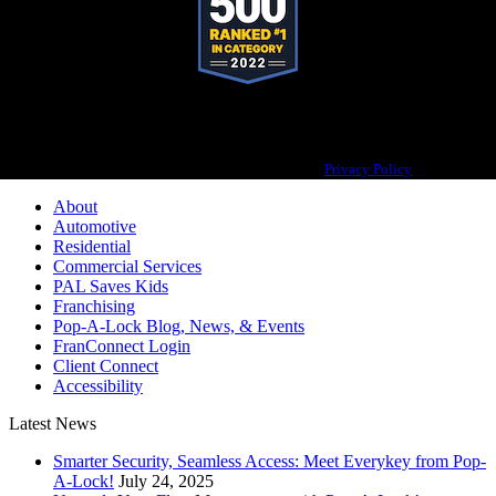
Pop-A-Lock® is a registered trademark of SystemForward America, Inc.,
franchisor for the Pop-A-Lock® system.
Privacy Policy
About
Automotive
Residential
Commercial Services
PAL Saves Kids
Franchising
Pop-A-Lock Blog, News, & Events
FranConnect Login
Client Connect
Accessibility
Latest News
Smarter Security, Seamless Access: Meet Everykey from Pop-
A-Lock!
July 24, 2025