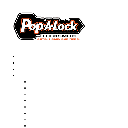
▼
AUTOMOTIVE
RESIDENTIAL
BUSINESS
ABOUT
FRANCHISING
BLOG
CONTACT
CAREERS
FAQ
PAL SAVES KIDS
PAL NEAR YOU
ONLINE BOOKING