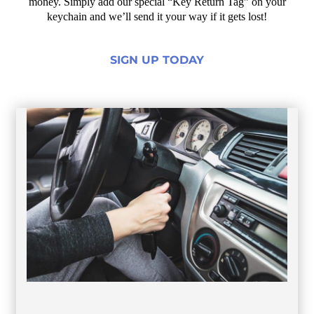
money. Simply add our special “Key Return Tag” on your
keychain and we’ll send it your way if it gets lost!
SIGN UP TODAY