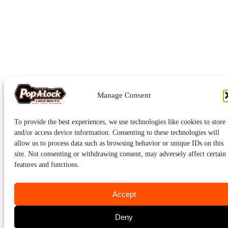
Manage Consent
To provide the best experiences, we use technologies like cookies to store
and/or access device information. Consenting to these technologies will
allow us to process data such as browsing behavior or unique IDs on this
site. Not consenting or withdrawing consent, may adversely affect certain
features and functions.
Accept
Deny