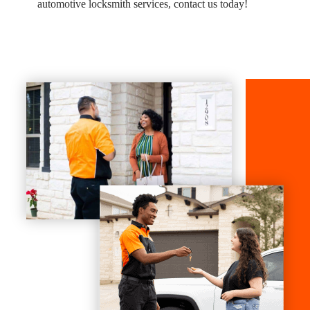
automotive locksmith services, contact us today!