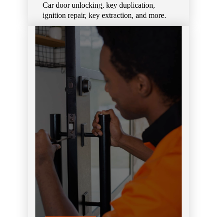
Car door unlocking, key duplication,
ignition repair, key extraction, and more.