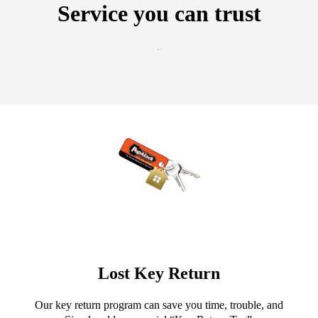
Service you can trust
Lost Key Return
Our key return program can save you time, trouble, and