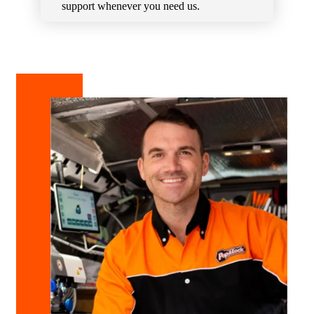
support whenever you need us.