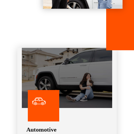
Automotive