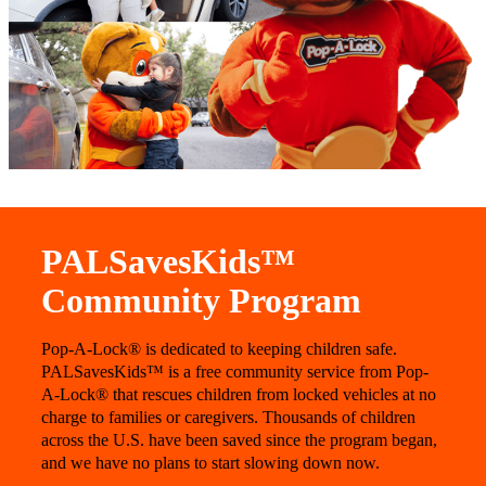
PALSavesKids™️
Community Program
Pop-A-Lock® is dedicated to keeping children safe.
PALSavesKids™ is a free community service from Pop-
A-Lock® that rescues children from locked vehicles at no
charge to families or caregivers. Thousands of children
across the U.S. have been saved since the program began,
and we have no plans to start slowing down now.