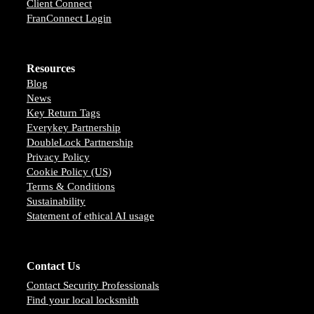
Client Connect
FranConnect Login
Resources
Blog
News
Key Return Tags
Everykey Partnership
DoubleLock Partnership
Privacy Policy
Cookie Policy (US)
Terms & Conditions
Sustainability
Statement of ethical AI usage
Contact Us
Contact Security Professionals
Find your local locksmith