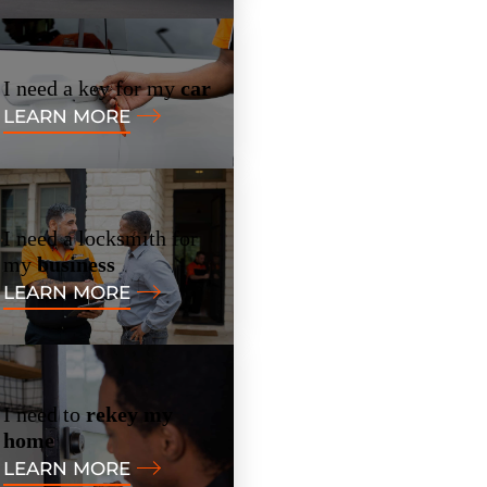
I need a key for my
car
LEARN MORE
I need a locksmith for
my
business
LEARN MORE
I need to
rekey my
home
LEARN MORE