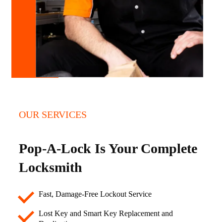
OUR SERVICES
Pop-A-Lock Is Your Complete
Locksmith
Fast, Damage-Free Lockout Service
Lost Key and Smart Key Replacement and