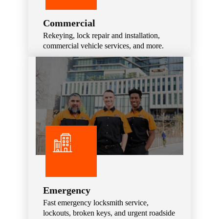
Commercial
Rekeying, lock repair and installation,
commercial vehicle services, and more.
Emergency
Fast emergency locksmith service,
lockouts, broken keys, and urgent roadside