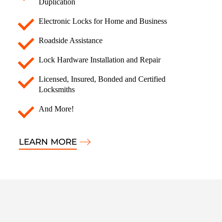
Duplication
Electronic Locks for Home and Business
Roadside Assistance
Lock Hardware Installation and Repair
Licensed, Insured, Bonded and Certified
Locksmiths
And More!
LEARN MORE