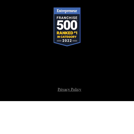
Pop-A-Lock® is a registered trademark of SystemForward America,
Inc., franchisor for the Pop-A-Lock® system.
Privacy Policy