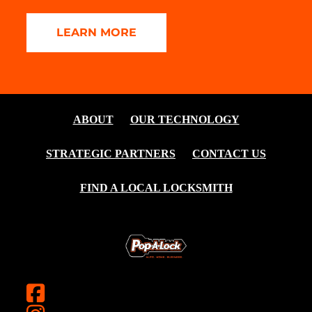
LEARN MORE
ABOUT
OUR TECHNOLOGY
STRATEGIC PARTNERS
CONTACT US
FIND A LOCAL LOCKSMITH