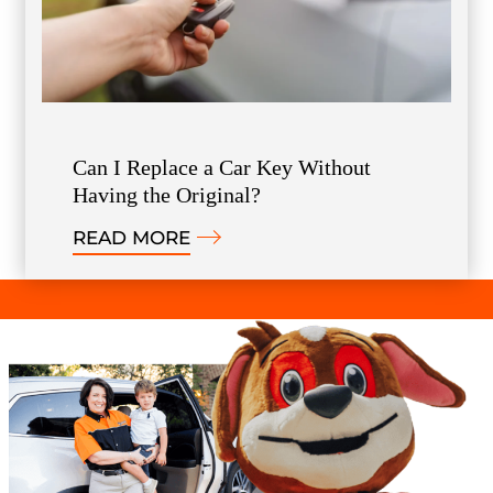
Can I Replace a Car Key Without
Having the Original?
READ MORE