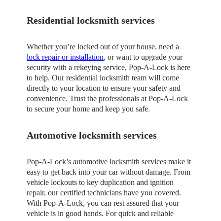
Residential locksmith services
Whether you’re locked out of your house, need a
lock repair or installation
, or want to upgrade your
security with a rekeying service, Pop-A-Lock is here
to help. Our residential locksmith team will come
directly to your location to ensure your safety and
convenience. Trust the professionals at Pop-A-Lock
to secure your home and keep you safe.
Automotive locksmith services
Pop-A-Lock’s automotive locksmith services make it
easy to get back into your car without damage. From
vehicle lockouts to key duplication and ignition
repair, our certified technicians have you covered.
With Pop-A-Lock, you can rest assured that your
vehicle is in good hands. For quick and reliable