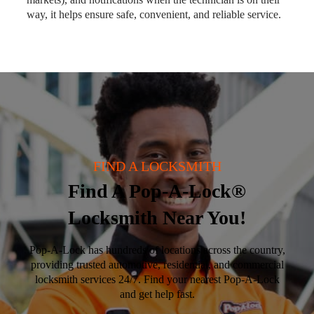
way, it helps ensure safe, convenient, and reliable service.
FIND A LOCKSMITH
Find A Pop-A-Lock®
Locksmith Near You!
Pop-A-Lock has hundreds of locations across the country,
providing trusted automotive, residential, and commercial
locksmith services 24/7. Find your nearest Pop-A-Lock
and get help fast.