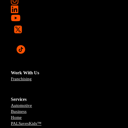
Work With Us
Franchising
Services
Automotive
Business
Home
PALSavesKids™️