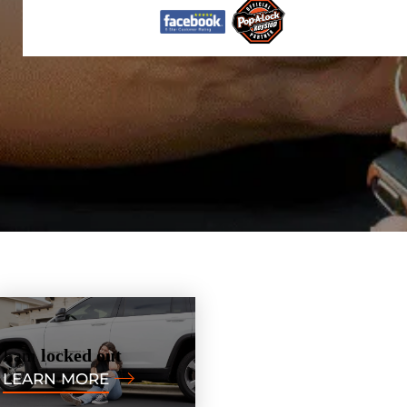
I am
locked out
LEARN MORE