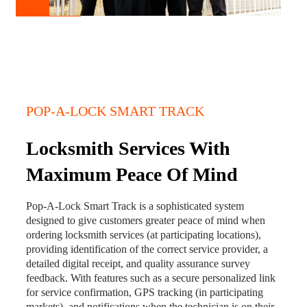
POP-A-LOCK SMART TRACK
Locksmith Services With
Maximum Peace Of Mind
Pop-A-Lock Smart Track is a sophisticated system
designed to give customers greater peace of mind when
ordering locksmith services (at participating locations),
providing identification of the correct service provider, a
detailed digital receipt, and quality assurance survey
feedback. With features such as a secure personalized link
for service confirmation, GPS tracking (in participating
markets), and notifications when the technician is on their