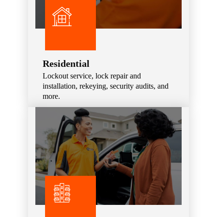
Residential
Lockout service, lock repair and
installation, rekeying, security audits, and
more.