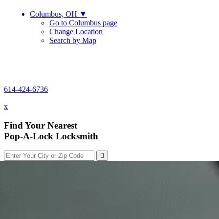
Columbus, OH
▼
Go to Columbus page
Change Location
Search by Map
614-424-6736
614-424-6736
x
Find Your Nearest
Pop-A-Lock Locksmith