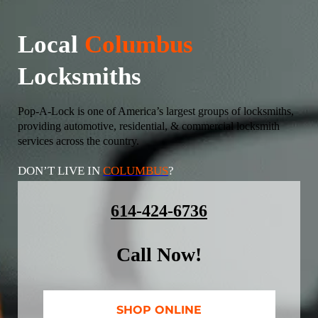
Local
Columbus
Locksmiths
Pop-A-Lock is one of America’s largest groups of locksmiths,
providing automotive, residential, & commercial locksmith
services across the country.
DON’T LIVE IN
COLUMBUS
?
614-424-6736
Call Now!
SHOP ONLINE