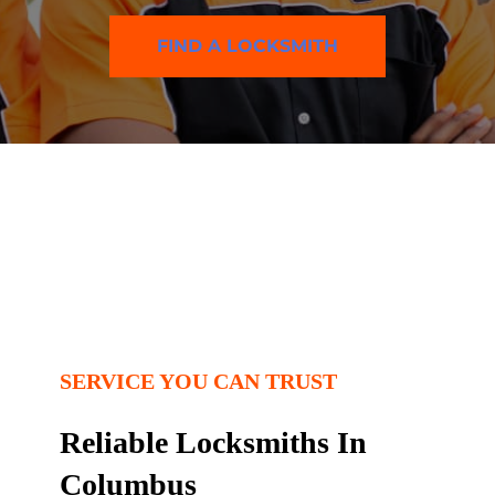
FIND A LOCKSMITH
SERVICE YOU CAN TRUST
Reliable Locksmiths In
Columbus