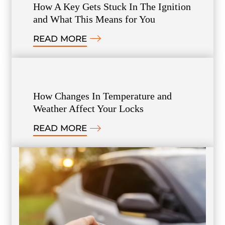
How A Key Gets Stuck In The Ignition
and What This Means for You
READ MORE
How Changes In Temperature and
Weather Affect Your Locks
READ MORE