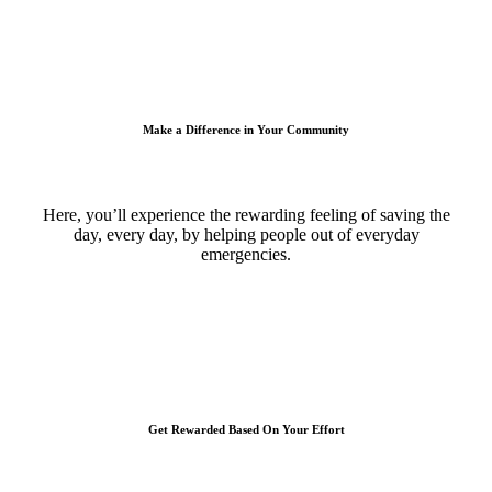
Make a Difference in Your Community
Here, you’ll experience the rewarding feeling of saving the
day, every day, by helping people out of everyday
emergencies.
Get Rewarded Based On Your Effort