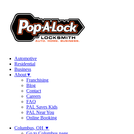
Automotive
Residential
Business
About
▼
Franchising
Blog
Contact
Careers
FAQ
PAL Saves Kids
PAL Near You
Online Booking
Columbus, OH
▼
Go to Columbus page