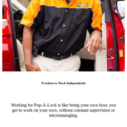
Freedom to Work Independently
Working for Pop-A-Lock is like being your own boss: you
get to work on your own, without constant supervision or
micromanaging.