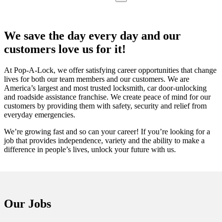
We save the day every day and our
customers love us for it!
At Pop-A-Lock, we offer satisfying career opportunities that change
lives for both our team members and our customers. We are
America’s largest and most trusted locksmith, car door-unlocking
and roadside assistance franchise. We create peace of mind for our
customers by providing them with safety, security and relief from
everyday emergencies.
We’re growing fast and so can your career! If you’re looking for a
job that provides independence, variety and the ability to make a
difference in people’s lives, unlock your future with us.
Our Jobs