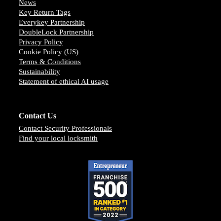
News
Key Return Tags
Everykey Partnership
DoubleLock Partnership
Privacy Policy
Cookie Policy (US)
Terms & Conditions
Sustainability
Statement of ethical AI usage
Contact Us
Contact Security Professionals
Find your local locksmith