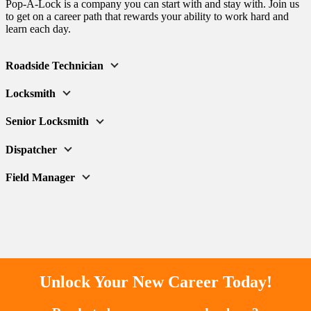
Pop-A-Lock is a company you can start with and stay with. Join us
to get on a career path that rewards your ability to work hard and
learn each day.
Roadside Technician
Locksmith
Senior Locksmith
Dispatcher
Field Manager
Unlock Your New Career Today!