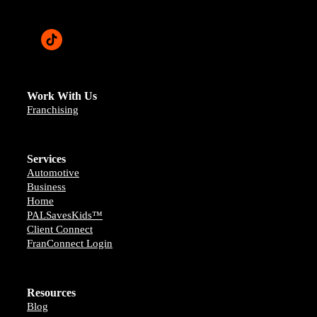
Work With Us
Franchising
Services
Automotive
Business
Home
PALSavesKids™️
Client Connect
FranConnect Login
Resources
Blog