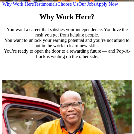
Why Work Here
Testimonials
Choose Us
Our Jobs
Apply Now
Why Work Here?
You want a career that satisfies your independence. You love the
rush you get from helping people.
You want to unlock your earning potential and you’re not afraid to
put in the work to learn new skills.
You’re ready to open the door to a rewarding future — and Pop-A-
Lock is waiting on the other side.