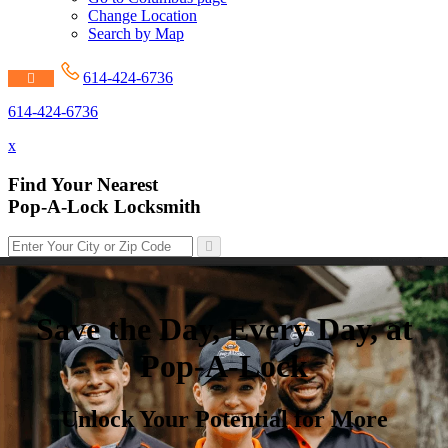
Change Location
Search by Map
614-424-6736
614-424-6736
x
Find Your Nearest
Pop-A-Lock Locksmith
Save the Day, Every Day, at
Pop-A-Lock
Unlock Your Potential for More