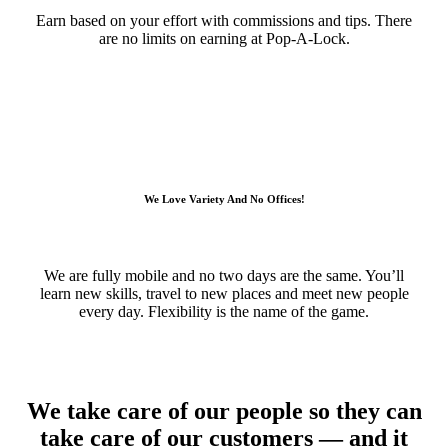
Earn based on your effort with commissions and tips. There
are no limits on earning at Pop-A-Lock.
We Love Variety And No Offices!
We are fully mobile and no two days are the same. You’ll
learn new skills, travel to new places and meet new people
every day. Flexibility is the name of the game.
We take care of our people so they can
take care of our customers — and it