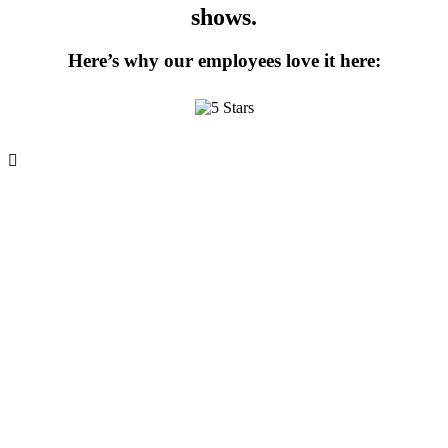
shows.
Here’s why our employees love it here: