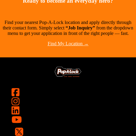
Ready to become an everyday hero?
Find your nearest Pop-A-Lock location and apply directly through
their contact form. Simply select
“Job Inquiry”
from the dropdown
menu to get your application in front of the right people — fast.
Find My Location →