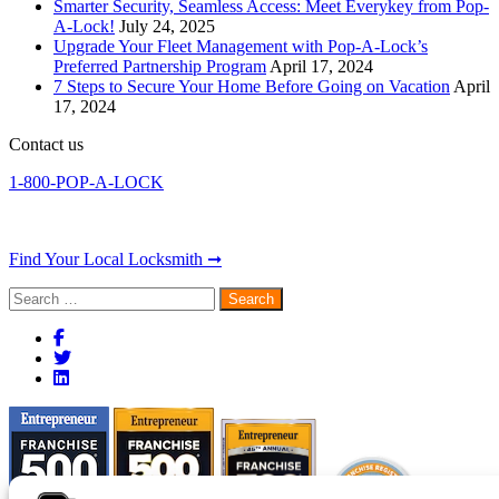
Smarter Security, Seamless Access: Meet Everykey from Pop-
A-Lock!
July 24, 2025
Upgrade Your Fleet Management with Pop-A-Lock’s
Preferred Partnership Program
April 17, 2024
7 Steps to Secure Your Home Before Going on Vacation
April
17, 2024
Contact us
1-800-POP-A-LOCK
Find Your Local Locksmith ➞
Search
for: