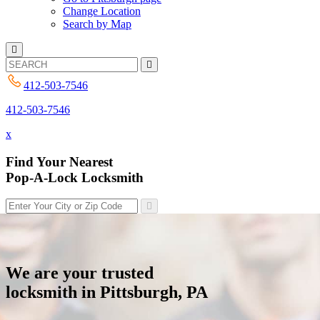
Change Location
Search by Map
412-503-7546
412-503-7546
x
Find Your Nearest
Pop-A-Lock Locksmith
We are your trusted
locksmith in Pittsburgh, PA