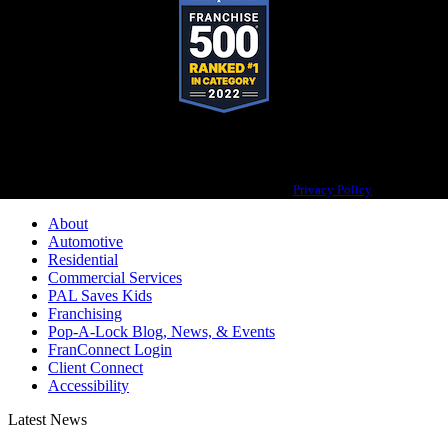
Pop-A-Lock® is a registered trademark of SystemForward America, Inc.,
franchisor for the Pop-A-Lock® system.
Privacy Policy
About
Automotive
Residential
Commercial Services
PAL Saves Kids
Franchising
Pop-A-Lock Blog, News, & Events
FranConnect Login
Client Connect
Accessibility
Latest News