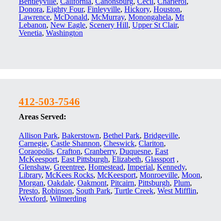
Bentleyville
,
California
,
Canonsburg
,
Cecil
,
Charleroi
,
Donora
,
Eighty Four
,
Finleyville
,
Hickory
,
Houston
,
Lawrence
,
McDonald
,
McMurray
,
Monongahela
,
Mt
Lebanon
,
New Eagle
,
Scenery Hill
,
Upper St Clair
,
Venetia
,
Washington
412-503-7546
Areas Served:
Allison Park
,
Bakerstown
,
Bethel Park
,
Bridgeville
,
Carnegie
,
Castle Shannon
,
Cheswick
,
Clariton
,
Coraopolis
,
Crafton
,
Cranberry
,
Duquesne
,
East
McKeesport
,
East Pittsburgh
,
Elizabeth
,
Glassport
,
Glenshaw
,
Greentree
,
Homestead
,
Imperial
,
Kennedy
,
Library
,
McKees Rocks
,
McKeesport
,
Monroeville
,
Moon
,
Morgan
,
Oakdale
,
Oakmont
,
Pitcairn
,
Pittsburgh
,
Plum
,
Presto
,
Robinson
,
South Park
,
Turtle Creek
,
West Mifflin
,
Wexford
,
Wilmerding