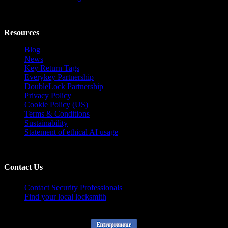
Resources
Blog
News
Key Return Tags
Everykey Partnership
DoubleLock Partnership
Privacy Policy
Cookie Policy (US)
Terms & Conditions
Sustainability
Statement of ethical AI usage
Contact Us
Contact Security Professionals
Find your local locksmith