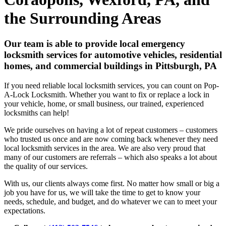
the Surrounding Areas
Our team is able to provide local emergency
locksmith services for automotive vehicles, residential
homes, and commercial buildings in Pittsburgh, PA
If you need reliable local locksmith services, you can count on Pop-
A-Lock Locksmith. Whether you want to fix or replace a lock in
your vehicle, home, or small business, our trained, experienced
locksmiths can help!
We pride ourselves on having a lot of repeat customers – customers
who trusted us once and are now coming back whenever they need
local locksmith services in the area. We are also very proud that
many of our customers are referrals – which also speaks a lot about
the quality of our services.
With us, our clients always come first. No matter how small or big a
job you have for us, we will take the time to get to know your
needs, schedule, and budget, and do whatever we can to meet your
expectations.