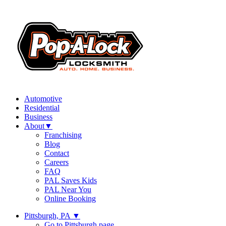
Automotive
Residential
Business
About
▼
Franchising
Blog
Contact
Careers
FAQ
PAL Saves Kids
PAL Near You
Online Booking
Pittsburgh, PA
▼
Go to Pittsburgh page