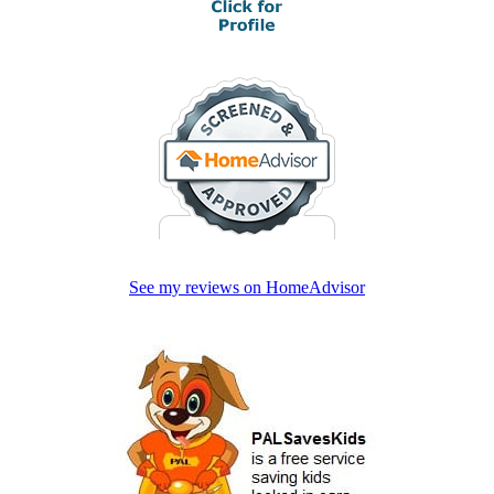
See my reviews on HomeAdvisor