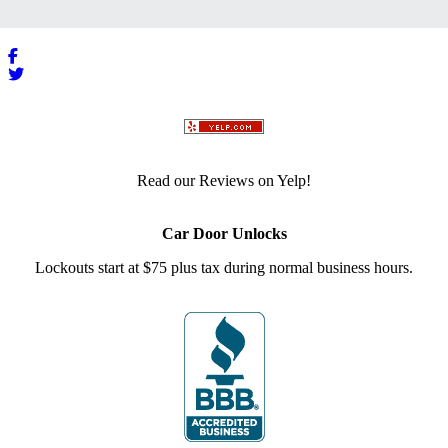
Read our Reviews on Yelp!
Car Door Unlocks
Lockouts start at $75 plus tax during normal business hours.