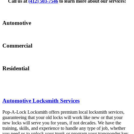
Call us at
(412) 503-7546
to learn more about our services!
Automotive
Commercial
Residential
Automotive Locksmith Services
Pop-A-Lock Locksmith offers premium local locksmith services,
guaranteeing that your old locks will work like new or that your
new locks will serve you for years, if not decades. We have the
training, skills, and experience to handle any type of job, whether
you need us to unlock your trunk or program your transponder key.