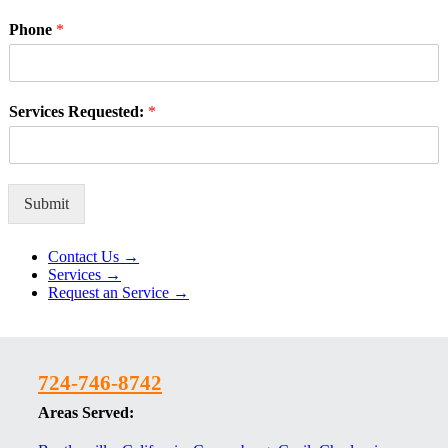
Phone
*
Services Requested:
*
Submit
Alternative:
Contact Us →
Services →
Request an Service →
724-746-8742
Areas Served: