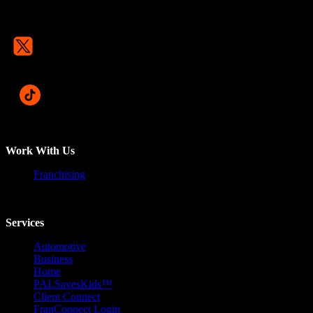
Work With Us
Franchising
Services
Automotive
Business
Home
PALSavesKids™️
Client Connect
FranConnect Login