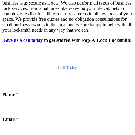
business is as secure as it gets. We also perform all types of business
lock services, from small ones like rekeying your file cabinets to
complex ones like installing security cameras in all key areas of your
space. We provide free quotes and no-obligation consultations for
small business owners in the area, and we are happy to help with all
your locksmith needs in any way that we can!
Give us a call today
to get started with Pop-A-Lock Locksmith!
Call Today
Name
*
Email
*