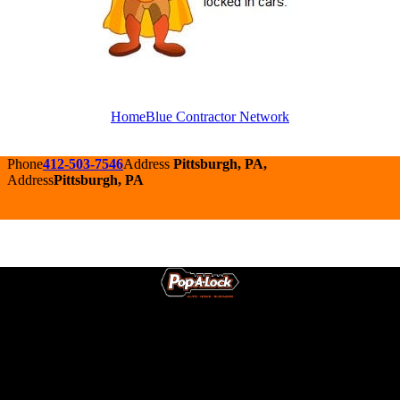
HomeBlue Contractor Network
Phone
412-503-7546
Address
Pittsburgh, PA,
Address
Pittsburgh, PA