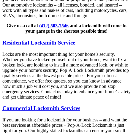
Our automotive locksmiths – all licenses, bonded, and insured –
work with all types and makes of cars, including motorcycles, cars,
SUVs, limousines, both domestic and foreign.
Give us a call at
(412) 503-7546
and a locksmith will come to
your garage in the shortest possible time!
Residential Locksmith Service
Locks are the most important thing for your home’s security.
Whether you have locked yourself out of your home, want to fix a
broken lock, are looking to install a more advanced lock, or wish to
upgrade your home’s security, Pop-A-Lock Locksmith provides top-
quality services at the lowest possible prices. For your utmost
convenience, we offer free quotes, so you can know in advance
how much a job will cost you, and we also provide non-stop
emergency services. Contact us today to enhance your home’s safety
and get ultimate peace of mind!
Commercial Locksmith Services
If you are looking for a locksmith for your business – and want the
best services at affordable prices – Pop-A-Lock Locksmith is just
right for you. Our highly skilled locksmiths can ensure your small