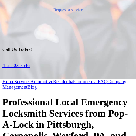
Request a service
Call Us Today!
412-503-7546
Home
Services
Automotive
Residential
Commercial
FAQ
Company
Management
Blog
Professional Local Emergency
Locksmith Services from Pop-
A-Lock in Pittsburgh,
Coraopolis, Wexford, PA, and