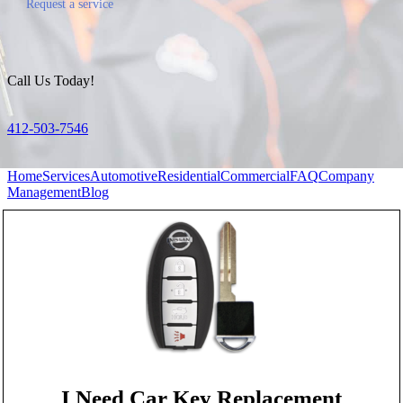
Request a service
Call Us Today!
412-503-7546
Home
Services
Automotive
Residential
Commercial
FAQ
Company
Management
Blog
I Need Car Key Replacement