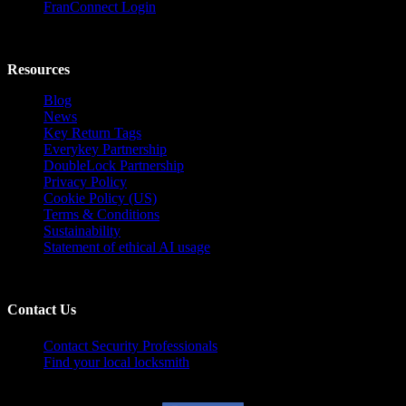
FranConnect Login
Resources
Blog
News
Key Return Tags
Everykey Partnership
DoubleLock Partnership
Privacy Policy
Cookie Policy (US)
Terms & Conditions
Sustainability
Statement of ethical AI usage
Contact Us
Contact Security Professionals
Find your local locksmith