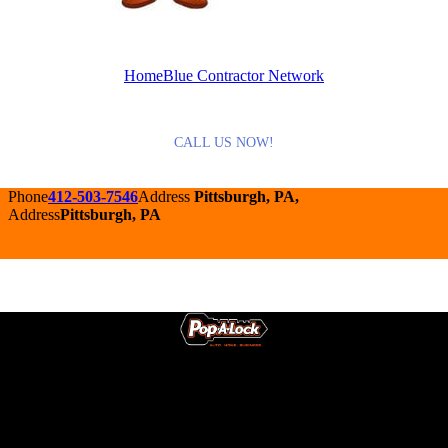
HomeBlue Contractor Network
CALL US NOW!
Phone
412-503-7546
Address
Pittsburgh, PA,
Address
Pittsburgh, PA