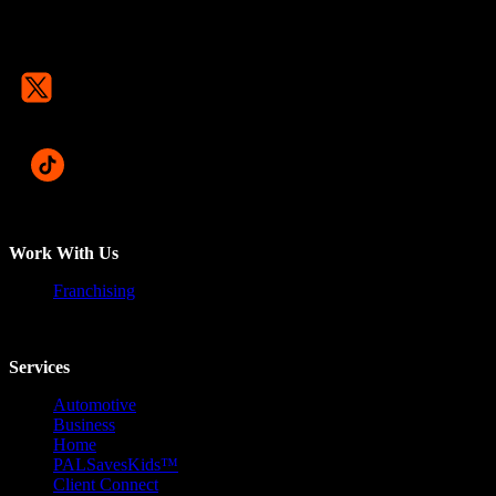
Work With Us
Franchising
Services
Automotive
Business
Home
PALSavesKids™️
Client Connect