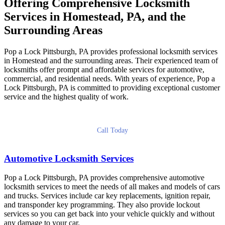
Offering Comprehensive Locksmith
Services in Homestead, PA, and the
Surrounding Areas
Pop a Lock Pittsburgh, PA provides professional locksmith services
in Homestead and the surrounding areas. Their experienced team of
locksmiths offer prompt and affordable services for automotive,
commercial, and residential needs. With years of experience, Pop a
Lock Pittsburgh, PA is committed to providing exceptional customer
service and the highest quality of work.
Call Today
Automotive Locksmith Services
Pop a Lock Pittsburgh, PA provides comprehensive automotive
locksmith services to meet the needs of all makes and models of cars
and trucks. Services include car key replacements, ignition repair,
and transponder key programming. They also provide lockout
services so you can get back into your vehicle quickly and without
any damage to your car.