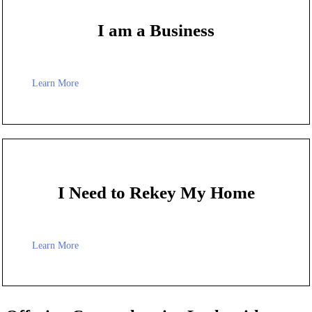
I am a Business
Learn More
I Need to Rekey My Home
Learn More