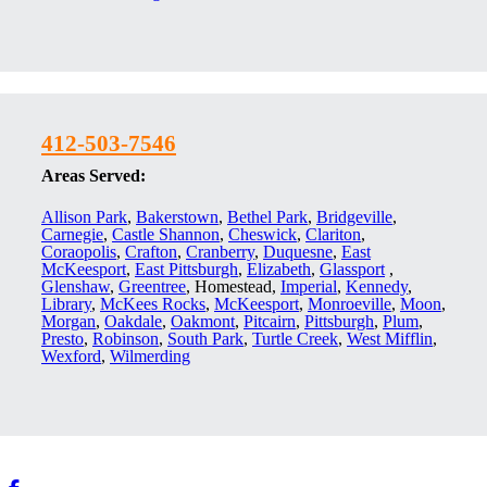
412-503-7546
Areas Served:
Allison Park
,
Bakerstown
,
Bethel Park
,
Bridgeville
,
Carnegie
,
Castle Shannon
,
Cheswick
,
Clariton
,
Coraopolis
,
Crafton
,
Cranberry
,
Duquesne
,
East
McKeesport
,
East Pittsburgh
,
Elizabeth
,
Glassport
,
Glenshaw
,
Greentree
, Homestead,
Imperial
,
Kennedy
,
Library
,
McKees Rocks
,
McKeesport
,
Monroeville
,
Moon
,
Morgan
,
Oakdale
,
Oakmont
,
Pitcairn
,
Pittsburgh
,
Plum
,
Presto
,
Robinson
,
South Park
,
Turtle Creek
,
West Mifflin
,
Wexford
,
Wilmerding