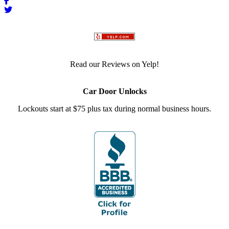
Read our Reviews on Yelp!
Car Door Unlocks
Lockouts start at $75 plus tax during normal business hours.