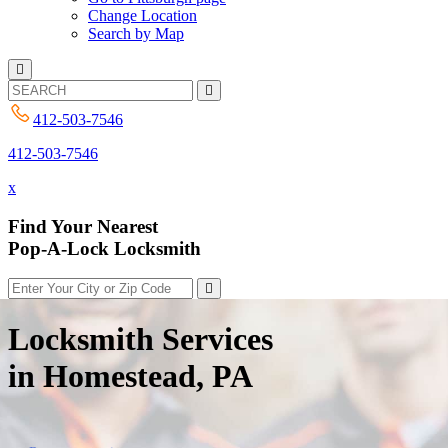
Change Location
Search by Map
412-503-7546
412-503-7546
x
Find Your Nearest
Pop-A-Lock Locksmith
Locksmith Services
in Homestead, PA