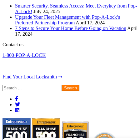
Smarter Security, Seamless Access: Meet Everykey from Pop-
A-Lock!
July 24, 2025
Upgrade Your Fleet Management with Pop-A-Lock’s
Preferred Partnership Program
April 17, 2024
7 Steps to Secure Your Home Before Going on Vacation
April
17, 2024
Contact us
1-800-POP-A-LOCK
Find Your Local Locksmith ➞
Search
for: