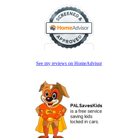
See my reviews on HomeAdvisor