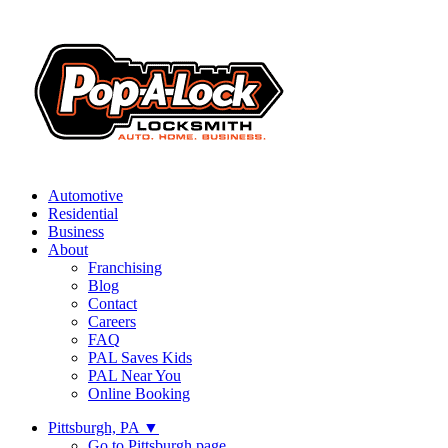
Automotive
Residential
Business
About
Franchising
Blog
Contact
Careers
FAQ
PAL Saves Kids
PAL Near You
Online Booking
Pittsburgh, PA
▼
Go to Pittsburgh page