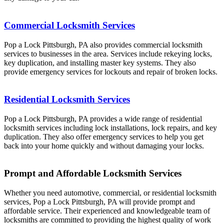
Commercial Locksmith Services
Pop a Lock Pittsburgh, PA also provides commercial locksmith
services to businesses in the area. Services include rekeying locks,
key duplication, and installing master key systems. They also
provide emergency services for lockouts and repair of broken locks.
Residential Locksmith Services
Pop a Lock Pittsburgh, PA provides a wide range of residential
locksmith services including lock installations, lock repairs, and key
duplication. They also offer emergency services to help you get
back into your home quickly and without damaging your locks.
Prompt and Affordable Locksmith Services
Whether you need automotive, commercial, or residential locksmith
services, Pop a Lock Pittsburgh, PA will provide prompt and
affordable service. Their experienced and knowledgeable team of
locksmiths are committed to providing the highest quality of work