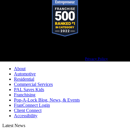
Pop-A-Lock® is a registered trademark of SystemForward America, Inc.,
franchisor for the Pop-A-Lock® system.
Privacy Policy
About
Automotive
Residential
Commercial Services
PAL Saves Kids
Franchising
Pop-A-Lock Blog, News, & Events
FranConnect Login
Client Connect
Accessibility
Latest News