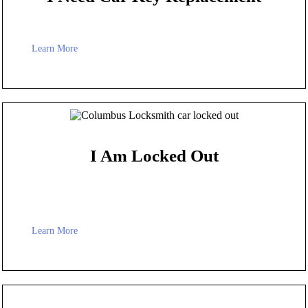
Learn More
I Am Locked Out
Learn More