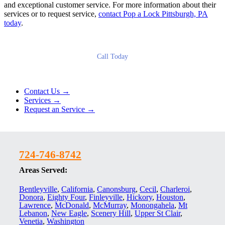
and exceptional customer service. For more information about their
services or to request service,
contact Pop a Lock Pittsburgh, PA
today
.
Call Today
Contact Us →
Services →
Request an Service →
724-746-8742
Areas Served:
Bentleyville
,
California
,
Canonsburg
,
Cecil
,
Charleroi
,
Donora
,
Eighty Four
,
Finleyville
,
Hickory
,
Houston
,
Lawrence
,
McDonald
,
McMurray
,
Monongahela
,
Mt
Lebanon
,
New Eagle
,
Scenery Hill
,
Upper St Clair
,
Venetia
,
Washington