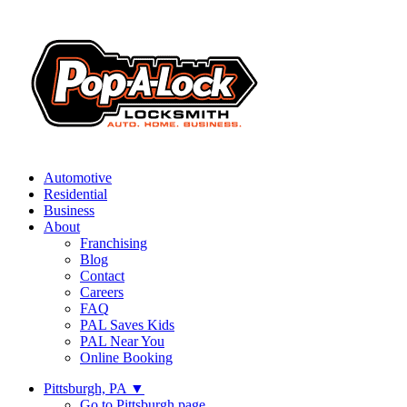
Automotive
Residential
Business
About
Franchising
Blog
Contact
Careers
FAQ
PAL Saves Kids
PAL Near You
Online Booking
Pittsburgh, PA
▼
Go to Pittsburgh page