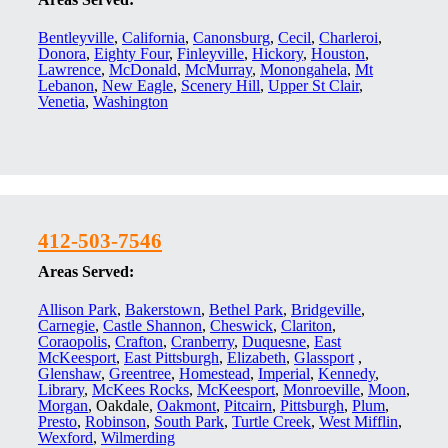
Bentleyville
,
California
,
Canonsburg
,
Cecil
,
Charleroi
,
Donora
,
Eighty Four
,
Finleyville
,
Hickory
,
Houston
,
Lawrence
,
McDonald
,
McMurray
,
Monongahela
,
Mt
Lebanon
,
New Eagle
,
Scenery Hill
,
Upper St Clair
,
Venetia
,
Washington
412-503-7546
Areas Served:
Allison Park
,
Bakerstown
,
Bethel Park
,
Bridgeville
,
Carnegie
,
Castle Shannon
,
Cheswick
,
Clariton
,
Coraopolis
,
Crafton
,
Cranberry
,
Duquesne
,
East
McKeesport
,
East Pittsburgh
,
Elizabeth
,
Glassport
,
Glenshaw
,
Greentree
,
Homestead
,
Imperial
,
Kennedy
,
Library
,
McKees Rocks
,
McKeesport
,
Monroeville
,
Moon
,
Morgan
, Oakdale,
Oakmont
,
Pitcairn
,
Pittsburgh
,
Plum
,
Presto
,
Robinson
,
South Park
,
Turtle Creek
,
West Mifflin
,
Wexford
,
Wilmerding