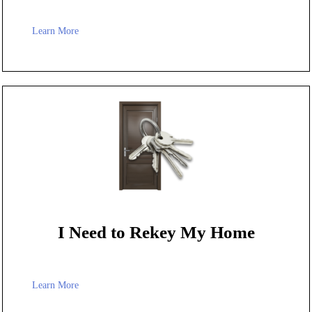
Learn More
I Need to Rekey My Home
Learn More