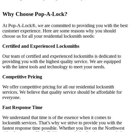
Why Choose Pop-A-Lock?
At Pop-A-Lock®, we are committed to providing you with the best
customer experience. Here are some reasons why you should
choose us for all your residential locksmith needs:
Certified and Experienced Locksmiths
Our team of certified and experienced locksmiths is dedicated to
providing you with the highest quality service. We are equipped
with the latest tools and technology to meet your needs.
Competitive Pricing
We offer competitive pricing for all our residential locksmith
services. We believe that quality service should be affordable for
everyone.
Fast Response Time
We understand that time is of the essence when it comes to
locksmith services. That’s why we strive to provide you with the
fastest response time possible. Whether you live on the Northwest