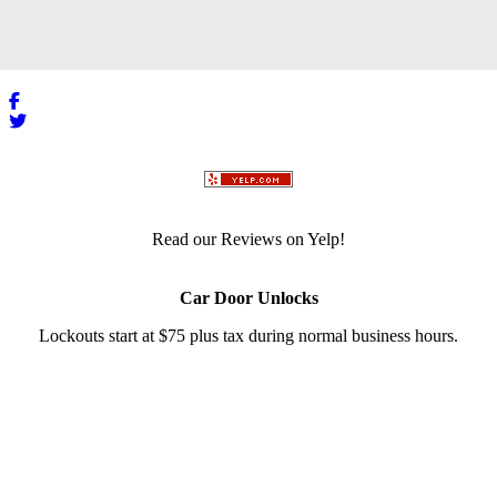
Read our Reviews on Yelp!
Car Door Unlocks
Lockouts start at $75 plus tax during normal business hours.