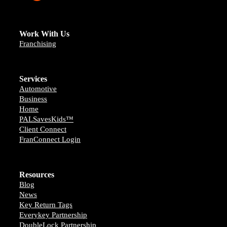
Work With Us
Franchising
Services
Automotive
Business
Home
PALSavesKids™️
Client Connect
FranConnect Login
Resources
Blog
News
Key Return Tags
Everykey Partnership
DoubleLock Partnership