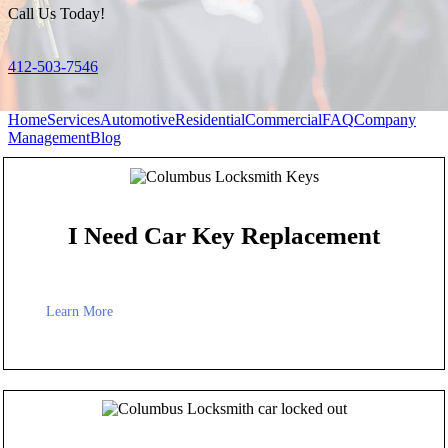
Call Us Today!
412-503-7546
Home
Services
Automotive
Residential
Commercial
FAQ
Company
Management
Blog
I Need Car Key Replacement
Learn More