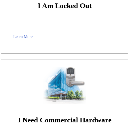
I Am Locked Out
Learn More
I Need Commercial Hardware