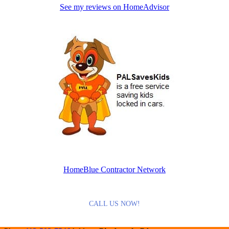
See my reviews on HomeAdvisor
HomeBlue Contractor Network
CALL US NOW!