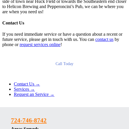
side of town near Huck Field or towards the Southeastern end closer
to Helicon Brewing and Pepperoncini’s Pub, we can be where you
are when you need us!
Contact Us
If you need immediate service or have a question about a recent or
future service, please get in touch with us. You can
contact us
by
phone or
request services online
!
Call Today
Contact Us →
Services →
Request an Service →
724-746-8742
Areas Served: