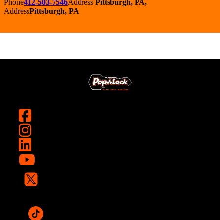
Phone
412-503-7546
Address
Pittsburgh, PA,
Address
Pittsburgh, PA