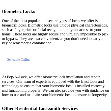
Biometric Locks
One of the most popular and secure types of locks we offer is
biometric locks. Biometric locks use unique physical characteristics,
such as fingerprints or facial recognition, to grant access to your
home. These locks are highly secure and virtually impossible to pick
or bypass. They are also convenient, as you don’t need to carry a
key or remember a combination.
Schedule Online
At Pop-A-Lock, we offer biometric lock installation and repair
services. Our team of experts is equipped with the latest tools and
technology to ensure that your biometric lock is installed correctly
and functioning properly. We can also provide you with guidance on
how to use and maintain your biometric lock to ensure its longevity.
Other Residential Locksmith Services