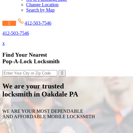
Change Location
Search by Map
412-503-7546
412-503-7546
x
Find Your Nearest
Pop-A-Lock Locksmith
We are your trusted
locksmith in Oakdale PA
WE ARE YOUR MOST DEPENDABLE
AND AFFORDABLE MOBILE LOCKSMITH