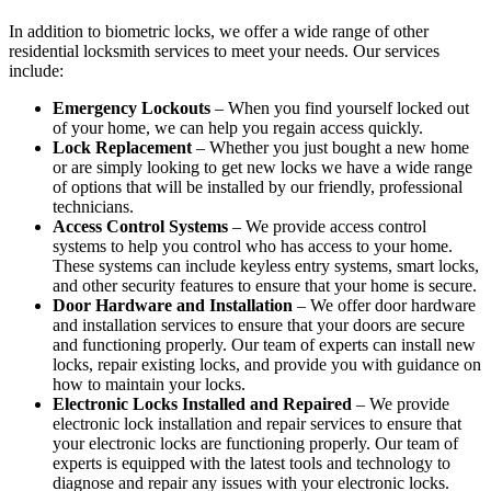
In addition to biometric locks, we offer a wide range of other
residential locksmith services to meet your needs. Our services
include:
Emergency Lockouts
– When you find yourself locked out
of your home, we can help you regain access quickly.
Lock Replacement
– Whether you just bought a new home
or are simply looking to get new locks we have a wide range
of options that will be installed by our friendly, professional
technicians.
Access Control Systems
– We provide access control
systems to help you control who has access to your home.
These systems can include keyless entry systems, smart locks,
and other security features to ensure that your home is secure.
Door Hardware and Installation
– We offer door hardware
and installation services to ensure that your doors are secure
and functioning properly. Our team of experts can install new
locks, repair existing locks, and provide you with guidance on
how to maintain your locks.
Electronic Locks Installed and Repaired
– We provide
electronic lock installation and repair services to ensure that
your electronic locks are functioning properly. Our team of
experts is equipped with the latest tools and technology to
diagnose and repair any issues with your electronic locks.