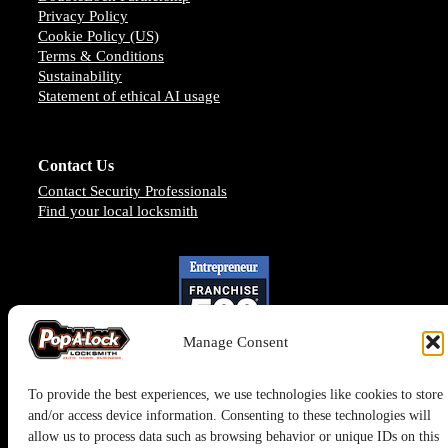
Privacy Policy
Cookie Policy (US)
Terms & Conditions
Sustainability
Statement of ethical AI usage
Contact Us
Contact Security Professionals
Find your local locksmith
Manage Consent
To provide the best experiences, we use technologies like cookies to store
and/or access device information. Consenting to these technologies will
allow us to process data such as browsing behavior or unique IDs on this