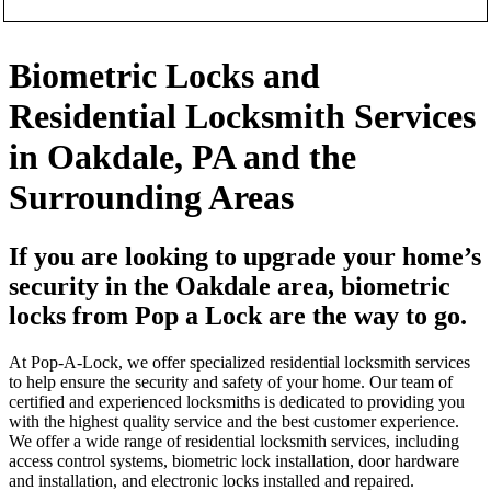
Biometric Locks and
Residential Locksmith Services
in Oakdale, PA and the
Surrounding Areas
If you are looking to upgrade your home’s
security in the Oakdale area, biometric
locks from Pop a Lock are the way to go.
At Pop-A-Lock, we offer specialized residential locksmith services
to help ensure the security and safety of your home. Our team of
certified and experienced locksmiths is dedicated to providing you
with the highest quality service and the best customer experience.
We offer a wide range of residential locksmith services, including
access control systems, biometric lock installation, door hardware
and installation, and electronic locks installed and repaired.