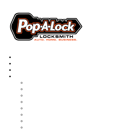
AUTOMOTIVE
RESIDENTIAL
BUSINESS
ABOUT
▼
FRANCHISING
BLOG
CONTACT
CAREERS
FAQ
PAL SAVES KIDS
PAL NEAR YOU
ONLINE BOOKING