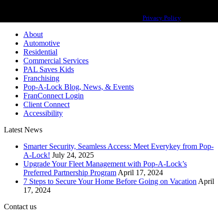
Pop-A-Lock® is a registered trademark of SystemForward America, Inc.,
franchisor for the Pop-A-Lock® system.
Privacy Policy
About
Automotive
Residential
Commercial Services
PAL Saves Kids
Franchising
Pop-A-Lock Blog, News, & Events
FranConnect Login
Client Connect
Accessibility
Latest News
Smarter Security, Seamless Access: Meet Everykey from Pop-
A-Lock!
July 24, 2025
Upgrade Your Fleet Management with Pop-A-Lock’s
Preferred Partnership Program
April 17, 2024
7 Steps to Secure Your Home Before Going on Vacation
April
17, 2024
Contact us