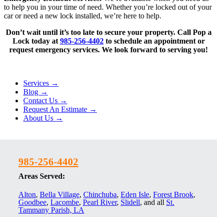
to help you in your time of need. Whether you’re locked out of your
car or need a new lock installed, we’re here to help.
Don’t wait until it’s too late to secure your property. Call Pop a
Lock today at
985-256-4402
to schedule an appointment or
request emergency services. We look forward to serving you!
Services →
Blog →
Contact Us →
Request An Estimate →
About Us →
985-256-4402
Areas Served:
Alton
,
Bella Village
,
Chinchuba
,
Eden Isle
,
Forest Brook
,
Goodbee
,
Lacombe
,
Pearl River
,
Slidell
, and all
St.
Tammany Parish, LA