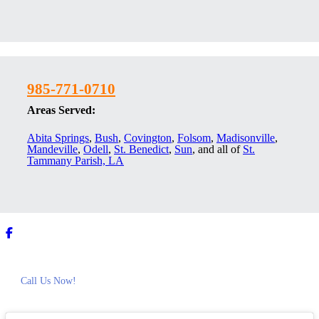
985-771-0710
Areas Served:
Abita Springs
,
Bush
,
Covington
,
Folsom
,
Madisonville
,
Mandeville
,
Odell
,
St. Benedict
,
Sun
, and all of
St.
Tammany Parish, LA
Call Us Now!