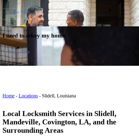
Learn More
I need to
rekey my home
Learn More
Home
-
Locations
-
Slidell, Louisiana
Local Locksmith Services in Slidell,
Mandeville, Covington, LA, and the
Surrounding Areas