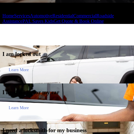
Home
Services
Automotive
Residential
Commercial
Roadside
Assistance
PAL Saves Kids
Get Quote & Book Online
I am
locked out
Learn More
I need a key for my
car
Learn More
I need a locksmith for my
business