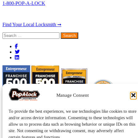
1-800-POP-A-LOCK
Find Your Local Locksmith ➞
Search
for:
Manage Consent
To provide the best experiences, we use technologies like cookies to store
and/or access device information. Consenting to these technologies will
allow us to process data such as browsing behavior or unique IDs on this
site. Not consenting or withdrawing consent, may adversely affect
certain features and functions.