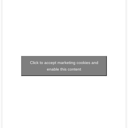
Click to accept marketing cookies and
enable this content