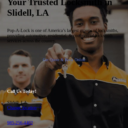
Your Trusted
Locksmith in
Slidell, LA
Pop-A-Lock is one of America’s largest groups of locksmiths,
providing automotive, residential, & commercial locksmith
services across the country.
Get Quote & Book Online
Call Us Today!
Slidell, LA
Change location
985-256-4402