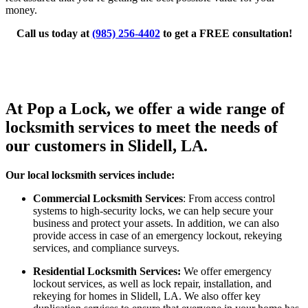
money.
Call us today at
(985) 256-4402
to get a FREE consultation!
At Pop a Lock, we offer a wide range of
locksmith services to meet the needs of
our customers in Slidell, LA.
Our local locksmith services include:
Commercial Locksmith Services
: From access control
systems to high-security locks, we can help secure your
business and protect your assets. In addition, we can also
provide access in case of an emergency lockout, rekeying
services, and compliance surveys.
Residential Locksmith Services:
We offer emergency
lockout services, as well as lock repair, installation, and
rekeying for homes in Slidell, LA. We also offer key