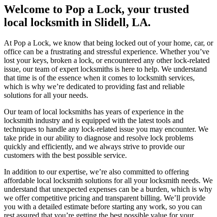
Welcome to Pop a Lock, your trusted
local locksmith in Slidell, LA.
At Pop a Lock, we know that being locked out of your home, car, or
office can be a frustrating and stressful experience. Whether you’ve
lost your keys, broken a lock, or encountered any other lock-related
issue, our team of expert locksmiths is here to help. We understand
that time is of the essence when it comes to locksmith services,
which is why we’re dedicated to providing fast and reliable
solutions for all your needs.
Our team of local locksmiths has years of experience in the
locksmith industry and is equipped with the latest tools and
techniques to handle any lock-related issue you may encounter. We
take pride in our ability to diagnose and resolve lock problems
quickly and efficiently, and we always strive to provide our
customers with the best possible service.
In addition to our expertise, we’re also committed to offering
affordable local locksmith solutions for all your locksmith needs. We
understand that unexpected expenses can be a burden, which is why
we offer competitive pricing and transparent billing. We’ll provide
you with a detailed estimate before starting any work, so you can
rest assured that you’re getting the best possible value for your