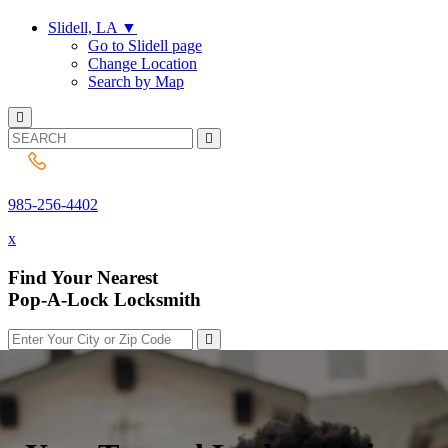
Slidell, LA
▼
Go to Slidell page
Change Location
Search by Map
985-256-4402
985-256-4402
x
Find Your Nearest
Pop-A-Lock Locksmith