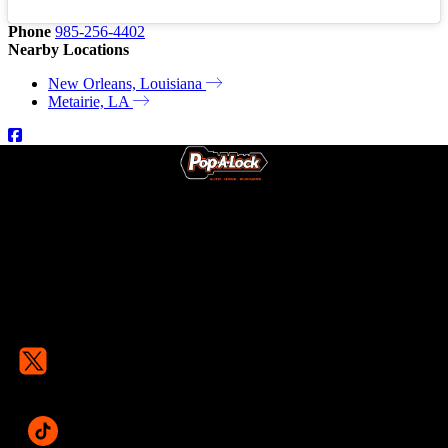
Phone
985-256-4402
Nearby Locations
New Orleans, Louisiana
Metairie, LA