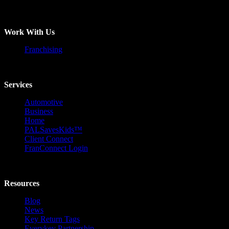
Work With Us
Franchising
Services
Automotive
Business
Home
PALSavesKids™️
Client Connect
FranConnect Login
Resources
Blog
News
Key Return Tags
Everykey Partnership