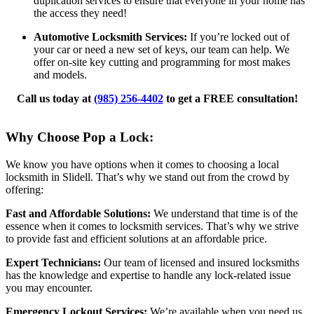
duplication services to ensure that everyone in your home has
the access they need!
Automotive Locksmith Services:
If you’re locked out of
your car or need a new set of keys, our team can help. We
offer on-site key cutting and programming for most makes
and models.
Call us today at
(985) 256-4402
to get a FREE consultation!
Why Choose Pop a Lock:
We know you have options when it comes to choosing a local
locksmith in Slidell. That’s why we stand out from the crowd by
offering:
Fast and Affordable Solutions:
We understand that time is of the
essence when it comes to locksmith services. That’s why we strive
to provide fast and efficient solutions at an affordable price.
Expert Technicians:
Our team of licensed and insured locksmiths
has the knowledge and expertise to handle any lock-related issue
you may encounter.
Emergency Lockout Services:
We’re available when you need us