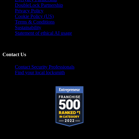
DoubleLock Partnership
Privacy Policy
Cookie Policy (US)
Terms & Conditions
Sustainability
Statement of ethical AI usage
Contact Us
Contact Security Professionals
Find your local locksmith