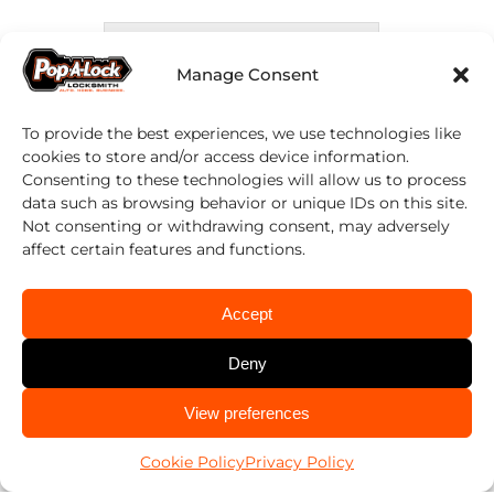
Submit
Manage Consent
Alternative:
This form is not monitored 24/7. For
To provide the best experiences, we use technologies like
cookies to store and/or access device information.
immediate assistance please call.
Consenting to these technologies will allow us to process
data such as browsing behavior or unique IDs on this site.
Not consenting or withdrawing consent, may adversely
affect certain features and functions.
CALL US NOW!
Accept
Services →
Deny
Blog →
Contact Us →
CALL US
View preferences
985-256-4402
Request An Estimate →
Cookie Policy
Privacy Policy
About Us →