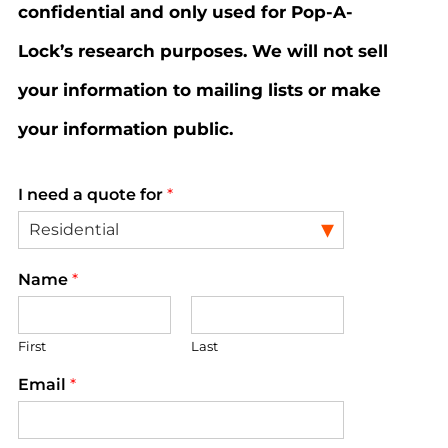
confidential and only used for Pop-A-
Lock’s research purposes. We will not sell
your information to mailing lists or make
your information public.
I need a quote for
*
Name
*
First
Last
Email
*