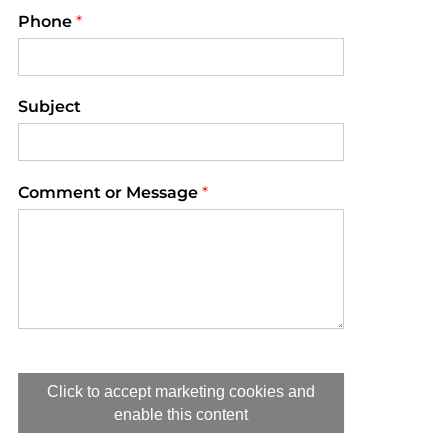
Phone
*
Subject
Comment or Message
*
Click to accept marketing cookies and
enable this content