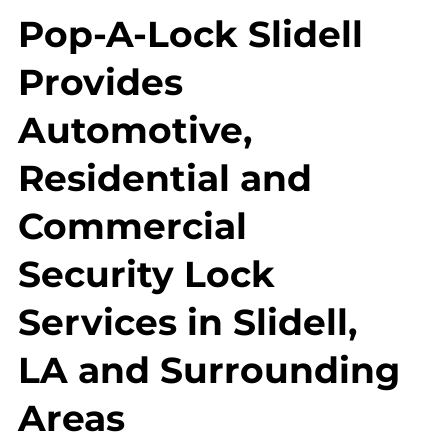
Pop-A-Lock Slidell
Provides
Automotive,
Residential and
Commercial
Security Lock
Services in Slidell,
LA and Surrounding
Areas