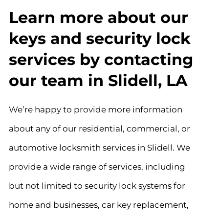
Learn more about our
keys and security lock
services by contacting
our team in Slidell, LA
We’re happy to provide more information
about any of our residential, commercial, or
automotive locksmith services in Slidell. We
provide a wide range of services, including
but not limited to security lock systems for
home and businesses, car key replacement,