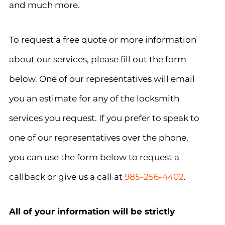
and much more.
To request a free quote or more information
about our services, please fill out the form
below. One of our representatives will email
you an estimate for any of the locksmith
services you request. If you prefer to speak to
one of our representatives over the phone,
you can use the form below to request a
callback or give us a call at
985-256-4402
.
All of your information will be strictly