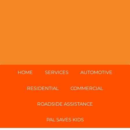
HOME
SERVICES
AUTOMOTIVE
RESIDENTIAL
COMMERCIAL
ROADSIDE ASSISTANCE
PAL SAVES KIDS