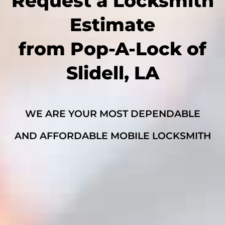
Request a Locksmith
Estimate
from Pop-A-Lock of
Slidell, LA
WE ARE YOUR MOST DEPENDABLE
AND AFFORDABLE MOBILE LOCKSMITH