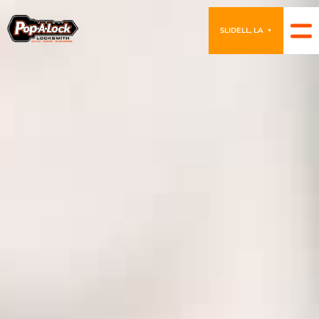
SLIDELL, LA
▼