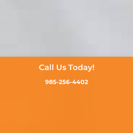
Call Us Today!
985-256-4402