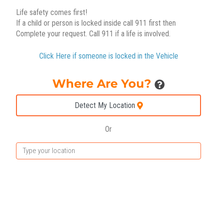
Life safety comes first!
If a child or person is locked inside call 911 first then
Complete your request. Call 911 if a life is involved.
Click Here if someone is locked in the Vehicle
Where Are You?
Detect My Location
Or