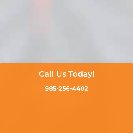
Call Us Today!
985-256-4402