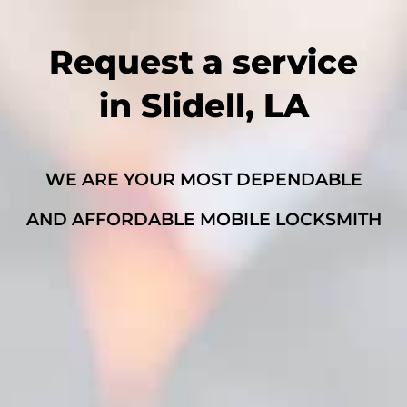
Request a service
in Slidell, LA
WE ARE YOUR MOST DEPENDABLE
AND AFFORDABLE MOBILE LOCKSMITH