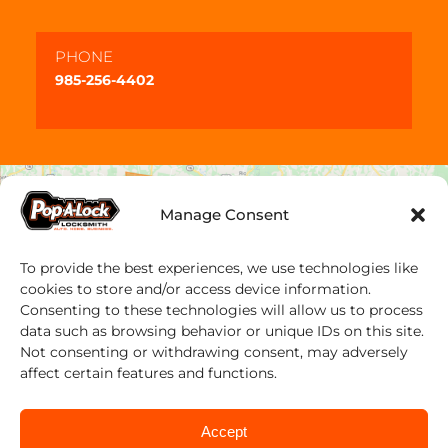
PHONE
985-256-4402
Manage Consent
To provide the best experiences, we use technologies like
cookies to store and/or access device information.
Consenting to these technologies will allow us to process
data such as browsing behavior or unique IDs on this site.
Not consenting or withdrawing consent, may adversely
affect certain features and functions.
Accept