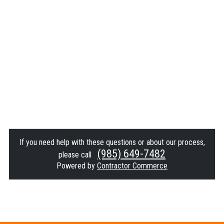
If you need help with these questions or about our process,
(985) 649-7482
please call
Powered by
Contractor Commerce