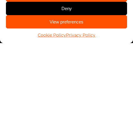
Deny
CALL US
View preferences
985-256-4402
Cookie Policy
Privacy Policy
Work With Us
Franchising
Services
Automotive
Business
Home
PALSavesKids™️
Client Connect
FranConnect Login