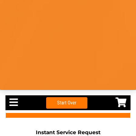
Start Over
Instant Service Request