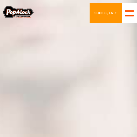
SLIDELL, LA
▼