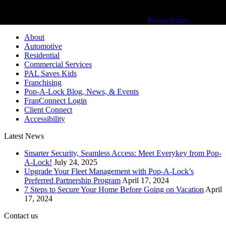
Pop-A-Lock® is a registered trademark of SystemForward America, Inc.,
franchisor for the Pop-A-Lock® system.
Privacy Policy
About
Automotive
Residential
Commercial Services
PAL Saves Kids
Franchising
Pop-A-Lock Blog, News, & Events
FranConnect Login
Client Connect
Accessibility
Latest News
Smarter Security, Seamless Access: Meet Everykey from Pop-
A-Lock!
July 24, 2025
Upgrade Your Fleet Management with Pop-A-Lock’s
Preferred Partnership Program
April 17, 2024
7 Steps to Secure Your Home Before Going on Vacation
April
17, 2024
Contact us