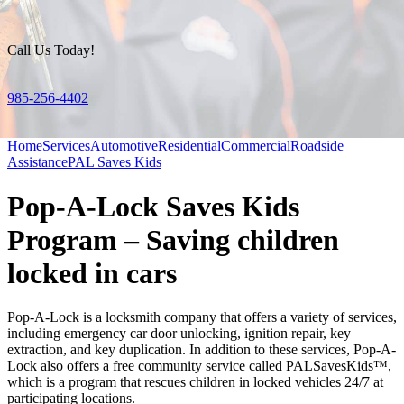
Call Us Today!
985-256-4402
Home
Services
Automotive
Residential
Commercial
Roadside
Assistance
PAL Saves Kids
Pop-A-Lock Saves Kids
Program – Saving children
locked in cars
Pop-A-Lock is a locksmith company that offers a variety of services,
including emergency car door unlocking, ignition repair, key
extraction, and key duplication. In addition to these services, Pop-A-
Lock also offers a free community service called PALSavesKids™,
which is a program that rescues children in locked vehicles 24/7 at
participating locations.