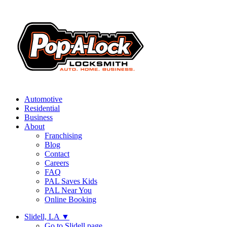
Automotive
Residential
Business
About
Franchising
Blog
Contact
Careers
FAQ
PAL Saves Kids
PAL Near You
Online Booking
Slidell, LA
▼
Go to Slidell page