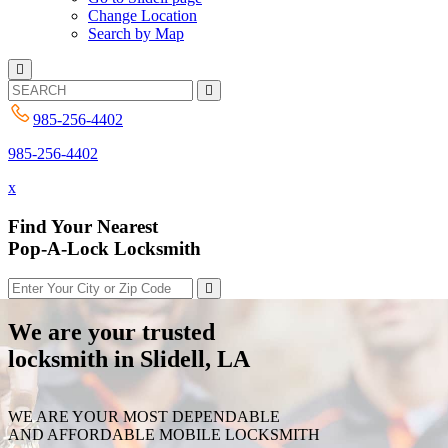
Change Location
Search by Map
985-256-4402
985-256-4402
x
Find Your Nearest
Pop-A-Lock Locksmith
We are your trusted
locksmith in Slidell, LA
WE ARE YOUR MOST DEPENDABLE
AND AFFORDABLE MOBILE LOCKSMITH