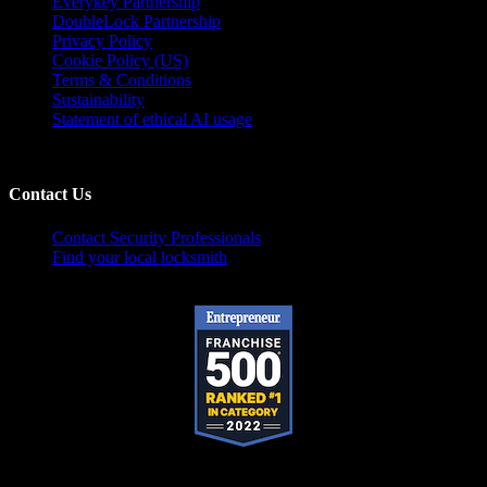
Everykey Partnership
DoubleLock Partnership
Privacy Policy
Cookie Policy (US)
Terms & Conditions
Sustainability
Statement of ethical AI usage
Contact Us
Contact Security Professionals
Find your local locksmith