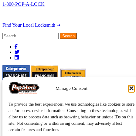
1-800-POP-A-LOCK
Find Your Local Locksmith ➞
Search
for:
Manage Consent
To provide the best experiences, we use technologies like cookies to store
and/or access device information. Consenting to these technologies will
allow us to process data such as browsing behavior or unique IDs on this
site. Not consenting or withdrawing consent, may adversely affect
certain features and functions.