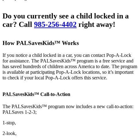
Do you currently see a child locked in a
car? Call
985-256-4402
right away!
How PALSavesKids™ Works
If you notice a child locked in a car, you can contact Pop-A-Lock
for assistance. The PALSavesKids™ program is a free service and
has saved hundreds of children across America to date. The program
is available at participating Pop-A-Lock locations, so it’s important
to check if your local Pop-A-Lock offers this service.
PALSavesKids™ Call-to-Action
The PALSavesKids™ program now includes a new call-to-action:
PALSaves 1-2-3;
1-stop,
2-look,