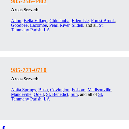
985-256-4402
Areas Served:
Alton
,
Bella Village
,
Chinchuba
,
Eden Isle
,
Forest Brook
,
Goodbee
,
Lacombe
,
Pearl River
,
Slidell
, and all
St.
Tammany Parish, LA
985-771-0710
Areas Served:
Abita Springs
,
Bush
,
Covington
,
Folsom
,
Madisonville
,
Mandeville
,
Odell
,
St. Benedict
,
Sun
, and all of
St.
Tammany Parish, LA