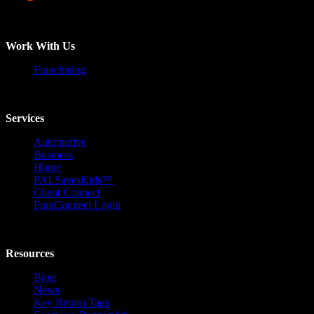
Work With Us
Franchising
Services
Automotive
Business
Home
PALSavesKids™️
Client Connect
FranConnect Login
Resources
Blog
News
Key Return Tags