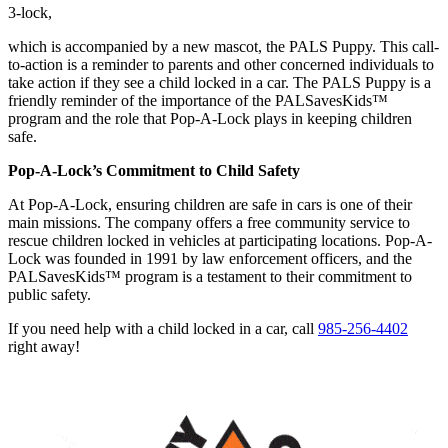
3-lock,
which is accompanied by a new mascot, the PALS Puppy. This call-
to-action is a reminder to parents and other concerned individuals to
take action if they see a child locked in a car. The PALS Puppy is a
friendly reminder of the importance of the PALSavesKids™
program and the role that Pop-A-Lock plays in keeping children
safe.
Pop-A-Lock’s Commitment to Child Safety
At Pop-A-Lock, ensuring children are safe in cars is one of their
main missions. The company offers a free community service to
rescue children locked in vehicles at participating locations. Pop-A-
Lock was founded in 1991 by law enforcement officers, and the
PALSavesKids™ program is a testament to their commitment to
public safety.
If you need help with a child locked in a car, call
985-256-4402
right away!