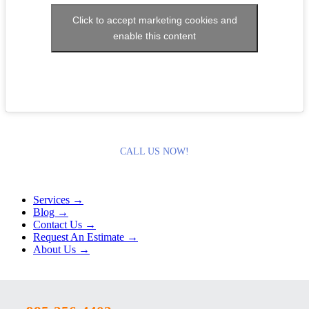
Click to accept marketing cookies and
enable this content
CALL US NOW!
Services →
Blog →
Contact Us →
Request An Estimate →
About Us →