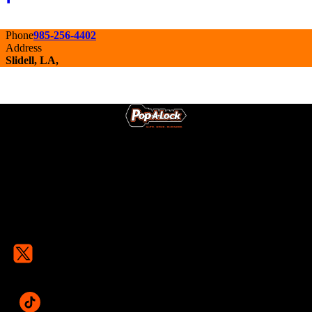
Phone
985-256-4402
Address
Slidell, LA,