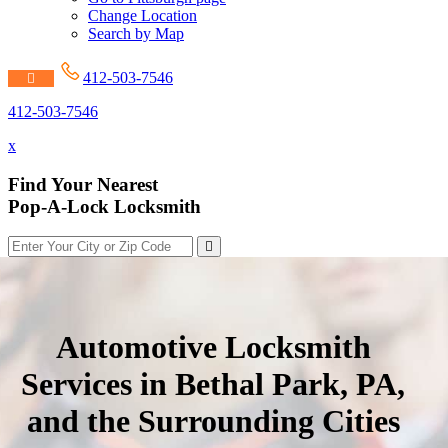
Change Location
Search by Map
412-503-7546
412-503-7546
x
Find Your Nearest
Pop-A-Lock Locksmith
Automotive Locksmith
Services in Bethal Park, PA,
and the Surrounding Cities