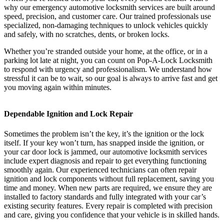
why our emergency automotive locksmith services are built around
speed, precision, and customer care. Our trained professionals use
specialized, non-damaging techniques to unlock vehicles quickly
and safely, with no scratches, dents, or broken locks.
Whether you’re stranded outside your home, at the office, or in a
parking lot late at night, you can count on Pop-A-Lock Locksmith
to respond with urgency and professionalism. We understand how
stressful it can be to wait, so our goal is always to arrive fast and get
you moving again within minutes.
Dependable Ignition and Lock Repair
Sometimes the problem isn’t the key, it’s the ignition or the lock
itself. If your key won’t turn, has snapped inside the ignition, or
your car door lock is jammed, our automotive locksmith services
include expert diagnosis and repair to get everything functioning
smoothly again. Our experienced technicians can often repair
ignition and lock components without full replacement, saving you
time and money. When new parts are required, we ensure they are
installed to factory standards and fully integrated with your car’s
existing security features. Every repair is completed with precision
and care, giving you confidence that your vehicle is in skilled hands.