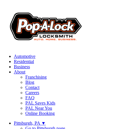
Automotive
Residential
Business
About
Franchising
Blog
Contact
Careers
FAQ
PAL Saves Kids
PAL Near You
Online Booking
Pittsburgh, PA
▼
Go to Pittsburgh page