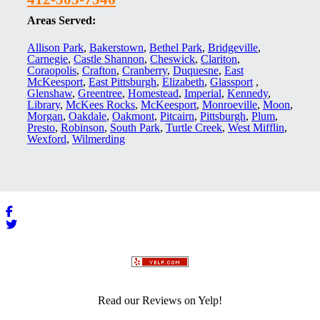
Areas Served:
Allison Park
,
Bakerstown
,
Bethel Park
,
Bridgeville
,
Carnegie
,
Castle Shannon
,
Cheswick
,
Clariton
,
Coraopolis
,
Crafton
,
Cranberry
,
Duquesne
,
East
McKeesport
,
East Pittsburgh
,
Elizabeth
,
Glassport
,
Glenshaw
,
Greentree
,
Homestead
,
Imperial
,
Kennedy
,
Library
,
McKees Rocks
,
McKeesport
,
Monroeville
,
Moon
,
Morgan
,
Oakdale
,
Oakmont
,
Pitcairn
,
Pittsburgh
,
Plum
,
Presto
,
Robinson
,
South Park
,
Turtle Creek
,
West Mifflin
,
Wexford
,
Wilmerding
Read our Reviews on Yelp!