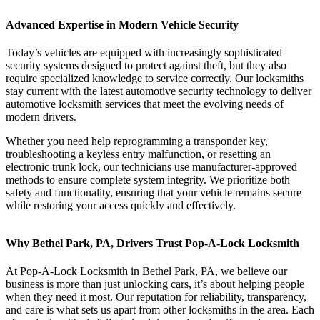
Advanced Expertise in Modern Vehicle Security
Today’s vehicles are equipped with increasingly sophisticated
security systems designed to protect against theft, but they also
require specialized knowledge to service correctly. Our locksmiths
stay current with the latest automotive security technology to deliver
automotive locksmith services that meet the evolving needs of
modern drivers.
Whether you need help reprogramming a transponder key,
troubleshooting a keyless entry malfunction, or resetting an
electronic trunk lock, our technicians use manufacturer-approved
methods to ensure complete system integrity. We prioritize both
safety and functionality, ensuring that your vehicle remains secure
while restoring your access quickly and effectively.
Why Bethel Park, PA, Drivers Trust Pop-A-Lock Locksmith
At Pop-A-Lock Locksmith in Bethel Park, PA, we believe our
business is more than just unlocking cars, it’s about helping people
when they need it most. Our reputation for reliability, transparency,
and care is what sets us apart from other locksmiths in the area. Each