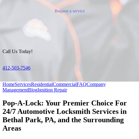
Request a service
Call Us Today!
412-503-7546
Home
Services
Residential
Commercial
FAQ
Company
Management
Blog
Ignition Repair
Pop-A-Lock: Your Premier Choice For
24/7 Automotive Locksmith Services in
Bethal Park, PA, and the Surrounding
Areas