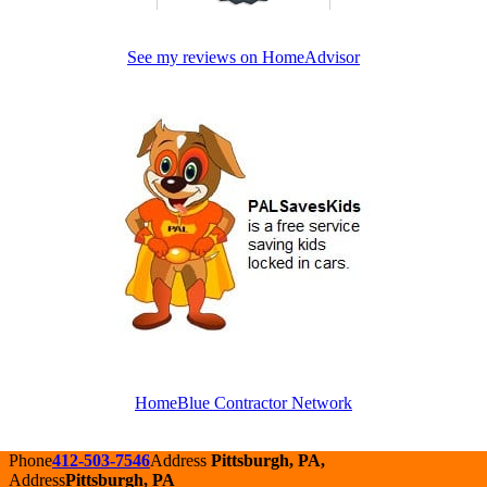
See my reviews on HomeAdvisor
HomeBlue Contractor Network
Phone
412-503-7546
Address
Pittsburgh, PA,
Address
Pittsburgh, PA