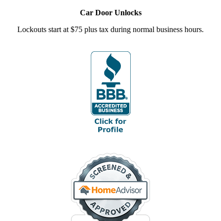
Car Door Unlocks
Lockouts start at $75 plus tax during normal business hours.