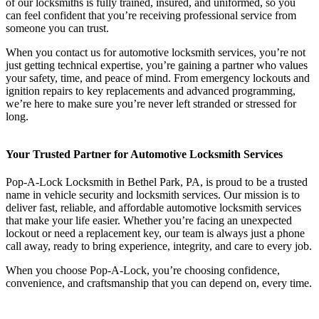
of our locksmiths is fully trained, insured, and uniformed, so you
can feel confident that you’re receiving professional service from
someone you can trust.
When you contact us for automotive locksmith services, you’re not
just getting technical expertise, you’re gaining a partner who values
your safety, time, and peace of mind. From emergency lockouts and
ignition repairs to key replacements and advanced programming,
we’re here to make sure you’re never left stranded or stressed for
long.
Your Trusted Partner for Automotive Locksmith Services
Pop-A-Lock Locksmith in Bethel Park, PA, is proud to be a trusted
name in vehicle security and locksmith services. Our mission is to
deliver fast, reliable, and affordable automotive locksmith services
that make your life easier. Whether you’re facing an unexpected
lockout or need a replacement key, our team is always just a phone
call away, ready to bring experience, integrity, and care to every job.
When you choose Pop-A-Lock, you’re choosing confidence,
convenience, and craftsmanship that you can depend on, every time.