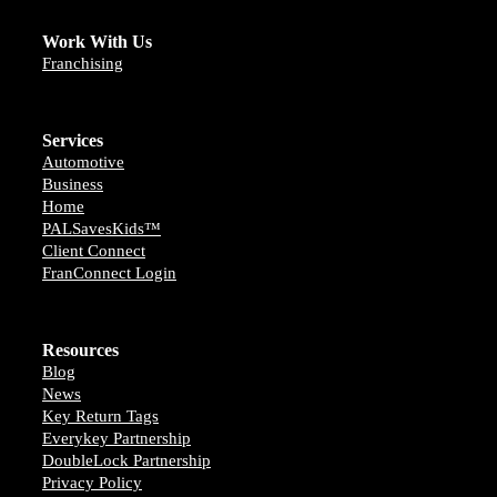
Work With Us
Franchising
Services
Automotive
Business
Home
PALSavesKids™️
Client Connect
FranConnect Login
Resources
Blog
News
Key Return Tags
Everykey Partnership
DoubleLock Partnership
Privacy Policy