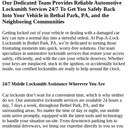
Our Dedicated Team Provides Reliable Automotive
Locksmith Services 24/7 To Get You Safely Back
Into Your Vehicle in Bethal Park, PA, and the
Neighboring Communities
Getting locked out of your vehicle or dealing with a damaged car
key can turn a normal day into a stressful ordeal. At Pop-A-Lock
Locksmith in Bethel Park, PA, we’re dedicated to turning those
frustrating moments into quick, worry-free solutions. Our team
specializes in automotive locksmith services that restore your access
safely, efficiently, and with the care your vehicle deserves. Whether
your keys are misplaced, stuck in the ignition, or accidentally locked
inside, our certified locksmiths are ready to help around the clock.
24/7 Mobile Locksmith Assistance Wherever You Are
Car lockouts don’t wait for a convenient time, which is why neither
do we. Our automotive locksmith services are available 24 hours a
day, 7 days a week, throughout Bethel Park, PA, and the
surrounding areas. No matter the time of day or night, our mobile
units arrive promptly, equipped with the latest tools and technology
to handle your situation on-site. From downtown parking lots to
residential driveways, we bring our expertise directly to you so you