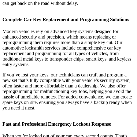
can get back on the road without delay.
Complete Car Key Replacement and Programming Solutions
Modern vehicles rely on advanced key systems designed for
enhanced security and precision, which means replacing or
reprogramming them requires more than a simple key cut. Our
automotive locksmith services include comprehensive car key
replacement and programming for all types of vehicles, from
traditional metal keys to transponder chips, smart keys, and keyless
entry systems.
If you’ve lost your keys, our technicians can craft and program a
new set that’s fully compatible with your vehicle’s security system,
often faster and more affordable than a dealership. We also offer
reprogramming for malfunctioning key fobs, helping you avoid the
hassle of unreliable remotes. For added convenience, we can create
spare keys on-site, ensuring you always have a backup ready when
you need it most.
Fast and Professional Emergency Lockout Response
When you’re locked out of your car, every second counts. That’s