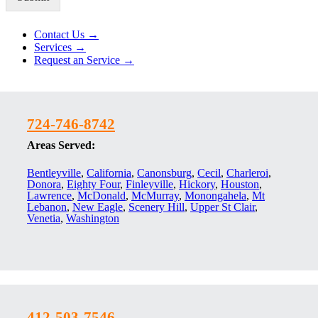
Alternative:
Contact Us →
Services →
Request an Service →
724-746-8742
Areas Served:
Bentleyville
,
California
,
Canonsburg
,
Cecil
,
Charleroi
,
Donora
,
Eighty Four
,
Finleyville
,
Hickory
,
Houston
,
Lawrence
,
McDonald
,
McMurray
,
Monongahela
,
Mt
Lebanon
,
New Eagle
,
Scenery Hill
,
Upper St Clair
,
Venetia
,
Washington
412-503-7546