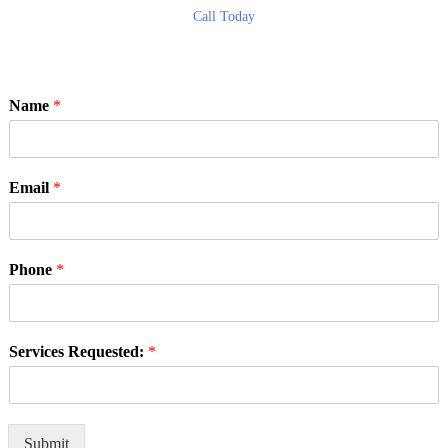
Call Today
Name
*
Email
*
Phone
*
Services Requested:
*
Submit