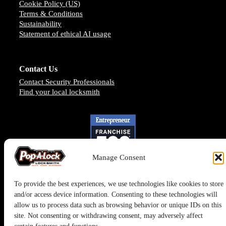
Cookie Policy (US)
Terms & Conditions
Sustainability
Statement of ethical AI usage
Contact Us
Contact Security Professionals
Find your local locksmith
Manage Consent
To provide the best experiences, we use technologies like cookies to store
and/or access device information. Consenting to these technologies will
allow us to process data such as browsing behavior or unique IDs on this
site. Not consenting or withdrawing consent, may adversely affect
Pop-A-Lock® is a registered trademark of SystemForward America,