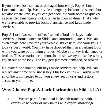
If you have a lost, stolen, or damaged house key, Pop-A-Lock
Locksmith can help. We provide emergency lockout assistance, but
we also create keys so you can get back into your home as quickly
as possible. Emergency lockouts can happen anytime. That’s why
we’re available to provide lockout assistance and keys made
services.
Pop-A-Lock Locksmith offers fast and affordable keys made
services to homeowners in Slidell and surrounding areas. We can
even create new keys for your vehicle. It’s easy to lose your keys in
today’s busy world. You may have dropped them in a parking lot or
while you were out running errands. Maybe your key is damaged or
broken. This scenario is common. In a rush, we try to use the wrong
key in our home lock. The key gets jammed, damaged, or broken.
No matter the situation, our keys made services can help. We can
replace any home or business key. Our locksmiths will arrive with
all of the tools needed to cut you a new set of keys and restore
access to your home.
Why Choose Pop-A-Lock Locksmith in Slidell, LA?
We are part of a national locksmith franchise with an
extensive network of locksmiths with expert knowledge.