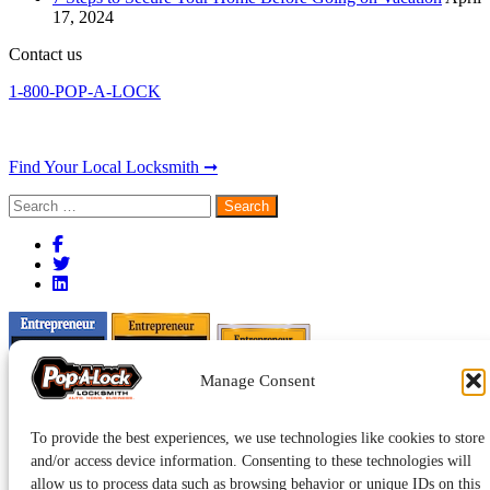
17, 2024
Contact us
1-800-POP-A-LOCK
Find Your Local Locksmith ➞
Search
for:
Manage Consent
To provide the best experiences, we use technologies like cookies to store
and/or access device information. Consenting to these technologies will
allow us to process data such as browsing behavior or unique IDs on this