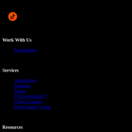
Work With Us
Franchising
Services
Automotive
Business
Home
PALSavesKids™️
Client Connect
FranConnect Login
Resources