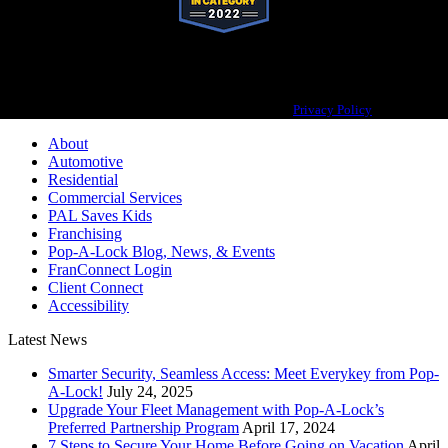
Pop-A-Lock® is a registered trademark of SystemForward America, Inc.,
franchisor for the Pop-A-Lock® system.
Privacy Policy
About
Automotive
Residential
Commercial Services
PAL Saves Kids
Franchising
Pop-A-Lock Blog, News, & Events
FranConnect Login
Client Connect
Accessibility
Latest News
Smarter Security, Seamless Access: Meet Everykey from Pop-
A-Lock!
July 24, 2025
Upgrade Your Fleet Management with Pop-A-Lock’s
Preferred Partnership Program
April 17, 2024
7 Steps to Secure Your Home Before Going on Vacation
April