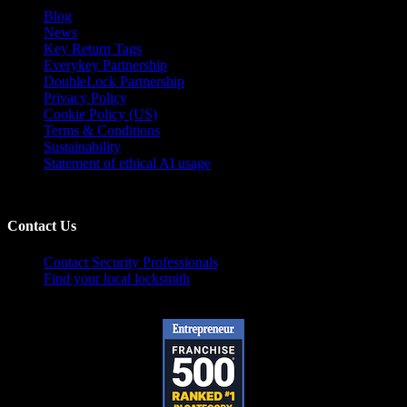
Blog
News
Key Return Tags
Everykey Partnership
DoubleLock Partnership
Privacy Policy
Cookie Policy (US)
Terms & Conditions
Sustainability
Statement of ethical AI usage
Contact Us
Contact Security Professionals
Find your local locksmith