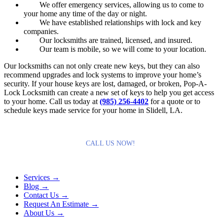
We offer emergency services, allowing us to come to
your home any time of the day or night.
We have established relationships with lock and key
companies.
Our locksmiths are trained, licensed, and insured.
Our team is mobile, so we will come to your location.
Our locksmiths can not only create new keys, but they can also
recommend upgrades and lock systems to improve your home’s
security. If your house keys are lost, damaged, or broken, Pop-A-
Lock Locksmith can create a new set of keys to help you get access
to your home. Call us today at
(985) 256-4402
for a quote or to
schedule keys made service for your home in Slidell, LA.
CALL US NOW!
Services →
Blog →
Contact Us →
Request An Estimate →
About Us →