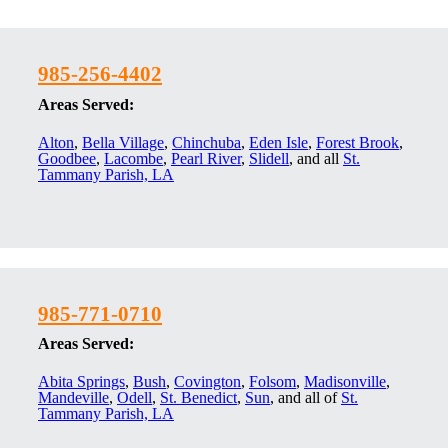
985-256-4402
Areas Served:
Alton
,
Bella Village
,
Chinchuba
,
Eden Isle
,
Forest Brook
,
Goodbee
,
Lacombe
,
Pearl River
,
Slidell
, and all
St.
Tammany Parish, LA
985-771-0710
Areas Served:
Abita Springs
,
Bush
,
Covington
,
Folsom
,
Madisonville
,
Mandeville
,
Odell
,
St. Benedict
,
Sun
, and all of
St.
Tammany Parish, LA