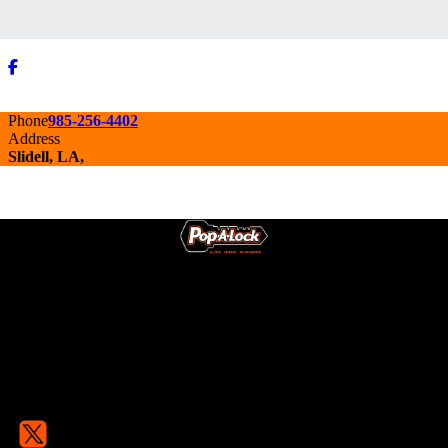
Phone
985-256-4402
Address
Slidell, LA,