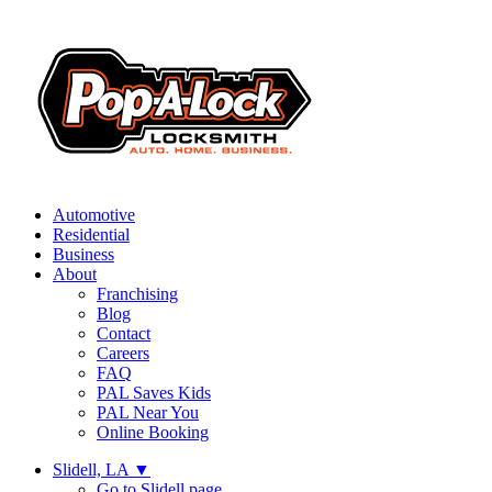
Automotive
Residential
Business
About
Franchising
Blog
Contact
Careers
FAQ
PAL Saves Kids
PAL Near You
Online Booking
Slidell, LA
▼
Go to Slidell page