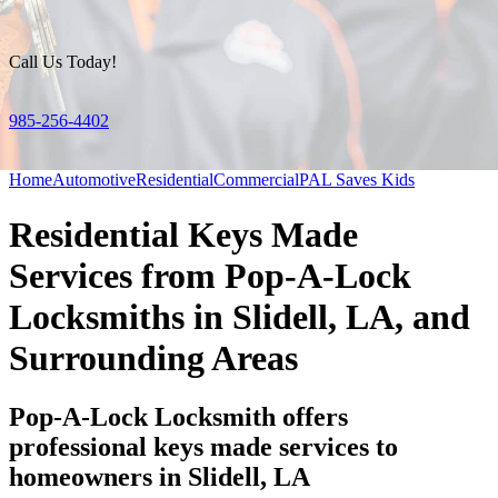
Call Us Today!
985-256-4402
Home
Automotive
Residential
Commercial
PAL Saves Kids
Residential Keys Made
Services from Pop-A-Lock
Locksmiths in Slidell, LA, and
Surrounding Areas
Pop-A-Lock Locksmith offers
professional keys made services to
homeowners in Slidell, LA