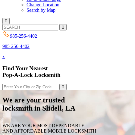
Change Location
Search by Map
985-256-4402
985-256-4402
x
Find Your Nearest
Pop-A-Lock Locksmith
We are your trusted
locksmith in Slidell, LA
WE ARE YOUR MOST DEPENDABLE
AND AFFORDABLE MOBILE LOCKSMITH