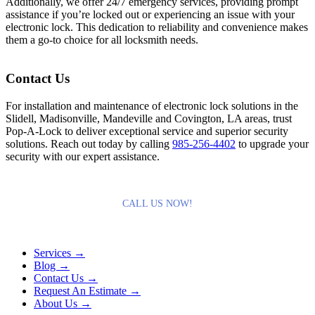
Additionally, we offer 24/7 emergency services, providing prompt
assistance if you’re locked out or experiencing an issue with your
electronic lock. This dedication to reliability and convenience makes
them a go-to choice for all locksmith needs.
Contact Us
For installation and maintenance of electronic lock solutions in the
Slidell, Madisonville, Mandeville and Covington, LA areas, trust
Pop-A-Lock to deliver exceptional service and superior security
solutions. Reach out today by calling
985-256-4402
to upgrade your
security with our expert assistance.
CALL US NOW!
Services →
Blog →
Contact Us →
Request An Estimate →
About Us →