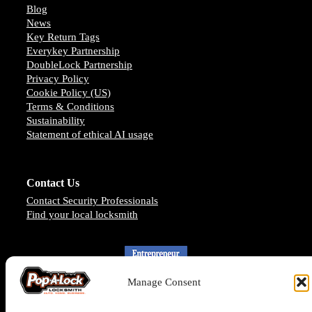
Blog
News
Key Return Tags
Everykey Partnership
DoubleLock Partnership
Privacy Policy
Cookie Policy (US)
Terms & Conditions
Sustainability
Statement of ethical AI usage
Contact Us
Contact Security Professionals
Find your local locksmith
Manage Consent