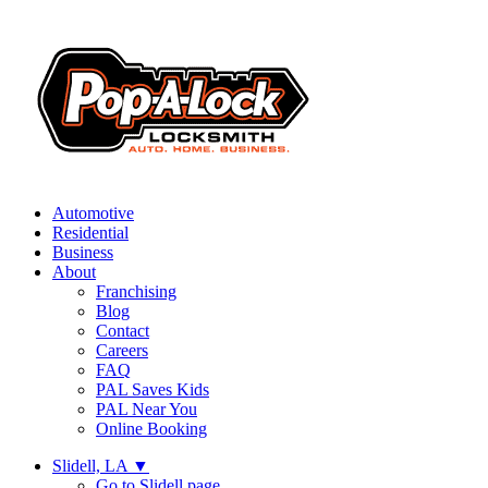
Automotive
Residential
Business
About
Franchising
Blog
Contact
Careers
FAQ
PAL Saves Kids
PAL Near You
Online Booking
Slidell, LA
▼
Go to Slidell page