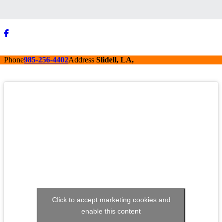
Phone
985-256-4402
Address
Slidell, LA,
Click to accept marketing cookies and
enable this content