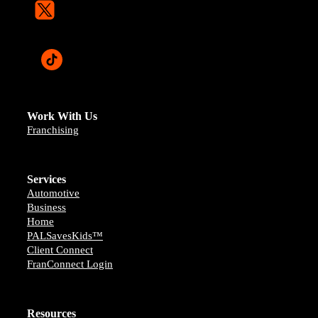
Work With Us
Franchising
Services
Automotive
Business
Home
PALSavesKids™️
Client Connect
FranConnect Login
Resources