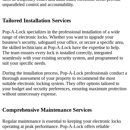
unparalleled control and accountability.
Tailored Installation Services
Pop-A-Lock specializes in the professional installation of a wide
range of electronic locks. Whether you want to upgrade your
business’s security, safeguard your office, or secure a specific area,
the skilled technicians at Pop-A-Lock have the expertise to help.
The team ensures every lock is installed correctly, integrated
seamlessly with your existing security system, and programmed to
suit your specific needs.
During the installation process, Pop-A-Lock professionals conduct a
thorough assessment of your property to recommend the most
suitable electronic locking system. They offer options tailored to
your budget and security preferences, ensuring maximum protection
without unnecessary expense.
Comprehensive Maintenance Services
Regular maintenance is essential to keeping your electronic locks
operating at peak performance. Pop-A-Lock offers reliable