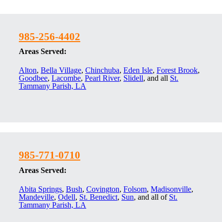
985-256-4402
Areas Served:
Alton
,
Bella Village
,
Chinchuba
,
Eden Isle
,
Forest Brook
,
Goodbee
,
Lacombe
,
Pearl River
,
Slidell
, and all
St.
Tammany Parish, LA
985-771-0710
Areas Served:
Abita Springs
,
Bush
,
Covington
,
Folsom
,
Madisonville
,
Mandeville
,
Odell
,
St. Benedict
,
Sun
, and all of
St.
Tammany Parish, LA