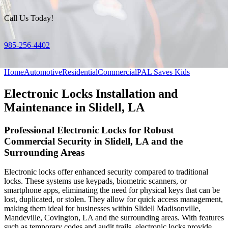
Call Us Today!
985-256-4402
Home
Automotive
Residential
Commercial
PAL Saves Kids
Electronic Locks Installation and
Maintenance in Slidell, LA
Professional Electronic Locks for Robust
Commercial Security in Slidell, LA and the
Surrounding Areas
Electronic locks offer enhanced security compared to traditional
locks. These systems use keypads, biometric scanners, or
smartphone apps, eliminating the need for physical keys that can be
lost, duplicated, or stolen. They allow for quick access management,
making them ideal for businesses within Slidell Madisonville,
Mandeville, Covington, LA and the surrounding areas. With features
such as temporary codes and audit trails, electronic locks provide