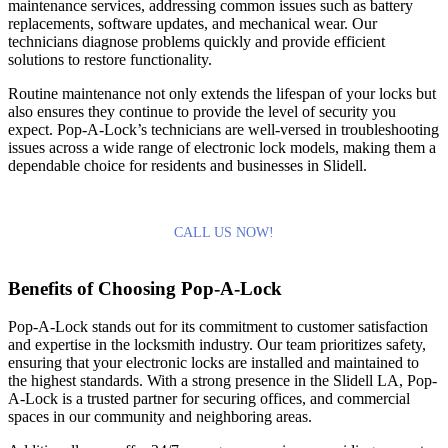
maintenance services, addressing common issues such as battery
replacements, software updates, and mechanical wear. Our
technicians diagnose problems quickly and provide efficient
solutions to restore functionality.
Routine maintenance not only extends the lifespan of your locks but
also ensures they continue to provide the level of security you
expect. Pop-A-Lock’s technicians are well-versed in troubleshooting
issues across a wide range of electronic lock models, making them a
dependable choice for residents and businesses in Slidell.
CALL US NOW!
Benefits of Choosing Pop-A-Lock
Pop-A-Lock stands out for its commitment to customer satisfaction
and expertise in the locksmith industry. Our team prioritizes safety,
ensuring that your electronic locks are installed and maintained to
the highest standards. With a strong presence in the Slidell LA, Pop-
A-Lock is a trusted partner for securing offices, and commercial
spaces in our community and neighboring areas.