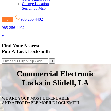
Change Location
Search by Map
985-256-4402
985-256-4402
x
Find Your Nearest
Pop-A-Lock Locksmith
Commercial Electronic
Locks in Slidell, LA
WE ARE YOUR MOST DEPENDABLE
AND AFFORDABLE MOBILE LOCKSMITH