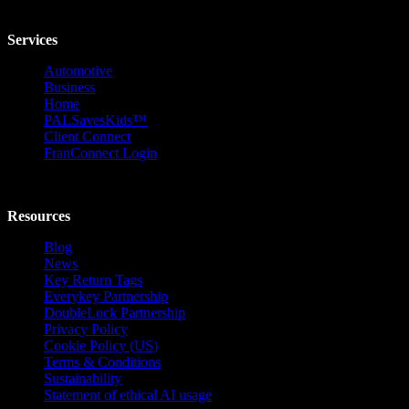
Services
Automotive
Business
Home
PALSavesKids™️
Client Connect
FranConnect Login
Resources
Blog
News
Key Return Tags
Everykey Partnership
DoubleLock Partnership
Privacy Policy
Cookie Policy (US)
Terms & Conditions
Sustainability
Statement of ethical AI usage