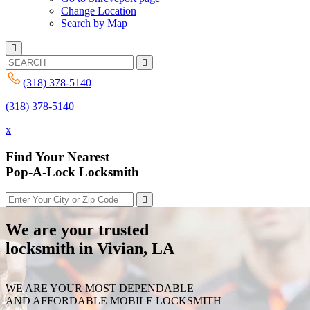
Change Location
Search by Map
(318) 378-5140
(318) 378-5140
x
Find Your Nearest
Pop-A-Lock Locksmith
We are your trusted
locksmith in Vivian, LA
WE ARE YOUR MOST DEPENDABLE
AND AFFORDABLE MOBILE LOCKSMITH