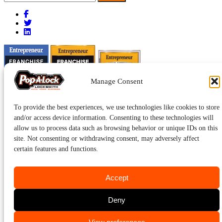
for:
Manage Consent
To provide the best experiences, we use technologies like cookies to store
and/or access device information. Consenting to these technologies will
allow us to process data such as browsing behavior or unique IDs on this
site. Not consenting or withdrawing consent, may adversely affect
certain features and functions.
Accept
Pop-A-Lock® is a registered trademark of SystemForward America,
Deny
Inc., franchisor for the Pop-A-Lock® system.
Privacy.
CALL US