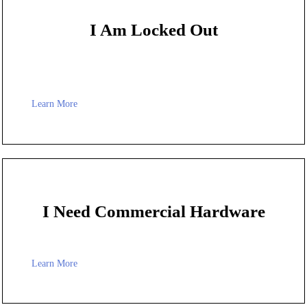
I Am Locked Out
Learn More
I Need Commercial Hardware
Learn More