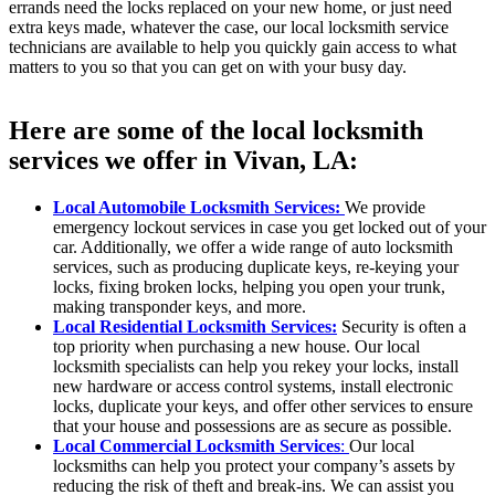
errands need the locks replaced on your new home, or just need
extra keys made, whatever the case, our local locksmith service
technicians are available to help you quickly gain access to what
matters to you so that you can get on with your busy day.
Here are some of the local locksmith
services we offer in Vivan, LA:
Local Automobile Locksmith Services:
We provide
emergency lockout services in case you get locked out of your
car. Additionally, we offer a wide range of auto locksmith
services, such as producing duplicate keys, re-keying your
locks, fixing broken locks, helping you open your trunk,
making transponder keys, and more.
Local Residential Locksmith Services:
Security is often a
top priority when purchasing a new house. Our local
locksmith specialists can help you rekey your locks, install
new hardware or access control systems, install electronic
locks, duplicate your keys, and offer other services to ensure
that your house and possessions are as secure as possible.
Local Commercial Locksmith Services
:
Our local
locksmiths can help you protect your company’s assets by
reducing the risk of theft and break-ins. We can assist you