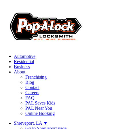
Automotive
Residential
Business
About
Franchising
Blog
Contact
Careers
FAQ
PAL Saves Kids
PAL Near You
Online Booking
Shreveport, LA
▼
Go to Shreveport page