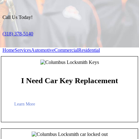
Call Us Today!
(318) 378-5140
Home
Services
Automotive
Commercial
Residential
I Need Car Key Replacement
Learn More