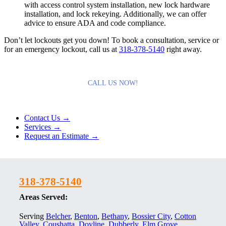
with access control system installation, new lock hardware
installation, and lock rekeying. Additionally, we can offer
advice to ensure ADA and code compliance.
Don’t let lockouts get you down! To book a consultation, service or
for an emergency lockout, call us at
318-378-5140
right away.
CALL US NOW!
Contact Us →
Services →
Request an Estimate →
318-378-5140
Areas Served:
Serving
Belcher
,
Benton
,
Bethany
,
Bossier City
,
Cotton
Valley
,
Coushatta
,
Doyline
,
Dubberly
,
Elm Grove
,