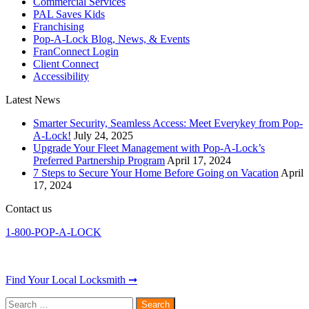
Commercial Services
PAL Saves Kids
Franchising
Pop-A-Lock Blog, News, & Events
FranConnect Login
Client Connect
Accessibility
Latest News
Smarter Security, Seamless Access: Meet Everykey from Pop-
A-Lock!
July 24, 2025
Upgrade Your Fleet Management with Pop-A-Lock’s
Preferred Partnership Program
April 17, 2024
7 Steps to Secure Your Home Before Going on Vacation
April
17, 2024
Contact us
1-800-POP-A-LOCK
Find Your Local Locksmith ➞
Search