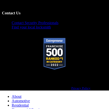
Contact Us
Contact Security Professionals
Find your local locksmith
Pop-A-Lock® is a registered trademark of SystemForward America, Inc.,
franchisor for the Pop-A-Lock® system.
Privacy Policy
About
Automotive
Residential