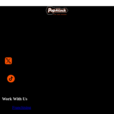
Work With Us
Franchising