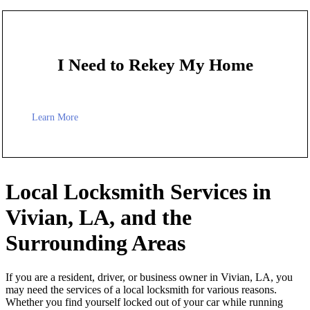
I Need to Rekey My Home
Learn More
Local Locksmith Services in
Vivian, LA, and the
Surrounding Areas
If you are a resident, driver, or business owner in Vivian, LA, you
may need the services of a local locksmith for various reasons.
Whether you find yourself locked out of your car while running