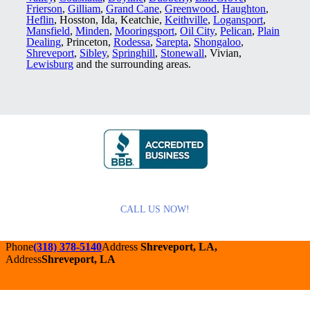
Frierson
,
Gilliam
,
Grand Cane
,
Greenwood
,
Haughton
,
Heflin
, Hosston, Ida, Keatchie,
Keithville
,
Logansport
,
Mansfield
,
Minden
,
Mooringsport
,
Oil City
,
Pelican
,
Plain
Dealing
, Princeton,
Rodessa
,
Sarepta
,
Shongaloo
,
Shreveport
,
Sibley
,
Springhill
,
Stonewall
, Vivian,
Lewisburg
and the surrounding areas.
CALL US NOW!
Phone
(318) 378-5140
Address
Shreveport, LA,
Address
Shreveport, LA