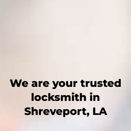
We are your trusted
locksmith in
Shreveport, LA