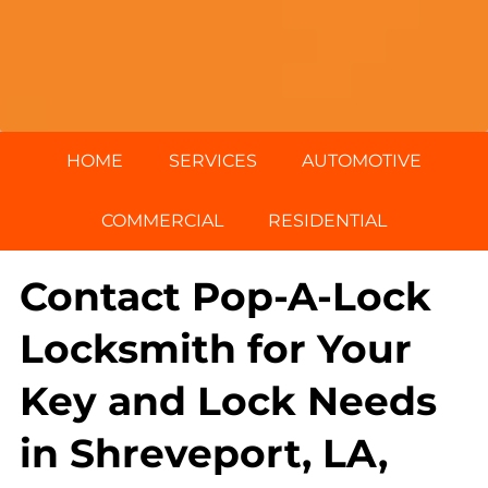
HOME
SERVICES
AUTOMOTIVE
COMMERCIAL
RESIDENTIAL
Contact Pop-A-Lock
Locksmith for Your
Key and Lock Needs
in Shreveport, LA,