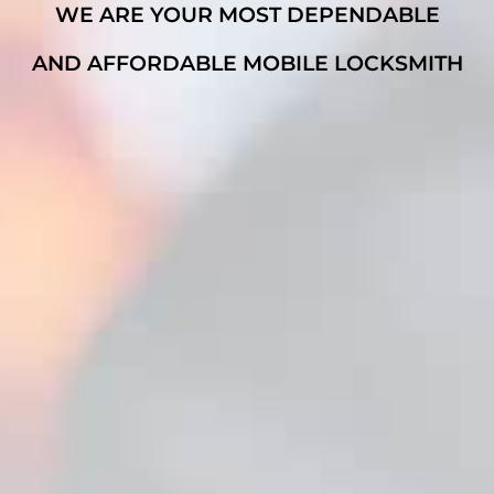
WE ARE YOUR MOST DEPENDABLE
AND AFFORDABLE MOBILE LOCKSMITH