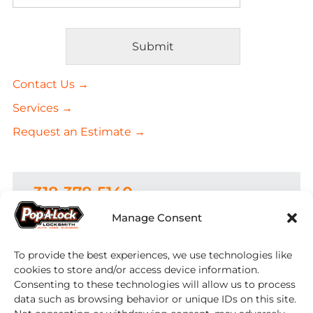
Submit
Alternative:
Contact Us →
Services →
Request an Estimate →
318-378-5140
Manage Consent
Areas Served:
To provide the best experiences, we use technologies like
Serving Belcher,
Benton
,
Bethany
,
Bossier City
, Cotton Valley,
Coushatta
,
cookies to store and/or access device information.
Doyline
, Dubberly,
Elm Grove
, Frierson,
Consenting to these technologies will allow us to process
Gilliam,
Grand Cane
,
Greenwood
,
data such as browsing behavior or unique IDs on this site.
Haughton
,
Heflin
, Hosston, Ida, Keatchie,