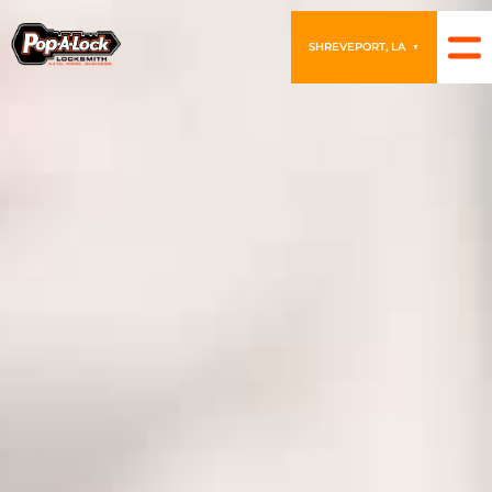
SHREVEPORT, LA
▼