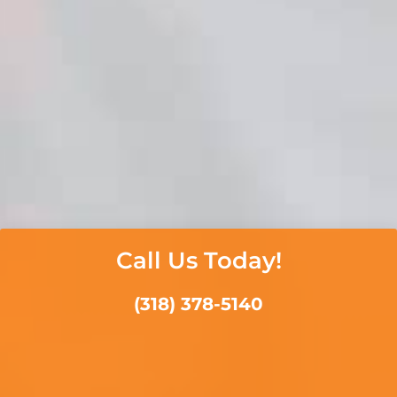
Call Us Today!
(318) 378-5140