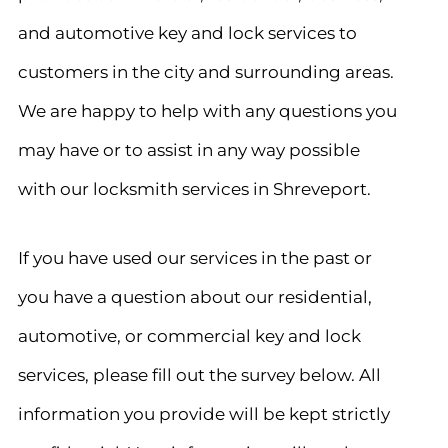
and automotive key and lock services to
customers in the city and surrounding areas.
We are happy to help with any questions you
may have or to assist in any way possible
with our locksmith services in Shreveport.
If you have used our services in the past or
you have a question about our residential,
automotive, or commercial key and lock
services, please fill out the survey below. All
information you provide will be kept strictly