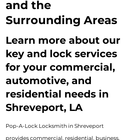
and the
Surrounding Areas
Learn more about our
key and lock services
for your commercial,
automotive, and
residential needs in
Shreveport, LA
Pop-A-Lock Locksmith in Shreveport
provides commercial, residential, business,