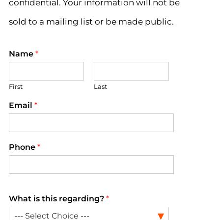
confidential. Your information will not be
sold to a mailing list or be made public.
Name
*
First
Last
Email
*
Phone
*
What is this regarding?
*