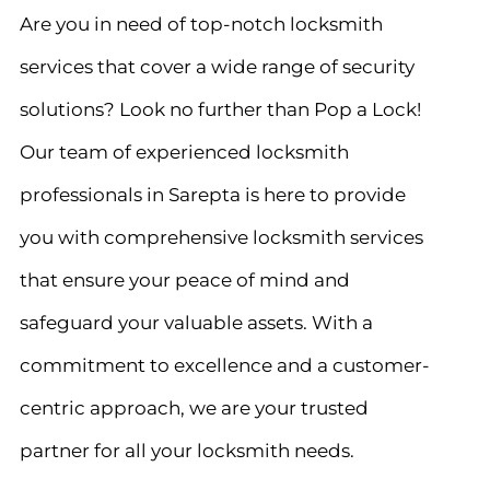
Are you in need of top-notch locksmith
services that cover a wide range of security
solutions? Look no further than Pop a Lock!
Our team of experienced locksmith
professionals in Sarepta is here to provide
you with comprehensive locksmith services
that ensure your peace of mind and
safeguard your valuable assets. With a
commitment to excellence and a customer-
centric approach, we are your trusted
partner for all your locksmith needs.