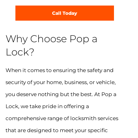
Call Today
Why Choose Pop a
Lock?
When it comes to ensuring the safety and
security of your home, business, or vehicle,
you deserve nothing but the best. At Pop a
Lock, we take pride in offering a
comprehensive range of locksmith services
that are designed to meet your specific