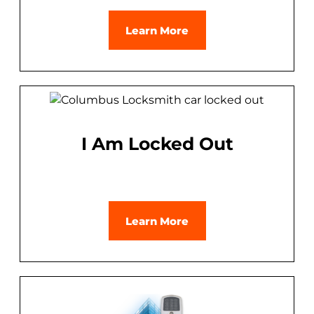
Learn More
I Am Locked Out
Learn More