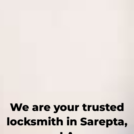
We are your trusted
locksmith in Sarepta,