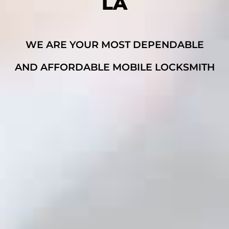
LA
WE ARE YOUR MOST DEPENDABLE
AND AFFORDABLE MOBILE LOCKSMITH