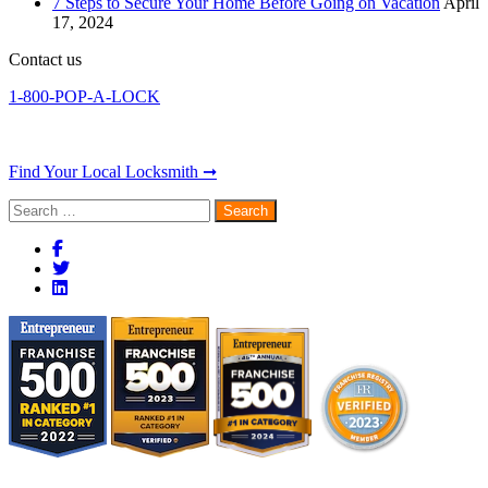
7 Steps to Secure Your Home Before Going on Vacation
April
17, 2024
Contact us
1-800-POP-A-LOCK
Find Your Local Locksmith ➞
Search
for: