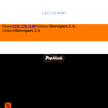
CALL US NOW!
Phone
(318) 378-5140
Address
Shreveport, LA,
Address
Shreveport, LA