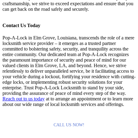
craftsmanship, we strive to exceed expectations and ensure that you
can get back on the road safely and securely.
Contact Us Today
Pop-A-Lock in Elm Grove, Louisiana, transcends the role of a mere
locksmith service provider – it emerges as a trusted partner
committed to bolstering safety, security, and tranquility across the
entire community. Our dedicated team at Pop-A-Lock recognizes
the paramount importance of security and peace of mind for our
valued clients in Elm Grove, LA, and beyond. Hence, we strive
relentlessly to deliver unparalleled service, be it facilitating access to
your vehicle during a lockout, fortifying your residence with cutting-
edge locks, or implementing robust security solutions for your
enterprise. Trust Pop-A-Lock Locksmith to stand by your side,
providing the assurance of peace of mind every step of the way.
Reach out to us today
at
to arrange an appointment or to learn more
about our wide range of local locksmith services and offerings.
CALL US NOW!