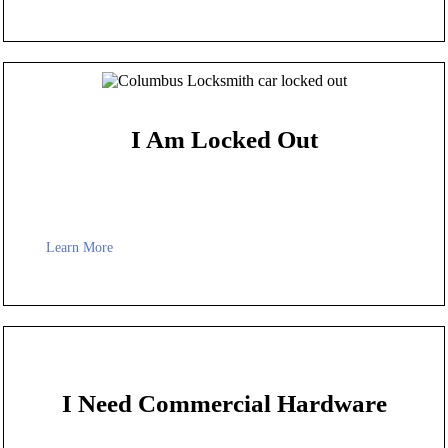
I Am Locked Out
Learn More
I Need Commercial Hardware