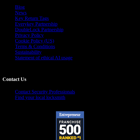
Blog
News
Key Return Tags
Everykey Partnership
DoubleLock Partnership
Privacy Policy
Cookie Policy (US)
Terms & Conditions
Sustainability
Statement of ethical AI usage
Contact Us
Contact Security Professionals
Find your local locksmith