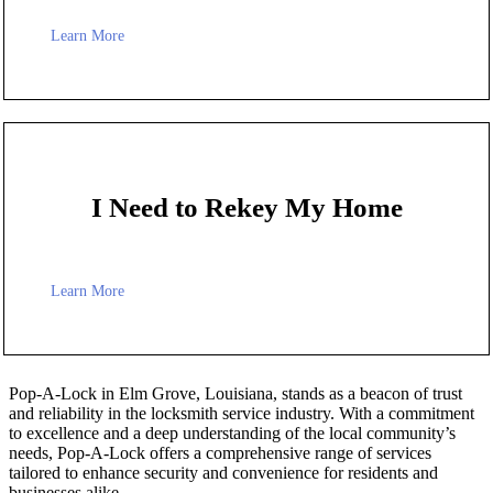
Learn More
I Need to Rekey My Home
Learn More
Pop-A-Lock in Elm Grove, Louisiana, stands as a beacon of trust
and reliability in the locksmith service industry. With a commitment
to excellence and a deep understanding of the local community’s
needs, Pop-A-Lock offers a comprehensive range of services
tailored to enhance security and convenience for residents and
businesses alike.