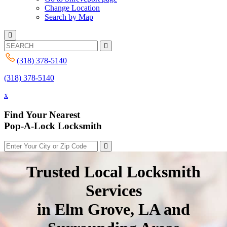
Change Location
Search by Map
(318) 378-5140
(318) 378-5140
x
Find Your Nearest
Pop-A-Lock Locksmith
Trusted Local Locksmith
Services
in Elm Grove, LA and