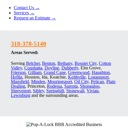
Contact Us →
Services →
Request an Estimate →
318-378-5140
Areas Served:
Serving
Belcher
,
Benton
,
Bethany
,
Bossier City
,
Cotton
Valley
,
Coushatta
,
Doyline
,
Dubberly
, Elm Grove,
Frierson
,
Gilliam
,
Grand Cane
,
Greenwood
,
Haughton
,
Heflin
, Hosston, Ida, Keatchie,
Keithville
,
Logansport
,
Mansfield
,
Minden
,
Mooringsport
,
Oil City
,
Pelican
,
Plain
Dealing
, Princeton,
Rodessa
,
Sarepta
,
Shongaloo
,
Shreveport
,
Sibley
,
Springhill
,
Stonewall
,
Vivian
,
Lewisburg
and the surrounding areas.