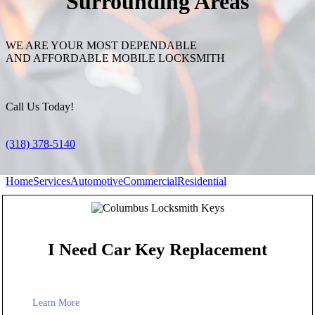
Surrounding Areas
WE ARE YOUR MOST DEPENDABLE
AND AFFORDABLE MOBILE LOCKSMITH
Call Us Today!
(318) 378-5140
Home
Services
Automotive
Commercial
Residential
I Need Car Key Replacement
Learn More