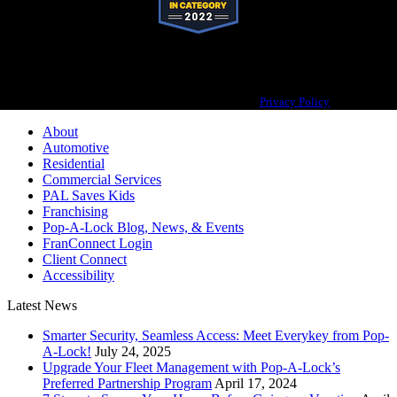
Pop-A-Lock® is a registered trademark of SystemForward America, Inc.,
franchisor for the Pop-A-Lock® system.
Privacy Policy
About
Automotive
Residential
Commercial Services
PAL Saves Kids
Franchising
Pop-A-Lock Blog, News, & Events
FranConnect Login
Client Connect
Accessibility
Latest News
Smarter Security, Seamless Access: Meet Everykey from Pop-
A-Lock!
July 24, 2025
Upgrade Your Fleet Management with Pop-A-Lock’s
Preferred Partnership Program
April 17, 2024