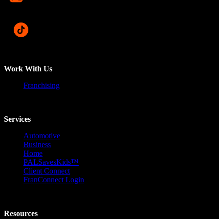
Work With Us
Franchising
Services
Automotive
Business
Home
PALSavesKids™️
Client Connect
FranConnect Login
Resources