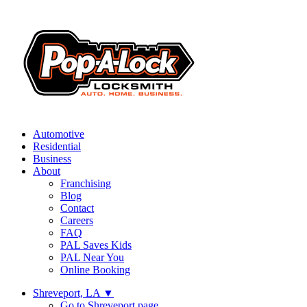
Automotive
Residential
Business
About
Franchising
Blog
Contact
Careers
FAQ
PAL Saves Kids
PAL Near You
Online Booking
Shreveport, LA
▼
Go to Shreveport page