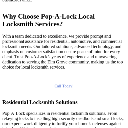
Why Choose Pop-A-Lock Local
Locksmith Services?
With a team dedicated to excellence, we provide prompt and
professional assistance for residential, automotive, and commercial
locksmith needs. Our tailored solutions, advanced technology, and
emphasis on customer satisfaction ensure peace of mind for every
client. Trust Pop-A-Lock’s years of experience and unwavering
dedication to serving the Elm Grove community, making us the top
choice for local locksmith services.
Call Today!
Residential Locksmith Solutions
Pop-A-Lock specializes in residential locksmith solutions. From
rekeying locks to installing high-security deadbolts and smart locks,
our experts work diligently to fortify your home’s defenses against