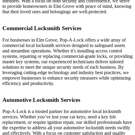
intruders. With a focus on both security and convenience, we strive
to provide homeowners in Elm Grove with peace of mind, knowing
that their loved ones and belongings are well-protected.
Commercial Locksmith Services
For businesses in Elm Grove, Pop-A-Lock offers a wide array of
commercial local locksmith services designed to safeguard assets
and streamline operations. Whether it’s installing access control
systems, repairing or replacing commercial-grade locks, or providing
master key systems, our experienced technicians deliver tailored
solutions to meet the unique security needs of each business. By
leveraging cutting-edge technology and industry best practices, we
empower businesses to enhance security measures while optimizing
efficiency and productivity.
Automotive Locksmith Services
Pop-A-Lock is a trusted partner for automotive local locksmith
services. Whether you’ve lost your car keys, need a key fob
replacement, or require ignition repair, our skilled professionals have
the expertise to address all your automotive locksmith needs swiftly
and effectively. With a focus on customer satisfaction and quality