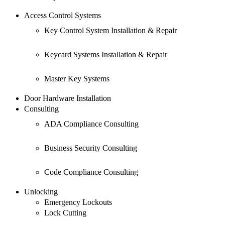
Access Control Systems
Key Control System Installation & Repair
Keycard Systems Installation & Repair
Master Key Systems
Door Hardware Installation
Consulting
ADA Compliance Consulting
Business Security Consulting
Code Compliance Consulting
Unlocking
Emergency Lockouts
Lock Cutting