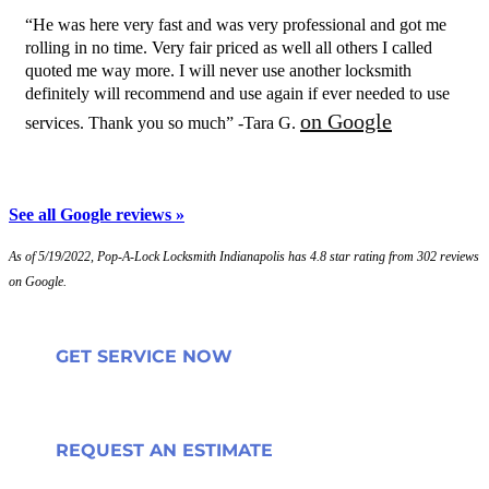
“He was here very fast and was very professional and got me
rolling in no time. Very fair priced as well all others I called
quoted me way more. I will never use another locksmith
definitely will recommend and use again if ever needed to use
on Google
services. Thank you so much” -Tara G.
See all Google reviews »
As of 5/19/2022, Pop-A-Lock Locksmith Indianapolis has 4.8 star rating from 302 reviews
on Google.
GET SERVICE NOW
REQUEST AN ESTIMATE