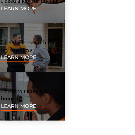
I need a key for my
car
LEARN MORE
I need a locksmith for
my
business
LEARN MORE
I need to
rekey my
home
LEARN MORE