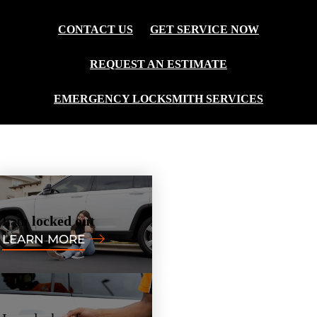
CONTACT US
GET SERVICE NOW
REQUEST AN ESTIMATE
EMERGENCY LOCKSMITH SERVICES
I am
locked out
LEARN MORE