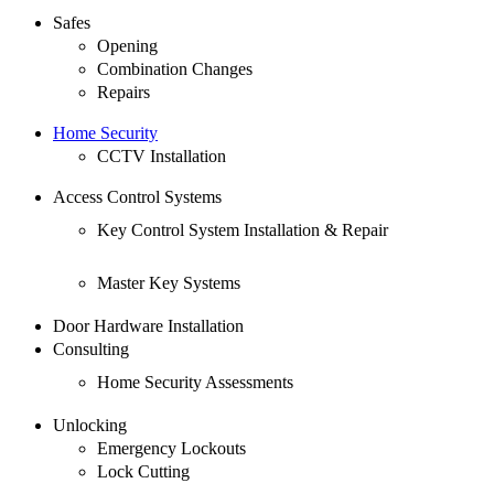
Safes
Opening
Combination Changes
Repairs
Home Security
CCTV Installation
Access Control Systems
Key Control System Installation & Repair
Master Key Systems
Door Hardware Installation
Consulting
Home Security Assessments
Unlocking
Emergency Lockouts
Lock Cutting