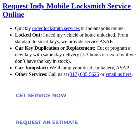
Request Indy Mobile Locksmith Service
Online
Quickly
order locksmith services
in Indianapolis online:
Locked Out:
I need my vehicle or home unlocked. From
standard to smart keys, we provide service ASAP.
Car Key Duplication or Replacement:
Cut or program a
new key with same-day delivery (1-3 hours or next-day if we
don’t have the key in stock).
Car Jumpstart:
We’ll jump your dead car battery, ASAP.
Other Services
: Call us at
(317) 635-5625
or
email us here
.
GET SERVICE NOW
REQUEST AN ESTIMATE