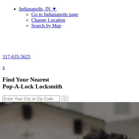
Indianapolis, IN
▼
Go to Indianapolis page
Change Location
Search by Map
317-635-5625
317-635-5625
x
Find Your Nearest
Pop-A-Lock Locksmith