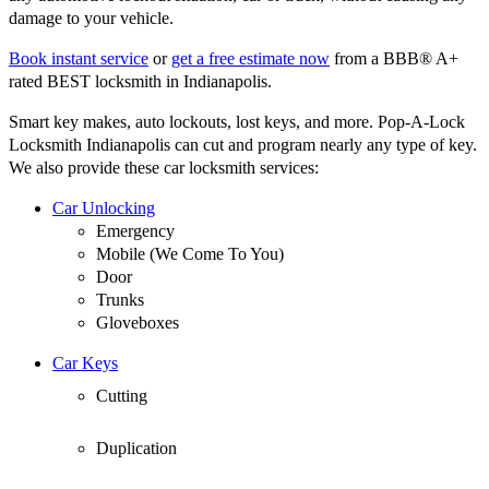
damage to your vehicle.
Book instant service
or
get a free estimate now
from a BBB® A+
rated BEST locksmith in Indianapolis.
Smart key makes, auto lockouts, lost keys, and more. Pop-A-Lock
Locksmith Indianapolis can cut and program nearly any type of key.
We also provide these car locksmith services:
Car Unlocking
Emergency
Mobile (We Come To You)
Door
Trunks
Gloveboxes
Car Keys
Cutting
Duplication