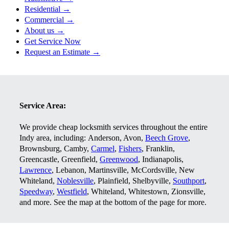
Residential →
Commercial →
About us →
Get Service Now
Request an Estimate →
Service Area:
We provide cheap locksmith services throughout the entire
Indy area, including:
Anderson, Avon,
Beech Grove
,
Brownsburg, Camby,
Carmel
,
Fishers
, Franklin,
Greencastle, Greenfield,
Greenwood
, Indianapolis,
Lawrence
, Lebanon, Martinsville, McCordsville, New
Whiteland,
Noblesville
, Plainfield, Shelbyville,
Southport
,
Speedway
,
Westfield
, Whiteland, Whitestown, Zionsville,
and more. See the map at the bottom of the page for more.