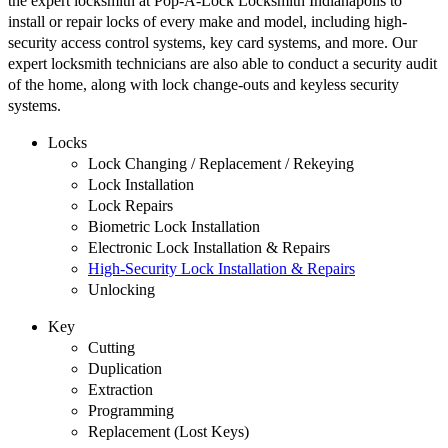
the expert locksmith at Pop-A-Lock Locksmith Indianapolis to
install or repair locks of every make and model, including high-
security access control systems, key card systems, and more. Our
expert locksmith technicians are also able to conduct a security audit
of the home, along with lock change-outs and keyless security
systems.
Locks
Lock Changing / Replacement / Rekeying
Lock Installation
Lock Repairs
Biometric Lock Installation
Electronic Lock Installation & Repairs
High-Security Lock Installation & Repairs
Unlocking
Key
Cutting
Duplication
Extraction
Programming
Replacement (Lost Keys)