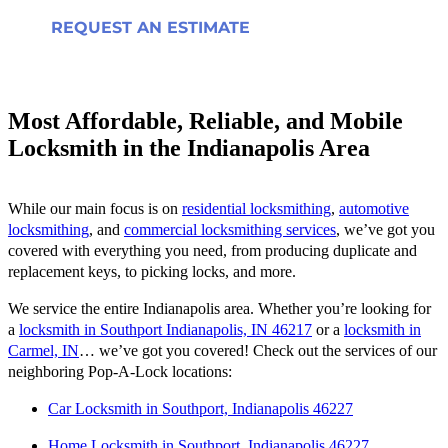
REQUEST AN ESTIMATE
Most Affordable, Reliable, and Mobile
Locksmith in the Indianapolis Area
While our main focus is on
residential locksmithing
,
automotive
locksmithing
, and
commercial locksmithing services
, we’ve got you
covered with everything you need, from producing duplicate and
replacement keys, to picking locks, and more.
We service the entire Indianapolis area. Whether you’re looking for
a
locksmith in Southport Indianapolis, IN 46217
or a
locksmith in
Carmel, IN
… we’ve got you covered! Check out the services of our
neighboring Pop-A-Lock locations:
Car Locksmith in Southport, Indianapolis 46227
Home Locksmith in Southport, Indianapolis 46227