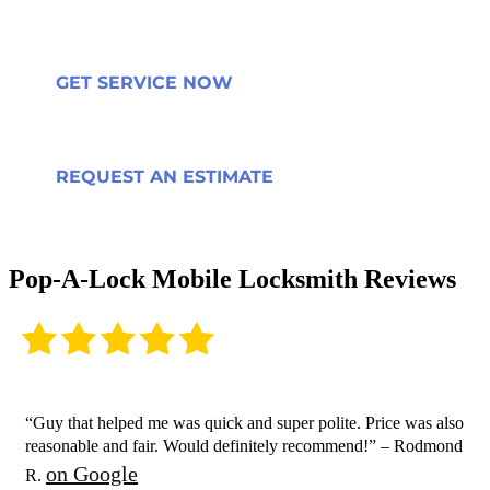
GET SERVICE NOW
REQUEST AN ESTIMATE
Pop-A-Lock Mobile Locksmith Reviews
“Guy that helped me was quick and super polite. Price was also
reasonable and fair. Would definitely recommend!” – Rodmond
on Google
R.