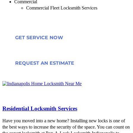
Commercial
Commercial Fleet Locksmith Services
GET SERVICE NOW
REQUEST AN ESTIMATE
Residential Locksmith Services
Have you moved into a new home? Installing new locks is one of
the best ways to increase the security of the space. You can count on