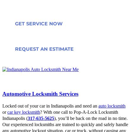
GET SERVICE NOW
REQUEST AN ESTIMATE
Automotive Locksmith Services
Locked out of your car in Indianapolis and need an
auto locksmith
or
car key locksmith
? With one call to Pop-A-Lock Locksmith
Indianapolis (
317-635-5625
), you’ll be back on the road in no time.
Our experienced locksmiths are trained to quickly and safely handle
any automotive lockout situation, car or truck, without causing any