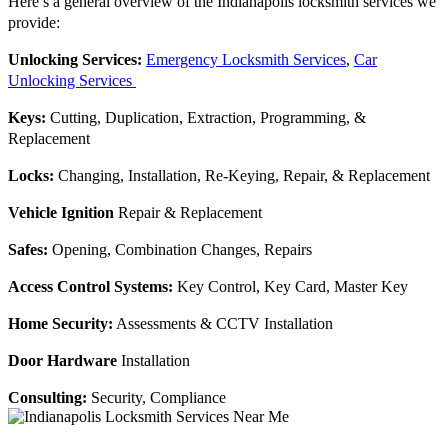
Here’s a general overview of the Indianapolis locksmith services we
provide:
Unlocking Services:
Emergency Locksmith Services
,
Car
Unlocking Services
Keys:
Cutting, Duplication, Extraction, Programming, &
Replacement
Locks:
Changing, Installation, Re-Keying, Repair, & Replacement
Vehicle Ignition
Repair & Replacement
Safes:
Opening, Combination Changes, Repairs
Access Control Systems:
Key Control, Key Card, Master Key
Home Security:
Assessments & CCTV Installation
Door Hardware
Installation
Consulting:
Security, Compliance