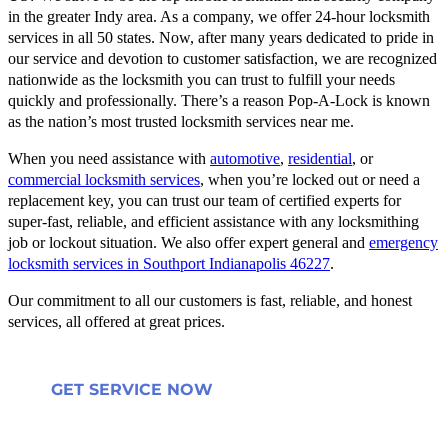
in the greater Indy area. As a company, we offer 24-hour locksmith
services in all 50 states. Now, after many years dedicated to pride in
our service and devotion to customer satisfaction, we are recognized
nationwide as the locksmith you can trust to fulfill your needs
quickly and professionally. There’s a reason Pop-A-Lock is known
as the nation’s most trusted locksmith services near me.
When you need assistance with
automotive
,
residential
, or
commercial locksmith services
, when you’re locked out or need a
replacement key, you can trust our team of certified experts for
super-fast, reliable, and efficient assistance with any locksmithing
job or lockout situation. We also offer expert general and
emergency
locksmith services in Southport Indianapolis 46227
.
Our commitment to all our customers is fast, reliable, and honest
services, all offered at great prices.
GET SERVICE NOW