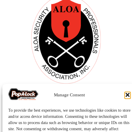
Manage Consent
To provide the best experiences, we use technologies like cookies to store
and/or access device information. Consenting to these technologies will
allow us to process data such as browsing behavior or unique IDs on this
site. Not consenting or withdrawing consent, may adversely affect