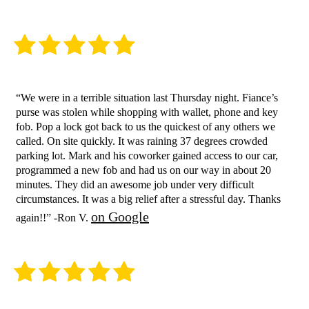
“We were in a terrible situation last Thursday night. Fiance’s
purse was stolen while shopping with wallet, phone and key
fob. Pop a lock got back to us the quickest of any others we
called. On site quickly. It was raining 37 degrees crowded
parking lot. Mark and his coworker gained access to our car,
programmed a new fob and had us on our way in about 20
minutes. They did an awesome job under very difficult
circumstances. It was a big relief after a stressful day. Thanks
on Google
again!!” -Ron V.