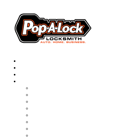
▼
AUTOMOTIVE
RESIDENTIAL
BUSINESS
ABOUT
FRANCHISING
BLOG
CONTACT
CAREERS
FAQ
PAL SAVES KIDS
PAL NEAR YOU
ONLINE BOOKING