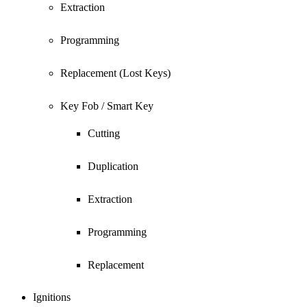
Extraction
Programming
Replacement (Lost Keys)
Key Fob / Smart Key
Cutting
Duplication
Extraction
Programming
Replacement
Ignitions