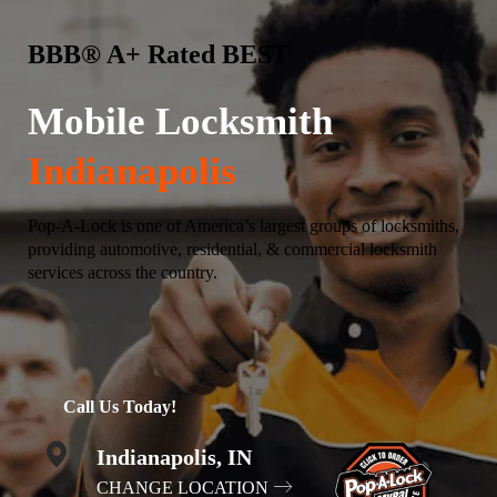
BBB® A+ Rated BEST
Mobile Locksmith
Indianapolis
Pop-A-Lock is one of America’s largest groups of locksmiths,
providing automotive, residential, & commercial locksmith
services across the country.
Call Us Today!
Indianapolis, IN
CHANGE LOCATION