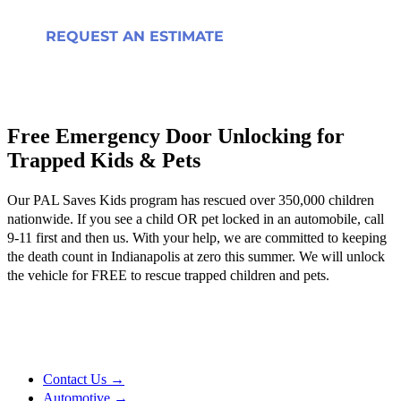
REQUEST AN ESTIMATE
Free Emergency Door Unlocking for
Trapped Kids & Pets
Our PAL Saves Kids program has rescued over 350,000 children
nationwide. If you see a child OR pet locked in an automobile, call
9-11 first and then us. With your help, we are committed to keeping
the death count in Indianapolis at zero this summer. We will unlock
the vehicle for FREE to rescue trapped children and pets.
Contact Us →
Automotive →