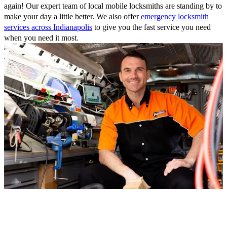
again! Our expert team of local mobile locksmiths are standing by to
make your day a little better. We also offer
emergency locksmith
services across Indianapolis
to give you the fast service you need
when you need it most.