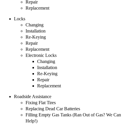
Repair
Replacement
Locks
Changing
Installation
Re-Keying
Repair
Replacement
Electronic Locks
Changing
Installation
Re-Keying
Repair
Replacement
Roadside Assistance
Fixing Flat Tires
Replacing Dead Car Batteries
Filling Empty Gas Tanks (Ran Out of Gas? We Can
Help!)