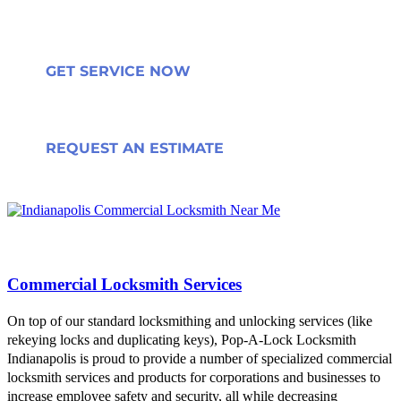
GET SERVICE NOW
REQUEST AN ESTIMATE
Commercial Locksmith Services
On top of our standard locksmithing and unlocking services (like
rekeying locks and duplicating keys), Pop-A-Lock Locksmith
Indianapolis is proud to provide a number of specialized commercial
locksmith services and products for corporations and businesses to
increase employee safety and security, all while decreasing