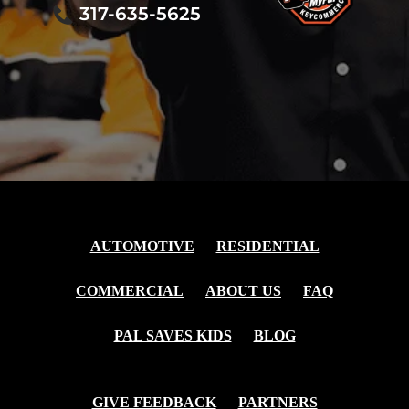
317-635-5625
AUTOMOTIVE
RESIDENTIAL
COMMERCIAL
ABOUT US
FAQ
PAL SAVES KIDS
BLOG
GIVE FEEDBACK
PARTNERS