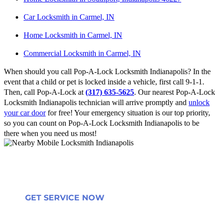
Car Locksmith in Carmel, IN
Home Locksmith in Carmel, IN
Commercial Locksmith in Carmel, IN
When should you call Pop-A-Lock Locksmith Indianapolis? In the
event that a child or pet is locked inside a vehicle, first call 9-1-1.
Then, call Pop-A-Lock at
(317) 635-5625
. Our nearest Pop-A-Lock
Locksmith Indianapolis technician will arrive promptly and
unlock
your car door
for free! Your emergency situation is our top priority,
so you can count on Pop-A-Lock Locksmith Indianapolis to be
there when you need us most!
GET SERVICE NOW