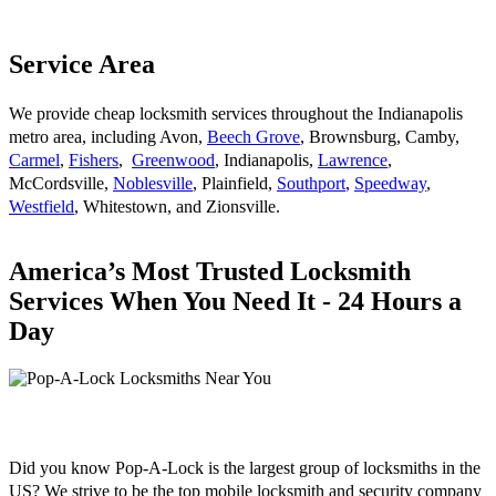
Service Area
We provide cheap locksmith services throughout the Indianapolis
metro area, including Avon,
Beech Grove
, Brownsburg, Camby,
Carmel
,
Fishers
,
Greenwood
, Indianapolis,
Lawrence
,
McCordsville,
Noblesville
, Plainfield,
Southport
,
Speedway
,
Westfield
, Whitestown, and Zionsville.
America’s Most Trusted Locksmith
Services When You Need It - 24 Hours a
Day
Did you know Pop-A-Lock is the largest group of locksmiths in the
US? We strive to be the top mobile locksmith and security company