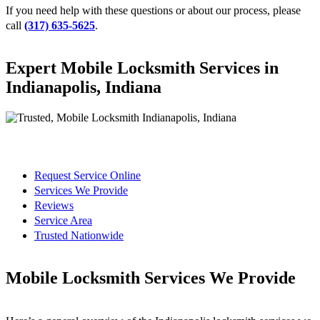
If you need help with these questions or about our process, please
call
(317) 635-5625
.
Expert Mobile Locksmith Services in
Indianapolis, Indiana
Request Service Online
Services We Provide
Reviews
Service Area
Trusted Nationwide
Mobile Locksmith Services We Provide