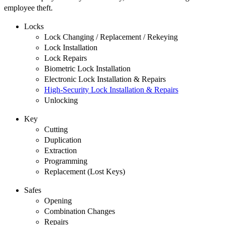
employee theft.
Locks
Lock Changing / Replacement / Rekeying
Lock Installation
Lock Repairs
Biometric Lock Installation
Electronic Lock Installation & Repairs
High-Security Lock Installation & Repairs
Unlocking
Key
Cutting
Duplication
Extraction
Programming
Replacement (Lost Keys)
Safes
Opening
Combination Changes
Repairs