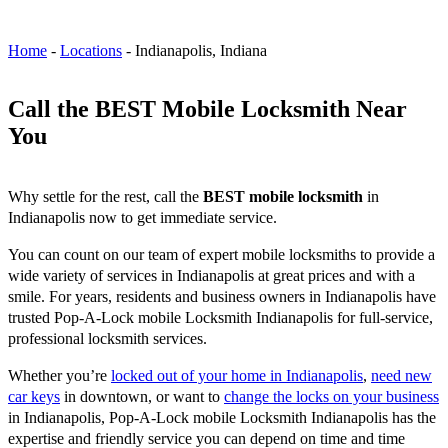
Home
-
Locations
-
Indianapolis, Indiana
Call the BEST Mobile Locksmith Near
You
Why settle for the rest, call the
BEST mobile locksmith
in
Indianapolis now to get immediate service.
You can count on our team of expert mobile locksmiths to provide a
wide variety of services in Indianapolis at great prices and with a
smile. For years, residents and business owners in Indianapolis have
trusted Pop-A-Lock mobile Locksmith Indianapolis for full-service,
professional locksmith services.
Whether you’re
locked out of your home in Indianapolis
,
need new
car keys
in downtown, or want to
change the locks on your business
in Indianapolis, Pop-A-Lock mobile Locksmith Indianapolis has the
expertise and friendly service you can depend on time and time