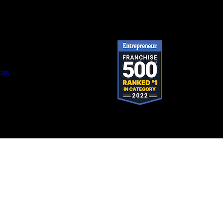
als
stered trademark of SystemForward America, Inc., franchisor for the Pop-A-Lock®