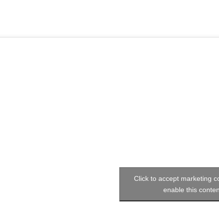
Click to accept marketing 
enable this conten