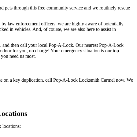
d pets through this free community service and we routinely rescue
law enforcement officers, we are highly aware of potentially
ked in vehicles. And, of course, we are also here to assist in
 9-1-1 and then call your local Pop-A-Lock. Our nearest Pop-A-Lock
 door for you, no charge! Your emergency situation is our top
 you need us most.
uote on a key duplication, call Pop-A-Lock Locksmith Carmel now. We
ocations
 locations: