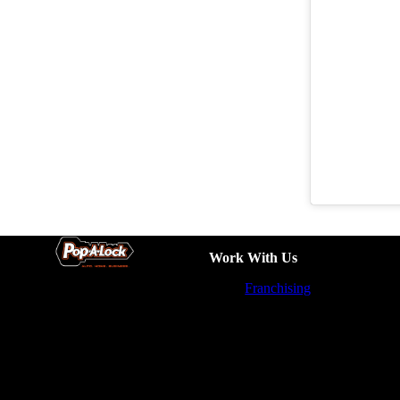
Work With Us
Franchising