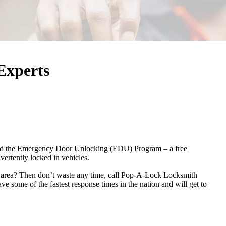
Experts
ed the Emergency Door Unlocking (EDU) Program – a free
ertently locked in vehicles.
l area? Then don’t waste any time, call Pop-A-Lock Locksmith
e some of the fastest response times in the nation and will get to