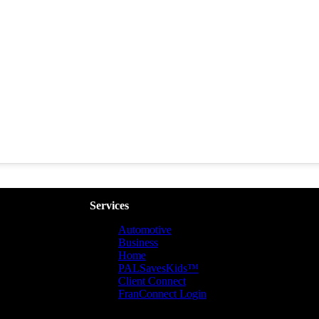
Services
Automotive
Business
Home
PALSavesKids™️
Client Connect
FranConnect Login