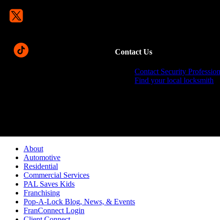
Contact Us
Contact Security Profession
Find your local locksmith
Pop-A-Lock® is a regi
About
Automotive
Residential
Commercial Services
PAL Saves Kids
Franchising
Pop-A-Lock Blog, News, & Events
FranConnect Login
Client Connect