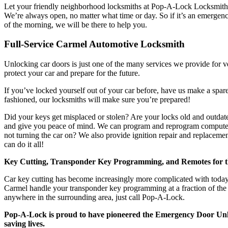
Let your friendly neighborhood locksmiths at Pop-A-Lock Locksmith
We’re always open, no matter what time or day. So if it’s an emergenc
of the morning, we will be there to help you.
Full-Service Carmel Automotive Locksmith
Unlocking car doors is just one of the many services we provide for 
protect your car and prepare for the future.
If you’ve locked yourself out of your car before, have us make a spare
fashioned, our locksmiths will make sure you’re prepared!
Did your keys get misplaced or stolen? Are your locks old and outda
and give you peace of mind. We can program and reprogram computer c
not turning the car on? We also provide ignition repair and replaceme
can do it all!
Key Cutting, Transponder Key Programming, and Remotes for 
Car key cutting has become increasingly more complicated with toda
Carmel handle your transponder key programming at a fraction of the d
anywhere in the surrounding area, just call Pop-A-Lock.
Pop-A-Lock is proud to have pioneered the Emergency Door Unl
saving lives.