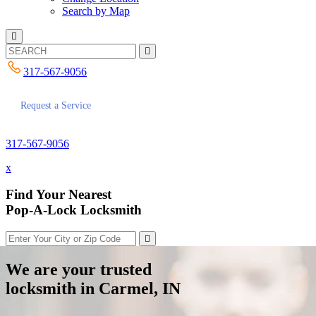
Search by Map
317-567-9056
Request a Service
317-567-9056
x
Find Your Nearest
Pop-A-Lock Locksmith
We are your trusted
locksmith in Carmel, IN