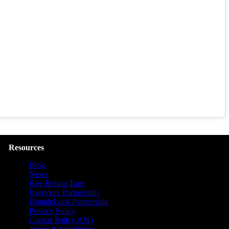
Resources
Blog
News
Key Return Tags
Everykey Partnership
DoubleLock Partnership
Privacy Policy
Cookie Policy (US)