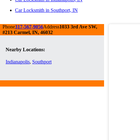
Car Locksmith in Southport, IN
Phone
317-567-9056
Address
1033 3rd Ave SW,
#213 Carmel, IN, 46032
Nearby Locations:
Indianapolis
,
Southport