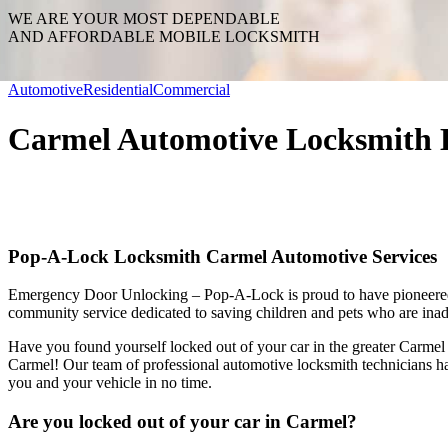
WE ARE YOUR MOST DEPENDABLE
AND AFFORDABLE MOBILE LOCKSMITH
Automotive
Residential
Commercial
Carmel Automotive Locksmith 
Pop-A-Lock Locksmith Carmel Automotive Services
Emergency Door Unlocking – Pop-A-Lock is proud to have pioneer
community service dedicated to saving children and pets who are inadv
Have you found yourself locked out of your car in the greater Carme
Carmel! Our team of professional automotive locksmith technicians hav
you and your vehicle in no time.
Are you locked out of your car in Carmel?