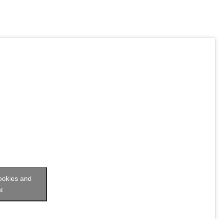
cookies and
t