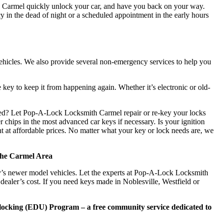
 Carmel quickly unlock your car, and have you back on your way.
y in the dead of night or a scheduled appointment in the early hours
vehicles. We also provide several non-emergency services to help you
 key to keep it from happening again. Whether it’s electronic or old-
ted? Let Pop-A-Lock Locksmith Carmel repair or re-key your locks
hips in the most advanced car keys if necessary. Is your ignition
nt at affordable prices. No matter what your key or lock needs are, we
the Carmel Area
y’s newer model vehicles. Let the experts at Pop-A-Lock Locksmith
ealer’s cost. If you need keys made in Noblesville, Westfield or
ocking (EDU) Program – a free community service dedicated to