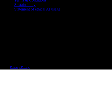
Terms & Conditions
Sustainability
Statement of ethical AI usage
 system.
Privacy Policy