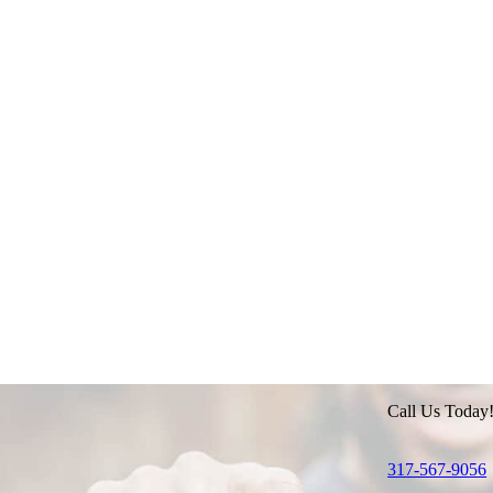
Call Us Today
317-567-9056