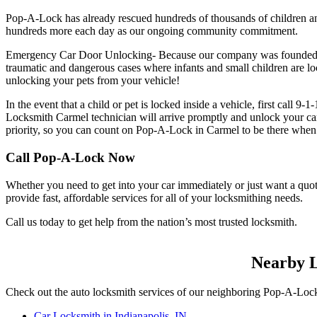
Pop-A-Lock has already rescued hundreds of thousands of children an
hundreds more each day as our ongoing community commitment.
Emergency Car Door Unlocking- Because our company was founded by 
traumatic and dangerous cases where infants and small children are loc
unlocking your pets from your vehicle!
In the event that a child or pet is locked inside a vehicle, first call
Locksmith Carmel technician will arrive promptly and unlock your car
priority, so you can count on Pop-A-Lock in Carmel to be there when
Call Pop-A-Lock Now
Whether you need to get into your car immediately or just want a q
provide fast, affordable services for all of your locksmithing needs.
Call us today to get help from the nation’s most trusted locksmith.
Nearby L
Check out the auto locksmith services of our neighboring Pop-A-Lock
Car Locksmith in Indianapolis, IN