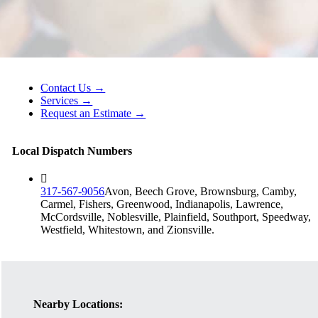
Contact Us →
Services →
Request an Estimate →
Local Dispatch Numbers
317-567-9056
Avon, Beech Grove, Brownsburg, Camby,
Carmel, Fishers, Greenwood, Indianapolis, Lawrence,
McCordsville, Noblesville, Plainfield, Southport, Speedway,
Westfield, Whitestown, and Zionsville.
Nearby Locations: