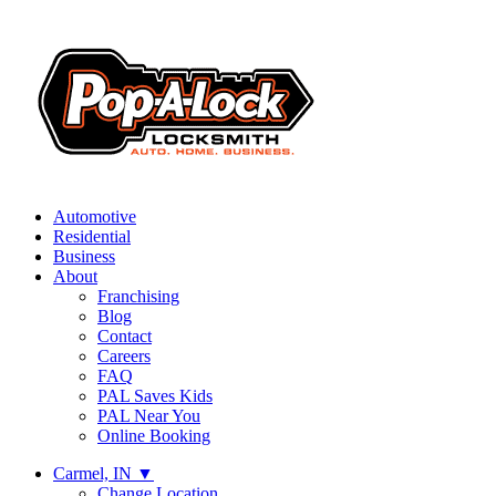
Automotive
Residential
Business
About
Franchising
Blog
Contact
Careers
FAQ
PAL Saves Kids
PAL Near You
Online Booking
Carmel, IN
▼
Change Location