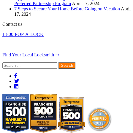
Preferred Partnership Program
April 17, 2024
7 Steps to Secure Your Home Before Going on Vacation
April
17, 2024
Contact us
1-800-POP-A-LOCK
Find Your Local Locksmith ➞
Search
for: