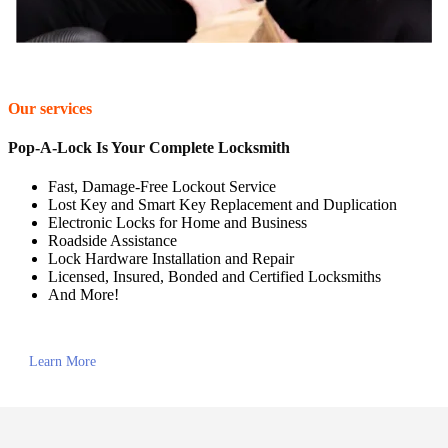
Our services
Pop-A-Lock Is Your Complete Locksmith
Fast, Damage-Free Lockout Service
Lost Key and Smart Key Replacement and Duplication
Electronic Locks for Home and Business
Roadside Assistance
Lock Hardware Installation and Repair
Licensed, Insured, Bonded and Certified Locksmiths
And More!
Learn More