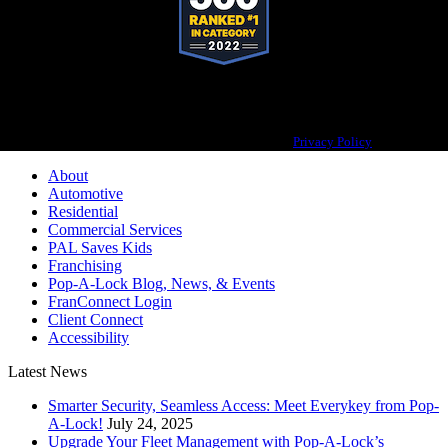
Pop-A-Lock® is a registered trademark of SystemForward America, Inc.,
franchisor for the Pop-A-Lock® system.
Privacy Policy
About
Automotive
Residential
Commercial Services
PAL Saves Kids
Franchising
Pop-A-Lock Blog, News, & Events
FranConnect Login
Client Connect
Accessibility
Latest News
Smarter Security, Seamless Access: Meet Everykey from Pop-
A-Lock!
July 24, 2025
Upgrade Your Fleet Management with Pop-A-Lock’s