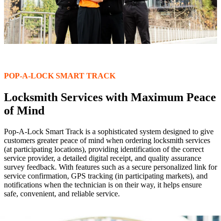
POP-A-LOCK SMART TRACK
Locksmith Services with Maximum Peace
of Mind
Pop-A-Lock Smart Track is a sophisticated system designed to give
customers greater peace of mind when ordering locksmith services
(at participating locations), providing identification of the correct
service provider, a detailed digital receipt, and quality assurance
survey feedback. With features such as a secure personalized link for
service confirmation, GPS tracking (in participating markets), and
notifications when the technician is on their way, it helps ensure
safe, convenient, and reliable service.