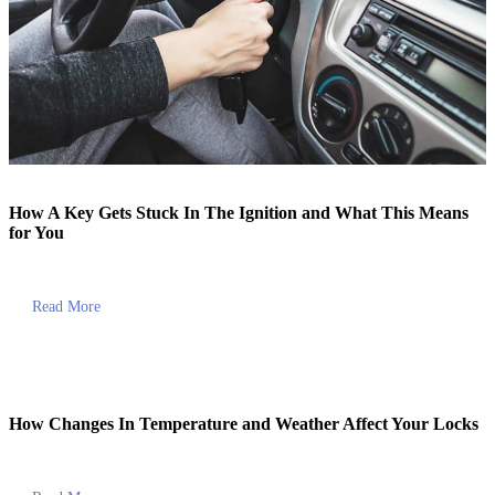
How A Key Gets Stuck In The Ignition and What This Means
for You
Read More
How Changes In Temperature and Weather Affect Your Locks