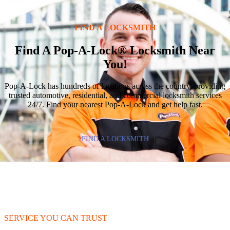
FIND A LOCKSMITH
Find A Pop-A-Lock® Locksmith Near
You!
Pop-A-Lock has hundreds of locations across the country, providing
trusted automotive, residential, and commercial locksmith services
24/7. Find your nearest Pop-A-Lock and get help fast.
FIND A LOCKSMITH
SERVICE YOU CAN TRUST