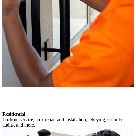
Residential
Lockout service, lock repair and installation, rekeying, security
audits, and more.