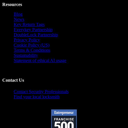
Resources
Blog
News
Key Return Tags
Everykey Partnership
DoubleLock Partnership
Privacy Policy
Cookie Policy (US)
Terms & Conditions
Sustainability
Statement of ethical AI usage
Contact Us
Contact Security Professionals
Find your local locksmith