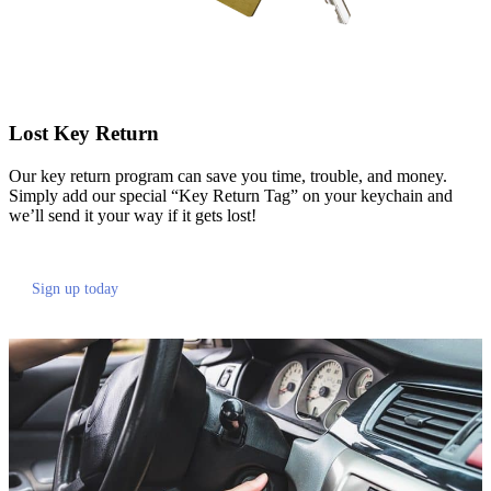
Lost Key Return
Our key return program can save you time, trouble, and money.
Simply add our special “Key Return Tag” on your keychain and
we’ll send it your way if it gets lost!
Sign up today