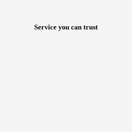
Service you can trust