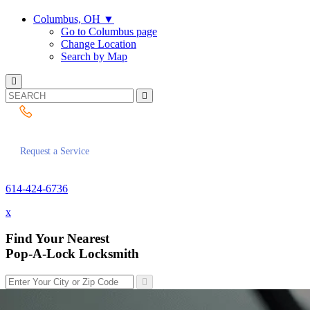
Columbus, OH
▼
Go to Columbus page
Change Location
Search by Map
614-424-6736
Request a Service
614-424-6736
x
Find Your Nearest
Pop-A-Lock Locksmith