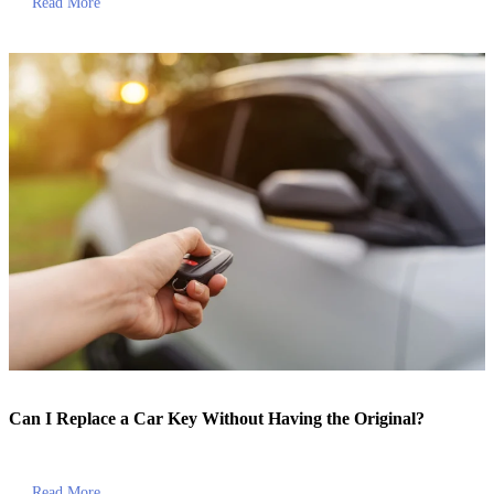
Read More
Can I Replace a Car Key Without Having the Original?
Read More