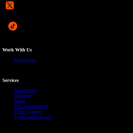
Work With Us
Franchising
Services
Automotive
Business
Home
PALSavesKids™️
Client Connect
FranConnect Login