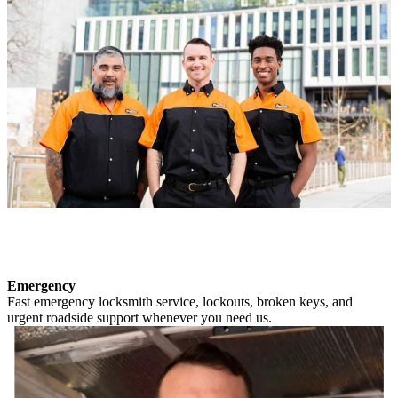
Emergency
Fast emergency locksmith service, lockouts, broken keys, and
urgent roadside support whenever you need us.