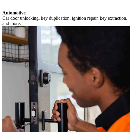
Automotive
Car door unlocking, key duplication, ignition repair, key extraction,
and more.