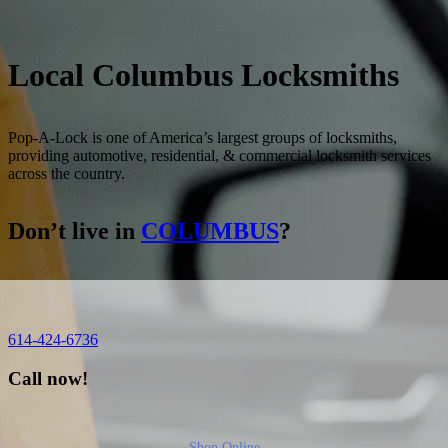
Local
Columbus
Locksmiths
Pop-A-Lock is one of America’s largest groups of locksmiths,
providing automotive, residential, & commercial locksmith services
across the country.
Don’t live in
COLUMBUS
?
614-424-6736
Call now!
Shop Online