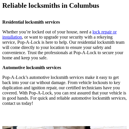
Reliable locksmiths in Columbus
Residential locksmith services
Whether you’re locked out of your house, need a
lock repair or
installation
, or want to upgrade your security with a rekeying
service, Pop-A-Lock is here to help. Our residential locksmith team
will come directly to your location to ensure your safety and
convenience. Trust the professionals at Pop-A-Lock to secure your
home and keep you safe.
Automotive locksmith services
Pop-A-Lock’s automotive locksmith services make it easy to get
back into your car without damage. From vehicle lockouts to key
duplication and ignition repair, our certified technicians have you
covered. With Pop-A-Lock, you can rest assured that your vehicle is
in good hands. For quick and reliable automotive locksmith services,
contact us today!