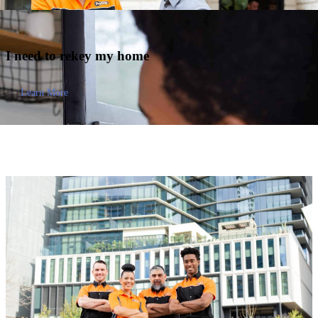
I need to
rekey my home
Learn More