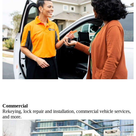
Commercial
Rekeying, lock repair and installation, commercial vehicle services,
and more.