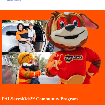
PALSavesKids™️ Community Program