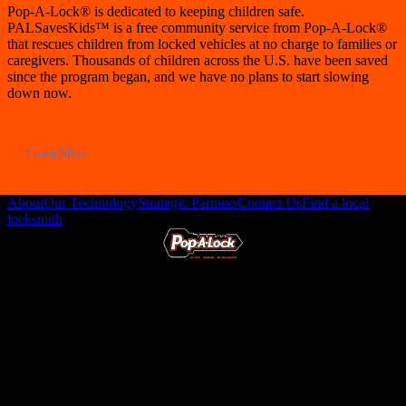
Pop-A-Lock® is dedicated to keeping children safe.
PALSavesKids™ is a free community service from Pop-A-Lock®
that rescues children from locked vehicles at no charge to families or
caregivers. Thousands of children across the U.S. have been saved
since the program began, and we have no plans to start slowing
down now.
Learn More
About
Our Technology
Strategic Partners
Contact Us
Find a local
locksmith