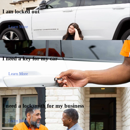
I am
locked out
Learn More
I need a key for my
car
Learn More
I need a locksmith for my
business
Learn More