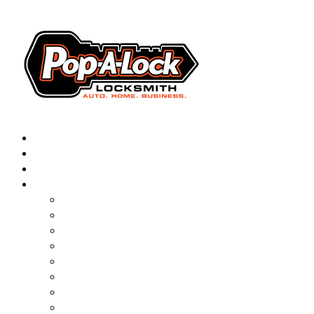
AUTOMOTIVE
RESIDENTIAL
BUSINESS
ABOUT
▼
FRANCHISING
BLOG
CONTACT
CAREERS
FAQ
PAL SAVES KIDS
PAL NEAR YOU
ONLINE BOOKING