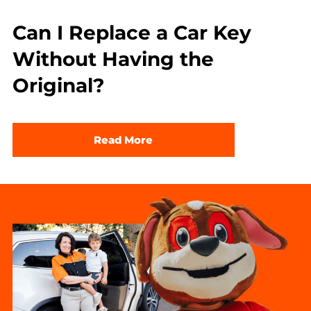
Can I Replace a Car Key
Without Having the
Original?
Read More