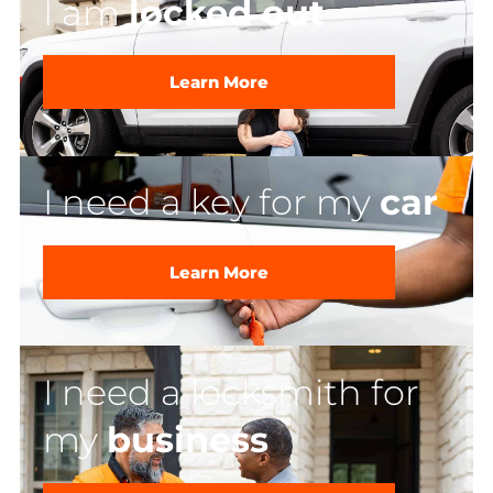
I am
locked out
Learn More
I need a key for my
car
Learn More
I need a locksmith for
my
business