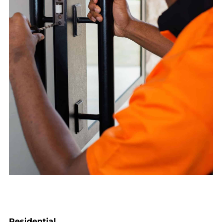
Residential