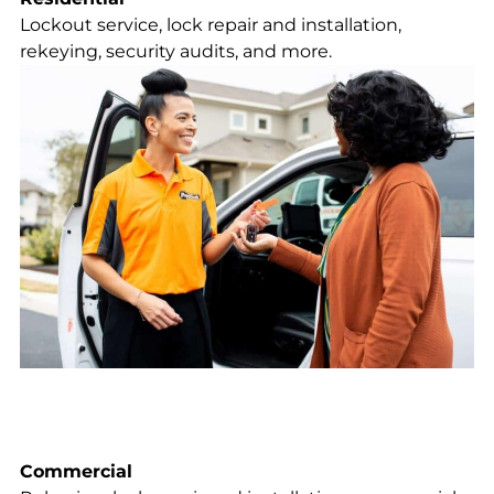
Lockout service, lock repair and installation,
rekeying, security audits, and more.
Commercial