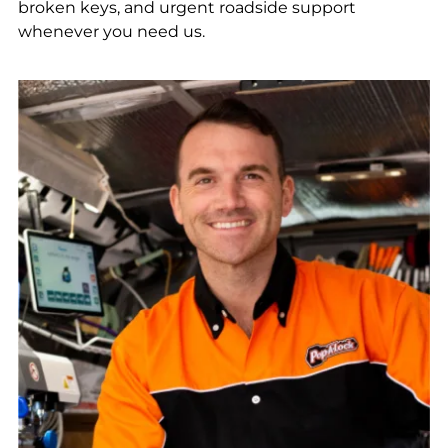
broken keys, and urgent roadside support
whenever you need us.