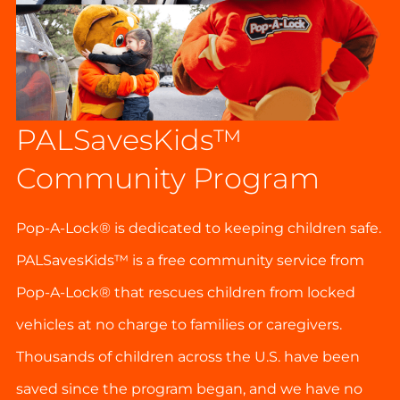
PALSavesKids™️
Community Program
Pop-A-Lock® is dedicated to keeping children safe.
PALSavesKids™ is a free community service from
Pop-A-Lock® that rescues children from locked
vehicles at no charge to families or caregivers.
Thousands of children across the U.S. have been
saved since the program began, and we have no