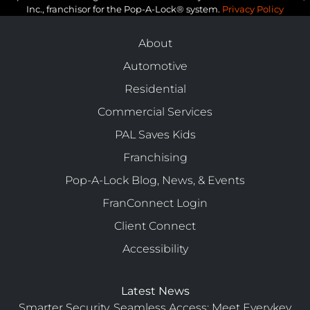
Inc., franchisor for the Pop-A-Lock® system.
Privacy Policy
About
Automotive
Residential
Commercial Services
PAL Saves Kids
Franchising
Pop-A-Lock Blog, News, & Events
FranConnect Login
Client Connect
Accessibility
Latest News
Smarter Security, Seamless Access: Meet Everykey