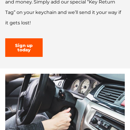
and money. Simply add our special “Key Return
Tag” on your keychain and we’ll send it your way if
it gets lost!
Sign up
today