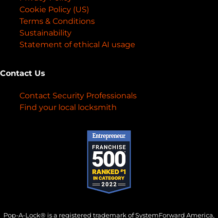
Cookie Policy (US)
Terms & Conditions
Sustainability
Statement of ethical AI usage
Contact Us
Contact Security Professionals
Find your local locksmith
Pop-A-Lock® is a registered trademark of SystemForward America,