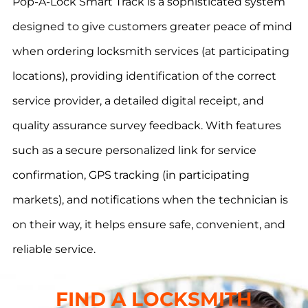
Pop-A-Lock Smart Track is a sophisticated system
designed to give customers greater peace of mind
when ordering locksmith services (at participating
locations), providing identification of the correct
service provider, a detailed digital receipt, and
quality assurance survey feedback. With features
such as a secure personalized link for service
confirmation, GPS tracking (in participating
markets), and notifications when the technician is
on their way, it helps ensure safe, convenient, and
reliable service.
FIND A LOCKSMITH