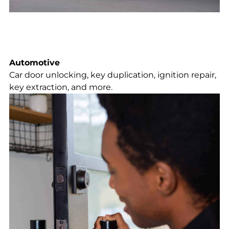
Automotive
Car door unlocking, key duplication, ignition repair,
key extraction, and more.