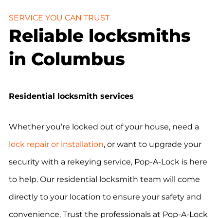
SERVICE YOU CAN TRUST
Reliable locksmiths
in Columbus
Residential locksmith services
Whether you’re locked out of your house, need a
lock repair or installation
, or want to upgrade your
security with a rekeying service, Pop-A-Lock is here
to help. Our residential locksmith team will come
directly to your location to ensure your safety and
convenience. Trust the professionals at Pop-A-Lock