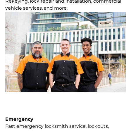
Rekeying, lock repair and installation, commercial
vehicle services, and more.
Emergency
Fast emergency locksmith service, lockouts,