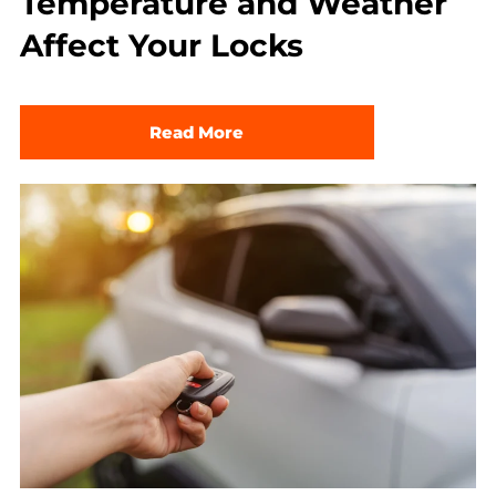
Temperature and Weather
Affect Your Locks
Read More