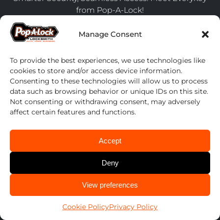
from Pop-A-Lock!
July 24, 2025
Manage Consent
Upgrade Your Fleet Management with Pop-A-Lock’s
Preferred Partnership Program
To provide the best experiences, we use technologies like
April 17, 2024
cookies to store and/or access device information.
7 Steps to Secure Your Home Before Going on
Consenting to these technologies will allow us to process
Vacation
data such as browsing behavior or unique IDs on this site.
Not consenting or withdrawing consent, may adversely
April 17, 2024
affect certain features and functions.
Contact us
Accept
1-800-POP-A-LOCK
Deny
Find Your Local Locksmith ➞
CALL US
View preferences
Search
614-424-6736
for:
Cookie Policy
Privacy Policy