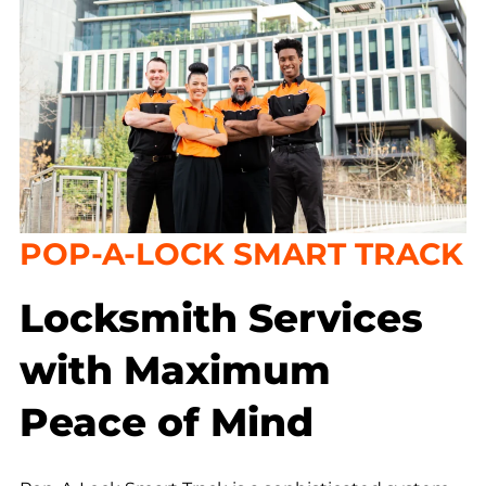
POP-A-LOCK SMART TRACK
Locksmith Services
with Maximum
Peace of Mind