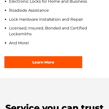
Electronic Locks for Home and Business
Roadside Assistance
Lock Hardware Installation and Repair
Licensed, Insured, Bonded and Certified
Locksmiths
And More!
Learn More
Service you can trust