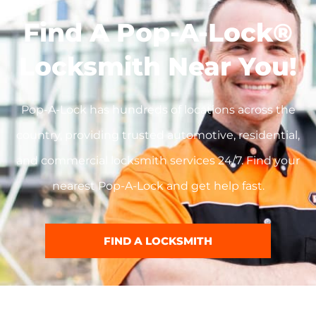
Find A Pop-A-Lock®
Locksmith Near You!
Pop-A-Lock has hundreds of locations across the
country, providing trusted automotive, residential,
and commercial locksmith services 24/7. Find your
nearest Pop-A-Lock and get help fast.
FIND A LOCKSMITH