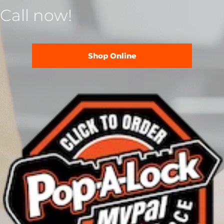
Call now!
Shop Online