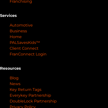
Franchising
Services
Automotive
Business
Home
PALSavesKids™️
Client Connect
FranConnect Login
Resources
Blog
News
Key Return Tags
Everykey Partnership
DoubleLock Partnership
Privacy Policy