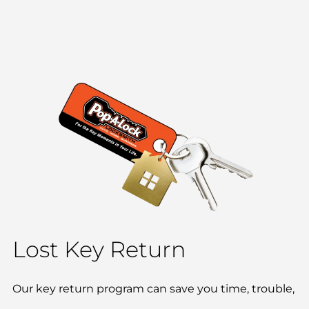
Lost Key Return
Our key return program can save you time, trouble,