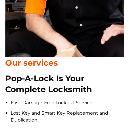
Our services
Pop-A-Lock Is Your
Complete Locksmith
Fast, Damage-Free Lockout Service
Lost Key and Smart Key Replacement and
Duplication