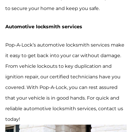
to secure your home and keep you safe.
Automotive locksmith services
Pop-A-Lock’s automotive locksmith services make
it easy to get back into your car without damage.
From vehicle lockouts to key duplication and
ignition repair, our certified technicians have you
covered. With Pop-A-Lock, you can rest assured
that your vehicle is in good hands. For quick and
reliable automotive locksmith services, contact us
today!