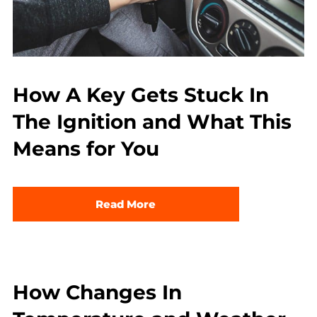
How A Key Gets Stuck In
The Ignition and What This
Means for You
Read More
How Changes In