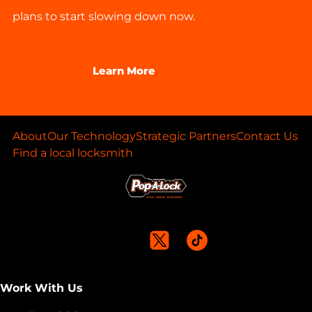
plans to start slowing down now.
Learn More
About
Our Technology
Strategic Partners
Contact Us
Find a local locksmith
Work With Us