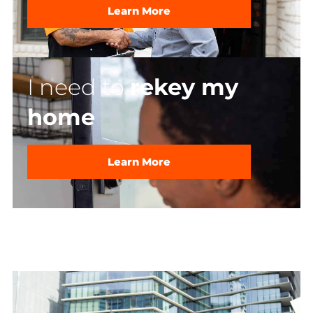
Learn More
I need to
rekey my
home
Learn More