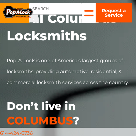
Request a
COLUMBUS,
Local
Columbus
Service
OH
▼
Locksmiths
Pop-A-Lock is one of America’s largest groups of
locksmiths, providing automotive, residential, &
commercial locksmith services across the country.
Don’t live in
COLUMBUS
?
614-424-6736