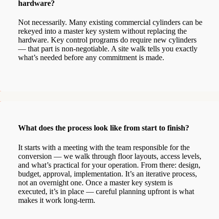
hardware?
Not necessarily. Many existing commercial cylinders can be
rekeyed into a master key system without replacing the
hardware. Key control programs do require new cylinders
— that part is non-negotiable. A site walk tells you exactly
what’s needed before any commitment is made.
What does the process look like from start to finish?
It starts with a meeting with the team responsible for the
conversion — we walk through floor layouts, access levels,
and what’s practical for your operation. From there: design,
budget, approval, implementation. It’s an iterative process,
not an overnight one. Once a master key system is
executed, it’s in place — careful planning upfront is what
makes it work long-term.