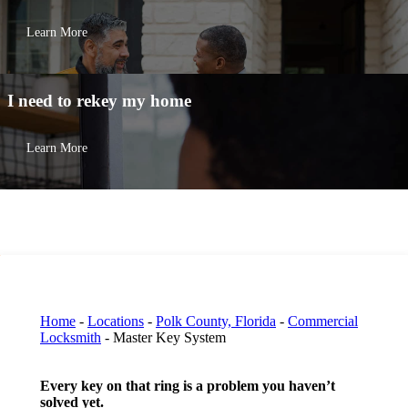
Learn More
I need to
rekey my home
Learn More
Home
-
Locations
-
Polk County, Florida
-
Commercial
Locksmith
-
Master Key System
Every key on that ring is a problem you haven’t
solved yet.