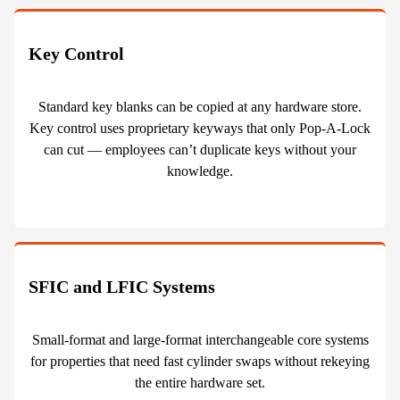
Key Control
Standard key blanks can be copied at any hardware store.
Key control uses proprietary keyways that only Pop-A-Lock
can cut — employees can’t duplicate keys without your
knowledge.
SFIC and LFIC Systems
Small-format and large-format interchangeable core systems
for properties that need fast cylinder swaps without rekeying
the entire hardware set.