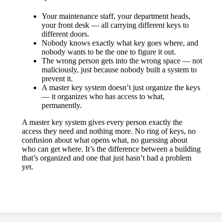
Your maintenance staff, your department heads,
your front desk — all carrying different keys to
different doors.
Nobody knows exactly what key goes where, and
nobody wants to be the one to figure it out.
The wrong person gets into the wrong space — not
maliciously, just because nobody built a system to
prevent it.
A master key system doesn’t just organize the keys
— it organizes who has access to what,
permanently.
A master key system gives every person exactly the
access they need and nothing more. No ring of keys, no
confusion about what opens what, no guessing about
who can get where. It’s the difference between a building
that’s organized and one that just hasn’t had a problem
yet.