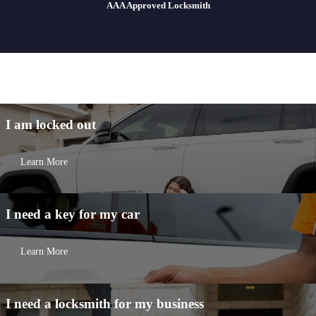
AAA Approved Locksmith
I am
locked out
Learn More
I need a key for my
car
Learn More
I need a locksmith for my
business