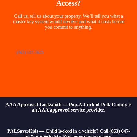
Access?
Call us, tell us about your property. We’ll tell you what a
master key system would involve and what it costs before
you commit to anything.
(863) 647-5625
AAA Approved Locksmith — Pop-A-Lock of Polk County is
an AAA approved service provider.
PALSavesKids — Child locked in a vehicle? Call (863) 647-
5625 immediately. Free emergency service.