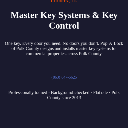
COUNTY, FL
Master Key Systems & Key
Control
One key. Every door you need. No doors you don’t. Pop-A-Lock
of Polk County designs and installs master key systems for
commercial properties across Polk County.
(863) 647-5625
Professionally trained · Background-checked · Flat rate · Polk
County since 2013