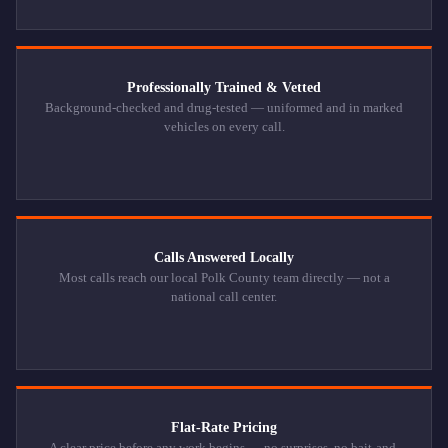
Professionally Trained & Vetted
Background-checked and drug-tested — uniformed and in marked
vehicles on every call.
Calls Answered Locally
Most calls reach our local Polk County team directly — not a
national call center.
Flat-Rate Pricing
A clear price before any work begins — no surprises, no bait-and-