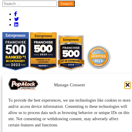
Search
for:
Manage Consent
To provide the best experiences, we use technologies like cookies to store
and/or access device information. Consenting to these technologies will
allow us to process data such as browsing behavior or unique IDs on this
site. Not consenting or withdrawing consent, may adversely affect
Pop-A-Lock® is a registered trademark of SystemForward America,
Inc., franchisor for the Pop-A-Lock® system.
Privacy.
certain features and functions.