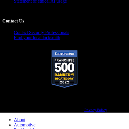
Statement of ethical AI usage
Contact Us
Contact Security Professionals
Find your local locksmith
Pop-A-Lock® is a registered trademark of SystemForward America, Inc.,
franchisor for the Pop-A-Lock® system.
Privacy Policy
About
Automotive