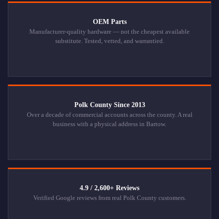
OEM Parts
Manufacturer-quality hardware — not the cheapest available
substitute. Tested, vetted, and warrantied.
Polk County Since 2013
Over a decade of commercial accounts across the county. A real
business with a physical address in Bartow.
4.9 / 2,600+ Reviews
Verified Google reviews from real Polk County customers.