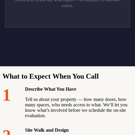
switch.
What to Expect When You Call
1
Describe What You Have
Tell us about your property — how many doors, how
many spaces, who needs access to what. We’ll let you
know what’s involved before we schedule the on-site
evaluation.
Site Walk and Design