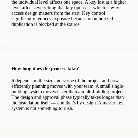
the individual level affects one space. A key lost at a higher
level affects everything that key opens — which is why
access design matters from the start. Key control
significantly reduces exposure because unauthorized
duplication is blocked at the source.
How long does the process take?
It depends on the size and scope of the project and how
efficiently planning moves with your team. A small single-
building system moves faster than a multi-building project.
The design and approval phase typically takes longer than
the installation itself — and that’s by design. A master key
system is not something to rush.