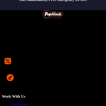
Work With Us
Franchising