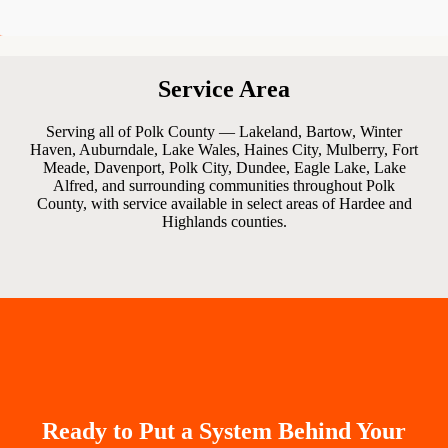
Service Area
Serving all of Polk County — Lakeland, Bartow, Winter
Haven, Auburndale, Lake Wales, Haines City, Mulberry, Fort
Meade, Davenport, Polk City, Dundee, Eagle Lake, Lake
Alfred, and surrounding communities throughout Polk
County, with service available in select areas of Hardee and
Highlands counties.
Ready to Put a System Behind Your