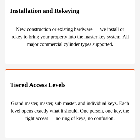
Installation and Rekeying
New construction or existing hardware — we install or
rekey to bring your property into the master key system. All
major commercial cylinder types supported.
Tiered Access Levels
Grand master, master, sub-master, and individual keys. Each
level opens exactly what it should. One person, one key, the
right access — no ring of keys, no confusion.