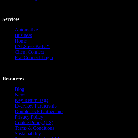
Services
Automotive
Business
Home
PALSavesKids™️
Client Connect
FranConnect Login
Resources
Blog
News
Key Return Tags
Everykey Partnership
DoubleLock Partnership
Privacy Policy
Cookie Policy (US)
Terms & Conditions
Sustainability