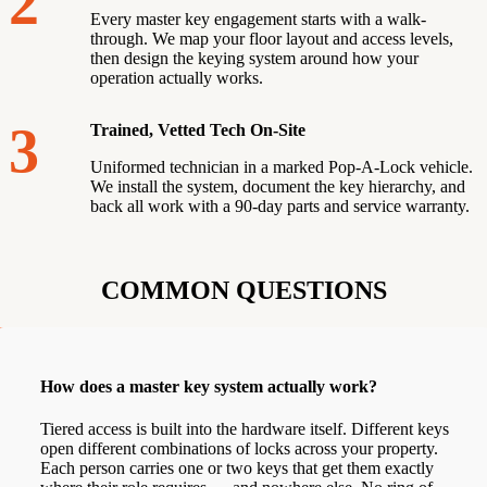
2
Every master key engagement starts with a walk-
through. We map your floor layout and access levels,
then design the keying system around how your
operation actually works.
3
Trained, Vetted Tech On-Site
Uniformed technician in a marked Pop-A-Lock vehicle.
We install the system, document the key hierarchy, and
back all work with a 90-day parts and service warranty.
COMMON QUESTIONS
How does a master key system actually work?
Tiered access is built into the hardware itself. Different keys
open different combinations of locks across your property.
Each person carries one or two keys that get them exactly