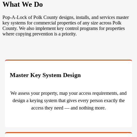
What We Do
Pop-A-Lock of Polk County designs, installs, and services master
key systems for commercial properties of any size across Polk
County. We also implement key control programs for properties
where copying prevention is a priority.
Master Key System Design
We assess your property, map your access requirements, and
design a keying system that gives every person exactly the
access they need — and nothing more.