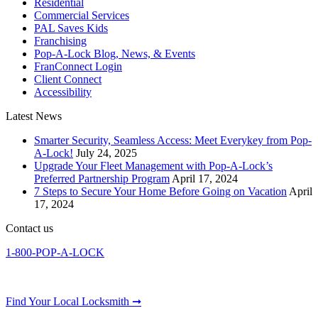
Residential
Commercial Services
PAL Saves Kids
Franchising
Pop-A-Lock Blog, News, & Events
FranConnect Login
Client Connect
Accessibility
Latest News
Smarter Security, Seamless Access: Meet Everykey from Pop-
A-Lock!
July 24, 2025
Upgrade Your Fleet Management with Pop-A-Lock’s
Preferred Partnership Program
April 17, 2024
7 Steps to Secure Your Home Before Going on Vacation
April
17, 2024
Contact us
1-800-POP-A-LOCK
Find Your Local Locksmith ➞