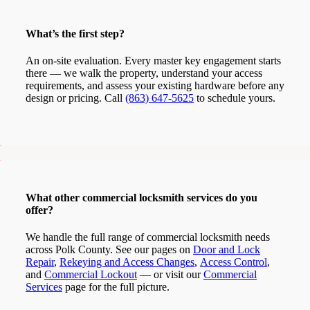
What’s the first step?
An on-site evaluation. Every master key engagement starts
there — we walk the property, understand your access
requirements, and assess your existing hardware before any
design or pricing. Call
(863) 647-5625
to schedule yours.
What other commercial locksmith services do you
offer?
We handle the full range of commercial locksmith needs
across Polk County. See our pages on
Door and Lock
Repair
,
Rekeying and Access Changes
,
Access Control
,
and
Commercial Lockout
— or visit our
Commercial
Services
page for the full picture.