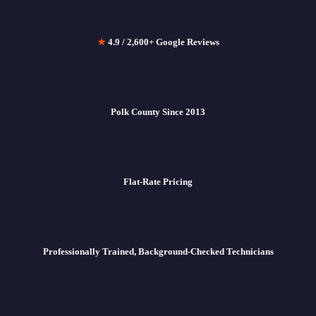
★
4.9 / 2,600+ Google Reviews
Polk County Since 2013
Flat-Rate Pricing
Professionally Trained, Background-Checked Technicians