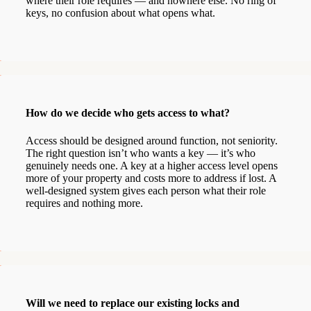
where their role requires — and nowhere else. No ring of
keys, no confusion about what opens what.
How do we decide who gets access to what?
Access should be designed around function, not seniority.
The right question isn’t who wants a key — it’s who
genuinely needs one. A key at a higher access level opens
more of your property and costs more to address if lost. A
well-designed system gives each person what their role
requires and nothing more.
Will we need to replace our existing locks and