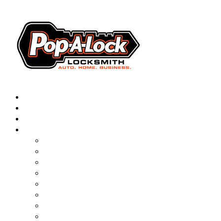
AUTOMOTIVE
RESIDENTIAL
BUSINESS
ABOUT
FRANCHISING
BLOG
CONTACT
CAREERS
FAQ
PAL SAVES KIDS
PAL NEAR YOU
ONLINE BOOKING