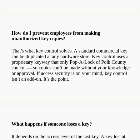
How do I prevent employees from making
unauthorized key copies?
That’s what key control solves. A standard commercial key
can be duplicated at any hardware store. Key control uses a
proprietary keyway that only Pop-A-Lock of Polk County
can cut — so copies can’t be made without your knowledge
or approval. If access security is on your mind, key control
isn’t an add-on. It’s the point.
What happens if someone loses a key?
It depends on the access level of the lost key. A key lost at