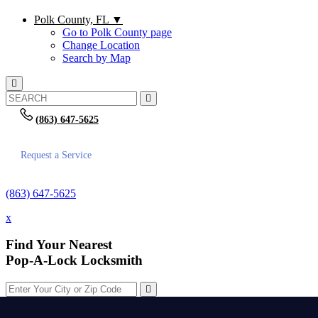
Polk County, FL
▼
Go to Polk County page
Change Location
Search by Map
(863) 647-5625
Request a Service
(863) 647-5625
x
Find Your Nearest
Pop-A-Lock Locksmith