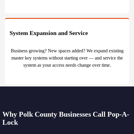
System Expansion and Service
Business growing? New spaces added? We expand existing
master key systems without starting over — and service the
system as your access needs change over time.
Why Polk County Businesses Call Pop-A-
Lock