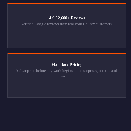
4.9 / 2,600+ Reviews
Verified Google reviews from real Polk County customers.
Flat-Rate Pricing
A clear price before any work begins — no surprises, no bait-and-
switch.