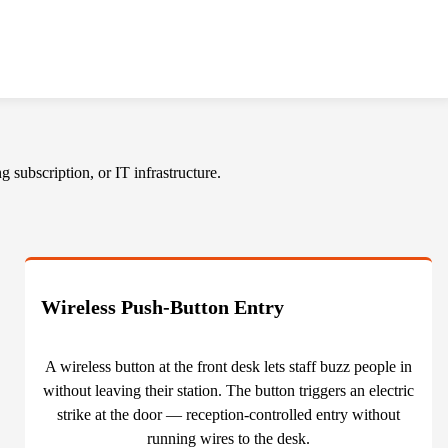
 subscription, or IT infrastructure.
Wireless Push-Button Entry
A wireless button at the front desk lets staff buzz people in
without leaving their station. The button triggers an electric
strike at the door — reception-controlled entry without
running wires to the desk.