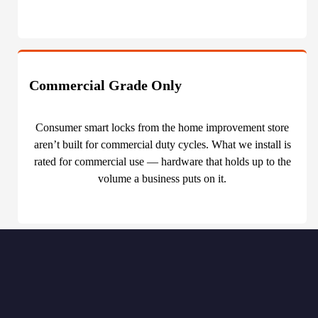
Commercial Grade Only
Consumer smart locks from the home improvement store
aren’t built for commercial duty cycles. What we install is
rated for commercial use — hardware that holds up to the
volume a business puts on it.