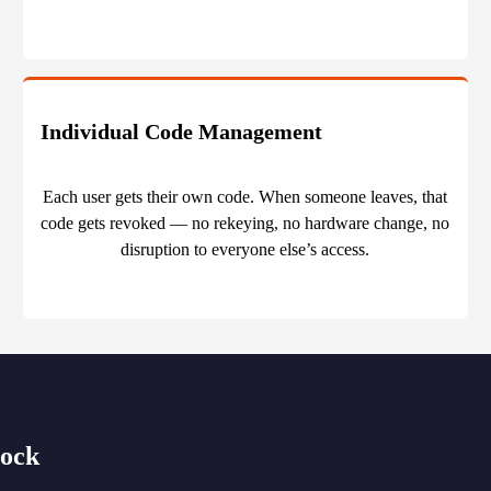
Individual Code Management
Each user gets their own code. When someone leaves, that
code gets revoked — no rekeying, no hardware change, no
disruption to everyone else’s access.
Lock