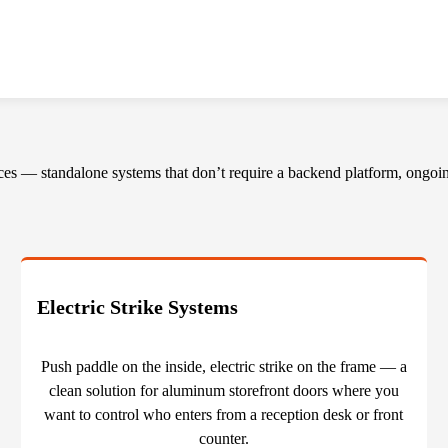
ces — standalone systems that don’t require a backend platform, ongoing
Electric Strike Systems
Push paddle on the inside, electric strike on the frame — a
clean solution for aluminum storefront doors where you
want to control who enters from a reception desk or front
counter.