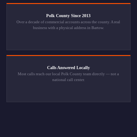
Polk County Since 2013
Over a decade of commercial accounts across the county. A real
business with a physical address in Bartow.
Calls Answered Locally
Most calls reach our local Polk County team directly — not a
national call center.