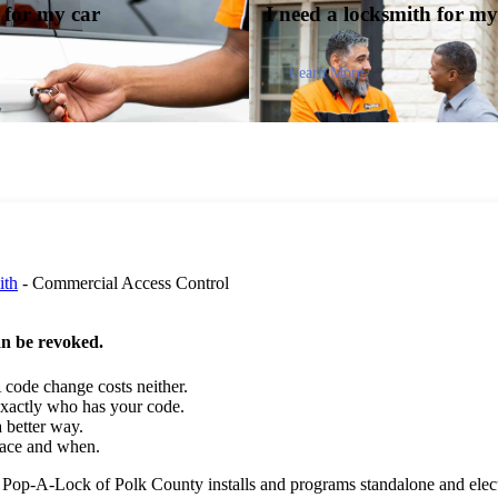
y for my
car
I need a locksmith for m
Learn More
ith
-
Commercial Access Control
an be revoked.
code change costs neither.
actly who has your code.
 better way.
pace and when.
ets. Pop-A-Lock of Polk County installs and programs standalone and elec