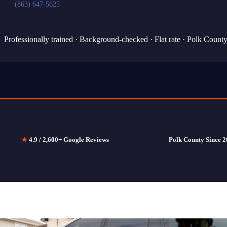
(863) 647-5625
Professionally trained · Background-checked · Flat rate · Polk Count
★
4.9 / 2,600+ Google Reviews
Polk County Since 