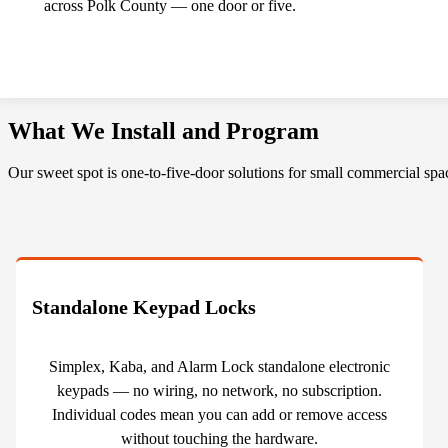
across Polk County — one door or five.
What We Install and Program
Our sweet spot is one-to-five-door solutions for small commercial spa
Standalone Keypad Locks
Simplex, Kaba, and Alarm Lock standalone electronic
keypads — no wiring, no network, no subscription.
Individual codes mean you can add or remove access
without touching the hardware.