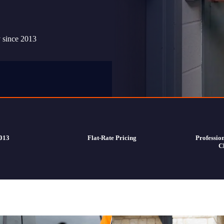
y since 2013
2013
Flat-Rate Pricing
Professio
C