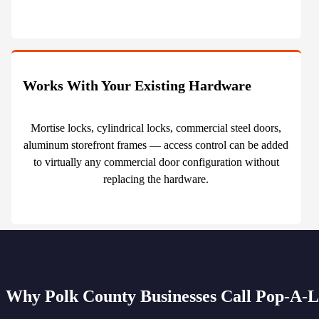
Works With Your Existing Hardware
Mortise locks, cylindrical locks, commercial steel doors,
aluminum storefront frames — access control can be added
to virtually any commercial door configuration without
replacing the hardware.
Why Polk County Businesses Call Pop-A-