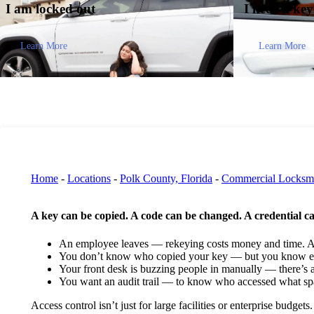
I am
locked out
I need a ke
Learn More
Learn More
Home
-
Locations
-
Polk County, Florida
-
Commercial Locksm
A key can be copied. A code can be changed. A credential c
An employee leaves — rekeying costs money and time. A 
You don’t know who copied your key — but you know ex
Your front desk is buzzing people in manually — there’s a
You want an audit trail — to know who accessed what s
Access control isn’t just for large facilities or enterprise budg