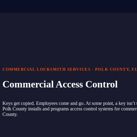
COMMERCIAL LOCKSMITH SERVICES · POLK COUNTY, F
Commercial Access Control
Keys get copied. Employees come and go. At some point, a key isn’t 
Polk County installs and programs access control systems for commerc
County.