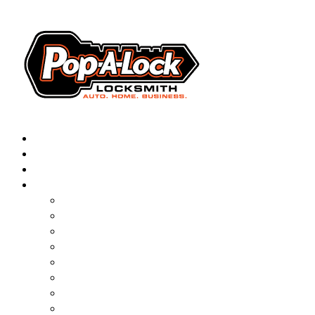
AUTOMOTIVE
RESIDENTIAL
BUSINESS
ABOUT
FRANCHISING
BLOG
CONTACT
CAREERS
FAQ
PAL SAVES KIDS
PAL NEAR YOU
ONLINE BOOKING