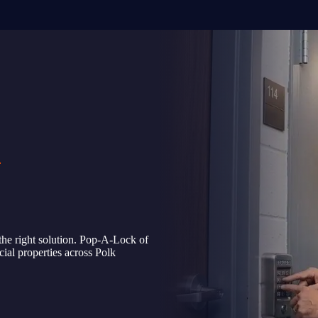
L
the right solution. Pop-A-Lock of
ial properties across Polk