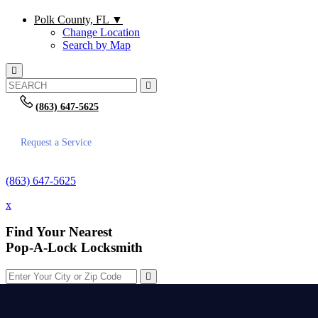
Polk County, FL
▼
Change Location
Search by Map
(863) 647-5625
Request a Service
(863) 647-5625
x
Find Your Nearest
Pop-A-Lock Locksmith