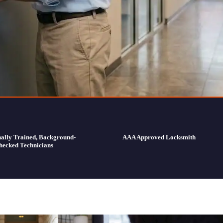
nally Trained, Background-
AAA Approved Locksmith
hecked Technicians