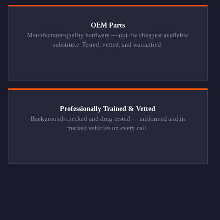
OEM Parts
Manufacturer-quality hardware — not the cheapest available
substitute. Tested, vetted, and warrantied.
Professionally Trained & Vetted
Background-checked and drug-tested — uniformed and in
marked vehicles on every call.