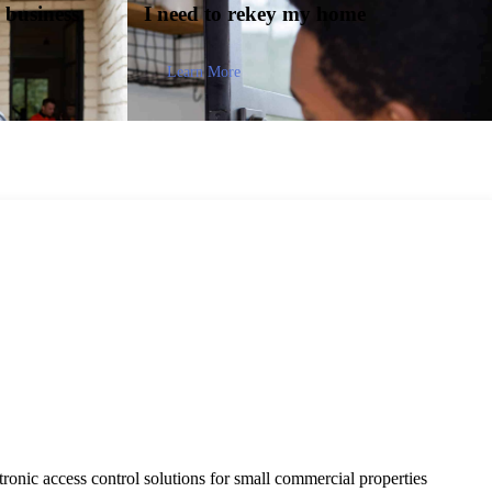
y
business
I need to
rekey my home
Learn More
tronic access control solutions for small commercial properties