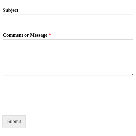
Subject
Comment or Message
*
Submit
Alternative: