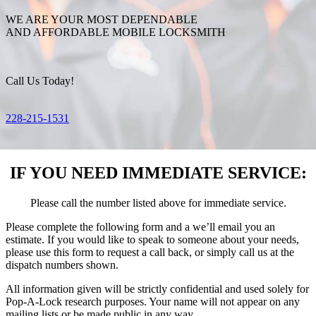
WE ARE YOUR MOST DEPENDABLE
AND AFFORDABLE MOBILE LOCKSMITH
Call Us Today!
228-215-1531
IF YOU NEED IMMEDIATE SERVICE:
Please call the number listed above for immediate service.
Please complete the following form and a we’ll email you an
estimate. If you would like to speak to someone about your needs,
please use this form to request a call back, or simply call us at the
dispatch numbers shown.
All information given will be strictly confidential and used solely for
Pop-A-Lock research purposes. Your name will not appear on any
mailing lists or be made public in any way.