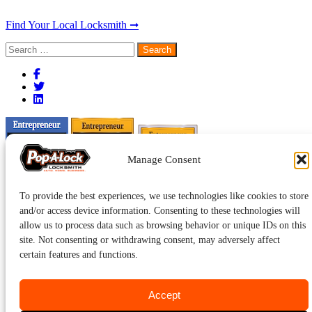
Find Your Local Locksmith ➞
Search
for:
Manage Consent
To provide the best experiences, we use technologies like cookies to store
and/or access device information. Consenting to these technologies will
allow us to process data such as browsing behavior or unique IDs on this
site. Not consenting or withdrawing consent, may adversely affect
certain features and functions.
Accept