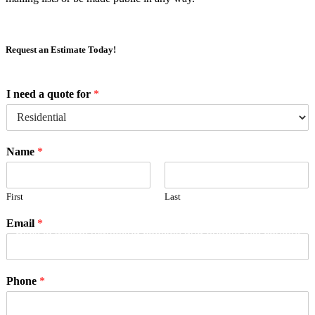
Request an Estimate Today!
I need a quote for
*
Name
*
First
Last
Email
*
Click to accept marketing cookies and enable this content
Phone
*