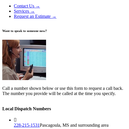
Contact Us →
Services →
Request an Estimate →
Want to speak to someone now?
Call a number shown below or use this form to request a call back.
The number you provide will be called at the time you specify.
Local Dispatch Numbers
228-215-1531
Pascagoula, MS and surrounding area