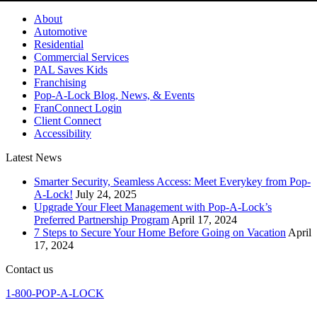
About
Automotive
Residential
Commercial Services
PAL Saves Kids
Franchising
Pop-A-Lock Blog, News, & Events
FranConnect Login
Client Connect
Accessibility
Latest News
Smarter Security, Seamless Access: Meet Everykey from Pop-
A-Lock!
July 24, 2025
Upgrade Your Fleet Management with Pop-A-Lock’s
Preferred Partnership Program
April 17, 2024
7 Steps to Secure Your Home Before Going on Vacation
April
17, 2024
Contact us
1-800-POP-A-LOCK