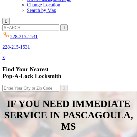
Change Location
Search by Map
228-215-1531
228-215-1531
x
Find Your Nearest
Pop-A-Lock Locksmith
IF YOU NEED IMMEDIATE
SERVICE IN
PASCAGOULA,
MS