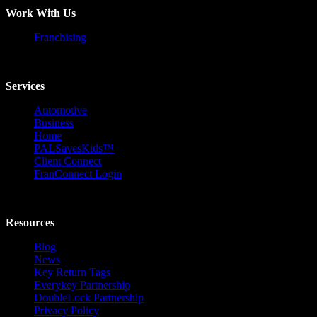
Work With Us
Franchising
Services
Automotive
Business
Home
PALSavesKids™️
Client Connect
FranConnect Login
Resources
Blog
News
Key Return Tags
Everykey Partnership
DoubleLock Partnership
Privacy Policy