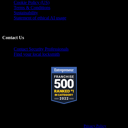
Cookie Policy (US)
Terms & Conditions
Sustainability
Statement of ethical AI usage
Contact Us
Contact Security Professionals
Find your local locksmith
Pop-A-Lock® is a registered trademark of SystemForward America, Inc.,
franchisor for the Pop-A-Lock® system.
Privacy Policy