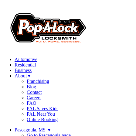
Automotive
Residential
Business
About
▼
Franchising
Blog
Contact
Careers
FAQ
PAL Saves Kids
PAL Near You
Online Booking
Pascagoula, MS
▼
Go to Pascagoula page