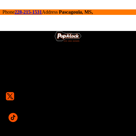
Phone
228-215-1531
Address
Pascagoula, MS,