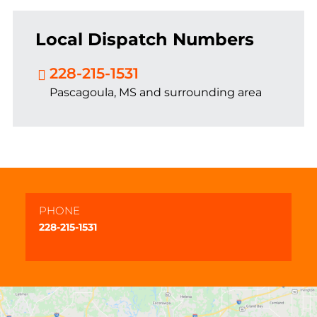
Local Dispatch Numbers
228-215-1531
Pascagoula, MS and surrounding area
PHONE
228-215-1531