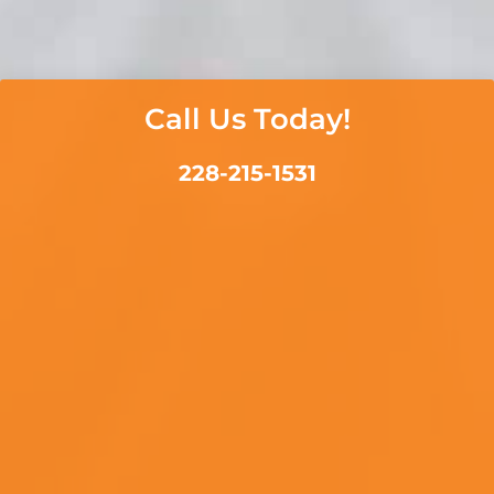
Call Us Today!
228-215-1531