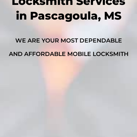
Locksmith Services
in Pascagoula, MS
WE ARE YOUR MOST DEPENDABLE
AND AFFORDABLE MOBILE LOCKSMITH