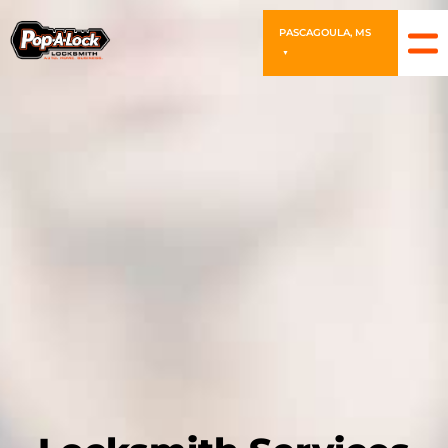
PASCAGOULA, MS
▼