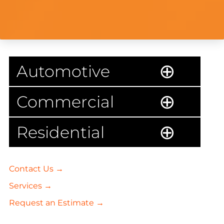
Automotive
Commercial
Residential
Contact Us →
Services →
Request an Estimate →