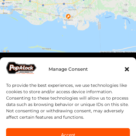
Manage Consent
To provide the best experiences, we use technologies like
cookies to store and/or access device information.
Consenting to these technologies will allow us to process
data such as browsing behavior or unique IDs on this site.
Not consenting or withdrawing consent, may adversely
Work With Us
affect certain features and functions.
Franchising
Accept