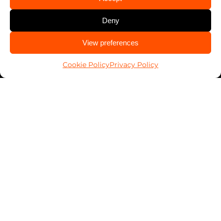
Services
Automotive
Deny
Business
CALL US
View preferences
Home
228-215-1531
Cookie Policy
Privacy Policy
PALSavesKids™️
Client Connect
FranConnect Login
Resources
Blog
News
Key Return Tags
Everykey Partnership
DoubleLock Partnership