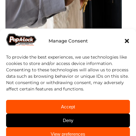
Locksmith Services
Manage Consent
in Pace, FL
To provide the best experiences, we use technologies like
cookies to store and/or access device information.
Consenting to these technologies will allow us to process
Automotive
data such as browsing behavior or unique IDs on this site.
Not consenting or withdrawing consent, may adversely
affect certain features and functions.
Car Door Unlocking
Computer Chip Keys Programmed
Accept
Emergency Lock Outs
Deny
Ignitions Repaired or Replaced
Keys Made
CALL US
View preferences