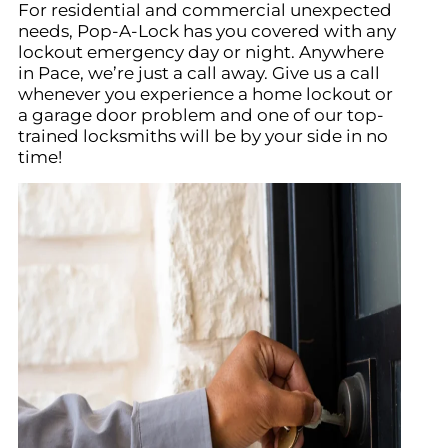
For residential and commercial unexpected
needs, Pop-A-Lock has you covered with any
lockout emergency day or night. Anywhere
in Pace, we’re just a call away. Give us a call
whenever you experience a home lockout or
a garage door problem and one of our top-
trained locksmiths will be by your side in no
time!