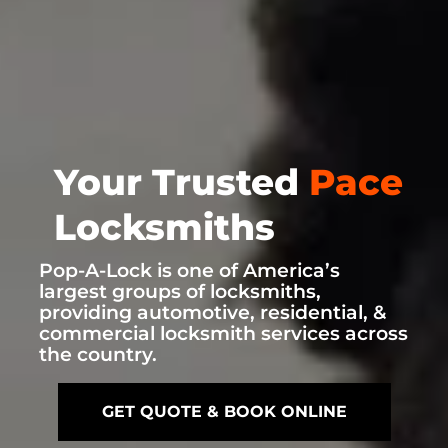
Your Trusted
Pace
Locksmiths
Pop-A-Lock is one of America’s
largest groups of locksmiths,
providing automotive, residential, &
commercial locksmith services across
the country.
GET QUOTE & BOOK ONLINE