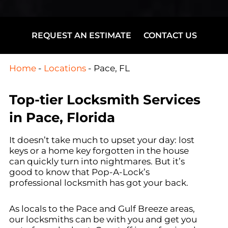
REQUEST AN ESTIMATE
CONTACT US
Home
-
Locations
-
Pace, FL
Top-tier Locksmith Services
in Pace, Florida
It doesn’t take much to upset your day: lost
keys or a home key forgotten in the house
can quickly turn into nightmares. But it’s
good to know that Pop-A-Lock’s
professional locksmith has got your back.
As locals to the Pace and Gulf Breeze areas,
our locksmiths can be with you and get you