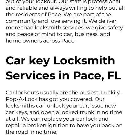
out of your lockout. Our staff is professional
and reliable and always willing to help out all
the residents of Pace. We are part of the
community and love serving it. We deliver
more than locksmith services: we give safety
and peace of mind to car, business, and
home owners across Pace.
Car key Locksmith
Services in Pace, FL
Car lockouts usually are the busiest. Luckily,
Pop-A-Lock has got you covered. Our
locksmiths can unlock your car, issue new
car keys, and open a locked trunk in no time
at all. We can replace your car lock and
repair a broken ignition to have you back on
the road in no time.