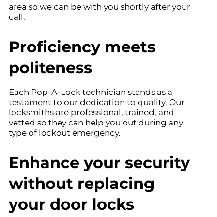
area so we can be with you shortly after your
call.
Proficiency meets
politeness
Each Pop-A-Lock technician stands as a
testament to our dedication to quality. Our
locksmiths are professional, trained, and
vetted so they can help you out during any
type of lockout emergency.
Enhance your security
without replacing
your door locks