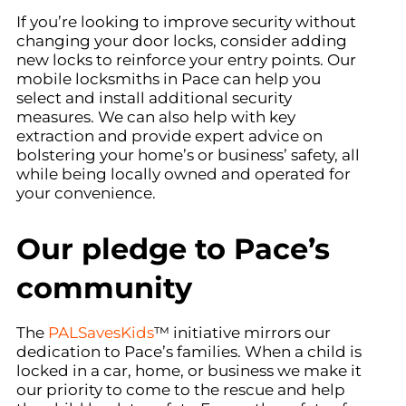
If you’re looking to improve security without
changing your door locks, consider adding
new locks to reinforce your entry points. Our
mobile locksmiths in Pace can help you
select and install additional security
measures. We can also help with key
extraction and provide expert advice on
bolstering your home’s or business’ safety, all
while being locally owned and operated for
your convenience.
Our pledge to Pace’s
community
The
PALSavesKids
™ initiative mirrors our
dedication to Pace’s families. When a child is
locked in a car, home, or business we make it
our priority to come to the rescue and help