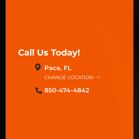
Call Us Today!
Pace, FL
CHANGE LOCATION
850-474-4842