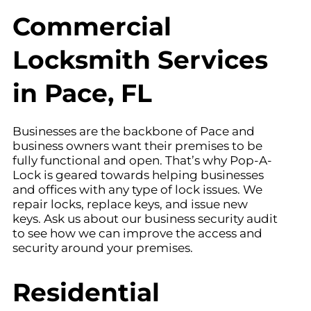
Commercial
Locksmith Services
in Pace, FL
Businesses are the backbone of Pace and
business owners want their premises to be
fully functional and open. That’s why Pop-A-
Lock is geared towards helping businesses
and offices with any type of lock issues. We
repair locks, replace keys, and issue new
keys. Ask us about our business security audit
to see how we can improve the access and
security around your premises.
Residential