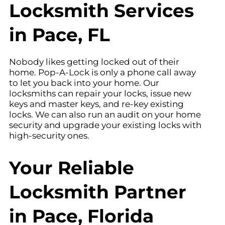
Locksmith Services
in Pace, FL
Nobody likes getting locked out of their
home. Pop-A-Lock is only a phone call away
to let you back into your home. Our
locksmiths can repair your locks, issue new
keys and master keys, and re-key existing
locks. We can also run an audit on your home
security and upgrade your existing locks with
high-security ones.
Your Reliable
Locksmith Partner
in Pace, Florida