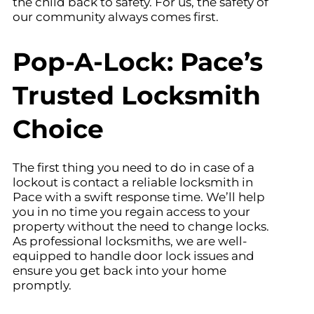
the child back to safety. For us, the safety of
our community always comes first.
Pop-A-Lock: Pace’s
Trusted Locksmith
Choice
The first thing you need to do in case of a
lockout is contact a reliable locksmith in
Pace with a swift response time. We’ll help
you in no time you regain access to your
property without the need to change locks.
As professional locksmiths, we are well-
equipped to handle door lock issues and
ensure you get back into your home
promptly.