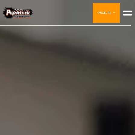
PACE, FL
▼