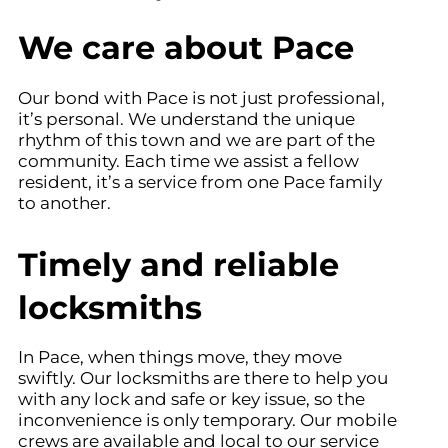
We care about Pace
Our bond with Pace is not just professional,
it’s personal. We understand the unique
rhythm of this town and we are part of the
community. Each time we assist a fellow
resident, it’s a service from one Pace family
to another.
Timely and reliable
locksmiths
In Pace, when things move, they move
swiftly. Our locksmiths are there to help you
with any lock and safe or key issue, so the
inconvenience is only temporary. Our mobile
crews are available and local to our service