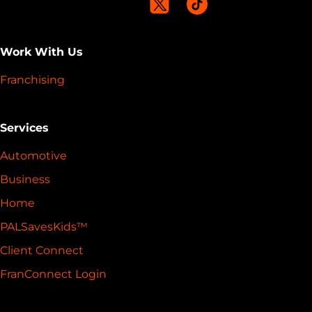
Work With Us
Franchising
Services
Automotive
Business
Home
PALSavesKids™️
Client Connect
FranConnect Login