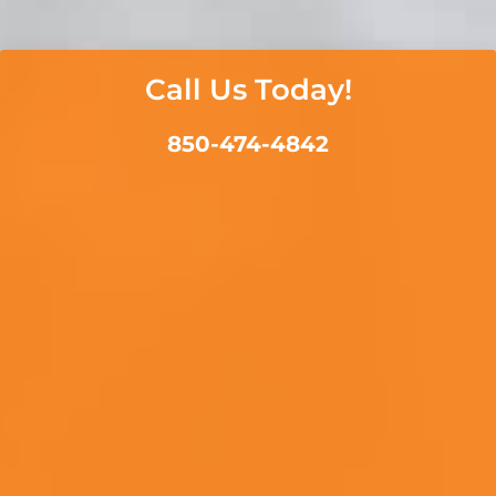
Call Us Today!
850-474-4842