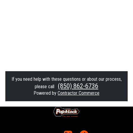
If you need help with these questions or about our process,
(850) 862-6736
please call
Powered by
Contractor Commerce