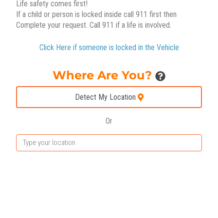
Life safety comes first!
If a child or person is locked inside call 911 first then
Complete your request. Call 911 if a life is involved.
Click Here if someone is locked in the Vehicle
Where Are You?
Detect My Location
Or