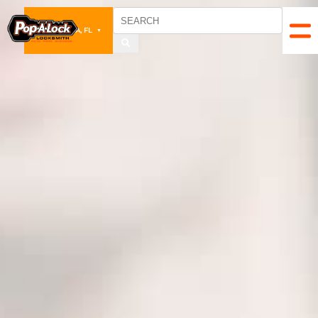
PENSACOLA, FL
▼