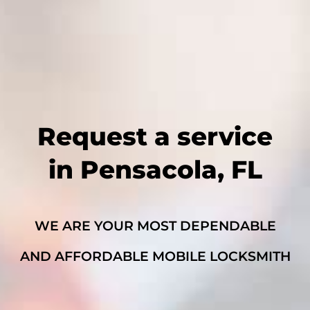
Request a service
in Pensacola, FL
WE ARE YOUR MOST DEPENDABLE
AND AFFORDABLE MOBILE LOCKSMITH