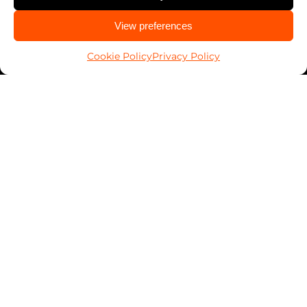
Contact Security Professionals
CALL US
View preferences
850-474-4842
Find your local locksmith
Cookie Policy
Privacy Policy
Pop-A-Lock® is a registered trademark of SystemForward America,
Inc., franchisor for the Pop-A-Lock® system.
Privacy Policy
About
Automotive
Residential