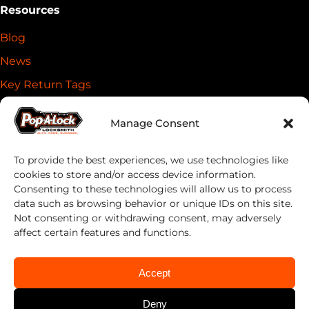
Resources
Blog
News
Key Return Tags
Everykey Partnership
Manage Consent
DoubleLock Partnership
Privacy Policy
To provide the best experiences, we use technologies like
cookies to store and/or access device information.
Cookie Policy (US)
Consenting to these technologies will allow us to process
Terms & Conditions
data such as browsing behavior or unique IDs on this site.
Not consenting or withdrawing consent, may adversely
Sustainability
affect certain features and functions.
Statement of ethical AI usage
Accept
Contact Us
Deny