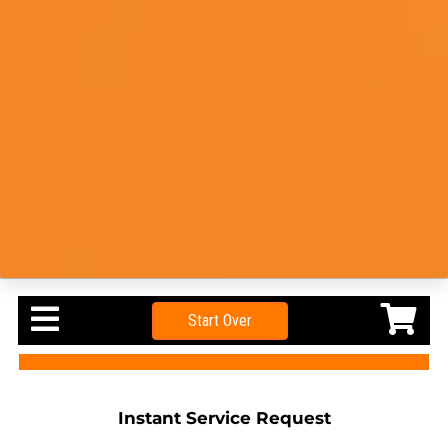
Start Over
Instant Service Request