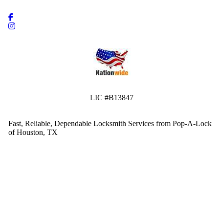
LIC #B13847
Fast, Reliable, Dependable Locksmith Services from Pop-A-Lock
of Houston, TX