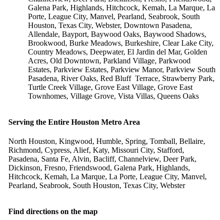
Galena Park, Highlands, Hitchcock, Kemah, La Marque, La
Porte, League City, Manvel, Pearland, Seabrook, South
Houston, Texas City, Webster, Downtown Pasadena,
Allendale, Bayport, Baywood Oaks, Baywood Shadows,
Brookwood, Burke Meadows, Burkeshire, Clear Lake City,
Country Meadows, Deepwater, El Jardin del Mar, Golden
Acres, Old Downtown, Parkland Village, Parkwood
Estates, Parkview Estates, Parkview Manor, Parkview South
Pasadena, River Oaks, Red Bluff Terrace, Strawberry Park,
Turtle Creek Village, Grove East Village, Grove East
Townhomes, Village Grove, Vista Villas, Queens Oaks
Serving the Entire Houston Metro Area
North Houston, Kingwood, Humble, Spring, Tomball, Bellaire,
Richmond, Cypress, Alief, Katy, Missouri City, Stafford,
Pasadena, Santa Fe, Alvin, Bacliff, Channelview, Deer Park,
Dickinson, Fresno, Friendswood, Galena Park, Highlands,
Hitchcock, Kemah, La Marque, La Porte, League City, Manvel,
Pearland, Seabrook, South Houston, Texas City, Webster
Find directions on the map