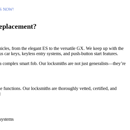
S NOW!
eplacement?
cles, from the elegant ES to the versatile GX. We keep up with the
 car keys, keyless entry systems, and push-button start features.
 a complex smart fob. Our locksmiths are not just generalists—they’re
e functions. Our locksmiths are thoroughly vetted, certified, and
:
 systems