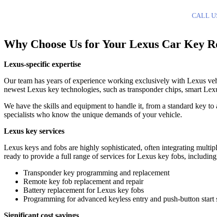
CALL U
Why Choose Us for Your Lexus Car Key R
Lexus-specific expertise
Our team has years of experience working exclusively with Lexus vehi
newest Lexus key technologies, such as transponder chips, smart Lexus
We have the skills and equipment to handle it, from a standard key to
specialists who know the unique demands of your vehicle.
Lexus key services
Lexus keys and fobs are highly sophisticated, often integrating multipl
ready to provide a full range of services for Lexus key fobs, including
Transponder key programming and replacement
Remote key fob replacement and repair
Battery replacement for Lexus key fobs
Programming for advanced keyless entry and push-button start
Significant cost savings