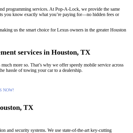
 and programming services. At Pop-A-Lock, we provide the same
g lets you know exactly what you’re paying for—no hidden fees or
, making us the smart choice for Lexus owners in the greater Houston
ement services in Houston, TX
 is much more so. That’s why we offer speedy mobile service across
he hassle of towing your car to a dealership.
S NOW!
ouston, TX
tion and security systems. We use state-of-the-art key-cutting