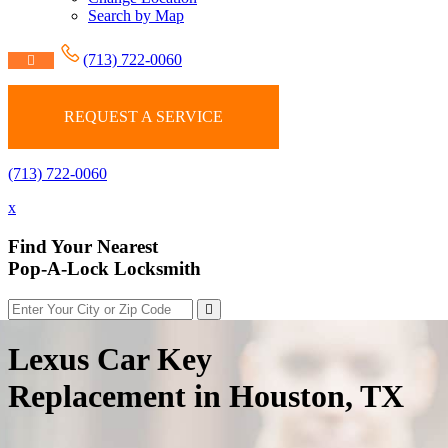
Search by Map
(713) 722-0060
REQUEST A SERVICE
(713) 722-0060
x
Find Your Nearest
Pop-A-Lock Locksmith
Lexus Car Key
Replacement in Houston, TX