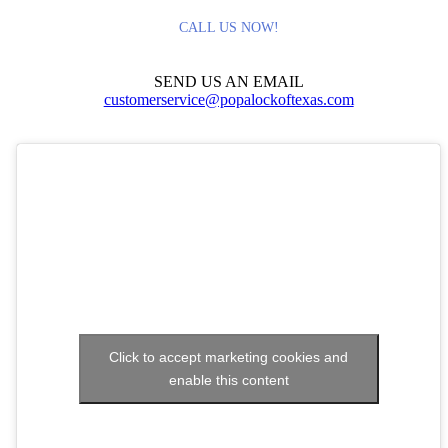
CALL US NOW!
SEND US AN EMAIL
customerservice@popalockoftexas.com
Click to accept marketing cookies and
enable this content