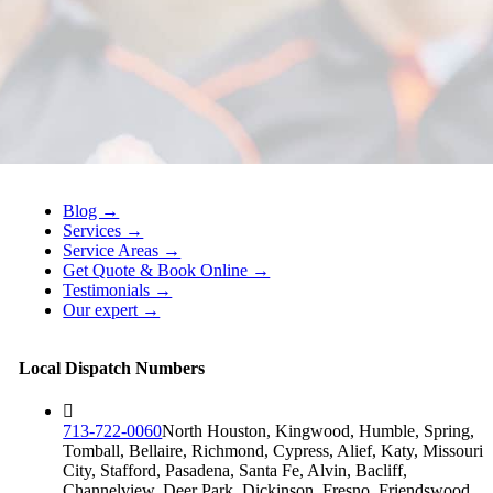
Blog →
Services →
Service Areas →
Get Quote & Book Online →
Testimonials →
Our expert →
Local Dispatch Numbers
713-722-0060
North Houston, Kingwood, Humble, Spring,
Tomball, Bellaire, Richmond, Cypress, Alief, Katy, Missouri
City, Stafford, Pasadena, Santa Fe, Alvin, Bacliff,
Channelview, Deer Park, Dickinson, Fresno, Friendswood,