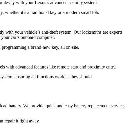
eamlessly with your Lexus’s advanced security systems.
, whether it’s a traditional key or a modern smart fob.
y with your vehicle’s anti-theft system. Our locksmiths are experts
 your car’s onboard computer.
d programming a brand-new key, all on-site.
s with advanced features like remote start and proximity entry.
system, ensuring all functions work as they should.
 dead battery. We provide quick and easy battery replacement services
 repair it right away.