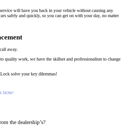
ervice will have you back in your vehicle without causing any
cars safely and quickly, so you can get on with your day, no matter
acement
call away.
to quality work, we have the skillset and professionalism to change
A-Lock solve your key dilemmas!
S NOW!
rom the dealership’s?