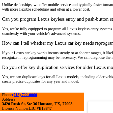
Unlike dealerships, we offer mobile service and typically faster turn
with more flexible scheduling and often at a lower cost.
Can you program Lexus keyless entry and push-button sta
Yes, we’re fully equipped to program all Lexus keyless entry systems 
seamlessly with your vehicle’s advanced systems.
How can I tell whether my Lexus car key needs reprogra
If your Lexus car key works inconsistently or at shorter ranges, it like
recognize it, reprogramming may be necessary. We can diagnose the is
Do you offer key duplication services for older Lexus m
Yes, we can duplicate keys for all Lexus models, including older vehic
create precise duplicates for any year and model.
Phone
(713) 722-0060
Address
3420 Rusk St, Ste 36 Houston, TX, 77003
License Number
LIC #B13847