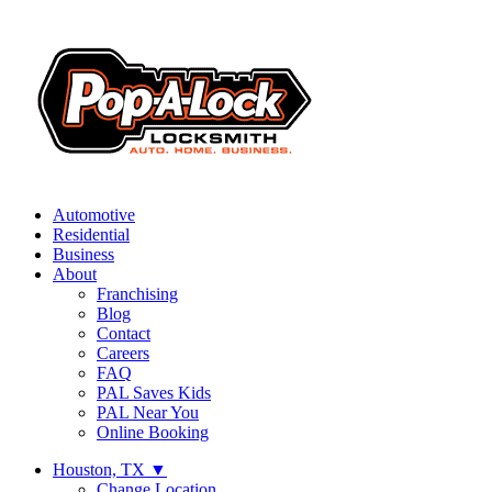
Automotive
Residential
Business
About
Franchising
Blog
Contact
Careers
FAQ
PAL Saves Kids
PAL Near You
Online Booking
Houston, TX
▼
Change Location