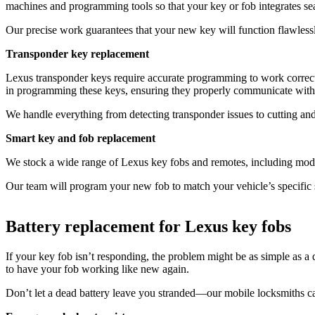
machines and programming tools so that your key or fob integrates s
Our precise work guarantees that your new key will function flawlessly
Transponder key replacement
Lexus transponder keys require accurate programming to work correctl
in programming these keys, ensuring they properly communicate with
We handle everything from detecting transponder issues to cutting an
Smart key and fob replacement
We stock a wide range of Lexus key fobs and remotes, including model
Our team will program your new fob to match your vehicle’s specific 
Battery replacement for Lexus key fobs
If your key fob isn’t responding, the problem might be as simple as a
to have your fob working like new again.
Don’t let a dead battery leave you stranded—our mobile locksmiths can