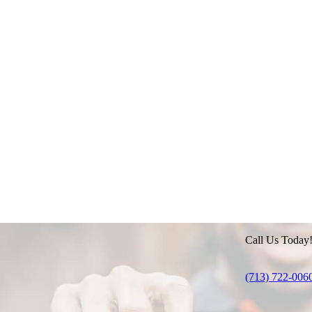
Call Us Today
(713) 722-006