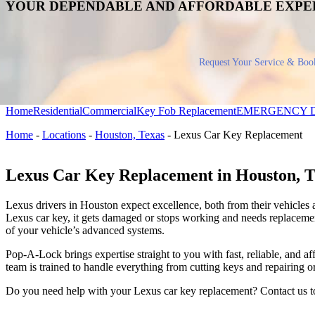
YOUR DEPENDABLE AND AFFORDABLE EXPE
Request Your Service & Boo
Home
Residential
Commercial
Key Fob Replacement
EMERGENCY 
Home
-
Locations
-
Houston, Texas
-
Lexus Car Key Replacement
Lexus Car Key Replacement in Houston, 
Lexus drivers in Houston expect excellence, both from their vehicles 
Lexus car key, it gets damaged or stops working and needs replacemen
of your vehicle’s advanced systems.
Pop-A-Lock brings expertise straight to you with fast, reliable, and 
team is trained to handle everything from cutting keys and repairing 
Do you need help with your Lexus car key replacement? Contact us 