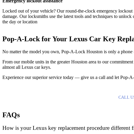
Emergency lockout assistance
Locked out of your vehicle? Our round-the-clock emergency lockout s
damage. Our locksmiths use the latest tools and techniques to unlock 
the day or location
Pop-A-Lock for Your Lexus Car Key Repl
No matter the model you own, Pop-A-Lock Houston is only a phone 
From our mobile units in the greater Houston area to our commitment 
almost all Lexus car keys.
Experience our superior service today — give us a call and let Pop-
CALL U
FAQs
How is your Lexus key replacement procedure different f