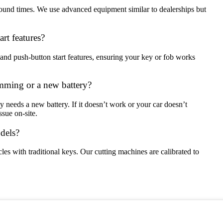
around times. We use advanced equipment similar to dealerships but
rt features?
and push-button start features, ensuring your key or fob works
mming or a new battery?
ly needs a new battery. If it doesn’t work or your car doesn’t
sue on-site.
odels?
les with traditional keys. Our cutting machines are calibrated to