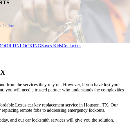
RTS
k Online
DOOR UNLOCKING
Saves Kids
Contact us
TX
and from the services they rely on. However, if you have lost your
t, you will need a trusted partner who understands the complexities
affordable Lexus car key replacement service in Houston, TX. Our
or replacing remote fobs to addressing emergency lockouts.
today, and our
car locksmith
services will give you the solution.