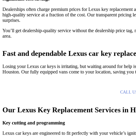
Dealerships often charge premium prices for Lexus key replacement
high-quality service at a fraction of the cost. Our transparent pricin
surprises.
You’ll get dealership-quality service without the dealership price tag
area.
Fast and dependable Lexus car key replac
Losing your Lexus car keys is irritating, but waiting around for help
Houston. Our fully equipped vans come to your location, saving you t
CALL U
Our Lexus Key Replacement Services in H
Key cutting and programming
Lexus car keys are engineered to fit perfectly with your vehicle’s igni