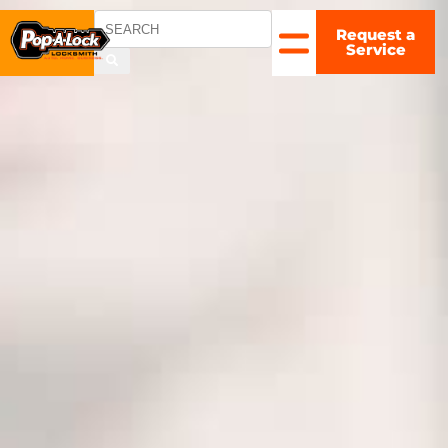
Request a
CHARLOTTE
Service
, NC
▼