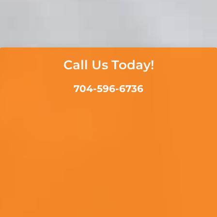
Call Us Today!
704-596-6736