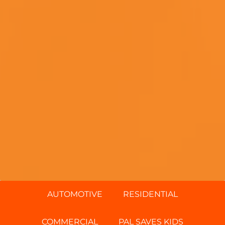
AUTOMOTIVE
RESIDENTIAL
COMMERCIAL
PAL SAVES KIDS