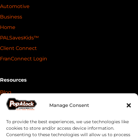
Automotive
Business
Home
PALSavesKids™️
Client Connect
FranConnect Login
Resources
Blog
News
Manage Consent
Key Return Tags
To provide the best experiences, we use technologies like
Everykey Partnership
cookies to store and/or access device information.
DoubleLock Partnership
Consenting to these technologies will allow us to process