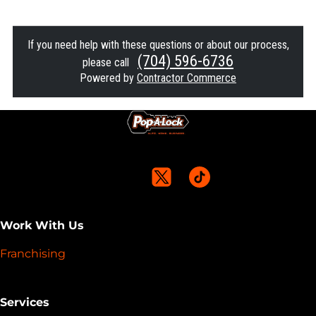
If you need help with these questions or about our process,
(704) 596-6736
please call
Powered by
Contractor Commerce
Work With Us
Franchising
Services