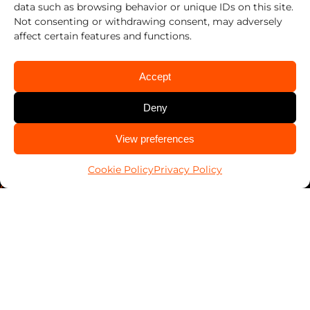
data such as browsing behavior or unique IDs on this site.
Privacy Policy
Not consenting or withdrawing consent, may adversely
affect certain features and functions.
Cookie Policy (US)
Terms & Conditions
Accept
Sustainability
Deny
Statement of ethical AI usage
CALL US
View preferences
704-596-6736
Contact Us
Cookie Policy
Privacy Policy
Contact Security Professionals
Find your local locksmith