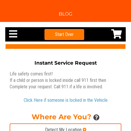
BLOG
Start Over
Instant Service Request
Life safety comes first!
If a child or person is locked inside call 911 first then
Complete your request. Call 911 if a life is involved.
Click Here if someone is locked in the Vehicle
Where Are You?
Detect My Location