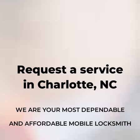
Request a service
in Charlotte, NC
WE ARE YOUR MOST DEPENDABLE
AND AFFORDABLE MOBILE LOCKSMITH