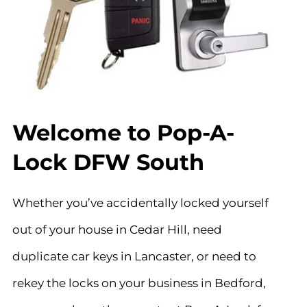
Welcome to Pop-A-
Lock DFW South
Whether you’ve accidentally locked yourself
out of your house in Cedar Hill, need
duplicate car keys in Lancaster, or need to
rekey the locks on your business in Bedford,