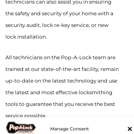
technicians can also assist you in ensuring
the safety and security of your home with a
security audit, lock re-key service, or new
lock installation.
All technicians on the Pop-A-Lock team are
trained at our state-of-the-art facility, remain
up-to-date on the latest technology and use
the latest and most effective locksmithing
tools to guarantee that you receive the best
service possible.
Manage Consent