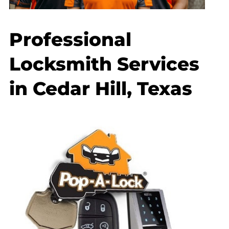
Professional
Locksmith Services
in Cedar Hill, Texas