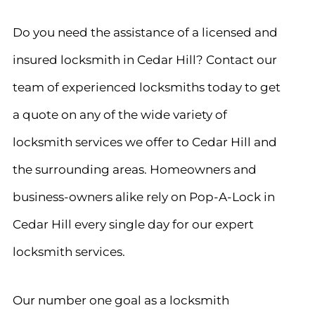
Do you need the assistance of a licensed and
insured locksmith in Cedar Hill? Contact our
team of experienced locksmiths today to get
a quote on any of the wide variety of
locksmith services we offer to Cedar Hill and
the surrounding areas. Homeowners and
business-owners alike rely on Pop-A-Lock in
Cedar Hill every single day for our expert
locksmith services.
Our number one goal as a locksmith