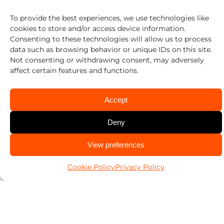
Pop-A-Lock is proud to have pioneered the
To provide the best experiences, we use technologies like
Emergency Door Unlocking (EDU) Program
cookies to store and/or access device information.
Consenting to these technologies will allow us to process
– a free community service dedicated to
data such as browsing behavior or unique IDs on this site.
Not consenting or withdrawing consent, may adversely
saving lives.
affect certain features and functions.
Pop-A-Lock locksmiths across the United
Accept
States have already rescued hundreds of
Deny
thousands of children and pets through this
CALL US
View preferences
469-213-1970
free community service and we routinely
Cookie Policy
Privacy Policy
rescue hundreds more every day as part of
our ongoing commitment to our
community.