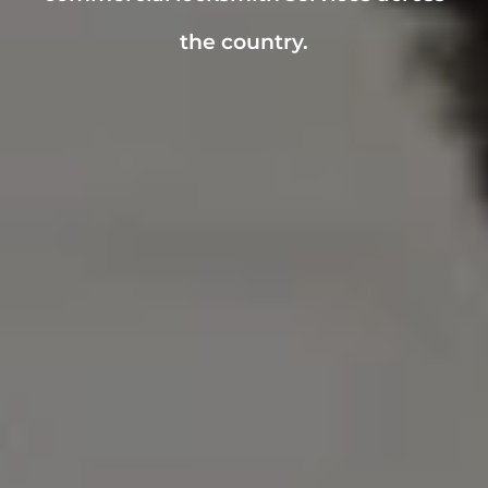
the country.