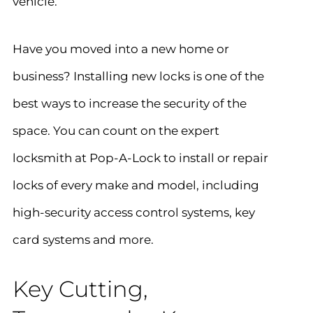
vehicle.
Have you moved into a new home or
business? Installing new locks is one of the
best ways to increase the security of the
space. You can count on the expert
locksmith at Pop-A-Lock to install or repair
locks of every make and model, including
high-security access control systems, key
card systems and more.
Key Cutting,