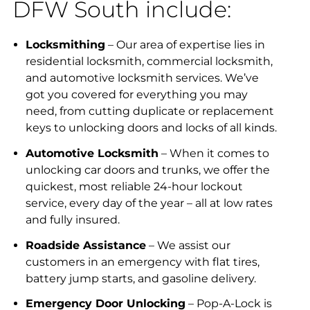
DFW South include:
Locksmithing
– Our area of expertise lies in
residential locksmith, commercial locksmith,
and automotive locksmith services. We’ve
got you covered for everything you may
need, from cutting duplicate or replacement
keys to unlocking doors and locks of all kinds.
Automotive Locksmith
– When it comes to
unlocking car doors and trunks, we offer the
quickest, most reliable 24-hour lockout
service, every day of the year – all at low rates
and fully insured.
Roadside Assistance
– We assist our
customers in an emergency with flat tires,
battery jump starts, and gasoline delivery.
Emergency Door Unlocking
– Pop-A-Lock is