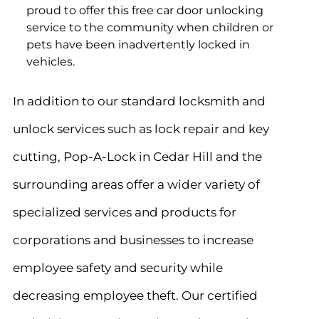
proud to offer this free car door unlocking
service to the community when children or
pets have been inadvertently locked in
vehicles.
In addition to our standard locksmith and
unlock services such as lock repair and key
cutting, Pop-A-Lock in Cedar Hill
and the
surrounding areas offer a wider variety of
specialized services and products for
corporations and businesses to increase
employee safety and security while
decreasing employee theft. Our certified