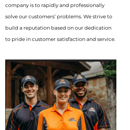
company is to rapidly and professionally
solve our customers’ problems. We strive to
build a reputation based on our dedication
to pride in customer satisfaction and service.