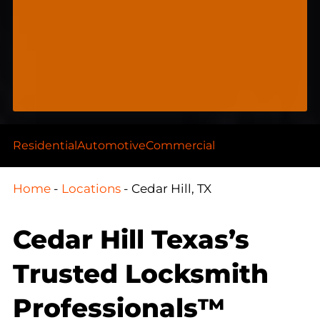
Residential
Automotive
Commercial
Home
-
Locations
-
Cedar Hill, TX
Cedar Hill Texas’s
Trusted Locksmith
Professionals™