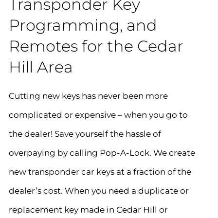
Transponder Key
Programming, and
Remotes for the Cedar
Hill Area
Cutting new keys has never been more
complicated or expensive – when you go to
the dealer! Save yourself the hassle of
overpaying by calling Pop-A-Lock. We create
new transponder car keys at a fraction of the
dealer’s cost. When you need a duplicate or
replacement key made in
Cedar Hill
or