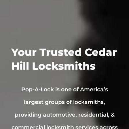
Your Trusted
Cedar
Hill
Locksmiths
Pop-A-Lock is one of America’s
largest groups of locksmiths,
providing automotive, residential, &
commercial locksmith services across