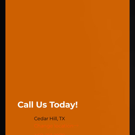
Call Us Today!
Cedar Hill, TX
Change location