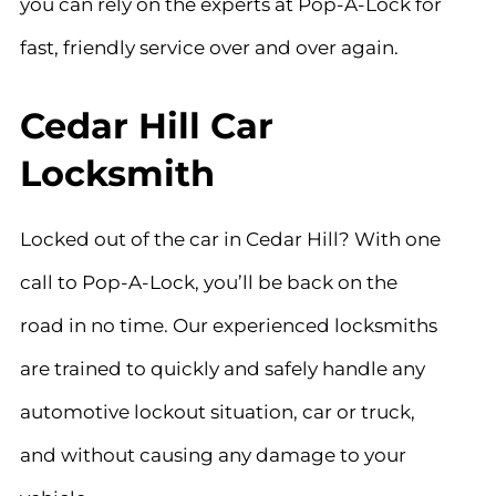
you can rely on the experts at Pop-A-Lock for
fast, friendly service over and over again.
Cedar Hill Car
Locksmith
Locked out of the car in
Cedar Hill
? With one
call to Pop-A-Lock, you’ll be back on the
road in no time. Our experienced locksmiths
are trained to quickly and safely handle any
automotive lockout situation, car or truck,
and without causing any damage to your