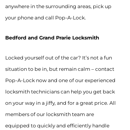
anywhere in the surrounding areas, pick up
your phone and call Pop-A-Lock.
Bedford and Grand Prarie Locksmith
Locked yourself out of the car? It’s not a fun
situation to be in, but remain calm – contact
Pop-A-Lock now and one of our experienced
locksmith technicians can help you get back
on your way in a jiffy, and for a great price. All
members of our locksmith team are
equipped to quickly and efficiently handle