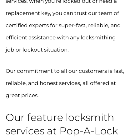
services, when you’re locked out or need a
replacement key, you can trust our team of
certified experts for super-fast, reliable, and
efficient assistance with any locksmithing
job or lockout situation.
Our commitment to all our customers is fast,
reliable, and honest services, all offered at
great prices.
Our feature locksmith
services at Pop-A-Lock