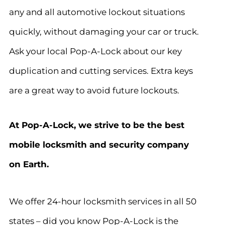
any and all automotive lockout situations
quickly, without damaging your car or truck.
Ask your local Pop-A-Lock about our key
duplication and cutting services. Extra keys
are a great way to avoid future lockouts.
At Pop-A-Lock, we strive to be the best
mobile locksmith and security company
on Earth.
We offer 24-hour locksmith services in all 50
states – did you know Pop-A-Lock is the