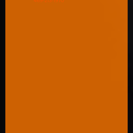
469-213-1970