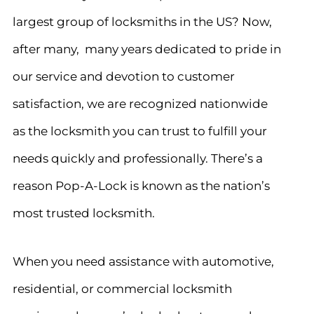
largest group of locksmiths in the US? Now,
after many, many years dedicated to pride in
our service and devotion to customer
satisfaction, we are recognized nationwide
as the locksmith you can trust to fulfill your
needs quickly and professionally. There’s a
reason Pop-A-Lock is known as the nation’s
most trusted locksmith.
When you need assistance with automotive,
residential, or commercial locksmith