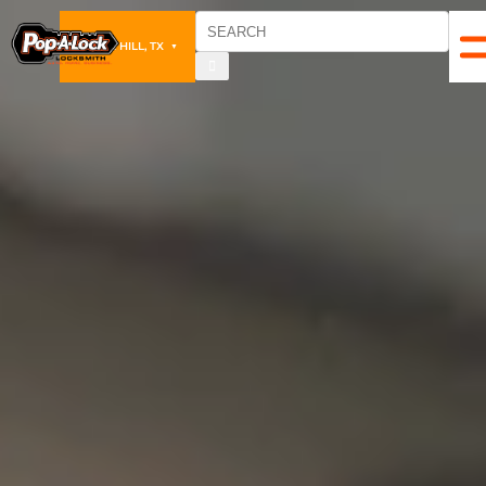
CEDAR HILL, TX
▼