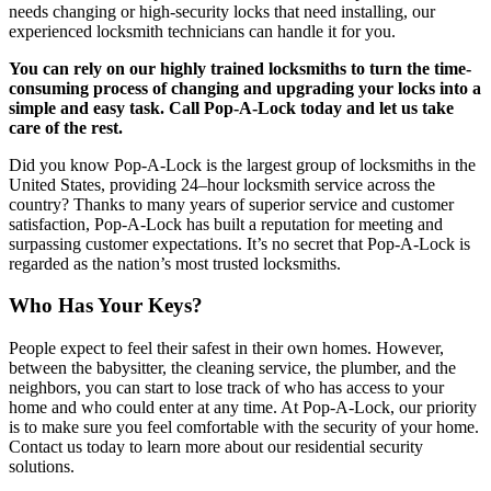
needs changing or high-security locks that need installing, our
experienced locksmith technicians can handle it for you.
You can rely on our highly trained locksmiths to turn the time-
consuming process of changing and upgrading your locks into a
simple and easy task. Call Pop-A-Lock today and let us take
care of the rest.
Did you know Pop-A-Lock is the largest group of locksmiths in the
United States, providing 24–hour locksmith service across the
country? Thanks to many years of superior service and customer
satisfaction, Pop-A-Lock has built a reputation for meeting and
surpassing customer expectations. It’s no secret that Pop-A-Lock is
regarded as the nation’s most trusted locksmiths.
Who Has Your Keys?
People expect to feel their safest in their own homes. However,
between the babysitter, the cleaning service, the plumber, and the
neighbors, you can start to lose track of who has access to your
home and who could enter at any time. At Pop-A-Lock, our priority
is to make sure you feel comfortable with the security of your home.
Contact us today to learn more about our residential security
solutions.