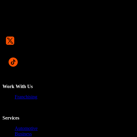
Work With Us
Franchising
Services
Automotive
Business