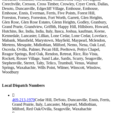
Creechville, Cresson, Cross Timber, Crowley, Cryer Creek, Dallas,
Desoto, Duncanville, Edgecliff Village, Emhouse, Emhouse,
Emhouse, Ennis, Everman, Ferris, Five Points, Forest Hill,
Foreston, Forney, Forreston, Fort Worth, Garrett, Glen Heights,
Glen Rose, Glen Rose Estates, Glenn Heights, Godley, Granbury,
Grand Prarie, Grandview, Griffith, Happy Hill, Hillsboro, Howard,
Hutchins, Ike, India, India, Italy, Itasca, Joshua, kaufman, Keene,
Kennedale, Lancaster, Lillian, Lone Cedar, Lone Cedar, Lovelace,
Mabank, Mansfield, Marystown, Mayfield, Maypearl, Mclendon,
Mertens, Mesquite, Midlothian, Milford, Nemo, Nena, Oak Leaf,
Osceola, Ovilla, Palmer, Pecan Hill, Peeltown, Pettys Chapel,
Reagor Springs, Red Oak, Rendon, Retreat, Rice, Rio Vista,
Rockett, Rosser Village, Sand Lake, Sardis, Scurry, Seagoville,
Stephenville, Sterret, Talty, Telico, Trumbull, Venus, Walnut
Springs, Waxahachie, Wills Point, Wilmer, Winscott, Winslow,
Woodbury
Local Dispatch Numbers
469-213-1970
Cedar Hill, DeSoto, Duncanville, Ennis, Ferris,
Grand Prairie, Italy, Lancaster, Maypearl, Midlothian,
Milford, Red Oak/Ovilla, Seagoville, Waxahachie