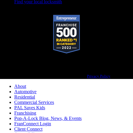
Find your local locksmith
Pop-A-Lock® is a registered trademark of SystemForward America, Inc.,
franchisor for the Pop-A-Lock® system.
Privacy Policy
About
Automotive
Residential
Commercial Services
PAL Saves Kids
Franchising
Pop-A-Lock Blog, News, & Events
FranConnect Login
Client Connect