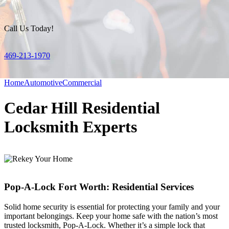
Call Us Today!
469-213-1970
Home
Automotive
Commercial
Cedar Hill Residential
Locksmith Experts
Pop-A-Lock Fort Worth: Residential Services
Solid home security is essential for protecting your family and your
important belongings. Keep your home safe with the nation’s most
trusted locksmith, Pop-A-Lock. Whether it’s a simple lock that