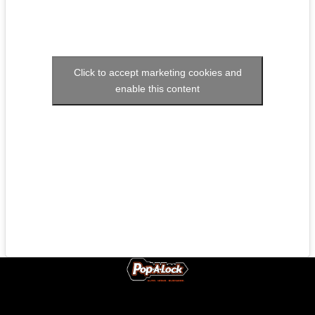
Click to accept marketing cookies and
enable this content