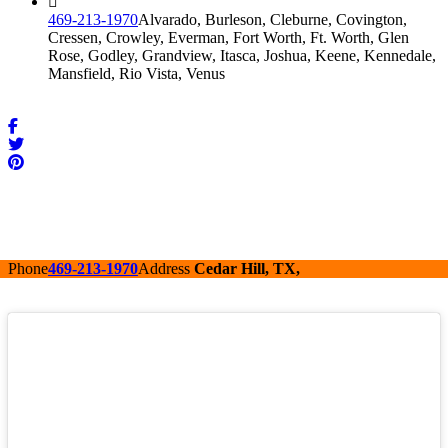
469-213-1970
Alvarado, Burleson, Cleburne, Covington,
Cressen, Crowley, Everman, Fort Worth, Ft. Worth, Glen
Rose, Godley, Grandview, Itasca, Joshua, Keene, Kennedale,
Mansfield, Rio Vista, Venus
Phone
469-213-1970
Address
Cedar Hill, TX,