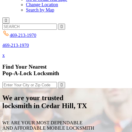
Change Location
Search by Map
469-213-1970
469-213-1970
x
Find Your Nearest
Pop-A-Lock Locksmith
We are your trusted
locksmith in Cedar Hill, TX
WE ARE YOUR MOST DEPENDABLE
AND AFFORDABLE MOBILE LOCKSMITH