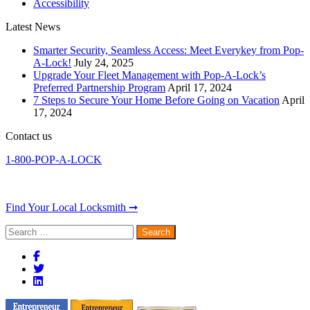
Accessibility
Latest News
Smarter Security, Seamless Access: Meet Everykey from Pop-
A-Lock!
July 24, 2025
Upgrade Your Fleet Management with Pop-A-Lock’s
Preferred Partnership Program
April 17, 2024
7 Steps to Secure Your Home Before Going on Vacation
April
17, 2024
Contact us
1-800-POP-A-LOCK
Find Your Local Locksmith ➞
Search
for: