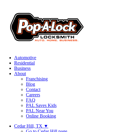
Automotive
Residential
Business
About
Franchising
Blog
Contact
Careers
FAQ
PAL Saves Kids
PAL Near You
Online Booking
Cedar Hill, TX
▼
Go to Cedar Hill page