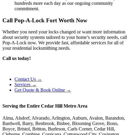
hundreds more each day as our ongoing community
commitment.
Call Pop-A-Lock Fort Worth Now
Whether you need your locks changed or want more information
about security systems tailored to your home’s security needs, call
Pop-A-Lock now. We provide fast, affordable services for all of
your residential locksmithing needs.
Call us today!
Contact Us →
Services →
Get Quote & Book Online →
Serving the Entire Cedar Hill Metro Area
Alma, Alsdorf, Alvarado, Arlington, Auburn, Avalon, Barandon,
Bardwell, Barry, Benbrook, Bisbee, Blooming Grove, Bono,
Boyce, Bristol, Britton, Burleson, Carls Corner, Cedar Hill,
Cleburne, Combine, Corsicana, Cottonwood City, Covington,