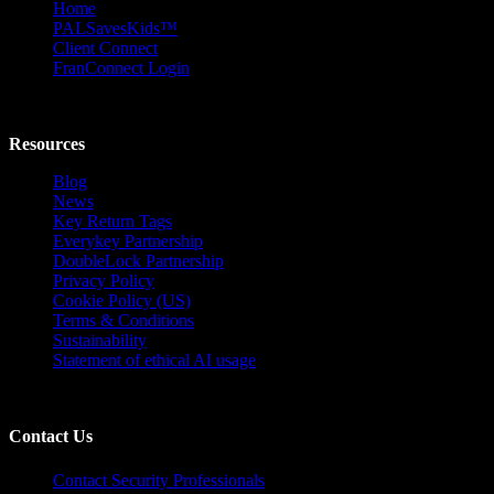
Home
PALSavesKids™️
Client Connect
FranConnect Login
Resources
Blog
News
Key Return Tags
Everykey Partnership
DoubleLock Partnership
Privacy Policy
Cookie Policy (US)
Terms & Conditions
Sustainability
Statement of ethical AI usage
Contact Us
Contact Security Professionals