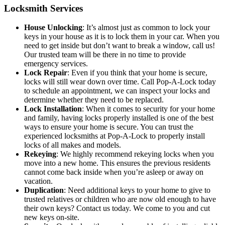
Locksmith Services
House Unlocking
: It’s almost just as common to lock your
keys in your house as it is to lock them in your car. When you
need to get inside but don’t want to break a window, call us!
Our trusted team will be there in no time to provide
emergency services.
Lock Repair
: Even if you think that your home is secure,
locks will still wear down over time. Call Pop-A-Lock today
to schedule an appointment, we can inspect your locks and
determine whether they need to be replaced.
Lock Installation
: When it comes to security for your home
and family, having locks properly installed is one of the best
ways to ensure your home is secure. You can trust the
experienced locksmiths at Pop-A-Lock to properly install
locks of all makes and models.
Rekeying
: We highly recommend rekeying locks when you
move into a new home. This ensures the previous residents
cannot come back inside when you’re asleep or away on
vacation.
Duplication
: Need additional keys to your home to give to
trusted relatives or children who are now old enough to have
their own keys? Contact us today. We come to you and cut
new keys on-site.