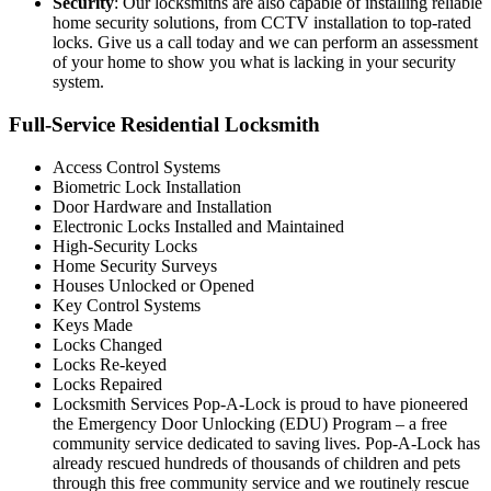
Security
: Our locksmiths are also capable of installing reliable
home security solutions, from CCTV installation to top-rated
locks. Give us a call today and we can perform an assessment
of your home to show you what is lacking in your security
system.
Full-Service Residential Locksmith
Access Control Systems
Biometric Lock Installation
Door Hardware and Installation
Electronic Locks Installed and Maintained
High-Security Locks
Home Security Surveys
Houses Unlocked or Opened
Key Control Systems
Keys Made
Locks Changed
Locks Re-keyed
Locks Repaired
Locksmith Services Pop-A-Lock is proud to have pioneered
the Emergency Door Unlocking (EDU) Program – a free
community service dedicated to saving lives. Pop-A-Lock has
already rescued hundreds of thousands of children and pets
through this free community service and we routinely rescue