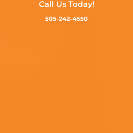
Call Us Today!
505-242-4550