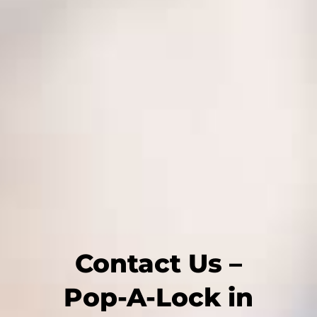
Contact Us –
Pop-A-Lock in