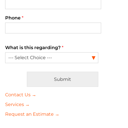
Phone
*
What is this regarding?
*
Submit
Alternative:
Contact Us →
Services →
Request an Estimate →