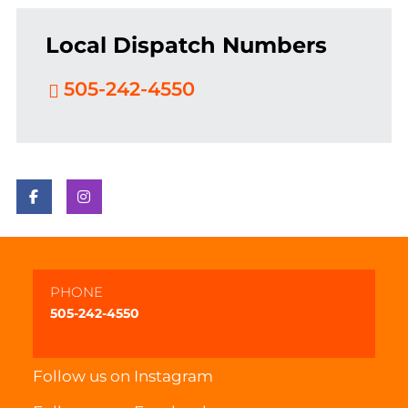
Local Dispatch Numbers
505-242-4550
PHONE
505-242-4550
Follow us on
Instagram