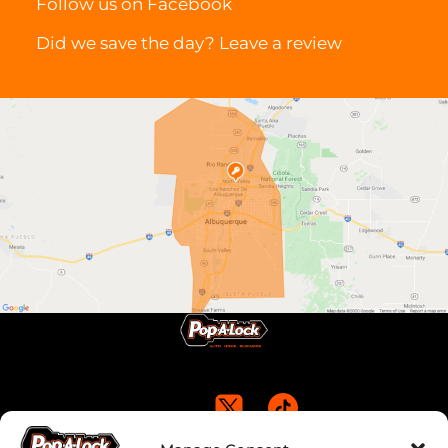
Follow us on
Facebook
Did we save the day? Leave a
review