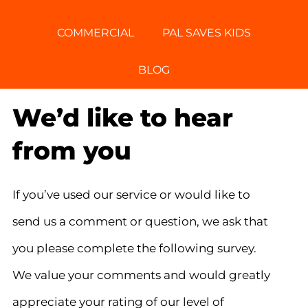
COMMERCIAL
PAL SAVES KIDS
BLOG
We’d like to hear
from you
If you’ve used our service or would like to
send us a comment or question, we ask that
you please complete the following survey.
We value your comments and would greatly
appreciate your rating of our level of