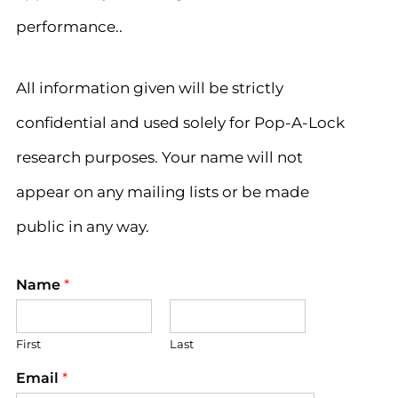
performance..
All information given will be strictly
confidential and used solely for Pop-A-Lock
research purposes. Your name will not
appear on any mailing lists or be made
public in any way.
Name
*
First
Last
Email
*