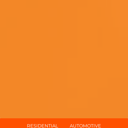
RESIDENTIAL
AUTOMOTIVE