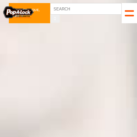
ALBUQUERQUE,
NM
▼