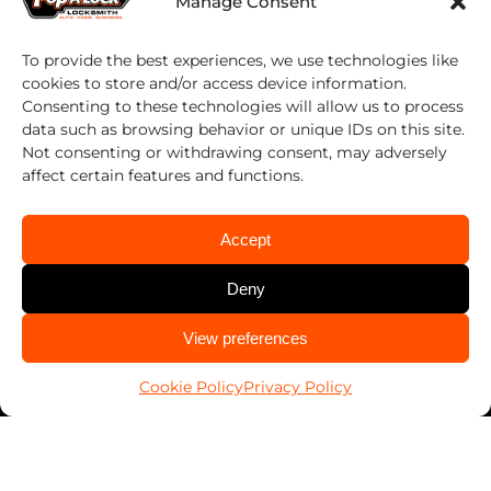
Manage Consent
Work With Us
To provide the best experiences, we use technologies like
Franchising
cookies to store and/or access device information.
Consenting to these technologies will allow us to process
data such as browsing behavior or unique IDs on this site.
Services
Not consenting or withdrawing consent, may adversely
affect certain features and functions.
Automotive
Business
Accept
Home
Deny
PALSavesKids™️
CALL US
View preferences
Client Connect
505-242-4550
FranConnect Login
Cookie Policy
Privacy Policy
Resources