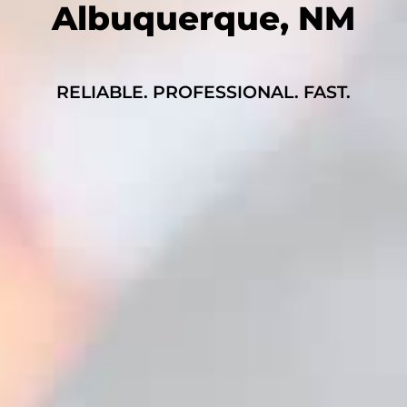
Albuquerque, NM
RELIABLE. PROFESSIONAL. FAST.