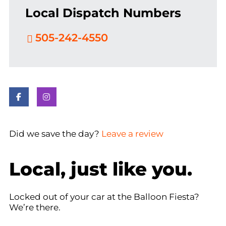
Local Dispatch Numbers
505-242-4550
Did we save the day?
Leave a review
Local, just like you.
Locked out of your car at the Balloon Fiesta?
We’re there.