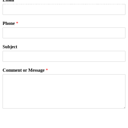
Click to accept marketing cookies and enable this content
Phone
*
Subject
Comment or Message
*