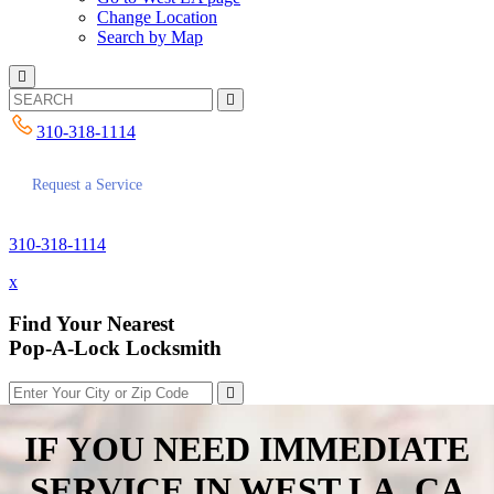
Change Location
Search by Map
310-318-1114
Request a Service
310-318-1114
x
Find Your Nearest
Pop-A-Lock Locksmith
IF YOU NEED IMMEDIATE
SERVICE IN
WEST LA, CA