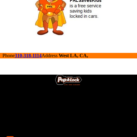
Phone
310-318-1114
Address
West LA, CA,