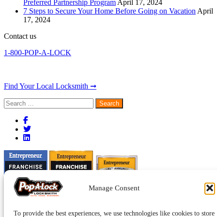
Preferred Partnership Program
April 17, 2024
7 Steps to Secure Your Home Before Going on Vacation
April
17, 2024
Contact us
1-800-POP-A-LOCK
Find Your Local Locksmith ➞
Search
for:
Manage Consent
To provide the best experiences, we use technologies like cookies to store