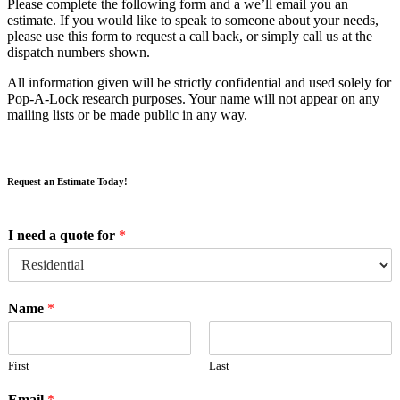
Please complete the following form and a we’ll email you an
estimate. If you would like to speak to someone about your needs,
please use this form to request a call back, or simply call us at the
dispatch numbers shown.
All information given will be strictly confidential and used solely for
Pop-A-Lock research purposes. Your name will not appear on any
mailing lists or be made public in any way.
Request an Estimate Today!
I need a quote for
*
Name
*
First
Last
Email
*