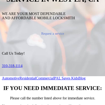
WE ARE YOUR MOST DEPENDABLE
AND AFFORDABLE MOBILE LOCKSMITH
Request a service
Call Us Today!
310-318-1114
Automotive
Residential
Commercial
PAL Saves Kids
Blog
IF YOU NEED IMMEDIATE SERVICE:
Please call the number listed above for immediate service.