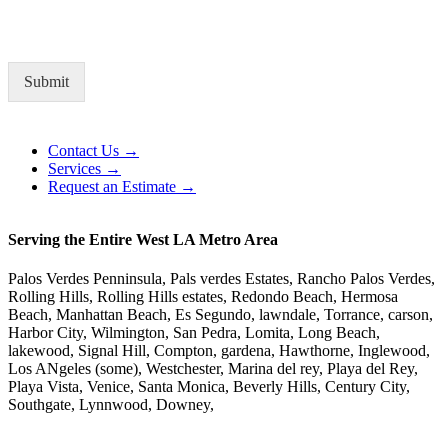
Submit
Alternative:
Contact Us →
Services →
Request an Estimate →
Serving the Entire West LA Metro Area
Palos Verdes Penninsula, Pals verdes Estates, Rancho Palos Verdes,
Rolling Hills, Rolling Hills estates, Redondo Beach, Hermosa
Beach, Manhattan Beach, Es Segundo, lawndale, Torrance, carson,
Harbor City, Wilmington, San Pedra, Lomita, Long Beach,
lakewood, Signal Hill, Compton, gardena, Hawthorne, Inglewood,
Los ANgeles (some), Westchester, Marina del rey, Playa del Rey,
Playa Vista, Venice, Santa Monica, Beverly Hills, Century City,
Southgate, Lynnwood, Downey,