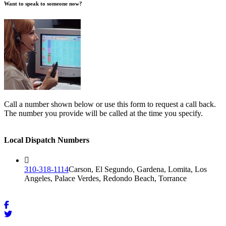
Want to speak to someone now?
Call a number shown below or use this form to request a call back.
The number you provide will be called at the time you specify.
Local Dispatch Numbers
310-318-1114
Carson, El Segundo, Gardena, Lomita, Los
Angeles, Palace Verdes, Redondo Beach, Torrance