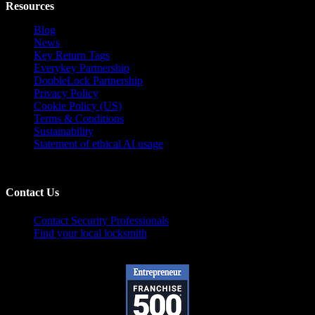
Resources
Blog
News
Key Return Tags
Everykey Partnership
DoubleLock Partnership
Privacy Policy
Cookie Policy (US)
Terms & Conditions
Sustainability
Statement of ethical AI usage
Contact Us
Contact Security Professionals
Find your local locksmith