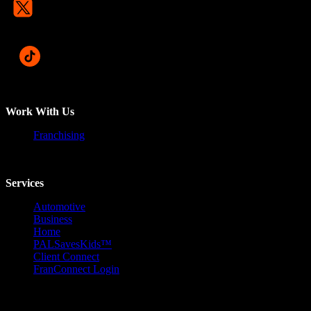
Work With Us
Franchising
Services
Automotive
Business
Home
PALSavesKids™️
Client Connect
FranConnect Login