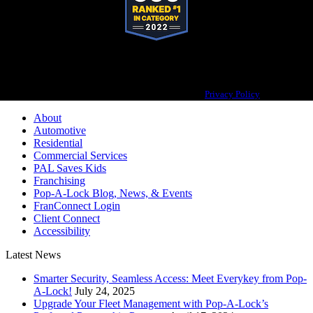
Pop-A-Lock® is a registered trademark of SystemForward America, Inc.,
franchisor for the Pop-A-Lock® system.
Privacy Policy
About
Automotive
Residential
Commercial Services
PAL Saves Kids
Franchising
Pop-A-Lock Blog, News, & Events
FranConnect Login
Client Connect
Accessibility
Latest News
Smarter Security, Seamless Access: Meet Everykey from Pop-
A-Lock!
July 24, 2025
Upgrade Your Fleet Management with Pop-A-Lock’s