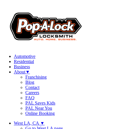
Automotive
Residential
Business
About
▼
Franchising
Blog
Contact
Careers
FAQ
PAL Saves Kids
PAL Near You
Online Booking
West LA, CA
▼
Go to West LA page