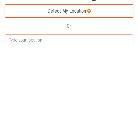
Detect My Location
Or