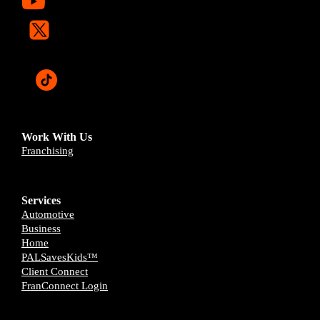
Work With Us
Franchising
Services
Automotive
Business
Home
PALSavesKids™️
Client Connect
FranConnect Login