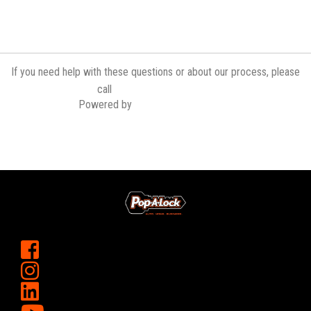
If you need help with these questions or about our process, please
(757) 437-4266
call
Powered by
Contractor Commerce