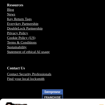
Resources
Blog
News
Key Return Tags
Everykey Partnership
DoubleLock Partnership
Privacy Policy
Cookie Policy (US)
Terms & Conditions
Sustainability
Statement of ethical AI usage
Contact Us
Contact Security Professionals
Find your local locksmith