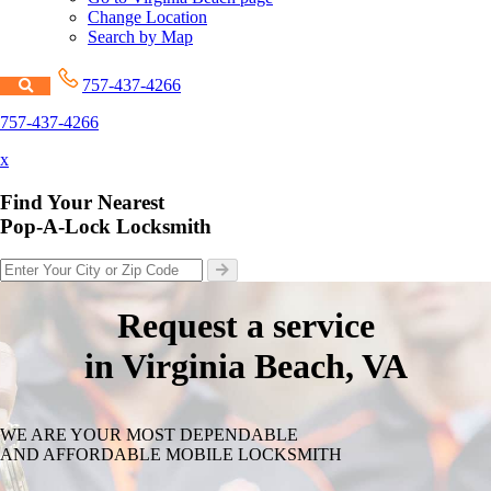
Change Location
Search by Map
757-437-4266
757-437-4266
x
Find Your Nearest
Pop-A-Lock Locksmith
Request a service
in Virginia Beach, VA
WE ARE YOUR MOST DEPENDABLE
AND AFFORDABLE MOBILE LOCKSMITH