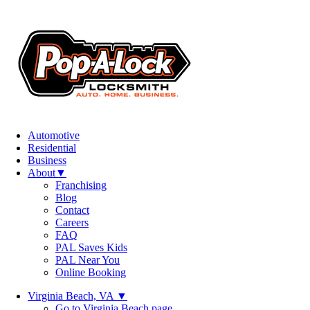
Automotive
Residential
Business
About
▼
Franchising
Blog
Contact
Careers
FAQ
PAL Saves Kids
PAL Near You
Online Booking
Virginia Beach, VA
▼
Go to Virginia Beach page