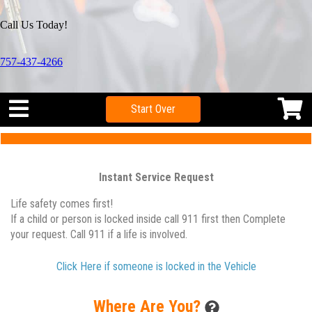
Call Us Today!
757-437-4266
Start Over
Instant Service Request
Life safety comes first!
If a child or person is locked inside call 911 first then Complete
your request. Call 911 if a life is involved.
Click Here if someone is locked in the Vehicle
Where Are You?