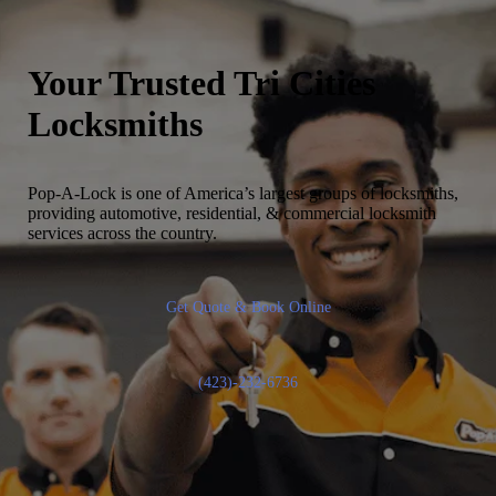
Your Trusted
Tri Cities
Locksmiths
Pop-A-Lock is one of America’s largest groups of locksmiths,
providing automotive, residential, & commercial locksmith
services across the country.
Get Quote & Book Online
(423)-232-6736