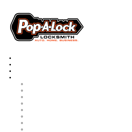
AUTOMOTIVE
RESIDENTIAL
BUSINESS
ABOUT
▼
FRANCHISING
BLOG
CONTACT
CAREERS
FAQ
PAL SAVES KIDS
PAL NEAR YOU
ONLINE BOOKING