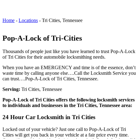
Home
-
Locations
-
Tri Cities, Tennessee
Pop-A-Lock of Tri-Cities
Thousands of people just like you have learned to trust Pop-A-Lock
of Tri Cities for their automobile locksmithing needs.
When you have an EMERGENCY and time is of the essence, don’t
waste time by calling anyone else….Call the Locksmith Service you
can trust….Pop-A-Lock of Tri Cities, Tennessee.
Serving:
Tri Cities, Tennessee
Pop-A-Lock of Tri Cities offers the following locksmith services
to individuals and businesses in the Tri Cities, Tennessee area:
24 Hour Car Locksmith in Tri Cities
Locked out of your vehicle? Just one call to Pop-A-Lock of Tri
Cities will get you back in your vehicle at a fair price every time.