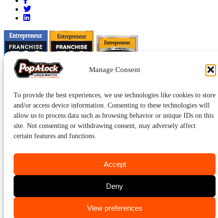
Manage Consent
To provide the best experiences, we use technologies like cookies to store
and/or access device information. Consenting to these technologies will
allow us to process data such as browsing behavior or unique IDs on this
site. Not consenting or withdrawing consent, may adversely affect
certain features and functions.
Accept
Pop-A-Lock® is a registered trademark of SystemForward America,
Inc., franchisor for the Pop-A-Lock® system.
Privacy.
Deny
CALL US
View preferences
423-232-6736