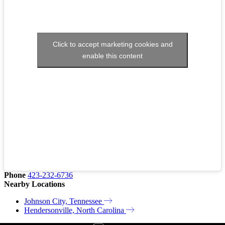
Click to accept marketing cookies and
enable this content
Phone
423-232-6736
Nearby Locations
Johnson City, Tennessee
Hendersonville, North Carolina