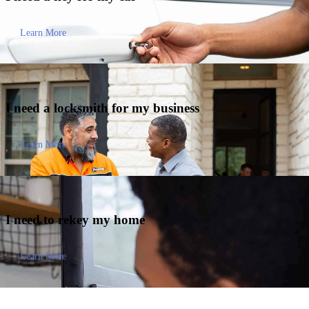
Learn More
I need a locksmith for my
business
Learn More
I need to
rekey my home
Learn More