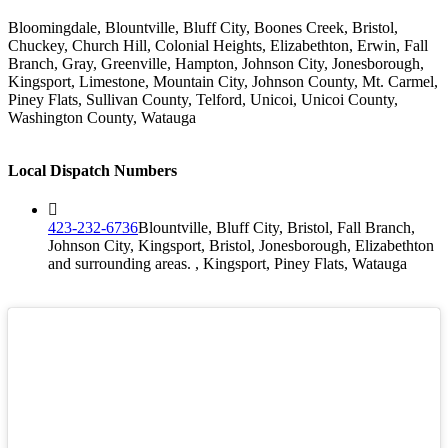
Bloomingdale, Blountville, Bluff City, Boones Creek, Bristol,
Chuckey, Church Hill, Colonial Heights, Elizabethton, Erwin, Fall
Branch, Gray, Greenville, Hampton, Johnson City, Jonesborough,
Kingsport, Limestone, Mountain City, Johnson County, Mt. Carmel,
Piney Flats, Sullivan County, Telford, Unicoi, Unicoi County,
Washington County, Watauga
Local Dispatch Numbers
423-232-6736
Blountville, Bluff City, Bristol, Fall Branch,
Johnson City, Kingsport, Bristol, Jonesborough, Elizabethton
and surrounding areas. , Kingsport, Piney Flats, Watauga