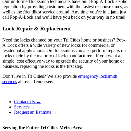
Our uniformed locksmith technicians have built Pop-A-Lock a solid
reputation by providing customers with the fastest response times, as
well as the friendliest service around. Any time you’re in a jam, just
call Pop-A-Lock and we’ll have you back on your way in no time!
Lock Repair & Replacement
Need the locks changed on your Tri Cities home or business? Pop-
A-Lock offers a wide variety of new locks for commercial or
residential applications. Our locksmiths can also perform repairs on
locks made by the majority of lock manufacturers. If you want a
simple, cost effective way to upgrade the security of your home or
business, replacing the locks is the first step.
Don’t live in Tri Cities? We also provide
emergency locksmith
services
all over Tennessee.
Contact Us →
Services →
Request an Estimate →
Serving the Entire Tri Cities Metro Area