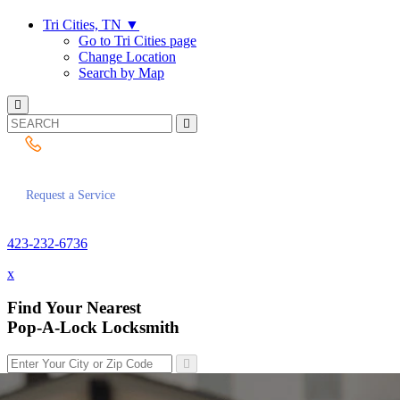
Tri Cities, TN
▼
Go to Tri Cities page
Change Location
Search by Map
423-232-6736
Request a Service
423-232-6736
x
Find Your Nearest
Pop-A-Lock Locksmith