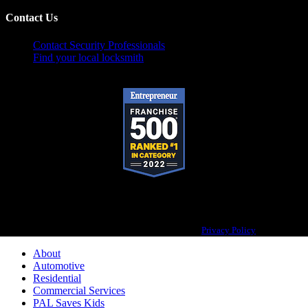
Contact Us
Contact Security Professionals
Find your local locksmith
Pop-A-Lock® is a registered trademark of SystemForward America, Inc.,
franchisor for the Pop-A-Lock® system.
Privacy Policy
About
Automotive
Residential
Commercial Services
PAL Saves Kids