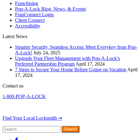
Franchising
Pop-A-Lock Blog, News, & Events
FranConnect Login
Client Connect
Accessibility
Latest News
Smarter Security, Seamless Access: Meet Everykey from Pop-
A-Lock!
July 24, 2025
Upgrade Your Fleet Management with Pop-A-Lock’s
Preferred Partnership Program
April 17, 2024
7 Steps to Secure Your Home Before Going on Vacation
April
17, 2024
Contact us
1-800-POP-A-LOCK
Find Your Local Locksmith ➞
Search
for: