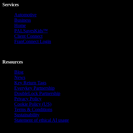
Services
Automotive
Business
Home
PALSavesKids™️
Client Connect
FranConnect Login
Resources
Blog
News
Key Return Tags
Everykey Partnership
DoubleLock Partnership
Privacy Policy
Cookie Policy (US)
Terms & Conditions
Sustainability
Statement of ethical AI usage