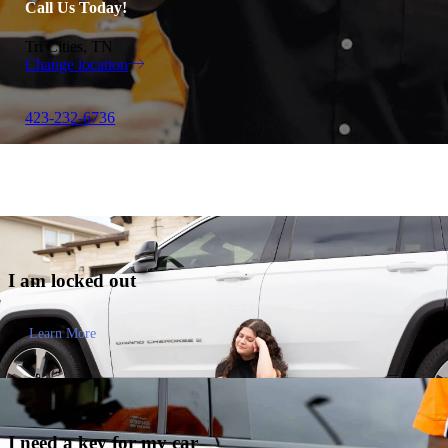
Call Us Today!
Tri Cities, TN
Change location
423-232-6736
I am
locked out
Learn More
I need a key for my
car