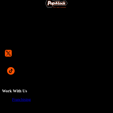
Work With Us
Franchising