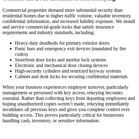
Commercial properties demand more substantial security than
residential homes due to higher traffic volume, valuable inventory,
confidential information, and increased liability exposure. We install
and service commercial-grade locks that satisfy insurance
requirements and industry standards, including:
Heavy-duty deadbolts for primary exterior doors
Panic bars and emergency exit devices (mandated by fire
codes)
Storefront door locks and mortise lock systems
Electronic and mechanical door closing devices
High-security cylinders and restricted keyway systems
Cabinet and desk locks for securing confidential materials
When your business experiences employee turnover, particularly
management or personnel with key access, rekeying becomes
essential. Rather than collecting keys from departing employees and
hoping unauthorized copies weren’t made, rekeying immediately
invalidates all previous keys and gives you complete control over
building access. This proves particularly critical for businesses
handling cash, inventory, or sensitive information.