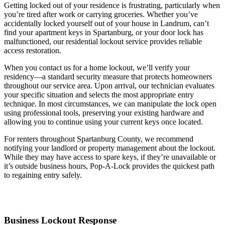
Getting locked out of your residence is frustrating, particularly when
you’re tired after work or carrying groceries. Whether you’ve
accidentally locked yourself out of your house in Landrum, can’t
find your apartment keys in Spartanburg, or your door lock has
malfunctioned, our residential lockout service provides reliable
access restoration.
When you contact us for a home lockout, we’ll verify your
residency—a standard security measure that protects homeowners
throughout our service area. Upon arrival, our technician evaluates
your specific situation and selects the most appropriate entry
technique. In most circumstances, we can manipulate the lock open
using professional tools, preserving your existing hardware and
allowing you to continue using your current keys once located.
For renters throughout Spartanburg County, we recommend
notifying your landlord or property management about the lockout.
While they may have access to spare keys, if they’re unavailable or
it’s outside business hours, Pop-A-Lock provides the quickest path
to regaining entry safely.
Business Lockout Response