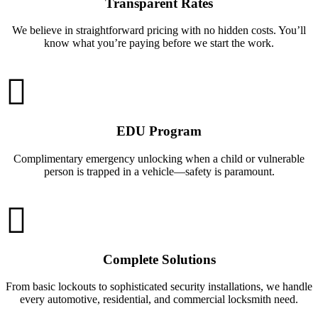
Transparent Rates
We believe in straightforward pricing with no hidden costs. You’ll
know what you’re paying before we start the work.
EDU Program
Complimentary emergency unlocking when a child or vulnerable
person is trapped in a vehicle—safety is paramount.
Complete Solutions
From basic lockouts to sophisticated security installations, we handle
every automotive, residential, and commercial locksmith need.