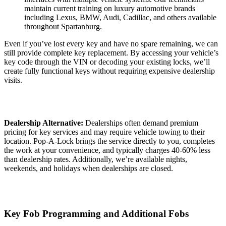
maintain current training on luxury automotive brands
including Lexus, BMW, Audi, Cadillac, and others available
throughout Spartanburg.
Even if you’ve lost every key and have no spare remaining, we can
still provide complete key replacement. By accessing your vehicle’s
key code through the VIN or decoding your existing locks, we’ll
create fully functional keys without requiring expensive dealership
visits.
Dealership Alternative:
Dealerships often demand premium
pricing for key services and may require vehicle towing to their
location. Pop-A-Lock brings the service directly to you, completes
the work at your convenience, and typically charges 40-60% less
than dealership rates. Additionally, we’re available nights,
weekends, and holidays when dealerships are closed.
Key Fob Programming and Additional Fobs