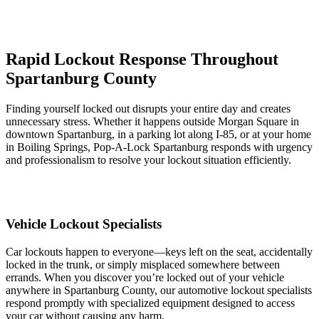
Rapid Lockout Response Throughout
Spartanburg County
Finding yourself locked out disrupts your entire day and creates
unnecessary stress. Whether it happens outside Morgan Square in
downtown Spartanburg, in a parking lot along I-85, or at your home
in Boiling Springs, Pop-A-Lock Spartanburg responds with urgency
and professionalism to resolve your lockout situation efficiently.
Vehicle Lockout Specialists
Car lockouts happen to everyone—keys left on the seat, accidentally
locked in the trunk, or simply misplaced somewhere between
errands. When you discover you’re locked out of your vehicle
anywhere in Spartanburg County, our automotive lockout specialists
respond promptly with specialized equipment designed to access
your car without causing any harm.