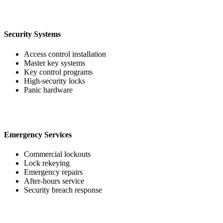
Security Systems
Access control installation
Master key systems
Key control programs
High-security locks
Panic hardware
Emergency Services
Commercial lockouts
Lock rekeying
Emergency repairs
After-hours service
Security breach response