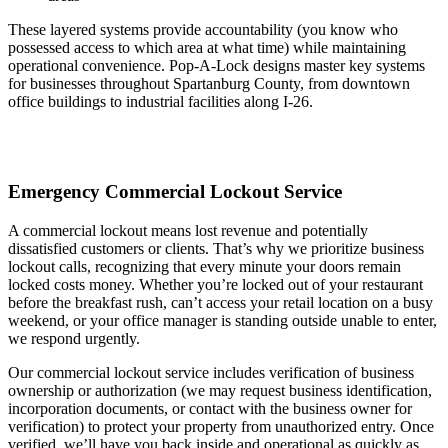
These layered systems provide accountability (you know who
possessed access to which area at what time) while maintaining
operational convenience. Pop-A-Lock designs master key systems
for businesses throughout Spartanburg County, from downtown
office buildings to industrial facilities along I-26.
Emergency Commercial Lockout Service
A commercial lockout means lost revenue and potentially
dissatisfied customers or clients. That’s why we prioritize business
lockout calls, recognizing that every minute your doors remain
locked costs money. Whether you’re locked out of your restaurant
before the breakfast rush, can’t access your retail location on a busy
weekend, or your office manager is standing outside unable to enter,
we respond urgently.
Our commercial lockout service includes verification of business
ownership or authorization (we may request business identification,
incorporation documents, or contact with the business owner for
verification) to protect your property from unauthorized entry. Once
verified, we’ll have you back inside and operational as quickly as