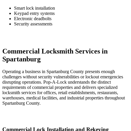
Smart lock installation
Keypad entry systems
Electronic deadbolts
Security assessments
Commercial Locksmith Services in
Spartanburg
Operating a business in Spartanburg County presents enough
challenges without security vulnerabilities or lockout emergencies
disrupting operations. Pop-A-Lock understands the distinct
requirements of commercial properties and delivers specialized
locksmith services for offices, retail establishments, restaurants,
warehouses, medical facilities, and industrial properties throughout
Spartanburg County.
Commercial Lock Installation and Rekeying