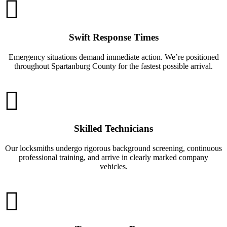
Swift Response Times
Emergency situations demand immediate action. We’re positioned
throughout Spartanburg County for the fastest possible arrival.
Skilled Technicians
Our locksmiths undergo rigorous background screening, continuous
professional training, and arrive in clearly marked company
vehicles.