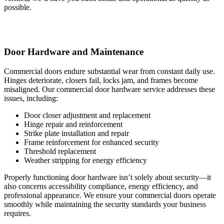
possible.
Door Hardware and Maintenance
Commercial doors endure substantial wear from constant daily use.
Hinges deteriorate, closers fail, locks jam, and frames become
misaligned. Our commercial door hardware service addresses these
issues, including:
Door closer adjustment and replacement
Hinge repair and reinforcement
Strike plate installation and repair
Frame reinforcement for enhanced security
Threshold replacement
Weather stripping for energy efficiency
Properly functioning door hardware isn’t solely about security—it
also concerns accessibility compliance, energy efficiency, and
professional appearance. We ensure your commercial doors operate
smoothly while maintaining the security standards your business
requires.