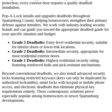
protection, every exterior door requires a quality deadbolt
installation.
Pop-A-Lock installs and upgrades deadbolts throughout
Spartanburg County, helping homeowners strengthen their primary
defense against intruders. We work with industry-leading security
brands and can guide you toward the appropriate deadbolt grade for
your specific situation and budget:
Grade 3 Deadbolts:
Entry-level residential security, suitable
for interior doors or lower-risk locations.
Grade 2 Deadbolts:
Intermediate security, appropriate for
most residential exterior doors.
Grade 1 Deadbolts:
Highest residential security rating,
featuring reinforced bolts and pick-resistant mechanisms.
Beyond conventional deadbolts, we also install advanced security
locks featuring restricted keyways (keys can only be duplicated by
authorized locksmiths), smart locks with keypad or mobile phone
access, and electronic deadbolts that eliminate physical key
requirements entirely. These contemporary solutions prove
especially popular among homeowners in newer Spartanburg
developments.