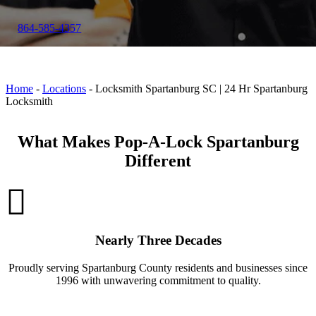
864-585-4357
Home
-
Locations
-
Locksmith Spartanburg SC | 24 Hr Spartanburg
Locksmith
What Makes Pop-A-Lock Spartanburg
Different
Nearly Three Decades
Proudly serving Spartanburg County residents and businesses since
1996 with unwavering commitment to quality.