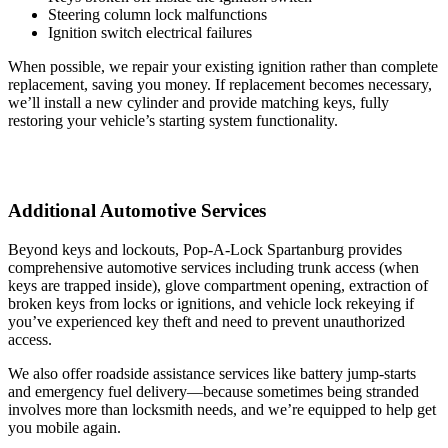
Steering column lock malfunctions
Ignition switch electrical failures
When possible, we repair your existing ignition rather than complete
replacement, saving you money. If replacement becomes necessary,
we’ll install a new cylinder and provide matching keys, fully
restoring your vehicle’s starting system functionality.
Additional Automotive Services
Beyond keys and lockouts, Pop-A-Lock Spartanburg provides
comprehensive automotive services including trunk access (when
keys are trapped inside), glove compartment opening, extraction of
broken keys from locks or ignitions, and vehicle lock rekeying if
you’ve experienced key theft and need to prevent unauthorized
access.
We also offer roadside assistance services like battery jump-starts
and emergency fuel delivery—because sometimes being stranded
involves more than locksmith needs, and we’re equipped to help get
you mobile again.