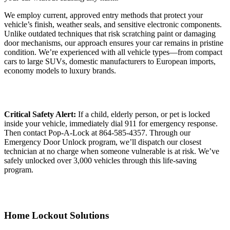
We employ current, approved entry methods that protect your
vehicle’s finish, weather seals, and sensitive electronic components.
Unlike outdated techniques that risk scratching paint or damaging
door mechanisms, our approach ensures your car remains in pristine
condition. We’re experienced with all vehicle types—from compact
cars to large SUVs, domestic manufacturers to European imports,
economy models to luxury brands.
Critical Safety Alert:
If a child, elderly person, or pet is locked
inside your vehicle, immediately dial 911 for emergency response.
Then contact Pop-A-Lock at 864-585-4357. Through our
Emergency Door Unlock program, we’ll dispatch our closest
technician at no charge when someone vulnerable is at risk. We’ve
safely unlocked over 3,000 vehicles through this life-saving
program.
Home Lockout Solutions