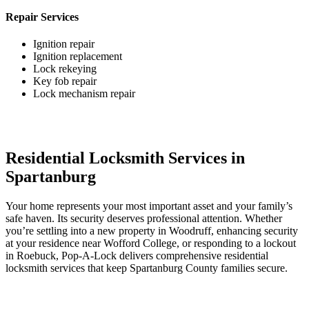
Repair Services
Ignition repair
Ignition replacement
Lock rekeying
Key fob repair
Lock mechanism repair
Residential Locksmith Services in
Spartanburg
Your home represents your most important asset and your family’s
safe haven. Its security deserves professional attention. Whether
you’re settling into a new property in Woodruff, enhancing security
at your residence near Wofford College, or responding to a lockout
in Roebuck, Pop-A-Lock delivers comprehensive residential
locksmith services that keep Spartanburg County families secure.