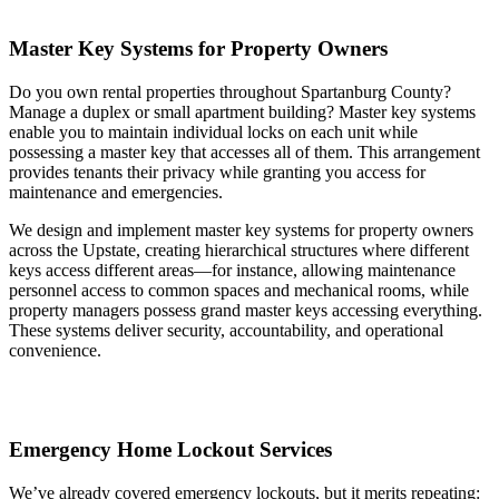
Master Key Systems for Property Owners
Do you own rental properties throughout Spartanburg County?
Manage a duplex or small apartment building? Master key systems
enable you to maintain individual locks on each unit while
possessing a master key that accesses all of them. This arrangement
provides tenants their privacy while granting you access for
maintenance and emergencies.
We design and implement master key systems for property owners
across the Upstate, creating hierarchical structures where different
keys access different areas—for instance, allowing maintenance
personnel access to common spaces and mechanical rooms, while
property managers possess grand master keys accessing everything.
These systems deliver security, accountability, and operational
convenience.
Emergency Home Lockout Services
We’ve already covered emergency lockouts, but it merits repeating: