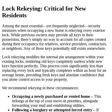
Lock Rekeying: Critical for New
Residents
Among the most essential—yet frequently neglected—security
measures when occupying a new home is rekeying every exterior
lock. While previous owners may provide all keys in their
possession, there’s simply no way to account for all copies created
during their occupancy for relatives, service providers, contractors,
or neighbors. Any of those keys potentially still exists somewhere.
Lock rekeying modifies the internal pin arrangement within your
existing locks, rendering old keys completely useless while new
keys function perfectly. This process costs significantly less than
replacing every lock and typically completes within an hour for an
average home, providing fresh keys and absolute confidence that
you alone control access to your property.
We recommend rekeying in these circumstances:
Occupying a newly purchased or rented home –
This
belongs at the top of your move-in priorities, alongside
forwarding your mail and establishing utilities.
Following a burglary or attempted forced entry –
If