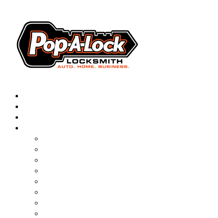
AUTOMOTIVE
RESIDENTIAL
BUSINESS
ABOUT
FRANCHISING
BLOG
CONTACT
CAREERS
FAQ
PAL SAVES KIDS
PAL NEAR YOU
ONLINE BOOKING