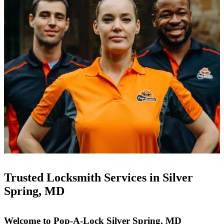
Trusted Locksmith Services in Silver
Spring, MD
Welcome to Pop-A-Lock Silver Spring, MD