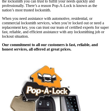
the locksmith you can trust to fulfill your needs quickly and
professionally. There’s a reason Pop-A-Lock is known as the
nation’s most trusted locksmith.
When you need assistance with automotive, residential, or
commercial locksmith services, when you’re locked out or need a
replacement key, you can trust our team of certified experts for super
fast, reliable, and efficient assistance with any locksmithing job or
lockout situation.
Our commitment to all our customers is fast, reliable, and
honest services, all offered at great prices.