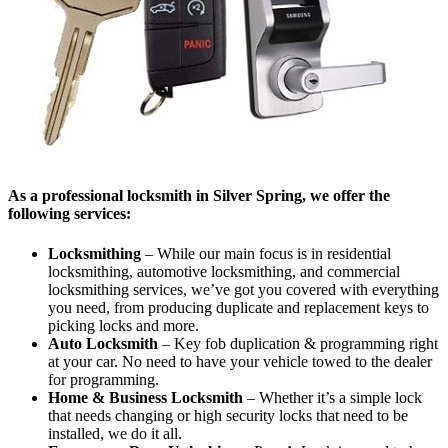
As a professional locksmith in Silver Spring, we offer the
following services:
Locksmithing
– While our main focus is in residential
locksmithing, automotive locksmithing, and commercial
locksmithing services, we’ve got you covered with everything
you need, from producing duplicate and replacement keys to
picking locks and more.
Auto Locksmith
– Key fob duplication & programming right
at your car. No need to have your vehicle towed to the dealer
for programming.
Home & Business Locksmith
– Whether it’s a simple lock
that needs changing or high security locks that need to be
installed, we do it all.