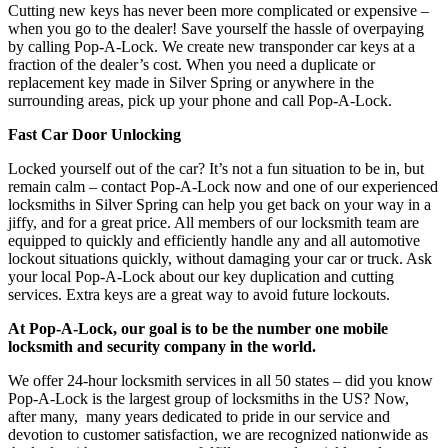
Cutting new keys has never been more complicated or expensive –
when you go to the dealer! Save yourself the hassle of overpaying
by calling Pop-A-Lock. We create new transponder car keys at a
fraction of the dealer’s cost. When you need a duplicate or
replacement key made in Silver Spring
or anywhere in the
surrounding areas, pick up your phone and call Pop-A-Lock.
Fast Car Door Unlocking
Locked yourself out of the car? It’s not a fun situation to be in, but
remain calm – contact Pop-A-Lock now and one of our experienced
locksmiths in Silver Spring can help you get back on your way in a
jiffy, and for a great price. All members of our locksmith team are
equipped to quickly and efficiently handle any and all automotive
lockout situations quickly, without damaging your car or truck. Ask
your local Pop-A-Lock about our key duplication and cutting
services. Extra keys are a great way to avoid future lockouts.
At Pop-A-Lock, our goal is to be the number one mobile
locksmith and security company in the world.
We offer 24-hour locksmith services in all 50 states – did you know
Pop-A-Lock is the largest group of locksmiths in the US? Now,
after many, many years dedicated to pride in our service and
devotion to customer satisfaction, we are recognized nationwide as