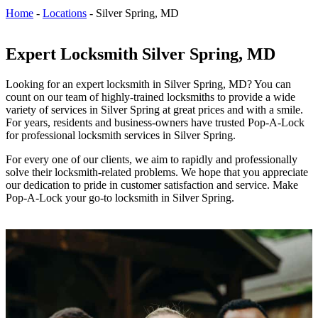
Home
-
Locations
-
Silver Spring, MD
Expert Locksmith Silver Spring, MD
Looking for an expert locksmith in
Silver Spring, MD
? You can
count on our team of highly-trained locksmiths to provide a wide
variety of services in
Silver Spring
at great prices and with a smile.
For years, residents and business-owners
have trusted Pop-A-Lock
for professional locksmith services in Silver Spring.
For every one of our clients, we aim to rapidly and professionally
solve their locksmith-related problems. We hope that you appreciate
our dedication to pride in customer satisfaction and service. Make
Pop-A-Lock your go-to locksmith in Silver Spring.