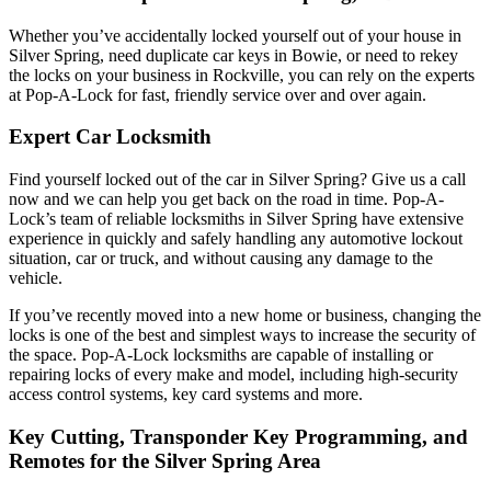
Whether you’ve accidentally locked yourself out of your house in
Silver Spring
, need duplicate car keys in
Bowie
, or need to rekey
the locks on your business in
Rockville
, you can rely on the experts
at Pop-A-Lock for fast, friendly service over and over again.
Expert Car Locksmith
Find yourself locked out of the car in Silver Spring
? Give us a call
now and we can help you get back on the road in time. Pop-A-
Lock’s team of reliable locksmiths in Silver Spring have extensive
experience in quickly and safely handling any automotive lockout
situation, car or truck, and without causing any damage to the
vehicle.
If you’ve recently moved into a new home or business, changing the
locks is one of the best and simplest ways to increase the security of
the space. Pop-A-Lock locksmiths are capable of installing or
repairing locks of every make and model, including high-security
access control systems, key card systems and more.
Key Cutting, Transponder Key Programming, and
Remotes for the Silver Spring Area