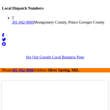
Local Dispatch Numbers
301-942-9600
Montgomery County, Prince Georges County
See Our Google Local Business Page
Phone
301-942-9600
Address
Silver Spring, MD,