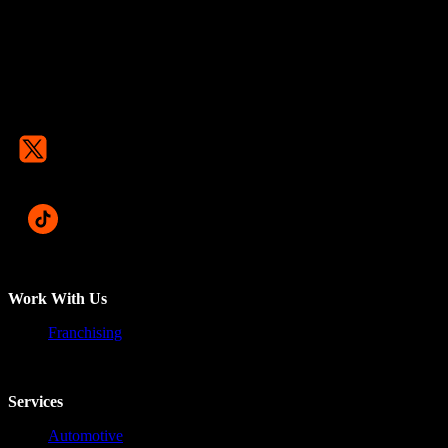
Work With Us
Franchising
Services
Automotive