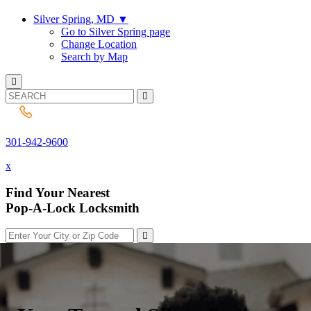
Silver Spring, MD
▼
Go to Silver Spring page
Change Location
Search by Map
301-942-9600
301-942-9600
x
Find Your Nearest
Pop-A-Lock Locksmith