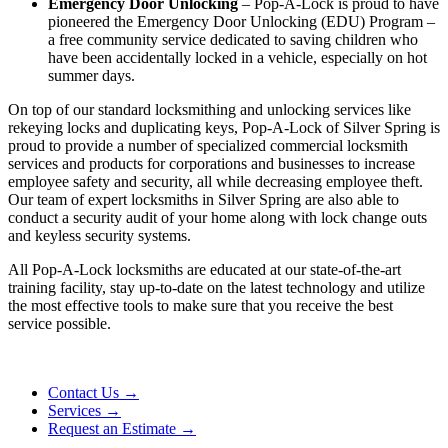
Emergency Door Unlocking
– Pop-A-Lock is proud to have
pioneered the Emergency Door Unlocking (EDU) Program –
a free community service dedicated to saving children who
have been accidentally locked in a vehicle, especially on hot
summer days.
On top of our standard locksmithing and unlocking services like
rekeying locks and duplicating keys, Pop-A-Lock of
Silver Spring
is
proud to provide a number of specialized commercial locksmith
services and products for corporations and businesses to increase
employee safety and security, all while decreasing employee theft.
Our team of expert locksmiths in Silver Spring are also able to
conduct a security audit of your home along with lock change outs
and keyless security systems.
All Pop-A-Lock locksmiths are educated at our state-of-the-art
training facility, stay up-to-date on the latest technology and utilize
the most effective tools to make sure that you receive the best
service possible.
Contact Us →
Services →
Request an Estimate →