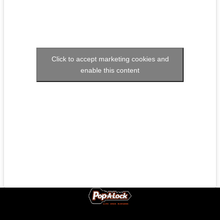
Click to accept marketing cookies and
enable this content