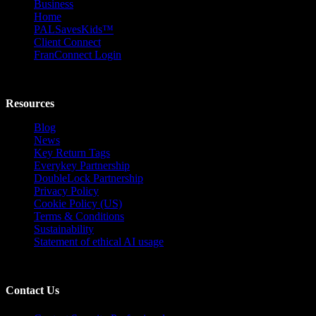
Business
Home
PALSavesKids™️
Client Connect
FranConnect Login
Resources
Blog
News
Key Return Tags
Everykey Partnership
DoubleLock Partnership
Privacy Policy
Cookie Policy (US)
Terms & Conditions
Sustainability
Statement of ethical AI usage
Contact Us