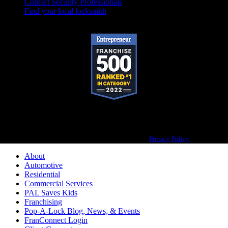
Contact Security Professionals
Find your local locksmith
Pop-A-Lock® is a registered trademark of SystemForward America, Inc.,
franchisor for the Pop-A-Lock® system.
Privacy Policy
About
Automotive
Residential
Commercial Services
PAL Saves Kids
Franchising
Pop-A-Lock Blog, News, & Events
FranConnect Login