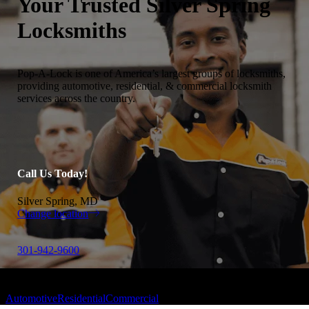
Your Trusted
Silver Spring
Locksmiths
Pop-A-Lock is one of America’s largest groups of locksmiths,
providing automotive, residential, & commercial locksmith
services across the country.
Call Us Today!
Silver Spring, MD
Change location
301-942-9600
Automotive
Residential
Commercial