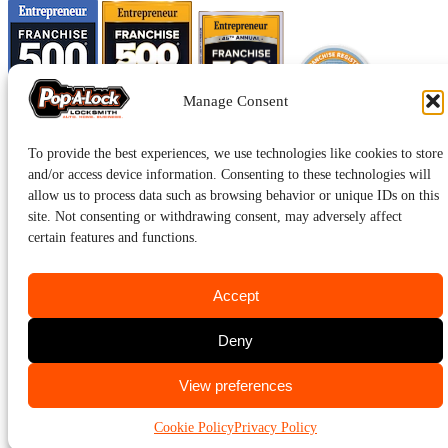
Manage Consent
To provide the best experiences, we use technologies like cookies to store
and/or access device information. Consenting to these technologies will
allow us to process data such as browsing behavior or unique IDs on this
site. Not consenting or withdrawing consent, may adversely affect
certain features and functions.
Accept
Pop-A-Lock® is a registered trademark of SystemForward America,
Inc., franchisor for the Pop-A-Lock® system.
Privacy.
Deny
CALL US
View preferences
301-942-9600
Cookie Policy
Privacy Policy