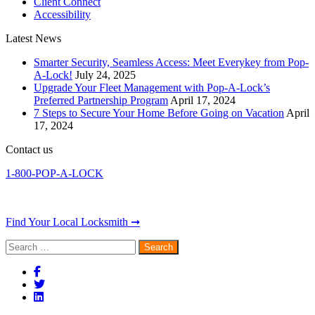
Client Connect
Accessibility
Latest News
Smarter Security, Seamless Access: Meet Everykey from Pop-
A-Lock!
July 24, 2025
Upgrade Your Fleet Management with Pop-A-Lock’s
Preferred Partnership Program
April 17, 2024
7 Steps to Secure Your Home Before Going on Vacation
April
17, 2024
Contact us
1-800-POP-A-LOCK
Find Your Local Locksmith ➞
Search
for: