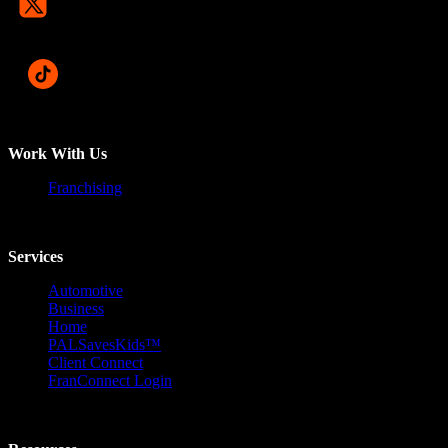
Work With Us
Franchising
Services
Automotive
Business
Home
PALSavesKids™️
Client Connect
FranConnect Login