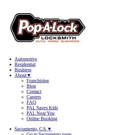
Automotive
Residential
Business
About
▼
Franchising
Blog
Contact
Careers
FAQ
PAL Saves Kids
PAL Near You
Online Booking
Sacramento, CA
▼
Go to Sacramento page