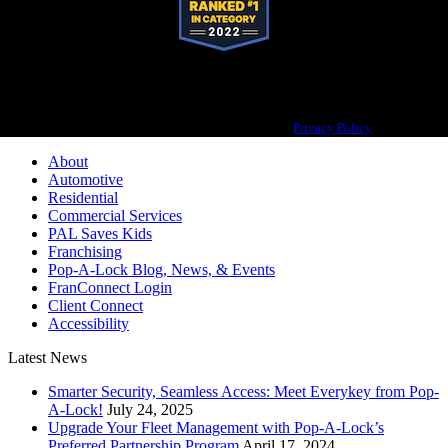
Pop-A-Lock® is a registered trademark of SystemForward America, Inc.,
franchisor for the Pop-A-Lock® system.
Privacy Policy
About
Automotive
Residential
Commercial Services
PAL Saves Kids
Franchising
Pop-A-Lock Blog, News, & Events
FranConnect Login
Client Connect
Accessibility
Latest News
Smarter Security, Seamless Access: Meet Everykey from Pop-
A-Lock!
July 24, 2025
Upgrade Your Fleet Management with Pop-A-Lock’s
Preferred Partnership Program
April 17, 2024