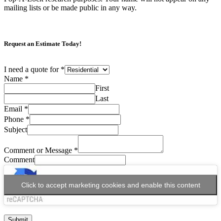
mailing lists or be made public in any way.
Request an Estimate Today!
I need a quote for
*
Name
*
First
Last
Email
*
Phone
*
Subject
Comment or Message
*
Comment
Click to accept marketing cookies and enable this content
Submit