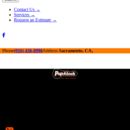
Alternative:
Contact Us →
Services →
Request an Estimate →
Phone
(916) 436-8998
Address
Sacramento, CA,