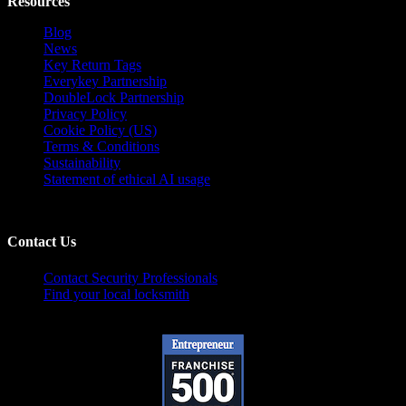
Resources
Blog
News
Key Return Tags
Everykey Partnership
DoubleLock Partnership
Privacy Policy
Cookie Policy (US)
Terms & Conditions
Sustainability
Statement of ethical AI usage
Contact Us
Contact Security Professionals
Find your local locksmith