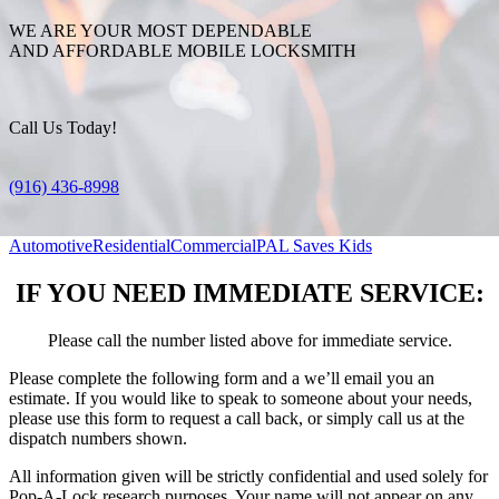
WE ARE YOUR MOST DEPENDABLE
AND AFFORDABLE MOBILE LOCKSMITH
Call Us Today!
(916) 436-8998
Automotive
Residential
Commercial
PAL Saves Kids
IF YOU NEED IMMEDIATE SERVICE:
Please call the number listed above for immediate service.
Please complete the following form and a we’ll email you an
estimate. If you would like to speak to someone about your needs,
please use this form to request a call back, or simply call us at the
dispatch numbers shown.
All information given will be strictly confidential and used solely for
Pop-A-Lock research purposes. Your name will not appear on any