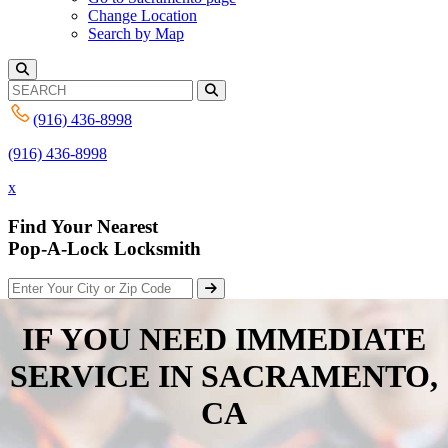
Change Location
Search by Map
(916) 436-8998
(916) 436-8998
x
Find Your Nearest
Pop-A-Lock Locksmith
IF YOU NEED IMMEDIATE
SERVICE IN
SACRAMENTO,
CA