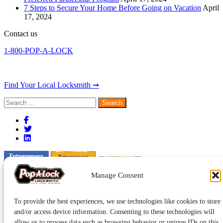
7 Steps to Secure Your Home Before Going on Vacation
April
17, 2024
Contact us
1-800-POP-A-LOCK
Find Your Local Locksmith ➞
Search
for:
Manage Consent
To provide the best experiences, we use technologies like cookies to store
and/or access device information. Consenting to these technologies will
allow us to process data such as browsing behavior or unique IDs on this