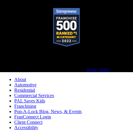
Pop-A-Lock® is a registered trademark of SystemForward America, Inc.,
franchisor for the Pop-A-Lock® system.
Privacy Policy
About
Automotive
Residential
Commercial Services
PAL Saves Kids
Franchising
Pop-A-Lock Blog, News, & Events
FranConnect Login
Client Connect
Accessibility