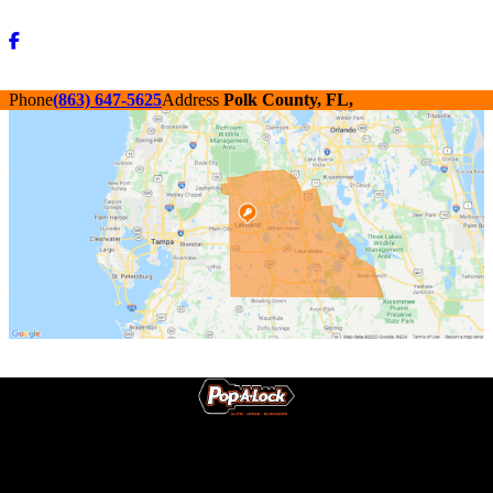
Phone
(863) 647-5625
Address
Polk County, FL,