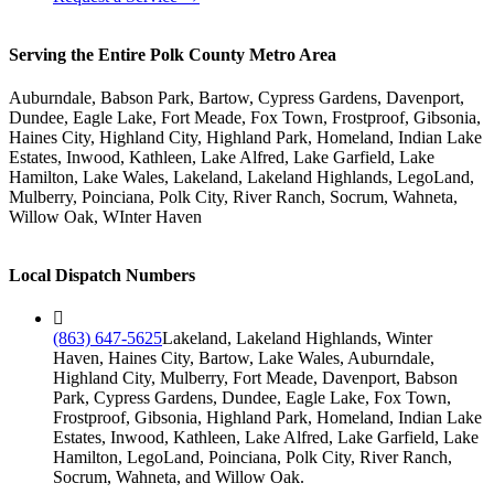
Serving the Entire Polk County Metro Area
Auburndale, Babson Park, Bartow, Cypress Gardens, Davenport,
Dundee, Eagle Lake, Fort Meade, Fox Town, Frostproof, Gibsonia,
Haines City, Highland City, Highland Park, Homeland, Indian Lake
Estates, Inwood, Kathleen, Lake Alfred, Lake Garfield, Lake
Hamilton, Lake Wales, Lakeland, Lakeland Highlands, LegoLand,
Mulberry, Poinciana, Polk City, River Ranch, Socrum, Wahneta,
Willow Oak, WInter Haven
Local Dispatch Numbers
(863) 647-5625
Lakeland, Lakeland Highlands, Winter
Haven, Haines City, Bartow, Lake Wales, Auburndale,
Highland City, Mulberry, Fort Meade, Davenport, Babson
Park, Cypress Gardens, Dundee, Eagle Lake, Fox Town,
Frostproof, Gibsonia, Highland Park, Homeland, Indian Lake
Estates, Inwood, Kathleen, Lake Alfred, Lake Garfield, Lake
Hamilton, LegoLand, Poinciana, Polk City, River Ranch,
Socrum, Wahneta, and Willow Oak.