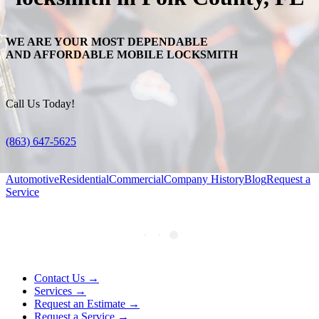
WE ARE YOUR MOST DEPENDABLE
AND AFFORDABLE MOBILE LOCKSMITH
Call Us Today!
(863) 647-5625
Automotive
Residential
Commercial
Company History
Blog
Request a
Service
Contact Us →
Services →
Request an Estimate →
Request a Service →