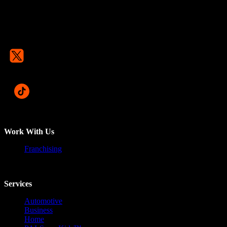
Work With Us
Franchising
Services
Automotive
Business
Home