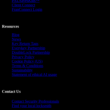
PALSavesKids™️
Client Connect
FranConnect Login
Resources
Blog
News
Key Return Tags
Everykey Partnership
DoubleLock Partnership
Privacy Policy
Cookie Policy (US)
Terms & Conditions
Sustainability
Statement of ethical AI usage
Contact Us
Contact Security Professionals
Find your local locksmith