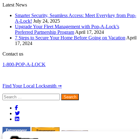
Latest News
Smarter Security, Seamless Access: Meet Everykey from Pop-
A-Lock!
July 24, 2025
Upgrade Your Fleet Management with Pop-A-Lock’s
Preferred Partnership Program
April 17, 2024
7 Steps to Secure Your Home Before Going on Vacation
April
17, 2024
Contact us
1-800-POP-A-LOCK
Find Your Local Locksmith ➞
Search
for: