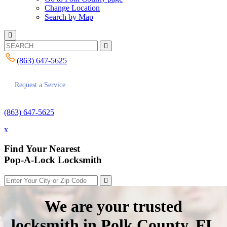
Change Location
Search by Map
(863) 647-5625
Request a Service
(863) 647-5625
x
Find Your Nearest
Pop-A-Lock Locksmith
We are your trusted
locksmith in Polk County, FL