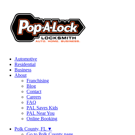
Automotive
Residential
Business
About
Franchising
Blog
Contact
Careers
FAQ
PAL Saves Kids
PAL Near You
Online Booking
Polk County, FL
▼
Go to Polk County page