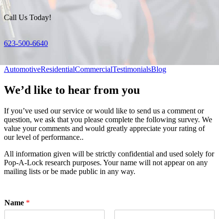
Call Us Today!
623-500-6640
Automotive
Residential
Commercial
Testimonials
Blog
We’d like to hear from you
If you’ve used our service or would like to send us a comment or
question, we ask that you please complete the following survey. We
value your comments and would greatly appreciate your rating of
our level of performance..
All information given will be strictly confidential and used solely for
Pop-A-Lock research purposes. Your name will not appear on any
mailing lists or be made public in any way.
Name
*