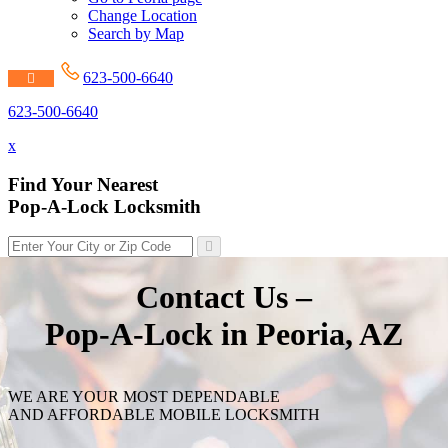
Change Location
Search by Map
623-500-6640
623-500-6640
x
Find Your Nearest
Pop-A-Lock Locksmith
Contact Us –
Pop-A-Lock in Peoria, AZ
WE ARE YOUR MOST DEPENDABLE
AND AFFORDABLE MOBILE LOCKSMITH