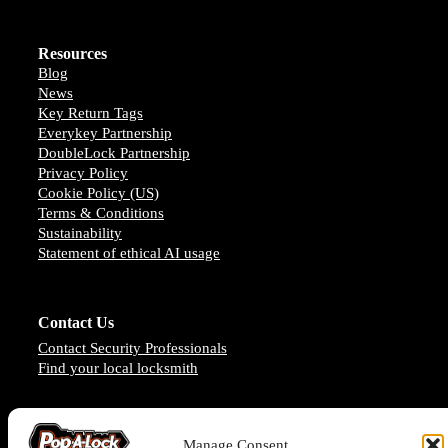
Resources
Blog
News
Key Return Tags
Everykey Partnership
DoubleLock Partnership
Privacy Policy
Cookie Policy (US)
Terms & Conditions
Sustainability
Statement of ethical AI usage
Contact Us
Contact Security Professionals
Find your local locksmith
Manage Consent