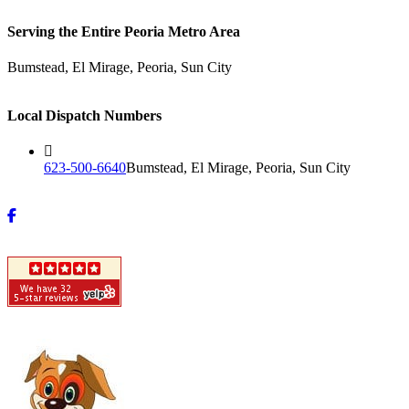
Serving the Entire Peoria Metro Area
Bumstead, El Mirage, Peoria, Sun City
Local Dispatch Numbers
623-500-6640
Bumstead, El Mirage, Peoria, Sun City