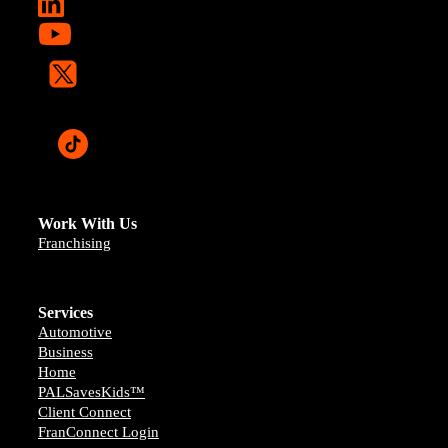
Work With Us
Franchising
Services
Automotive
Business
Home
PALSavesKids™️
Client Connect
FranConnect Login