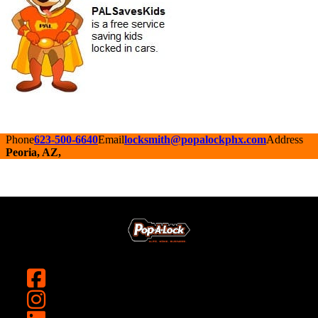
Phone
623-500-6640
Email
locksmith@popalockphx.com
Address
Peoria, AZ,