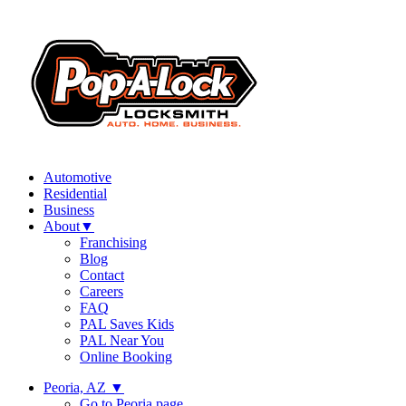
Automotive
Residential
Business
About
▼
Franchising
Blog
Contact
Careers
FAQ
PAL Saves Kids
PAL Near You
Online Booking
Peoria, AZ
▼
Go to Peoria page