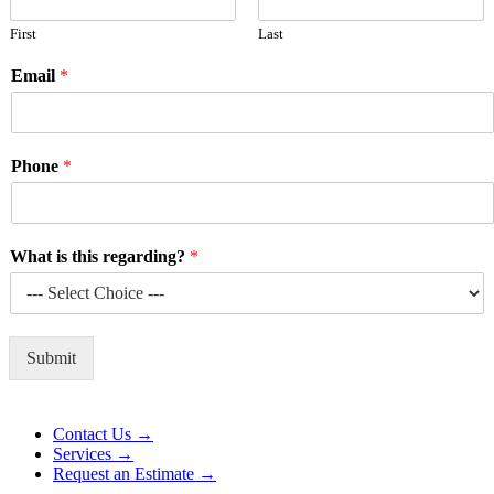
First
Last
Email
*
Phone
*
What is this regarding?
*
Submit
Alternative:
Contact Us →
Services →
Request an Estimate →