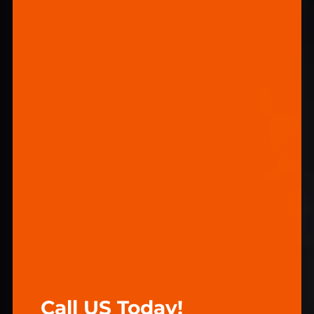
Call US Today!