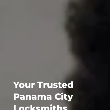
Your Trusted
Panama City
Locksmiths