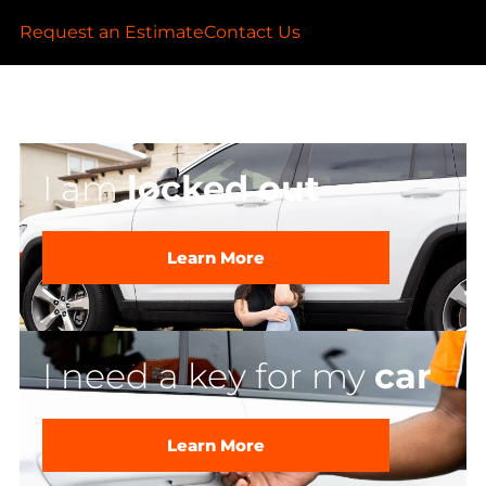
Request an Estimate
Contact Us
I am
locked out
Learn More
I need a key for my
car
Learn More