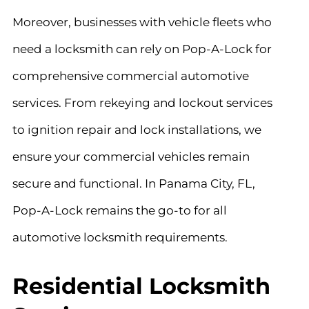
Moreover, businesses with vehicle fleets who
need a locksmith can rely on Pop-A-Lock for
comprehensive commercial automotive
services. From rekeying and lockout services
to ignition repair and lock installations, we
ensure your commercial vehicles remain
secure and functional. In Panama City, FL,
Pop-A-Lock remains the go-to for all
automotive locksmith requirements.
Residential Locksmith