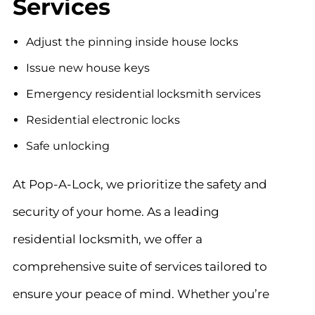
Services
Adjust the pinning inside house locks
Issue new house keys
Emergency residential locksmith services
Residential electronic locks
Safe unlocking
At Pop-A-Lock, we prioritize the safety and
security of your home. As a leading
residential locksmith, we offer a
comprehensive suite of services tailored to
ensure your peace of mind. Whether you’re