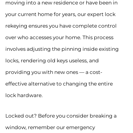
moving into a new residence or have been in
your current home for years, our expert lock
rekeying ensures you have complete control
over who accesses your home. This process
involves adjusting the pinning inside existing
locks, rendering old keys useless, and
providing you with new ones — a cost-
effective alternative to changing the entire
lock hardware.
Locked out? Before you consider breaking a
window, remember our emergency