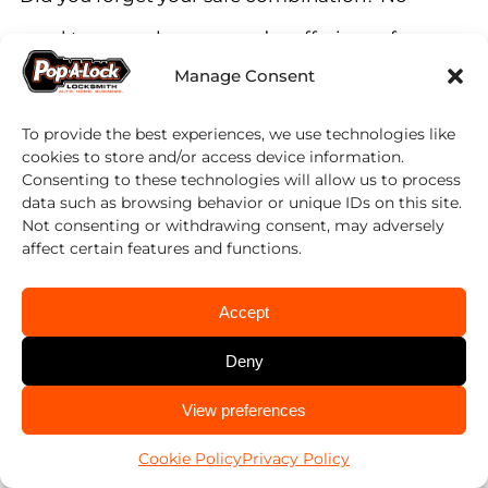
need to worry, because we’re offering safe-
Manage Consent
cracking services. Our team of safe
locksmiths can open different types of safes.
To provide the best experiences, we use technologies like
cookies to store and/or access device information.
We’re not only opening safes, but we can
Consenting to these technologies will allow us to process
data such as browsing behavior or unique IDs on this site.
also change or repair your safe lock. Keep
Not consenting or withdrawing consent, may adversely
affect certain features and functions.
your valuables well protected.
Accept
Why Choose Us?
Deny
There are many locksmiths in Panama City
CALL US
View preferences
850-851-9065
and the surrounding. Yet, Pop-A-Lock stands
Cookie Policy
Privacy Policy
apart from the competition thanks to our