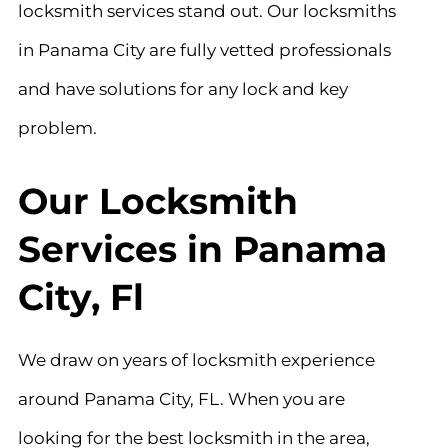
locksmith services stand out. Our locksmiths
in Panama City are fully vetted professionals
and have solutions for any lock and key
problem.
Our Locksmith
Services in Panama
City, Fl
We draw on years of locksmith experience
around Panama City, FL. When you are
looking for the best locksmith in the area,