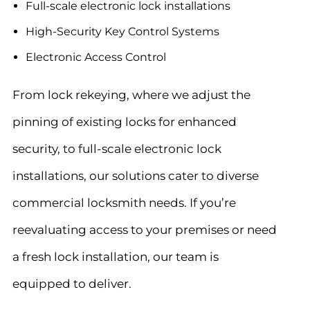
Full-scale electronic lock installations
High-Security Key Control Systems
Electronic Access Control
From lock rekeying, where we adjust the
pinning of existing locks for enhanced
security, to full-scale electronic lock
installations, our solutions cater to diverse
commercial locksmith needs. If you’re
reevaluating access to your premises or need
a fresh lock installation, our team is
equipped to deliver.