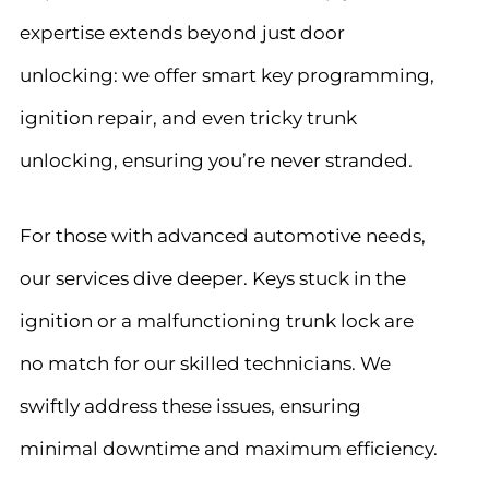
expertise extends beyond just door
unlocking: we offer smart key programming,
ignition repair, and even tricky trunk
unlocking, ensuring you’re never stranded.
For those with advanced automotive needs,
our services dive deeper. Keys stuck in the
ignition or a malfunctioning trunk lock are
no match for our skilled technicians. We
swiftly address these issues, ensuring
minimal downtime and maximum efficiency.