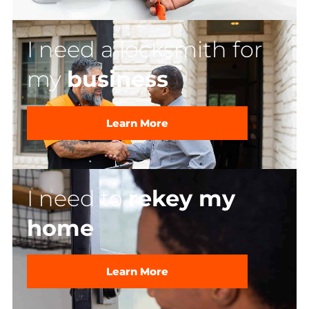
I need a locksmith for
my
business
Learn More
I need to
rekey my
home
Learn More