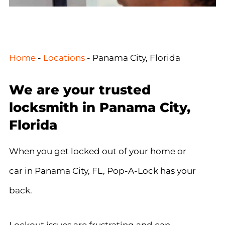
Home
-
Locations
-
Panama City, Florida
We are your trusted
locksmith in Panama City,
Florida
When you get locked out of your home or
car in Panama City, FL, Pop-A-Lock has your
back.
Lockout issues are frustrating and can