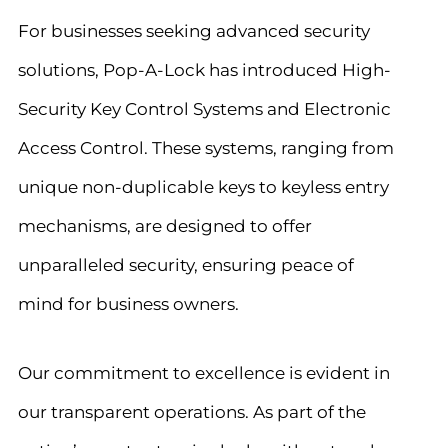
For businesses seeking advanced security
solutions, Pop-A-Lock has introduced High-
Security Key Control Systems and Electronic
Access Control. These systems, ranging from
unique non-duplicable keys to keyless entry
mechanisms, are designed to offer
unparalleled security, ensuring peace of
mind for business owners.
Our commitment to excellence is evident in
our transparent operations. As part of the