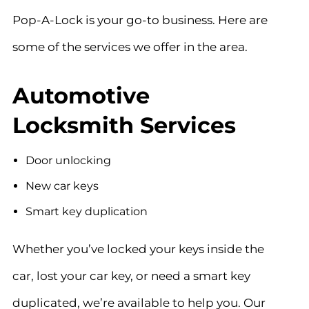
Pop-A-Lock is your go-to business. Here are
some of the services we offer in the area.
Automotive
Locksmith Services
Door unlocking
New car keys
Smart key duplication
Whether you’ve locked your keys inside the
car, lost your car key, or need a smart key
duplicated, we’re
available to help you
. Our