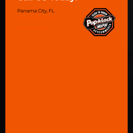
Panama City, FL
Change location
850-851-9065