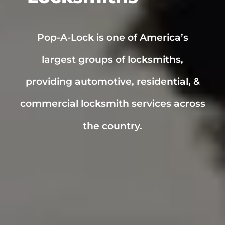
Pop-A-Lock is one of America’s
largest groups of locksmiths,
providing automotive, residential, &
commercial locksmith services across
the country.