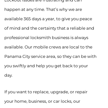
happen at any time.
That’s why we are
available 365 days a year
, to give you peace
of mind and the certainty that a reliable and
professional locksmith business is always
available. Our mobile crews are local to the
Panama City service area, so they can be with
you swiftly and help you get back to your
day.
If you want to replace, upgrade, or repair
your home, business, or car locks, our