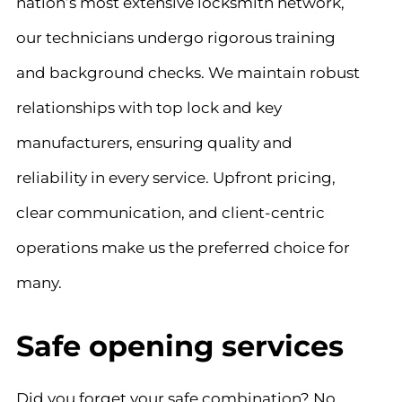
nation’s most extensive locksmith network,
our technicians undergo rigorous training
and background checks. We maintain robust
relationships with top lock and key
manufacturers, ensuring quality and
reliability in every service. Upfront pricing,
clear communication, and client-centric
operations make us the preferred choice for
many.
Safe opening services
Did you forget your safe combination? No