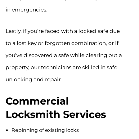
in emergencies.
Lastly, if you’re faced with a locked safe due
to a lost key or forgotten combination, or if
you’ve discovered a safe while clearing out a
property, our technicians are skilled in safe
unlocking and repair.
Commercial
Locksmith Services
Repinning of existing locks