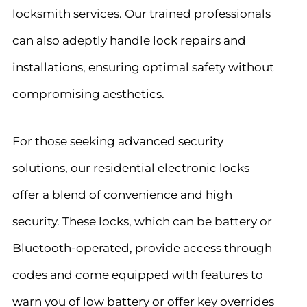
locksmith services. Our trained professionals
can also adeptly handle lock repairs and
installations, ensuring optimal safety without
compromising aesthetics.
For those seeking advanced security
solutions, our residential electronic locks
offer a blend of convenience and high
security. These locks, which can be battery or
Bluetooth-operated, provide access through
codes and come equipped with features to
warn you of low battery or offer key overrides