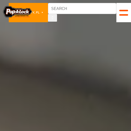
PANAMA CITY, FL
▼