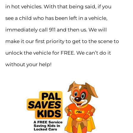
in hot vehicles. With that being said, if you
see a child who has been left in a vehicle,
immediately call 911 and then us. We will
make it our first priority to get to the scene to
unlock the vehicle for FREE. We can’t do it
without your help!