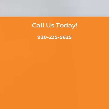
Call Us Today!
920-235-5625