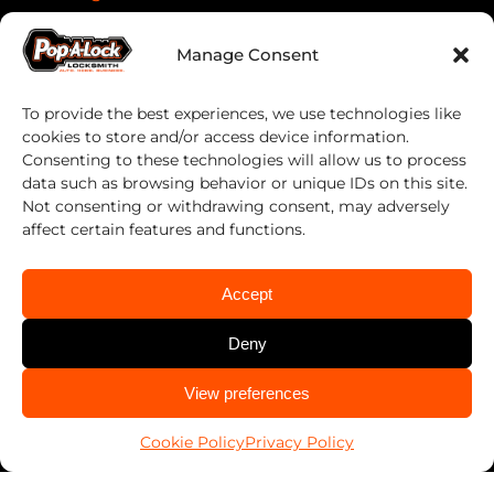
Manage Consent
Services
Automotive
To provide the best experiences, we use technologies like
cookies to store and/or access device information.
Business
Consenting to these technologies will allow us to process
data such as browsing behavior or unique IDs on this site.
Home
Not consenting or withdrawing consent, may adversely
PALSavesKids™️
affect certain features and functions.
Client Connect
Accept
FranConnect Login
Deny
Resources
CALL US
View preferences
920-235-5625
Blog
Cookie Policy
Privacy Policy
News