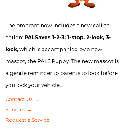
The program now includes a new call-to-
action:
PALSaves 1-2-3; 1-stop, 2-look, 3-
lock,
which is accompanied by a new
mascot, the PALS Puppy. The new mascot is
a gentle reminder to parents to look before
you lock your vehicle.
Contact Us →
Services →
Request a Service →