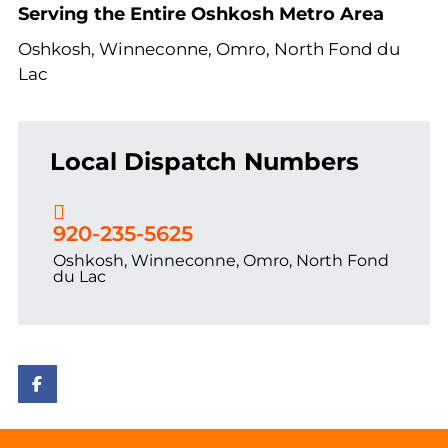
Serving the Entire Oshkosh Metro Area
Oshkosh, Winneconne, Omro, North Fond du
Lac
Local Dispatch Numbers
920-235-5625
Oshkosh, Winneconne, Omro, North Fond
du Lac