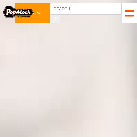
OSHKOSH, WI
▼