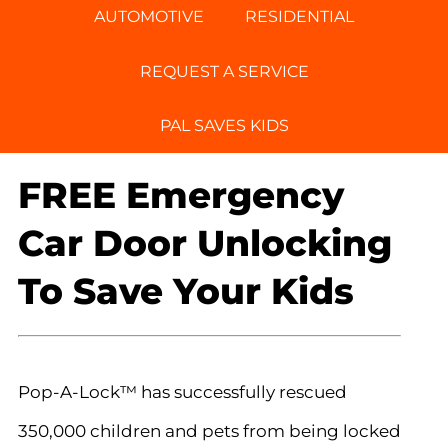
AUTOMOTIVE
RESIDENTIAL
REQUEST A SERVICE
PAL SAVES KIDS
FREE Emergency
Car Door Unlocking
To Save Your Kids
Pop-A-Lock™ has successfully rescued
350,000 children and pets from being locked