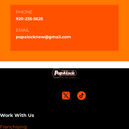
PHONE
920-235-5625
EMAIL
popalocknew@gmail.com
Work With Us
Franchising