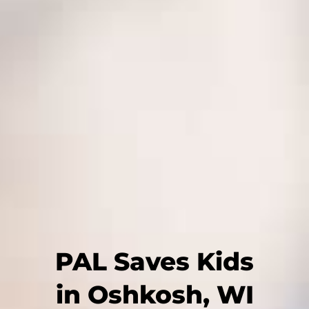
PAL Saves Kids
in Oshkosh, WI