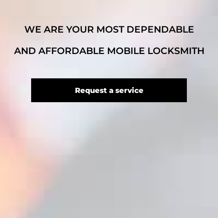
WE ARE YOUR MOST DEPENDABLE
AND AFFORDABLE MOBILE LOCKSMITH
Request a service