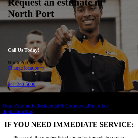
Request an estimate in
North Port
Call Us Today!
North Port, FL
Change location
941-240-5000
Home
Automotive
Residential & Commercial
Smart key
duplication
Blog
IF YOU NEED IMMEDIATE SERVICE:
Please call the number listed above for immediate service.