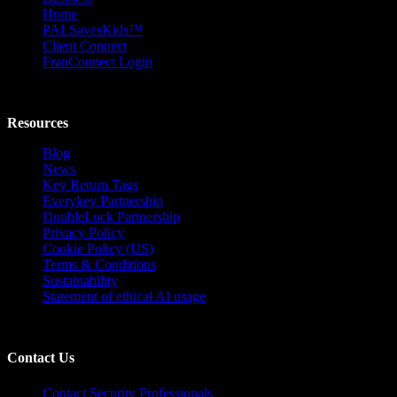
Home
PALSavesKids™️
Client Connect
FranConnect Login
Resources
Blog
News
Key Return Tags
Everykey Partnership
DoubleLock Partnership
Privacy Policy
Cookie Policy (US)
Terms & Conditions
Sustainability
Statement of ethical AI usage
Contact Us
Contact Security Professionals