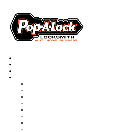
AUTOMOTIVE
RESIDENTIAL
BUSINESS
ABOUT
FRANCHISING
BLOG
CONTACT
CAREERS
FAQ
PAL SAVES KIDS
PAL NEAR YOU
ONLINE BOOKING