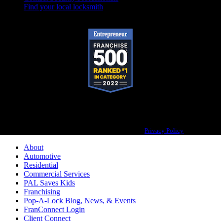
Find your local locksmith
Pop-A-Lock® is a registered trademark of SystemForward America, Inc.,
franchisor for the Pop-A-Lock® system.
Privacy Policy
About
Automotive
Residential
Commercial Services
PAL Saves Kids
Franchising
Pop-A-Lock Blog, News, & Events
FranConnect Login
Client Connect