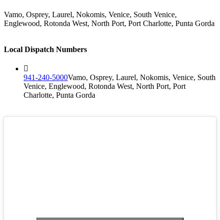
Vamo, Osprey, Laurel, Nokomis, Venice, South Venice,
Englewood, Rotonda West, North Port, Port Charlotte, Punta Gorda
Local Dispatch Numbers
941-240-5000
Vamo, Osprey, Laurel, Nokomis, Venice, South
Venice, Englewood, Rotonda West, North Port, Port
Charlotte, Punta Gorda