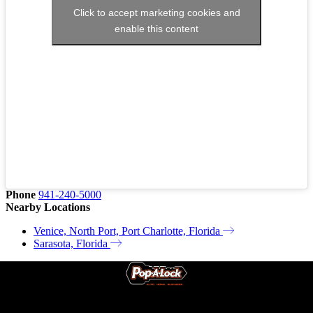
Click to accept marketing cookies and
enable this content
Phone
941-240-5000
Nearby Locations
Venice, North Port, Port Charlotte, Florida
Sarasota, Florida