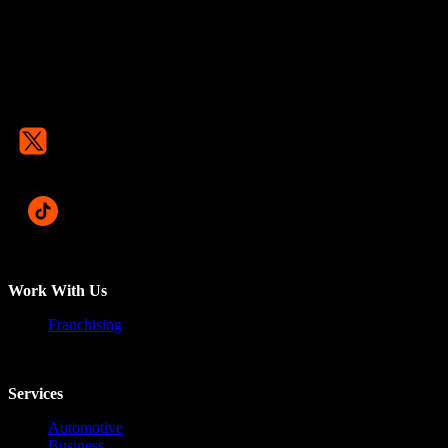
Work With Us
Franchising
Services
Automotive
Business