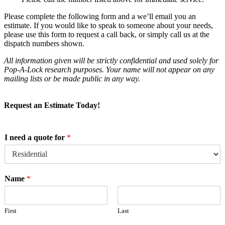
Please complete the following form and a we’ll email you an
estimate. If you would like to speak to someone about your needs,
please use this form to request a call back, or simply call us at the
dispatch numbers shown.
All information given will be strictly confidential and used solely for
Pop-A-Lock research purposes. Your name will not appear on any
mailing lists or be made public in any way.
Request an Estimate Today!
I need a quote for
*
Name
*
First
Last