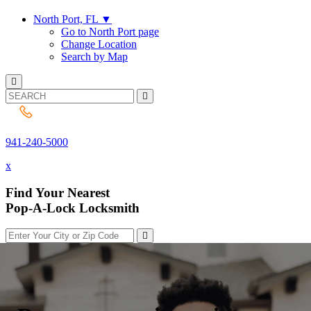
North Port, FL
▼
Go to North Port page
Change Location
Search by Map
941-240-5000
941-240-5000
x
Find Your Nearest
Pop-A-Lock Locksmith