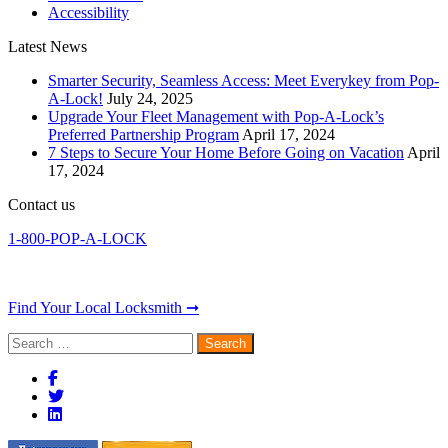
Accessibility
Latest News
Smarter Security, Seamless Access: Meet Everykey from Pop-
A-Lock!
July 24, 2025
Upgrade Your Fleet Management with Pop-A-Lock’s
Preferred Partnership Program
April 17, 2024
7 Steps to Secure Your Home Before Going on Vacation
April
17, 2024
Contact us
1-800-POP-A-LOCK
Find Your Local Locksmith ➞
Search
for: