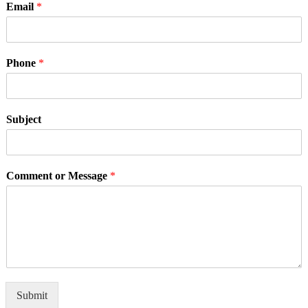
Email
*
Phone
*
Subject
Comment or Message
*
Submit