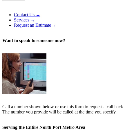
Alternative:
Contact Us →
Services →
Request an Estimate→
Want to speak to someone now?
Call a number shown below or use this form to request a call back.
The number you provide will be called at the time you specify.
Serving the Entire North Port Metro Area